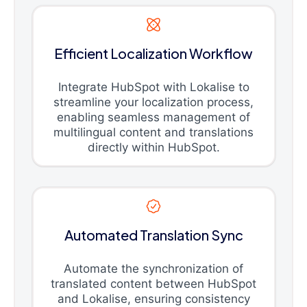
Efficient Localization Workflow
Integrate HubSpot with Lokalise to
streamline your localization process,
enabling seamless management of
multilingual content and translations
directly within HubSpot.
Automated Translation Sync
Automate the synchronization of
translated content between HubSpot
and Lokalise, ensuring consistency