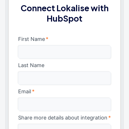
Connect Lokalise with
HubSpot
First Name
*
Last Name
Email
*
Share more details about integration
*