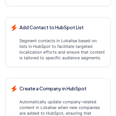
Add Contact to HubSpot List
Segment contacts in Lokalise based on
lists in HubSpot to facilitate targeted
localization efforts and ensure that content
is tailored to specific audience segments.
Create a Company in HubSpot
Automatically update company-related
content in Lokalise when new companies
are added to HubSpot, ensuring that