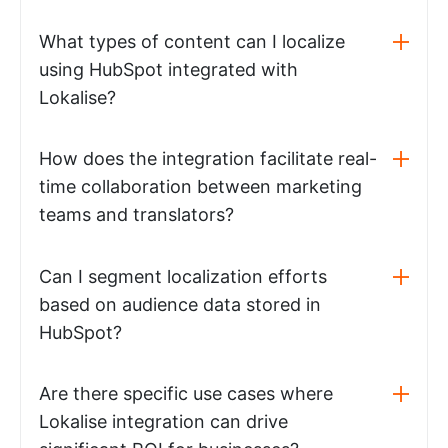
What types of content can I localize
using HubSpot integrated with
Lokalise?
How does the integration facilitate real-
time collaboration between marketing
teams and translators?
Can I segment localization efforts
based on audience data stored in
HubSpot?
Are there specific use cases where
Lokalise integration can drive