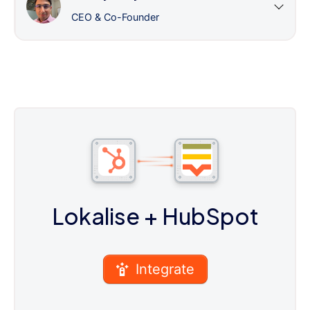
CEO & Co-Founder
Lokalise
+ HubSpot
Integrate