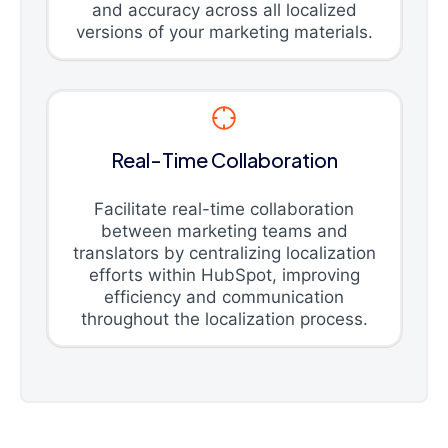
and accuracy across all localized
versions of your marketing materials.
Real-Time Collaboration
Facilitate real-time collaboration
between marketing teams and
translators by centralizing localization
efforts within HubSpot, improving
efficiency and communication
throughout the localization process.