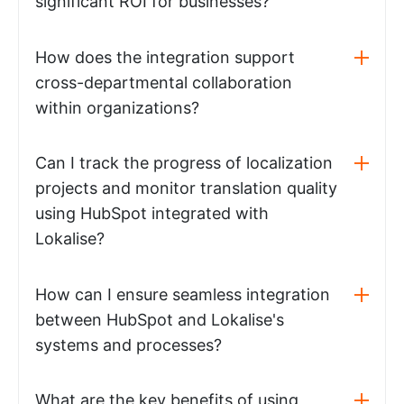
significant ROI for businesses?
How does the integration support
cross-departmental collaboration
within organizations?
Can I track the progress of localization
projects and monitor translation quality
using HubSpot integrated with
Lokalise?
How can I ensure seamless integration
between HubSpot and Lokalise's
systems and processes?
What are the key benefits of using