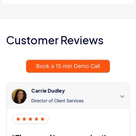
Customer Reviews
Book a 15 min Demo Call
Carrie Dudley
Director of Client Services