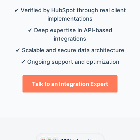
✔ Verified by HubSpot through real client
implementations
✔ Deep expertise in API-based
integrations
✔ Scalable and secure data architecture
✔ Ongoing support and optimization
Talk to an Integration Expert