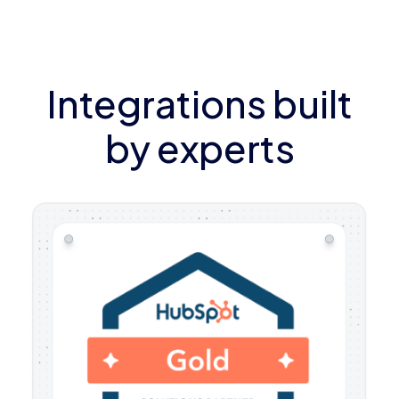
Integrations built
by experts