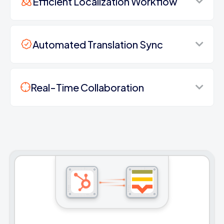
Efficient Localization Workflow
Automated Translation Sync
Real-Time Collaboration