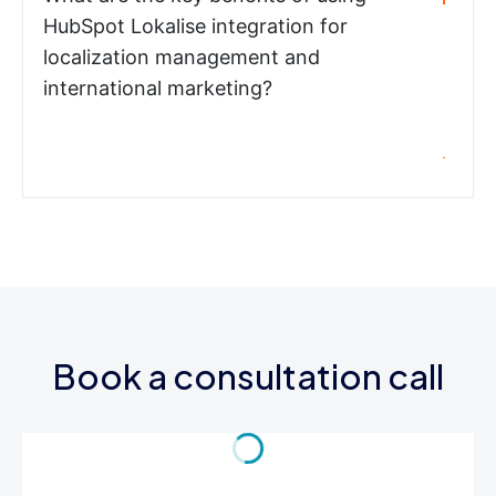
HubSpot Lokalise integration for
localization management and
international marketing?
Book a consultation call