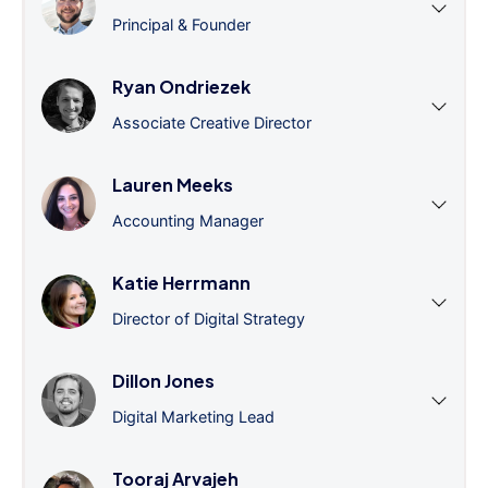
Principal & Founder
Ryan Ondriezek
Associate Creative Director
Lauren Meeks
Accounting Manager
Katie Herrmann
Director of Digital Strategy
Dillon Jones
Digital Marketing Lead
Tooraj Arvajeh