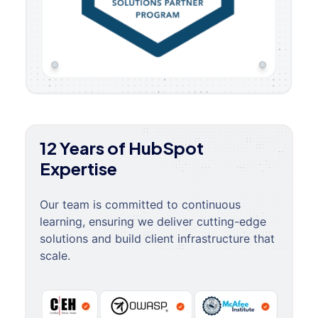
12 Years of HubSpot
Expertise
Our team is committed to continuous
learning, ensuring we deliver cutting-edge
solutions and build client infrastructure that
scale.