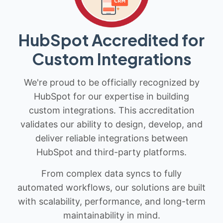
HubSpot Accredited for
Custom Integrations
We're proud to be officially recognized by
HubSpot for our expertise in building
custom integrations. This accreditation
validates our ability to design, develop, and
deliver reliable integrations between
HubSpot and third-party platforms.
From complex data syncs to fully
automated workflows, our solutions are built
with scalability, performance, and long-term
maintainability in mind.