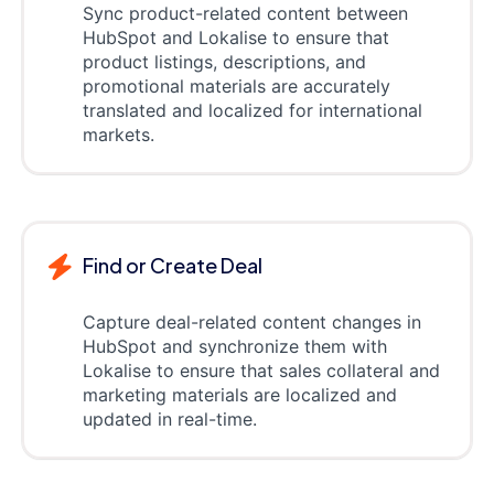
Sync product-related content between
HubSpot and Lokalise to ensure that
product listings, descriptions, and
promotional materials are accurately
translated and localized for international
markets.
Find or Create Deal
Capture deal-related content changes in
HubSpot and synchronize them with
Lokalise to ensure that sales collateral and
marketing materials are localized and
updated in real-time.