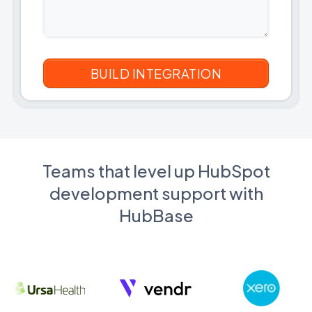
Teams that level up HubSpot
development support with
HubBase