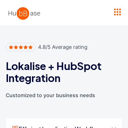
High Contrast
4.8/5 Average rating
Lokalise
+
HubSpot
Integration
Customized to your business needs