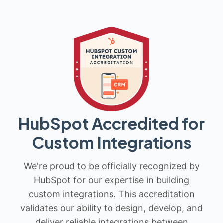
HubSpot Accredited for
Custom Integrations
We're proud to be officially recognized by
HubSpot for our expertise in building
custom integrations. This accreditation
validates our ability to design, develop, and
deliver reliable integrations between