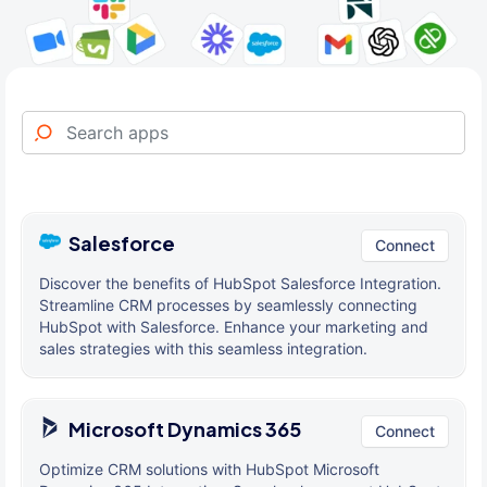
Salesforce
Connect
Discover the benefits of HubSpot Salesforce Integration.
Streamline CRM processes by seamlessly connecting
HubSpot with Salesforce. Enhance your marketing and
sales strategies with this seamless integration.
Microsoft Dynamics 365
Connect
Optimize CRM solutions with HubSpot Microsoft