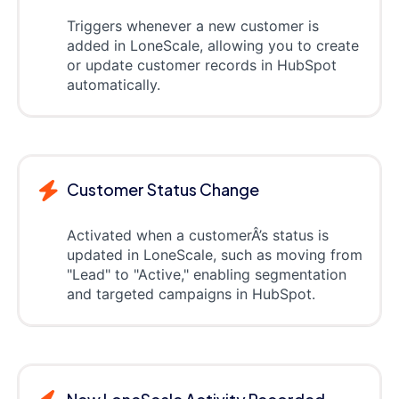
Triggers whenever a new customer is
added in LoneScale, allowing you to create
or update customer records in HubSpot
automatically.
Customer Status Change
Activated when a customerÂ’s status is
updated in LoneScale, such as moving from
"Lead" to "Active," enabling segmentation
and targeted campaigns in HubSpot.