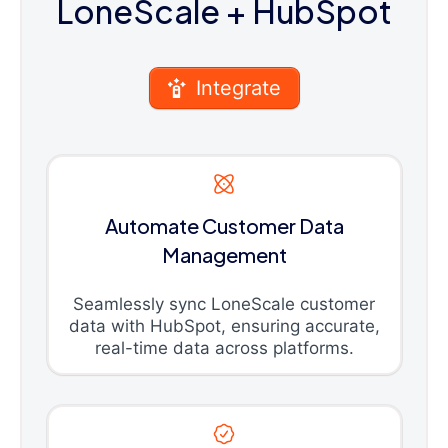
LoneScale
+ HubSpot
Integrate
Automate Customer Data
Management
Seamlessly sync LoneScale customer
data with HubSpot, ensuring accurate,
real-time data across platforms.