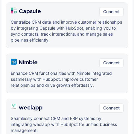
Capsule
Connect
Centralize CRM data and improve customer relationships
by integrating Capsule with HubSpot, enabling you to
sync contacts, track interactions, and manage sales
pipelines efficiently.
Nimble
Connect
Enhance CRM functionalities with Nimble integrated
seamlessly with HubSpot. Improve customer
relationships and drive growth effortlessly.
weclapp
Connect
Seamlessly connect CRM and ERP systems by
integrating weclapp with HubSpot for unified business
management.