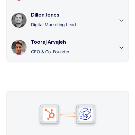
Dillon Jones
Digital Marketing Lead
Tooraj Arvajeh
CEO & Co-Founder