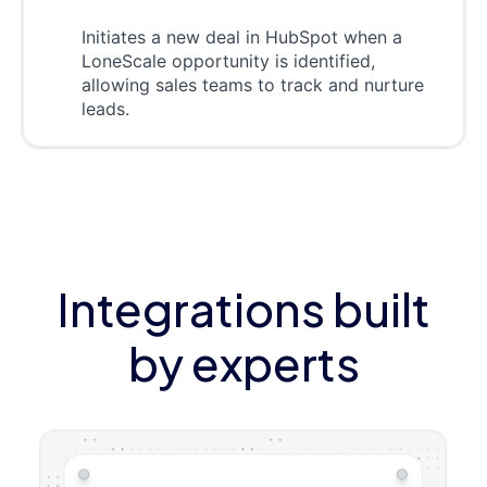
Initiates a new deal in HubSpot when a
LoneScale opportunity is identified,
allowing sales teams to track and nurture
leads.
Integrations built
by experts