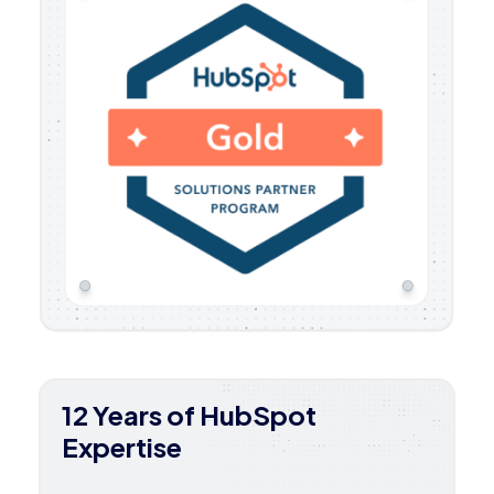
12 Years of HubSpot
Expertise