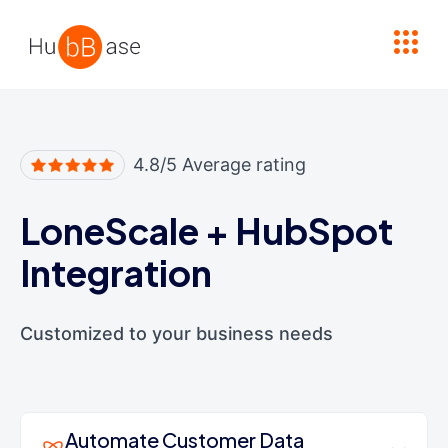
High Contrast
4.8/5 Average rating
LoneScale
+
HubSpot
Integration
Customized to your business needs
Automate Customer Data