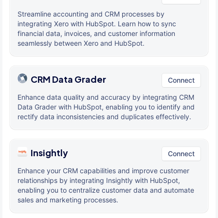
Streamline accounting and CRM processes by
integrating Xero with HubSpot. Learn how to sync
financial data, invoices, and customer information
seamlessly between Xero and HubSpot.
CRM Data Grader
Connect
Enhance data quality and accuracy by integrating CRM
Data Grader with HubSpot, enabling you to identify and
rectify data inconsistencies and duplicates effectively.
Insightly
Connect
Enhance your CRM capabilities and improve customer
relationships by integrating Insightly with HubSpot,
enabling you to centralize customer data and automate
sales and marketing processes.