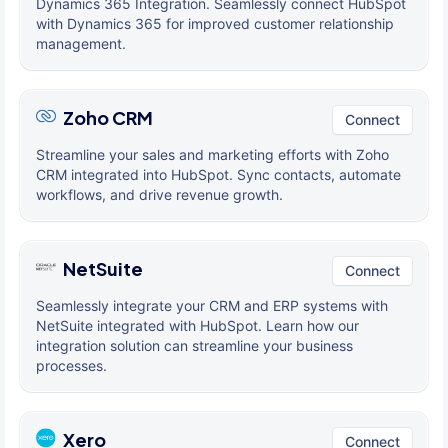
Dynamics 365 Integration. Seamlessly connect HubSpot
with Dynamics 365 for improved customer relationship
management.
Zoho CRM
Connect
Streamline your sales and marketing efforts with Zoho
CRM integrated into HubSpot. Sync contacts, automate
workflows, and drive revenue growth.
NetSuite
Connect
Seamlessly integrate your CRM and ERP systems with
NetSuite integrated with HubSpot. Learn how our
integration solution can streamline your business
processes.
Xero
Connect