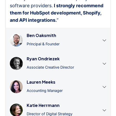
software providers.
I strongly recommend
them for HubSpot development, Shopify,
and API integrations.
”
Ben Oaksmith
Principal & Founder
Ryan Ondriezek
Associate Creative Director
Lauren Meeks
Accounting Manager
Katie Herrmann
Director of Digital Strategy