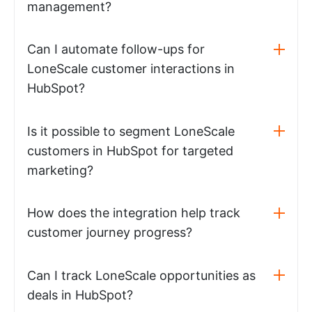
management?
Can I automate follow-ups for
LoneScale customer interactions in
HubSpot?
Is it possible to segment LoneScale
customers in HubSpot for targeted
marketing?
How does the integration help track
customer journey progress?
Can I track LoneScale opportunities as
deals in HubSpot?