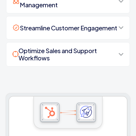
Management
Streamline Customer Engagement
Optimize Sales and Support
Workflows