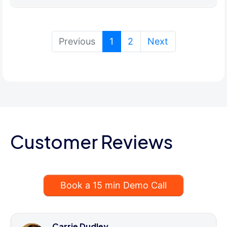
(current)
Previous
1
2
Next
Customer Reviews
Book a 15 min Demo Call
Carrie Dudley