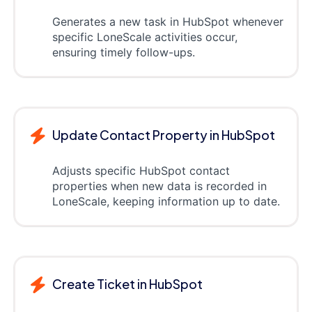
Generates a new task in HubSpot whenever
specific LoneScale activities occur,
ensuring timely follow-ups.
Update Contact Property in HubSpot
Adjusts specific HubSpot contact
properties when new data is recorded in
LoneScale, keeping information up to date.
Create Ticket in HubSpot