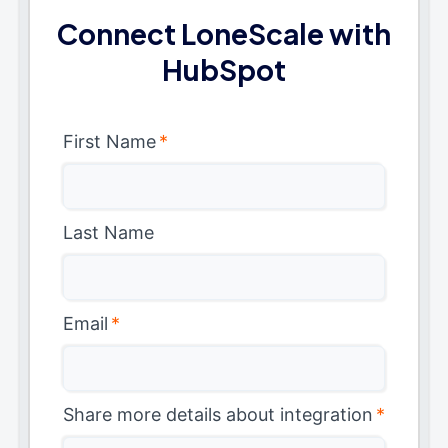
Connect LoneScale with
HubSpot
First Name
*
Last Name
Email
*
Share more details about integration
*