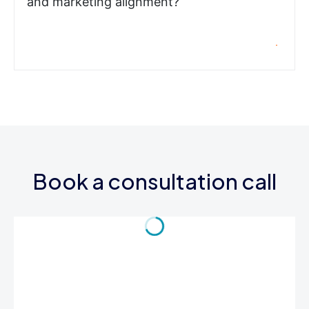
and marketing alignment?
Book a consultation call