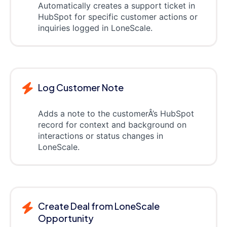
Automatically creates a support ticket in
HubSpot for specific customer actions or
inquiries logged in LoneScale.
Log Customer Note
Adds a note to the customerÂ’s HubSpot
record for context and background on
interactions or status changes in
LoneScale.
Create Deal from LoneScale
Opportunity