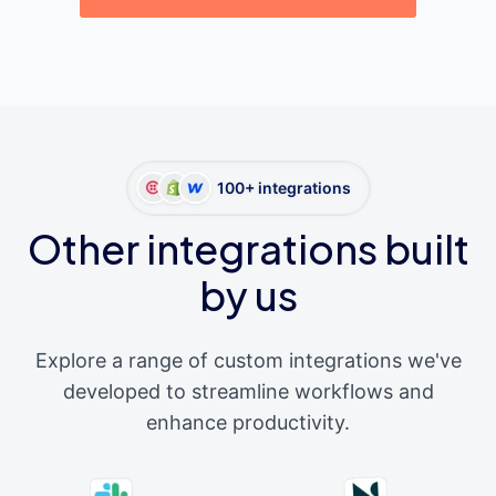
100+ integrations
Other integrations built
by us
Explore a range of custom integrations we've
developed to streamline workflows and
enhance productivity.