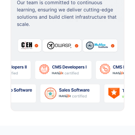
Our team is committed to continuous
learning, ensuring we deliver cutting-edge
solutions and build client infrastructure that
scale.