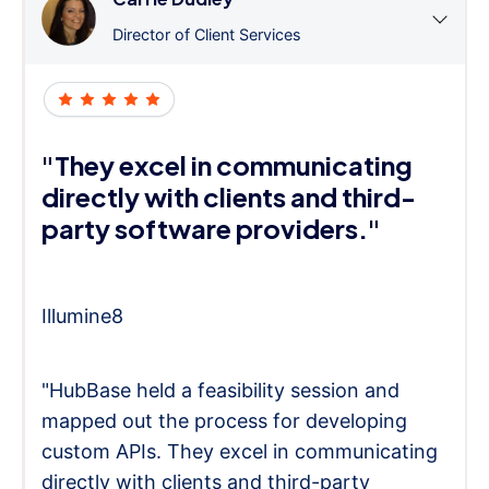
Director of Client Services
"They excel in communicating
directly with clients and third-
party software providers."
Illumine8
"HubBase held a feasibility session and
mapped out the process for developing
custom APIs. They excel in communicating
directly with clients and third-party