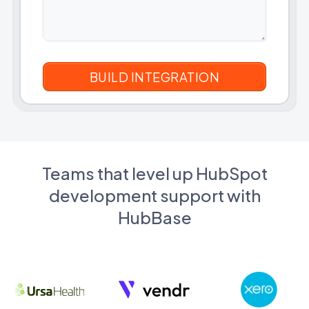
Teams that level up HubSpot
development support with
HubBase