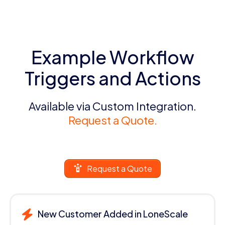
Example Workflow
Triggers and Actions
Available via Custom Integration.
Request a Quote.
Request a Quote
New Customer Added in LoneScale