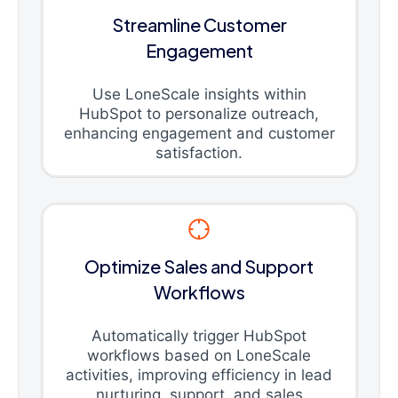
Streamline Customer
Engagement
Use LoneScale insights within
HubSpot to personalize outreach,
enhancing engagement and customer
satisfaction.
Optimize Sales and Support
Workflows
Automatically trigger HubSpot
workflows based on LoneScale
activities, improving efficiency in lead
nurturing, support, and sales