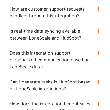
How are customer support requests
handled through this integration?
Is real-time data syncing available
between LoneScale and HubSpot?
Does this integration support
personalized communication based on
LoneScale data?
Can I generate tasks in HubSpot based
on LoneScale interactions?
How does the integration benefit sales