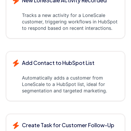
New LoneScale Activity Recorded
Tracks a new activity for a LoneScale
customer, triggering workflows in HubSpot
to respond based on recent interactions.
Add Contact to HubSpot List
Automatically adds a customer from
LoneScale to a HubSpot list, ideal for
segmentation and targeted marketing.
Create Task for Customer Follow-Up