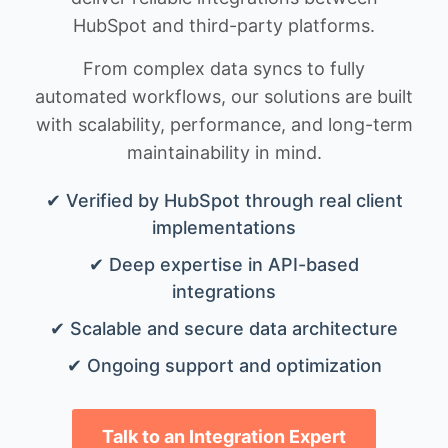
HubSpot and third-party platforms.
From complex data syncs to fully
automated workflows, our solutions are built
with scalability, performance, and long-term
maintainability in mind.
✔ Verified by HubSpot through real client
implementations
✔ Deep expertise in API-based
integrations
✔ Scalable and secure data architecture
✔ Ongoing support and optimization
Talk to an Integration Expert