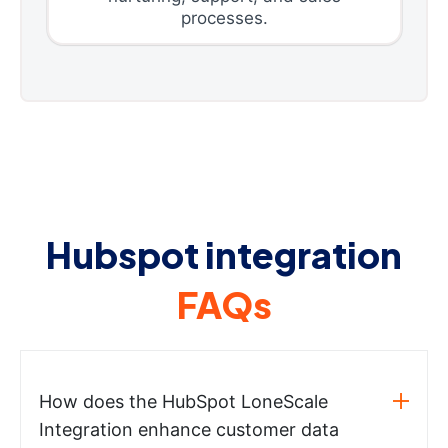
processes.
Hubspot integration
FAQs
How does the HubSpot LoneScale
Integration enhance customer data