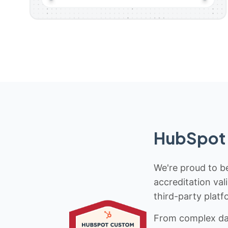
HubSpot 
We're proud to be
accreditation val
third-party platf
From complex data