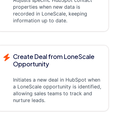
properties when new data is
recorded in LoneScale, keeping
information up to date.
Create Deal from LoneScale
Opportunity
Initiates a new deal in HubSpot when
a LoneScale opportunity is identified,
allowing sales teams to track and
nurture leads.