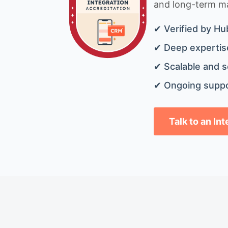
and long-term mai
✔ Verified by Hu
✔ Deep expertise
✔ Scalable and s
✔ Ongoing suppo
Talk to an In