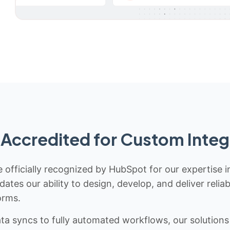
Accredited for Custom Integ
 officially recognized by HubSpot for our expertise i
idates our ability to design, develop, and deliver rel
orms.
 syncs to fully automated workflows, our solutions a