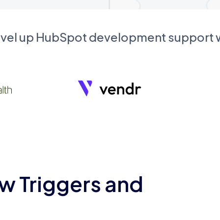
evel up HubSpot development support
w Triggers and