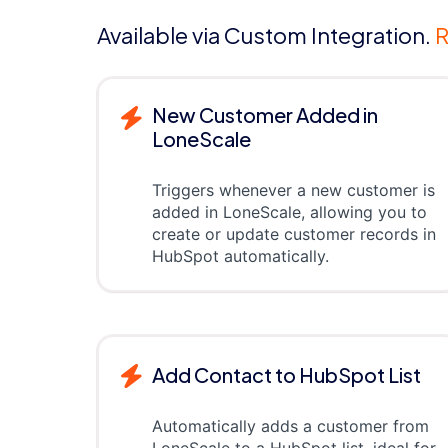
Available via Custom Integration.
R
New Customer Added in
LoneScale
Triggers whenever a new customer is
added in LoneScale, allowing you to
create or update customer records in
HubSpot automatically.
Add Contact to HubSpot List
Automatically adds a customer from