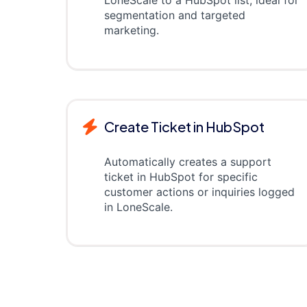
LoneScale to a HubSpot list, ideal for
segmentation and targeted
marketing.
Create Ticket in HubSpot
Automatically creates a support
ticket in HubSpot for specific
customer actions or inquiries logged
in LoneScale.