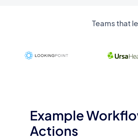
Teams that l
Example Workflo
Actions