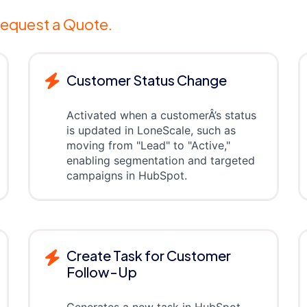
equest a Quote.
Customer Status Change
Activated when a customerÂ’s status
is updated in LoneScale, such as
moving from "Lead" to "Active,"
enabling segmentation and targeted
campaigns in HubSpot.
Create Task for Customer
Follow-Up
Generates a new task in HubSpot