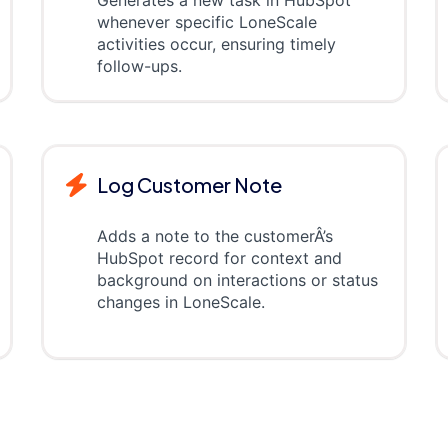
whenever specific LoneScale
activities occur, ensuring timely
follow-ups.
Log Customer Note
Adds a note to the customerÂ’s
HubSpot record for context and
background on interactions or status
changes in LoneScale.