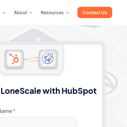
g
About
Resources
Contact Us
 LoneScale with HubSpot
 Name
*