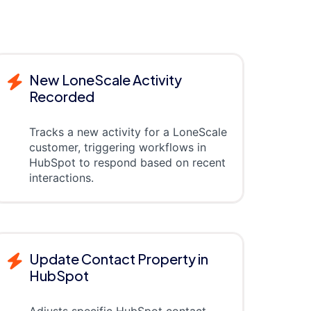
New LoneScale Activity
Recorded
Tracks a new activity for a LoneScale
customer, triggering workflows in
HubSpot to respond based on recent
interactions.
Update Contact Property in
HubSpot
Adjusts specific HubSpot contact