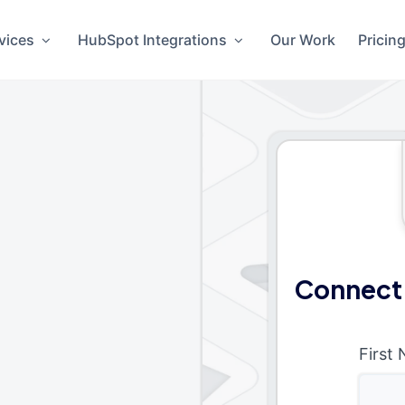
vices
HubSpot Integrations
Our Work
Pricin
Connect
First