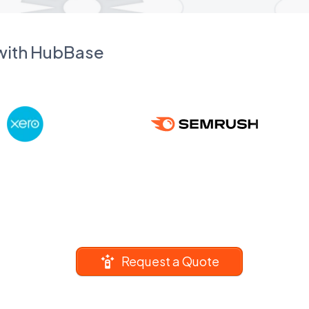
 with HubBase
Request a Quote