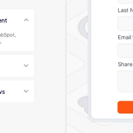
Last 
ent
ubSpot,
Email
.
Share
ws