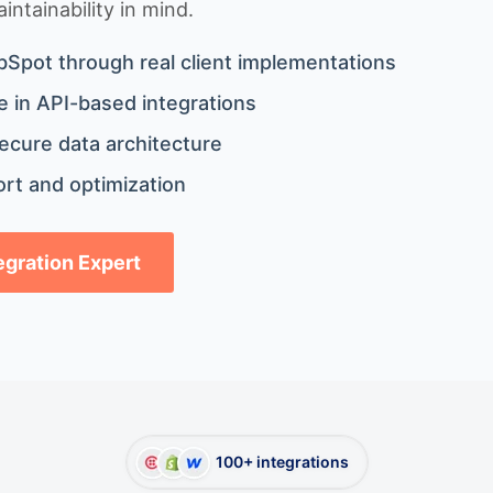
ntainability in mind.
bSpot through real client implementations
 in API-based integrations
ecure data architecture
rt and optimization
tegration Expert
100+ integrations