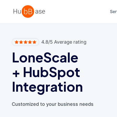
High Contrast
Ser
4.8/5 Average rating
LoneScale
+
HubSpot
Integration
Customized to your business needs