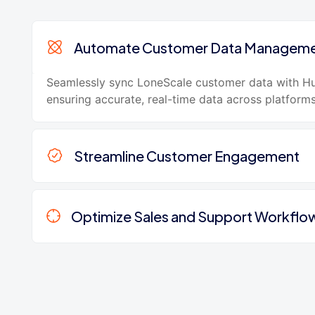
Automate Customer Data Managem
Seamlessly sync LoneScale customer data with H
ensuring accurate, real-time data across platforms
Streamline Customer Engagement
Optimize Sales and Support Workflo