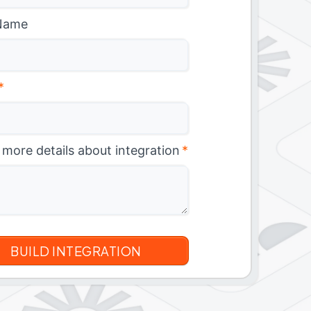
Name
*
 more details about integration
*