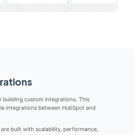
rations
n building custom integrations. This
iable integrations between HubSpot and
re built with scalability, performance,