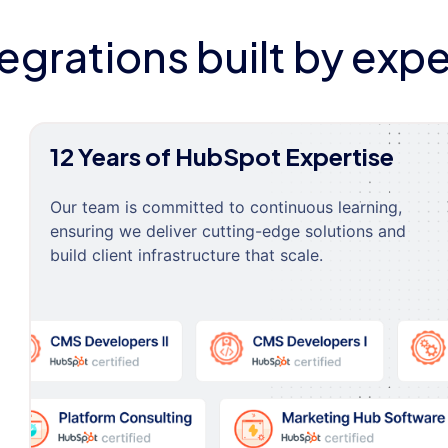
tegrations built by expe
12 Years of HubSpot Expertise
Our team is committed to continuous learning,
ensuring we deliver cutting-edge solutions and
build client infrastructure that scale.