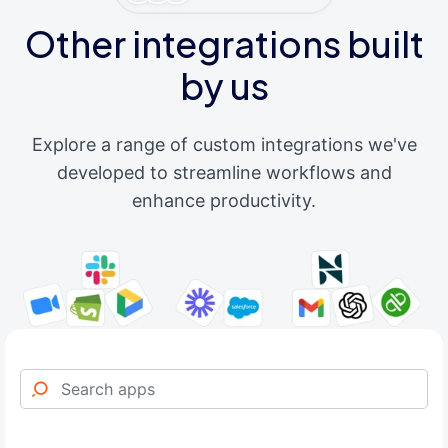
Other integrations built
by us
Explore a range of custom integrations we've
developed to streamline workflows and
enhance productivity.