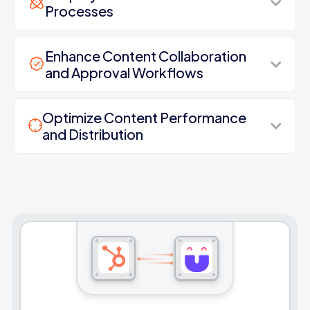
Processes
Enhance Content Collaboration
and Approval Workflows
Optimize Content Performance
and Distribution