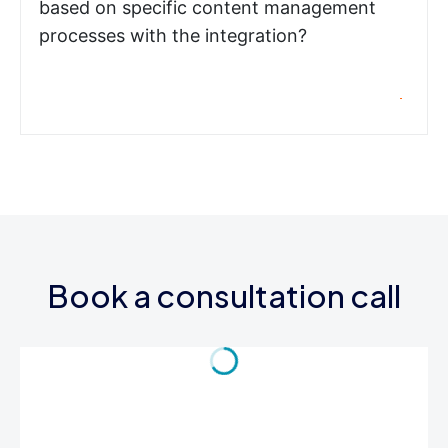
based on specific content management
processes with the integration?
Book a consultation call