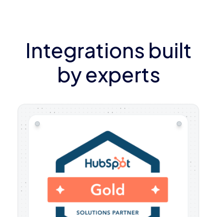
Integrations built
by experts