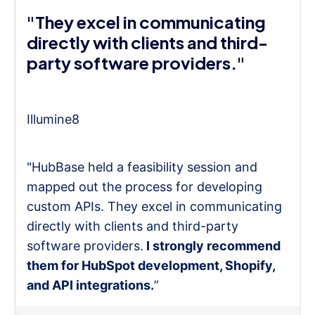
"They excel in communicating
directly with clients and third-
party software providers."
Illumine8
"HubBase held a feasibility session and
mapped out the process for developing
custom APIs. They excel in communicating
directly with clients and third-party
software providers.
I strongly recommend
them for HubSpot development, Shopify,
and API integrations.
”