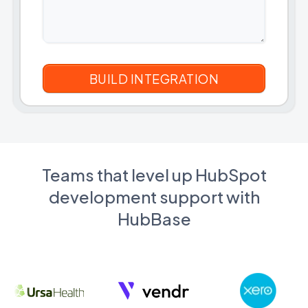
Teams that level up HubSpot
development support with
HubBase