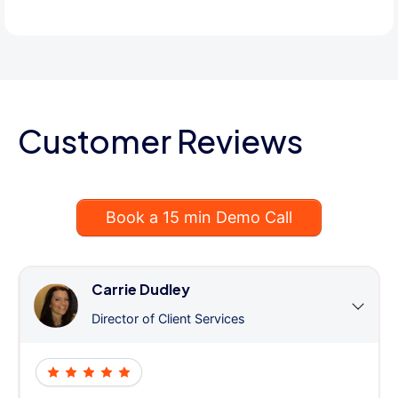
Customer Reviews
Book a 15 min Demo Call
Carrie Dudley
Director of Client Services