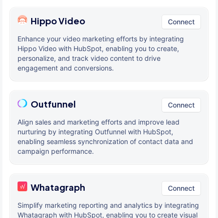
Hippo Video
Connect
Enhance your video marketing efforts by integrating
Hippo Video with HubSpot, enabling you to create,
personalize, and track video content to drive
engagement and conversions.
Outfunnel
Connect
Align sales and marketing efforts and improve lead
nurturing by integrating Outfunnel with HubSpot,
enabling seamless synchronization of contact data and
campaign performance.
Whatagraph
Connect
Simplify marketing reporting and analytics by integrating
Whatagraph with HubSpot, enabling you to create visual