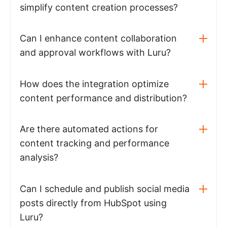
simplify content creation processes?
Can I enhance content collaboration
and approval workflows with Luru?
How does the integration optimize
content performance and distribution?
Are there automated actions for
content tracking and performance
analysis?
Can I schedule and publish social media
posts directly from HubSpot using
Luru?