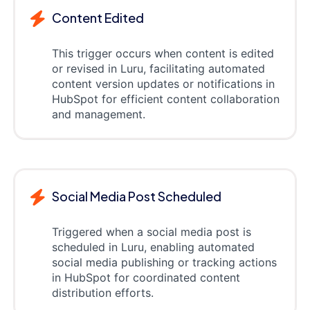
Content Edited
This trigger occurs when content is edited
or revised in Luru, facilitating automated
content version updates or notifications in
HubSpot for efficient content collaboration
and management.
Social Media Post Scheduled
Triggered when a social media post is
scheduled in Luru, enabling automated
social media publishing or tracking actions
in HubSpot for coordinated content
distribution efforts.