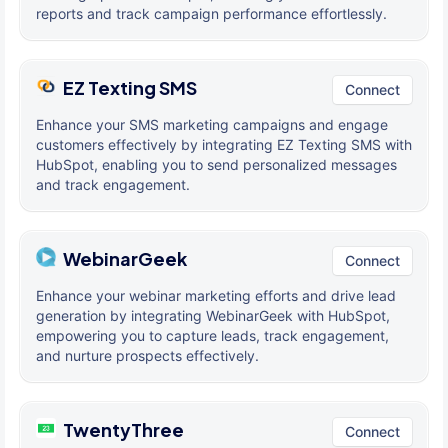
reports and track campaign performance effortlessly.
EZ Texting SMS
Connect
Enhance your SMS marketing campaigns and engage
customers effectively by integrating EZ Texting SMS with
HubSpot, enabling you to send personalized messages
and track engagement.
WebinarGeek
Connect
Enhance your webinar marketing efforts and drive lead
generation by integrating WebinarGeek with HubSpot,
empowering you to capture leads, track engagement,
and nurture prospects effectively.
TwentyThree
Connect