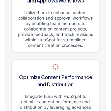
and Approval Workflows
Utilize Luru to enhance content
collaboration and approval workflows
by enabling team members to
collaborate on content projects,
provide feedback, and track revisions
within HubSpot for streamlined
content creation processes.
Optimize Content Performance
and Distribution
Integrate Luru with HubSpot to
optimize content performance and
distribution by leveraging advanced