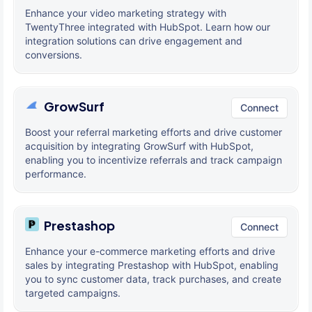
Enhance your video marketing strategy with
TwentyThree integrated with HubSpot. Learn how our
integration solutions can drive engagement and
conversions.
GrowSurf
Connect
Boost your referral marketing efforts and drive customer
acquisition by integrating GrowSurf with HubSpot,
enabling you to incentivize referrals and track campaign
performance.
Prestashop
Connect
Enhance your e-commerce marketing efforts and drive
sales by integrating Prestashop with HubSpot, enabling
you to sync customer data, track purchases, and create
targeted campaigns.