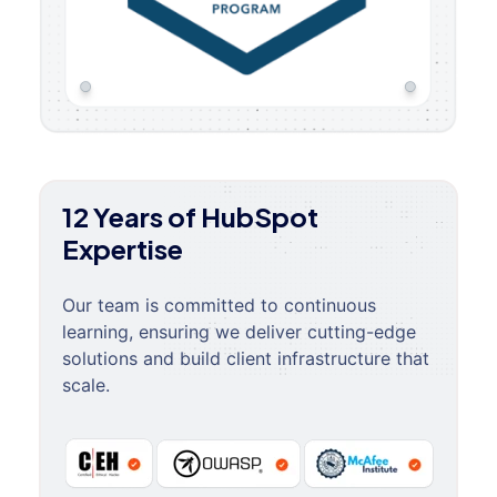
12 Years of HubSpot
Expertise
Our team is committed to continuous
learning, ensuring we deliver cutting-edge
solutions and build client infrastructure that
scale.