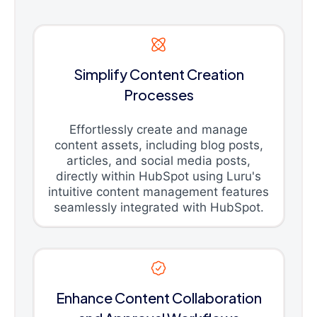
Simplify Content Creation
Processes
Effortlessly create and manage
content assets, including blog posts,
articles, and social media posts,
directly within HubSpot using Luru's
intuitive content management features
seamlessly integrated with HubSpot.
Enhance Content Collaboration