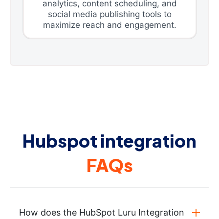
analytics, content scheduling, and
social media publishing tools to
maximize reach and engagement.
Hubspot integration
FAQs
How does the HubSpot Luru Integration