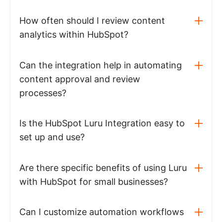
How often should I review content
analytics within HubSpot?
Can the integration help in automating
content approval and review
processes?
Is the HubSpot Luru Integration easy to
set up and use?
Are there specific benefits of using Luru
with HubSpot for small businesses?
Can I customize automation workflows