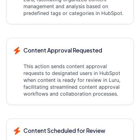
management and analysis based on
predefined tags or categories in HubSpot.
Content Approval Requested
This action sends content approval
requests to designated users in HubSpot
when content is ready for review in Luru,
facilitating streamlined content approval
workflows and collaboration processes.
Content Scheduled for Review