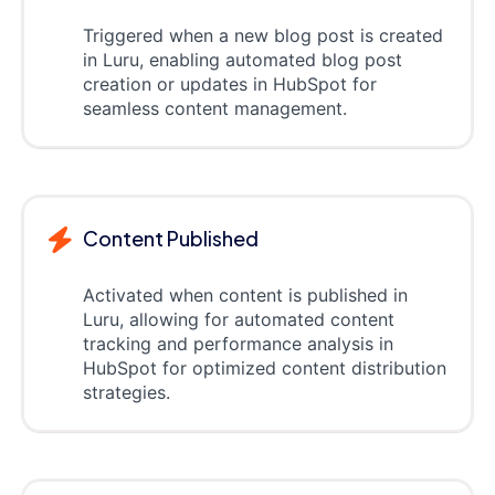
Triggered when a new blog post is created
in Luru, enabling automated blog post
creation or updates in HubSpot for
seamless content management.
Content Published
Activated when content is published in
Luru, allowing for automated content
tracking and performance analysis in
HubSpot for optimized content distribution
strategies.