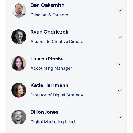
Ben Oaksmith
Principal & Founder
Ryan Ondriezek
Associate Creative Director
Lauren Meeks
Accounting Manager
Katie Herrmann
Director of Digital Strategy
Dillon Jones
Digital Marketing Lead