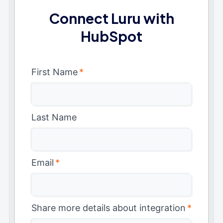
Connect Luru with
HubSpot
First Name
*
Last Name
Email
*
Share more details about integration
*