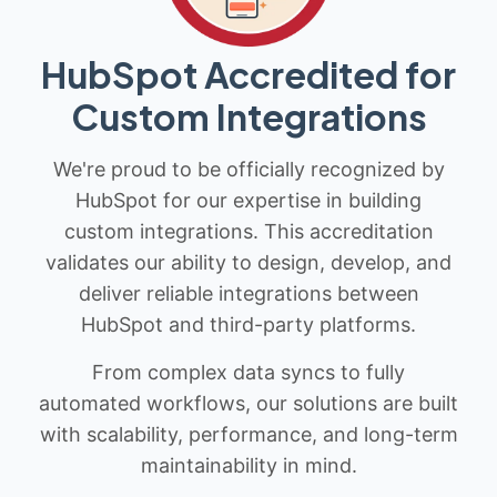
HubSpot Accredited for
Custom Integrations
We're proud to be officially recognized by
HubSpot for our expertise in building
custom integrations. This accreditation
validates our ability to design, develop, and
deliver reliable integrations between
HubSpot and third-party platforms.
From complex data syncs to fully
automated workflows, our solutions are built
with scalability, performance, and long-term
maintainability in mind.