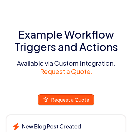
Example Workflow
Triggers and Actions
Available via Custom Integration.
Request a Quote.
Request a Quote
New Blog Post Created