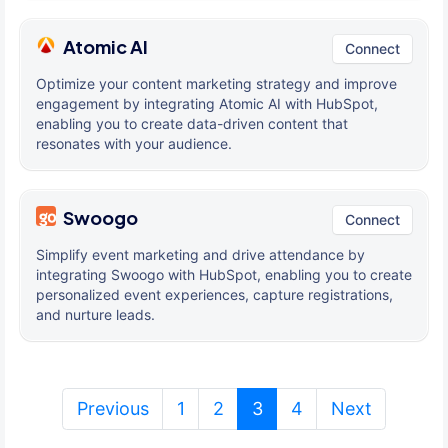
Atomic AI
Connect
Optimize your content marketing strategy and improve
engagement by integrating Atomic AI with HubSpot,
enabling you to create data-driven content that
resonates with your audience.
Swoogo
Connect
Simplify event marketing and drive attendance by
integrating Swoogo with HubSpot, enabling you to create
personalized event experiences, capture registrations,
and nurture leads.
(current)
Previous
1
2
3
4
Next