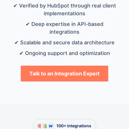
✔ Verified by HubSpot through real client
implementations
✔ Deep expertise in API-based
integrations
✔ Scalable and secure data architecture
✔ Ongoing support and optimization
Talk to an Integration Expert
100+ integrations