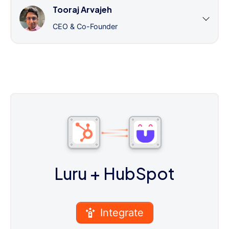
Tooraj Arvajeh
CEO & Co-Founder
Luru
+ HubSpot
Integrate