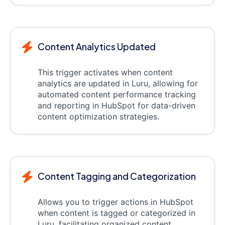
Content Analytics Updated
This trigger activates when content
analytics are updated in Luru, allowing for
automated content performance tracking
and reporting in HubSpot for data-driven
content optimization strategies.
Content Tagging and Categorization
Allows you to trigger actions in HubSpot
when content is tagged or categorized in
Luru, facilitating organized content