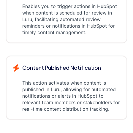
Enables you to trigger actions in HubSpot
when content is scheduled for review in
Luru, facilitating automated review
reminders or notifications in HubSpot for
timely content management.
Content Published Notification
This action activates when content is
published in Luru, allowing for automated
notifications or alerts in HubSpot to
relevant team members or stakeholders for
real-time content distribution tracking.