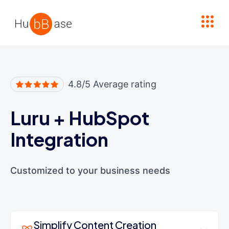
High Contrast
4.8/5 Average rating
Luru
+
HubSpot
Integration
Customized to your business needs
Simplify Content Creation