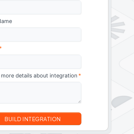
Name
*
 more details about integration
*