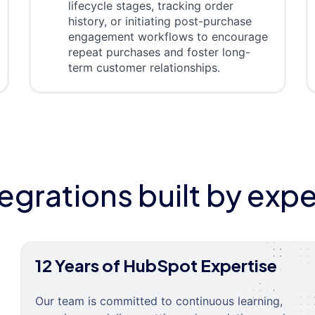
lifecycle stages, tracking order
history, or initiating post-purchase
engagement workflows to encourage
repeat purchases and foster long-
term customer relationships.
tegrations built by expe
12 Years of HubSpot Expertise
Our team is committed to continuous learning,