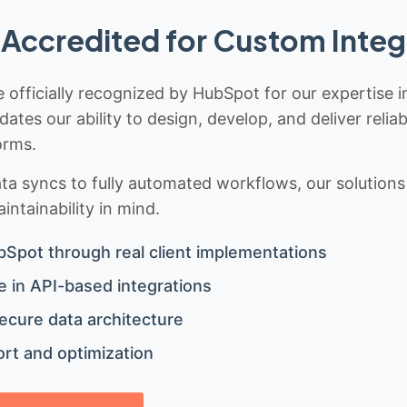
Accredited for Custom Integ
 officially recognized by HubSpot for our expertise i
idates our ability to design, develop, and deliver rel
orms.
 syncs to fully automated workflows, our solutions a
ntainability in mind.
bSpot through real client implementations
 in API-based integrations
ecure data architecture
rt and optimization