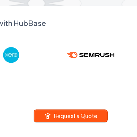
 with HubBase
Request a Quote