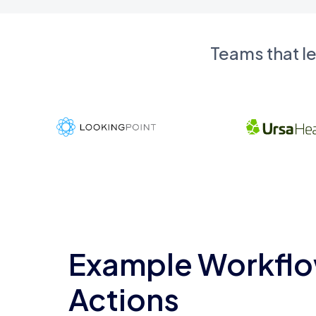
Teams that l
Example Workflo
Actions