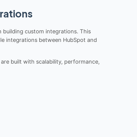
rations
n building custom integrations. This
iable integrations between HubSpot and
re built with scalability, performance,