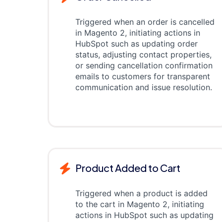
Triggered when an order is cancelled
in Magento 2, initiating actions in
HubSpot such as updating order
status, adjusting contact properties,
or sending cancellation confirmation
emails to customers for transparent
communication and issue resolution.
Product Added to Cart
Triggered when a product is added
to the cart in Magento 2, initiating
actions in HubSpot such as updating