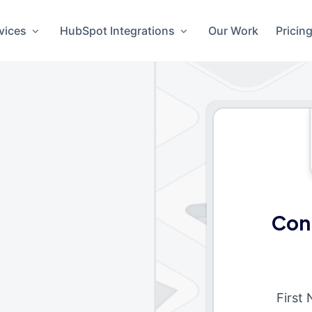
vices
HubSpot Integrations
Our Work
Pricin
Con
First