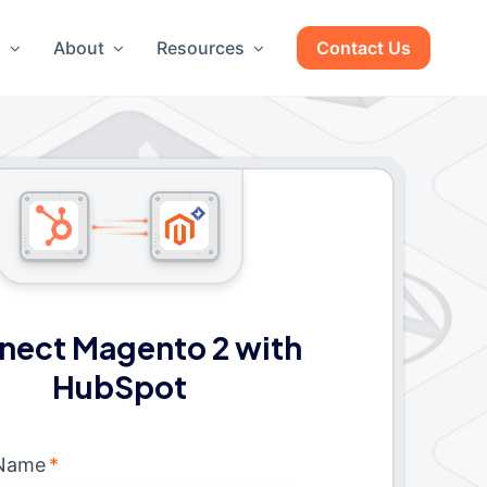
g
About
Resources
Contact Us
nect Magento 2 with
HubSpot
 Name
*