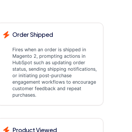
Order Shipped
Fires when an order is shipped in
Magento 2, prompting actions in
HubSpot such as updating order
status, sending shipping notifications,
or initiating post-purchase
engagement workflows to encourage
customer feedback and repeat
purchases.
Product Viewed