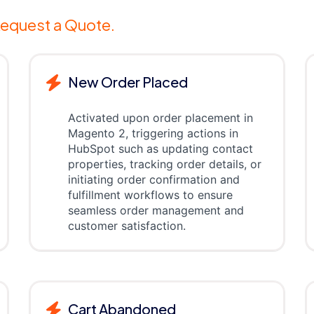
equest a Quote.
New Order Placed
Activated upon order placement in
Magento 2, triggering actions in
HubSpot such as updating contact
properties, tracking order details, or
initiating order confirmation and
fulfillment workflows to ensure
seamless order management and
customer satisfaction.
Cart Abandoned