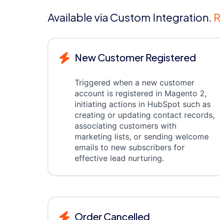
Available via Custom Integration.
R
New Customer Registered
Triggered when a new customer
account is registered in Magento 2,
initiating actions in HubSpot such as
creating or updating contact records,
associating customers with
marketing lists, or sending welcome
emails to new subscribers for
effective lead nurturing.
Order Cancelled