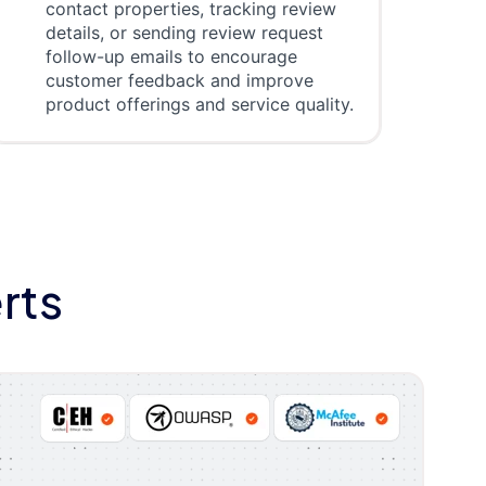
contact properties, tracking review
details, or sending review request
follow-up emails to encourage
customer feedback and improve
product offerings and service quality.
rts