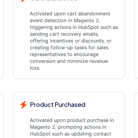
Activated upon cart abandonment
event detection in Magento 2,
triggering actions in HubSpot such as
sending cart recovery emails,
offering incentives or discounts, or
creating follow-up tasks for sales
representatives to encourage
conversion and minimize revenue
loss.
Product Purchased
Activated upon product purchase in
Magento 2, prompting actions in
HubSpot such as updating contact