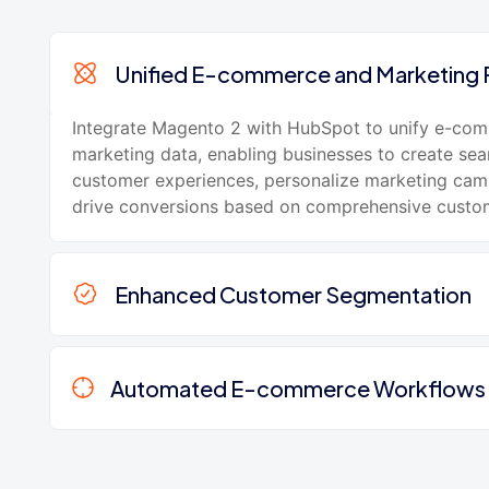
Unified E-commerce and Marketing 
Integrate Magento 2 with HubSpot to unify e-co
marketing data, enabling businesses to create se
customer experiences, personalize marketing cam
drive conversions based on comprehensive custom
Enhanced Customer Segmentation
Automated E-commerce Workflows