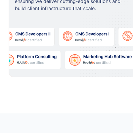
ensuring we deliver cutting-edge solutions and
build client infrastructure that scale.