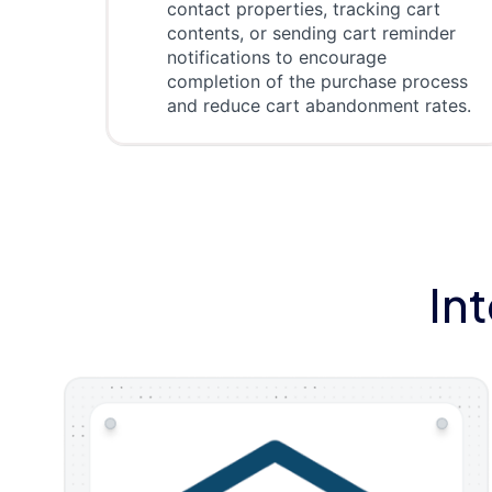
contact properties, tracking cart
contents, or sending cart reminder
notifications to encourage
completion of the purchase process
and reduce cart abandonment rates.
In