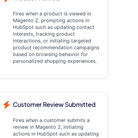
Fires when a product is viewed in
Magento 2, prompting actions in
HubSpot such as updating contact
interests, tracking product
interactions, or initiating targeted
product recommendation campaigns
based on browsing behavior for
personalized shopping experiences.
Customer Review Submitted
Fires when a customer submits a
review in Magento 2, initiating
actions in HubSpot such as updating