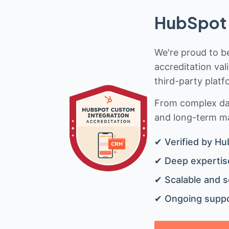
HubSpot 
We're proud to be
accreditation val
third-party platf
From complex data
and long-term mai
✔ Verified by Hu
✔ Deep expertise
✔ Scalable and s
✔ Ongoing suppo