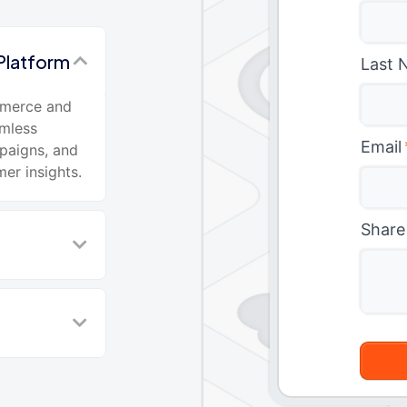
Platform
Last 
mmerce and
amless
Email
paigns, and
er insights.
Share