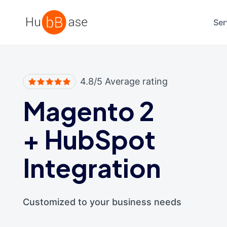
High Contrast
Ser
4.8/5 Average rating
Magento 2
+
HubSpot
Integration
Customized to your business needs