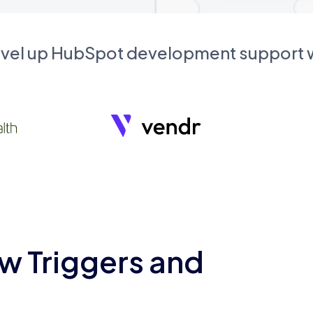
evel up HubSpot development support
w Triggers and