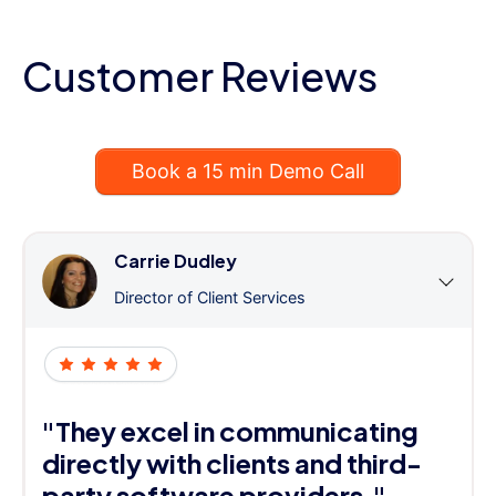
Customer Reviews
Book a 15 min Demo Call
Carrie Dudley
Director of Client Services
"They excel in communicating
directly with clients and third-
party software providers."