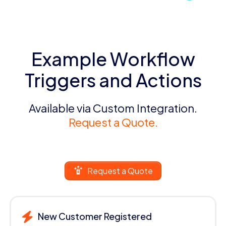
Example Workflow
Triggers and Actions
Available via Custom Integration.
Request a Quote.
Request a Quote
New Customer Registered