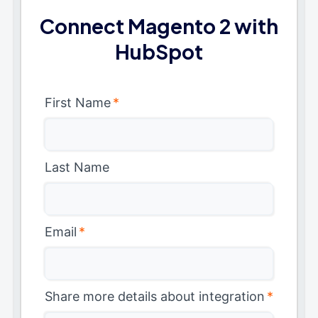
Connect Magento 2 with
HubSpot
First Name
*
Last Name
Email
*
Share more details about integration
*