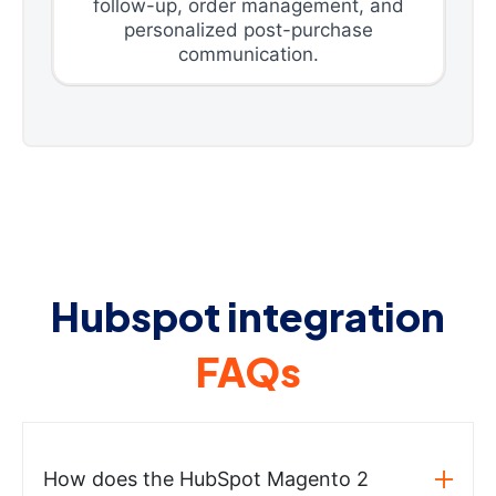
follow-up, order management, and
personalized post-purchase
communication.
Hubspot integration
FAQs
How does the HubSpot Magento 2