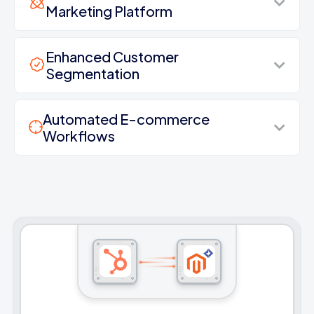
Marketing Platform
Enhanced Customer
Segmentation
Automated E-commerce
Workflows