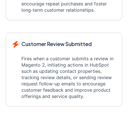
encourage repeat purchases and foster
long-term customer relationships.
Customer Review Submitted
Fires when a customer submits a review in
Magento 2, initiating actions in HubSpot
such as updating contact properties,
tracking review details, or sending review
request follow-up emails to encourage
customer feedback and improve product
offerings and service quality.