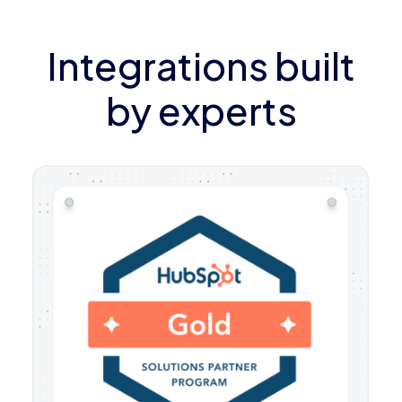
Integrations built
by experts