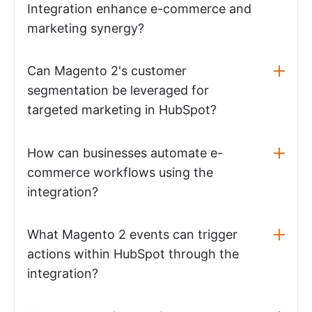
Integration enhance e-commerce and
marketing synergy?
Can Magento 2's customer
segmentation be leveraged for
targeted marketing in HubSpot?
How can businesses automate e-
commerce workflows using the
integration?
What Magento 2 events can trigger
actions within HubSpot through the
integration?