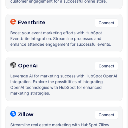
customer engagement for a successful online store.
Eventbrite
Connect
Boost your event marketing efforts with HubSpot
Eventbrite Integration. Streamline processes and
enhance attendee engagement for successful events.
OpenAi
Connect
Leverage AI for marketing success with HubSpot OpenAI
Integration. Explore the possibilities of integrating
OpenAI technologies with HubSpot for enhanced
marketing strategies.
Zillow
Connect
Streamline real estate marketing with HubSpot Zillow