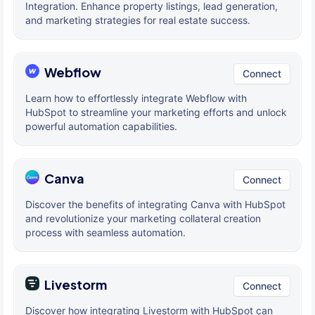
Integration. Enhance property listings, lead generation,
and marketing strategies for real estate success.
Webflow
Connect
Learn how to effortlessly integrate Webflow with
HubSpot to streamline your marketing efforts and unlock
powerful automation capabilities.
Canva
Connect
Discover the benefits of integrating Canva with HubSpot
and revolutionize your marketing collateral creation
process with seamless automation.
Livestorm
Connect
Discover how integrating Livestorm with HubSpot can