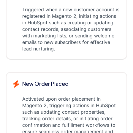
Triggered when a new customer account is
registered in Magento 2, initiating actions
in HubSpot such as creating or updating
contact records, associating customers
with marketing lists, or sending welcome
emails to new subscribers for effective
lead nurturing.
New Order Placed
Activated upon order placement in
Magento 2, triggering actions in HubSpot
such as updating contact properties,
tracking order details, or initiating order
confirmation and fulfillment workflows to
ensure seamless order management and