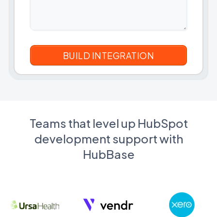
Teams that level up HubSpot
development support with
HubBase