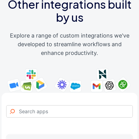
Other integrations built
by us
Explore a range of custom integrations we've
developed to streamline workflows and
enhance productivity.