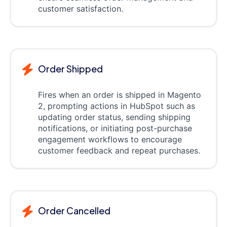
customer satisfaction.
Order Shipped
Fires when an order is shipped in Magento
2, prompting actions in HubSpot such as
updating order status, sending shipping
notifications, or initiating post-purchase
engagement workflows to encourage
customer feedback and repeat purchases.
Order Cancelled