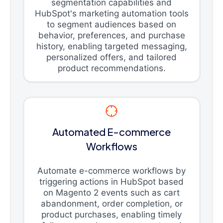
segmentation capabilities and
HubSpot's marketing automation tools
to segment audiences based on
behavior, preferences, and purchase
history, enabling targeted messaging,
personalized offers, and tailored
product recommendations.
Automated E-commerce
Workflows
Automate e-commerce workflows by
triggering actions in HubSpot based
on Magento 2 events such as cart
abandonment, order completion, or
product purchases, enabling timely