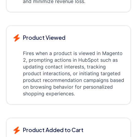
and minimize revenue loss.
Product Viewed
Fires when a product is viewed in Magento
2, prompting actions in HubSpot such as
updating contact interests, tracking
product interactions, or initiating targeted
product recommendation campaigns based
on browsing behavior for personalized
shopping experiences.
Product Added to Cart