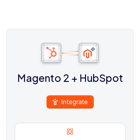
Magento 2
+ HubSpot
Integrate