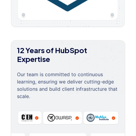
12 Years of HubSpot
Expertise
Our team is committed to continuous
learning, ensuring we deliver cutting-edge
solutions and build client infrastructure that
scale.