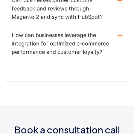
Can businesses gather customer
feedback and reviews through
Magento 2 and sync with HubSpot?
How can businesses leverage the
integration for optimized e-commerce
performance and customer loyalty?
Book a consultation call