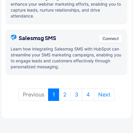
enhance your webinar marketing efforts, enabling you to
capture leads, nurture relationships, and drive
attendance.
Salesmsg SMS
Connect
Learn how integrating Salesmsg SMS with HubSpot can
streamline your SMS marketing campaigns, enabling you
to engage leads and customers effectively through
personalized messaging.
(current)
Previous
1
2
3
4
Next