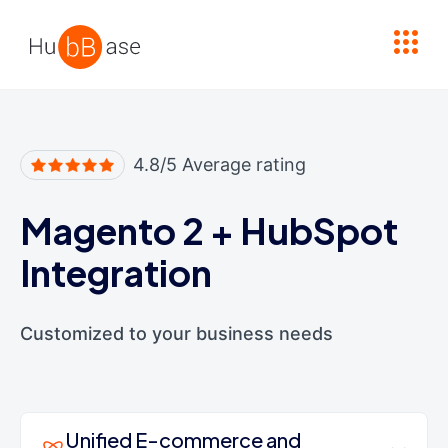
High Contrast
4.8/5 Average rating
Magento 2
+
HubSpot
Integration
Customized to your business needs
Unified E-commerce and