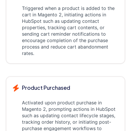
Triggered when a product is added to the
cart in Magento 2, initiating actions in
HubSpot such as updating contact
properties, tracking cart contents, or
sending cart reminder notifications to
encourage completion of the purchase
process and reduce cart abandonment
rates.
Product Purchased
Activated upon product purchase in
Magento 2, prompting actions in HubSpot
such as updating contact lifecycle stages,
tracking order history, or initiating post-
purchase engagement workflows to