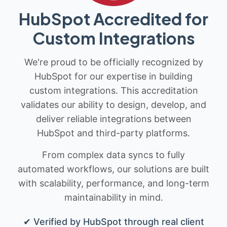
HubSpot Accredited for
Custom Integrations
We're proud to be officially recognized by
HubSpot for our expertise in building
custom integrations. This accreditation
validates our ability to design, develop, and
deliver reliable integrations between
HubSpot and third-party platforms.
From complex data syncs to fully
automated workflows, our solutions are built
with scalability, performance, and long-term
maintainability in mind.
✔ Verified by HubSpot through real client