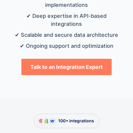
implementations
✔ Deep expertise in API-based
integrations
✔ Scalable and secure data architecture
✔ Ongoing support and optimization
Talk to an Integration Expert
100+ integrations