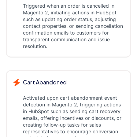
Triggered when an order is cancelled in
Magento 2, initiating actions in HubSpot
such as updating order status, adjusting
contact properties, or sending cancellation
confirmation emails to customers for
transparent communication and issue
resolution.
Cart Abandoned
Activated upon cart abandonment event
detection in Magento 2, triggering actions
in HubSpot such as sending cart recovery
emails, offering incentives or discounts, or
creating follow-up tasks for sales
representatives to encourage conversion