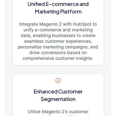
Unified E-commerce and
Marketing Platform
Integrate Magento 2 with HubSpot to
unify e-commerce and marketing
data, enabling businesses to create
seamless customer experiences,
personalize marketing campaigns, and
drive conversions based on
comprehensive customer insights.
Enhanced Customer
Segmentation
Utilize Magento 2's customer