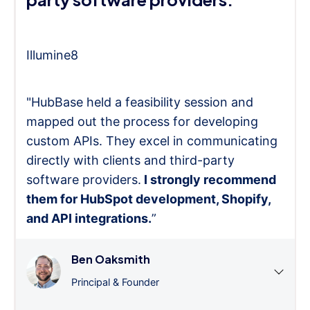
Illumine8
"HubBase held a feasibility session and
mapped out the process for developing
custom APIs. They excel in communicating
directly with clients and third-party
software providers.
I strongly recommend
them for HubSpot development, Shopify,
and API integrations.
”
Ben Oaksmith
Principal & Founder