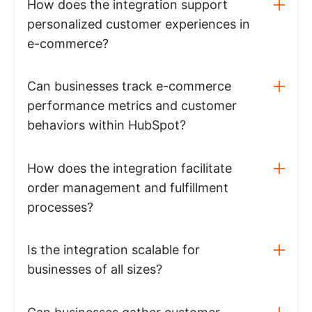
How does the integration support
personalized customer experiences in
e-commerce?
Can businesses track e-commerce
performance metrics and customer
behaviors within HubSpot?
How does the integration facilitate
order management and fulfillment
processes?
Is the integration scalable for
businesses of all sizes?