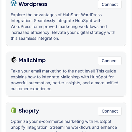
Wordpress
Connect
Explore the advantages of HubSpot WordPress
Integration. Seamlessly integrate HubSpot with
WordPress for improved marketing workflows and
increased efficiency. Elevate your digital strategy with
this seamless integration.
Mailchimp
Connect
Take your email marketing to the next level! This guide
explains how to integrate Mailchimp with HubSpot for
powerful automation, better insights, and a more unified
customer experience.
Shopify
Connect
Optimize your e-commerce marketing with HubSpot
Shopify Integration. Streamline workflows and enhance