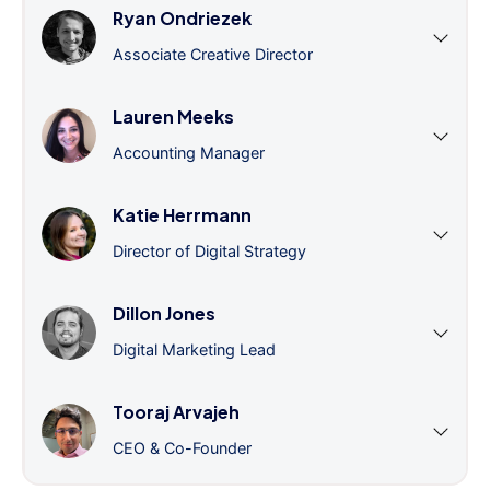
Ryan Ondriezek
Associate Creative Director
Lauren Meeks
Accounting Manager
Katie Herrmann
Director of Digital Strategy
Dillon Jones
Digital Marketing Lead
Tooraj Arvajeh
CEO & Co-Founder