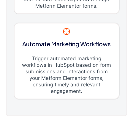
Metform Elementor forms.
Automate Marketing Workflows
Trigger automated marketing
workflows in HubSpot based on form
submissions and interactions from
your Metform Elementor forms,
ensuring timely and relevant
engagement.