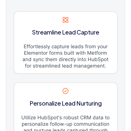
Streamline Lead Capture
Effortlessly capture leads from your
Elementor forms built with Metform
and sync them directly into HubSpot
for streamlined lead management.
Personalize Lead Nurturing
Utilize HubSpot's robust CRM data to
personalize follow-up communication
and nurture leads captured through