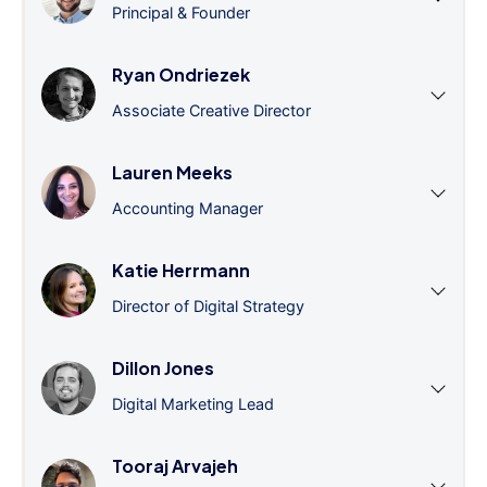
Principal & Founder
Ryan Ondriezek
Associate Creative Director
Lauren Meeks
Accounting Manager
Katie Herrmann
Director of Digital Strategy
Dillon Jones
Digital Marketing Lead
Tooraj Arvajeh