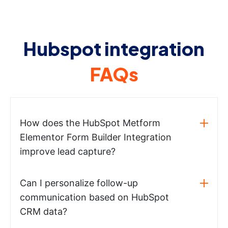
Hubspot integration
FAQs
How does the HubSpot Metform
Elementor Form Builder Integration
improve lead capture?
Can I personalize follow-up
communication based on HubSpot
CRM data?