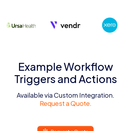
Example Workflow
Triggers and Actions
Available via Custom Integration.
Request a Quote.