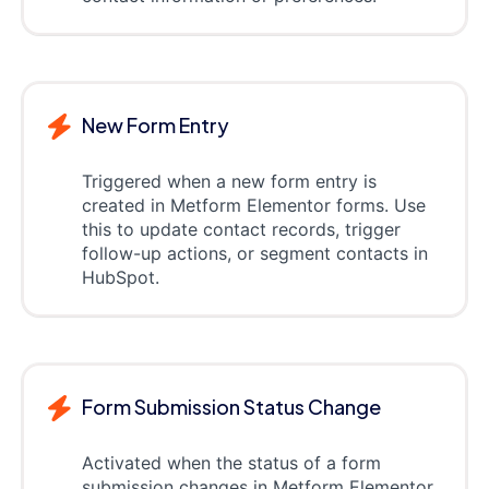
New Form Entry
Triggered when a new form entry is
created in Metform Elementor forms. Use
this to update contact records, trigger
follow-up actions, or segment contacts in
HubSpot.
Form Submission Status Change
Activated when the status of a form
submission changes in Metform Elementor