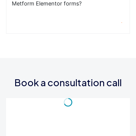
Metform Elementor forms?
Book a consultation call