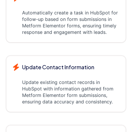
Automatically create a task in HubSpot for
follow-up based on form submissions in
Metform Elementor forms, ensuring timely
response and engagement with leads.
Update Contact Information
Update existing contact records in
HubSpot with information gathered from
Metform Elementor form submissions,
ensuring data accuracy and consistency.