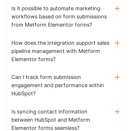
Is it possible to automate marketing
workflows based on form submissions
from Metform Elementor forms?
How does the integration support sales
pipeline management with Metform
Elementor forms?
Can I track form submission
engagement and performance within
HubSpot?
Is syncing contact information
between HubSpot and Metform
Elementor forms seamless?