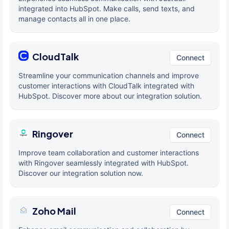
integrated into HubSpot. Make calls, send texts, and
manage contacts all in one place.
CloudTalk
Connect
Streamline your communication channels and improve
customer interactions with CloudTalk integrated with
HubSpot. Discover more about our integration solution.
Ringover
Connect
Improve team collaboration and customer interactions
with Ringover seamlessly integrated with HubSpot.
Discover our integration solution now.
Zoho Mail
Connect