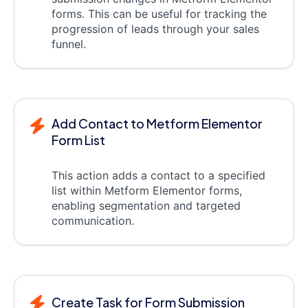
forms. This can be useful for tracking the
progression of leads through your sales
funnel.
Add Contact to Metform Elementor
Form List
This action adds a contact to a specified
list within Metform Elementor forms,
enabling segmentation and targeted
communication.
Create Task for Form Submission