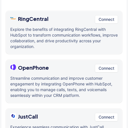
RingCentral
Connect
Explore the benefits of integrating RingCentral with
HubSpot to transform communication workflows, improve
collaboration, and drive productivity across your
organization.
OpenPhone
Connect
Streamline communication and improve customer
engagement by integrating OpenPhone with HubSpot,
enabling you to manage calls, texts, and voicemails
seamlessly within your CRM platform.
JustCall
Connect
Experience seamless communication with JustCall