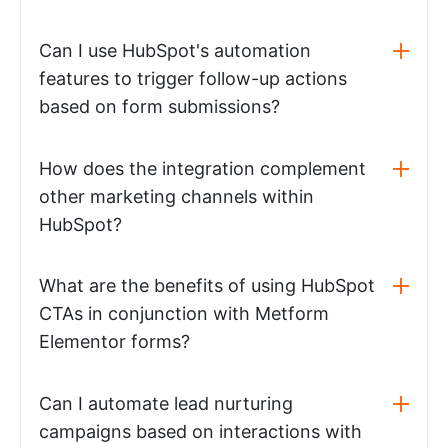
Can I use HubSpot's automation
features to trigger follow-up actions
based on form submissions?
How does the integration complement
other marketing channels within
HubSpot?
What are the benefits of using HubSpot
CTAs in conjunction with Metform
Elementor forms?
Can I automate lead nurturing
campaigns based on interactions with