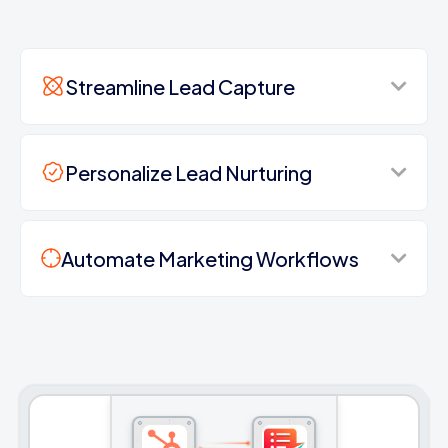
Streamline Lead Capture
Personalize Lead Nurturing
Automate Marketing Workflows