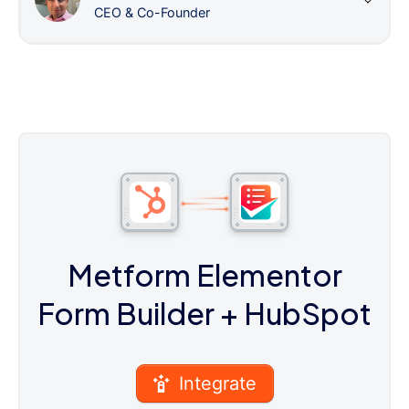
CEO & Co-Founder
Metform Elementor
Form Builder
+ HubSpot
Integrate