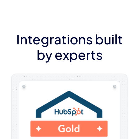
Integrations built
by experts