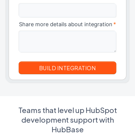
Share more details about integration
*
Teams that level up HubSpot
development support with
HubBase