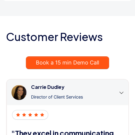
Customer Reviews
Book a 15 min Demo Call
Carrie Dudley
Director of Client Services
"They excel in communicating