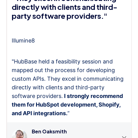
directly with clients and third-
party software providers."
Illumine8
"HubBase held a feasibility session and
mapped out the process for developing
custom APIs. They excel in communicating
directly with clients and third-party
software providers.
I strongly recommend
them for HubSpot development, Shopify,
and API integrations.
”
Ben Oaksmith