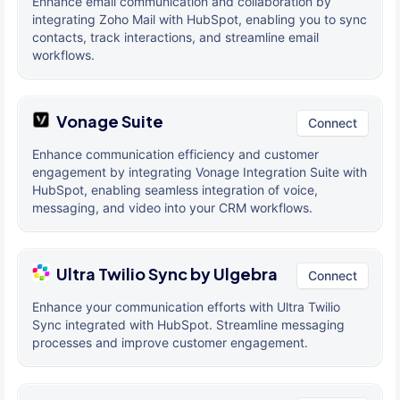
Enhance email communication and collaboration by
integrating Zoho Mail with HubSpot, enabling you to sync
contacts, track interactions, and streamline email
workflows.
Vonage Suite
Connect
Enhance communication efficiency and customer
engagement by integrating Vonage Integration Suite with
HubSpot, enabling seamless integration of voice,
messaging, and video into your CRM workflows.
Ultra Twilio Sync by Ulgebra
Connect
Enhance your communication efforts with Ultra Twilio
Sync integrated with HubSpot. Streamline messaging
processes and improve customer engagement.