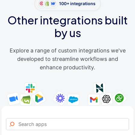
100+ integrations
Other integrations built
by us
Explore a range of custom integrations we've
developed to streamline workflows and
enhance productivity.