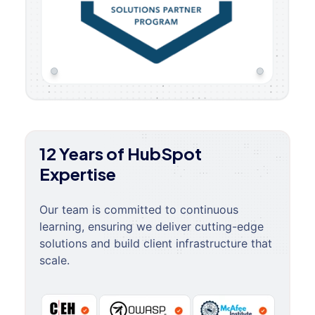
12 Years of HubSpot
Expertise
Our team is committed to continuous
learning, ensuring we deliver cutting-edge
solutions and build client infrastructure that
scale.