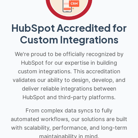
HubSpot Accredited for
Custom Integrations
We're proud to be officially recognized by
HubSpot for our expertise in building
custom integrations. This accreditation
validates our ability to design, develop, and
deliver reliable integrations between
HubSpot and third-party platforms.
From complex data syncs to fully
automated workflows, our solutions are built
with scalability, performance, and long-term
maintainability in mind.