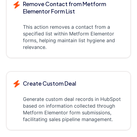
Remove Contact from Metform
Elementor Form List
This action removes a contact from a
specified list within Metform Elementor
forms, helping maintain list hygiene and
relevance.
Create Custom Deal
Generate custom deal records in HubSpot
based on information collected through
Metform Elementor form submissions,
facilitating sales pipeline management.