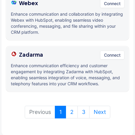
Webex
Connect
Enhance communication and collaboration by integrating
Webex with HubSpot, enabling seamless video
conferencing, messaging, and file sharing within your
CRM platform.
Zadarma
Connect
Enhance communication efficiency and customer
engagement by integrating Zadarma with HubSpot,
enabling seamless integration of voice, messaging, and
telephony features into your CRM workflows.
(current)
Previous
1
2
3
Next