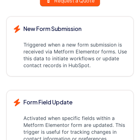
Request a Quote
New Form Submission
Triggered when a new form submission is
received via Metform Elementor forms. Use
this data to initiate workflows or update
contact records in HubSpot.
Form Field Update
Activated when specific fields within a
Metform Elementor form are updated. This
trigger is useful for tracking changes in
contact information or preferences.