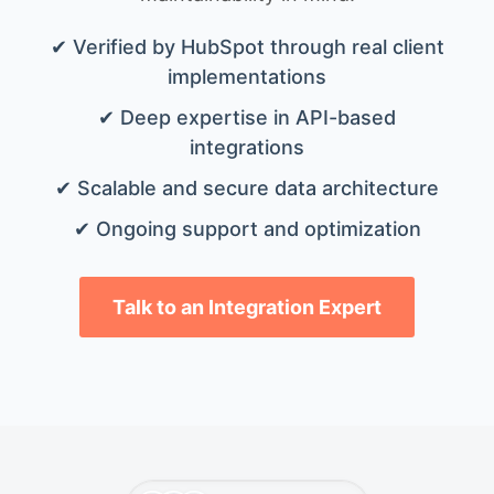
✔ Verified by HubSpot through real client
implementations
✔ Deep expertise in API-based
integrations
✔ Scalable and secure data architecture
✔ Ongoing support and optimization
Talk to an Integration Expert