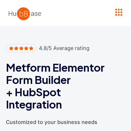
High Contrast
4.8/5 Average rating
Metform Elementor
Form Builder
+
HubSpot
Integration
Customized to your business needs