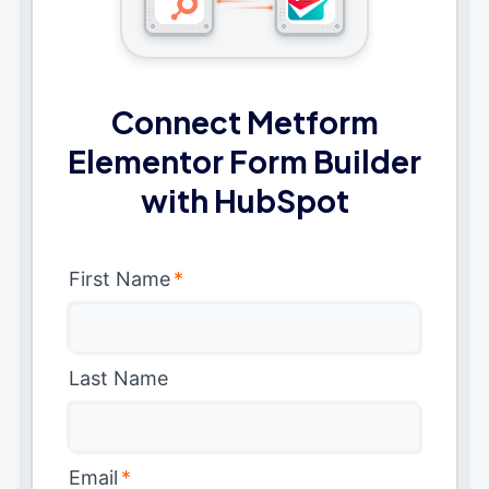
Connect Metform
Elementor Form Builder
with HubSpot
First Name
*
Last Name
Email
*