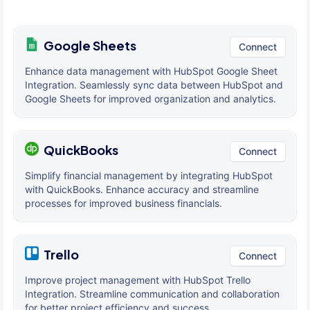
Google Sheets
Connect
Enhance data management with HubSpot Google Sheet
Integration. Seamlessly sync data between HubSpot and
Google Sheets for improved organization and analytics.
QuickBooks
Connect
Simplify financial management by integrating HubSpot
with QuickBooks. Enhance accuracy and streamline
processes for improved business financials.
Trello
Connect
Improve project management with HubSpot Trello
Integration. Streamline communication and collaboration
for better project efficiency and success.