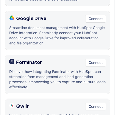
Google Drive
Connect
Streamline document management with HubSpot Google
Drive Integration. Seamlessly connect your HubSpot
account with Google Drive for improved collaboration
and file organization.
Forminator
Connect
Discover how integrating Forminator with HubSpot can
streamline form management and lead generation
processes, empowering you to capture and nurture leads
effectively.
Qwilr
Connect