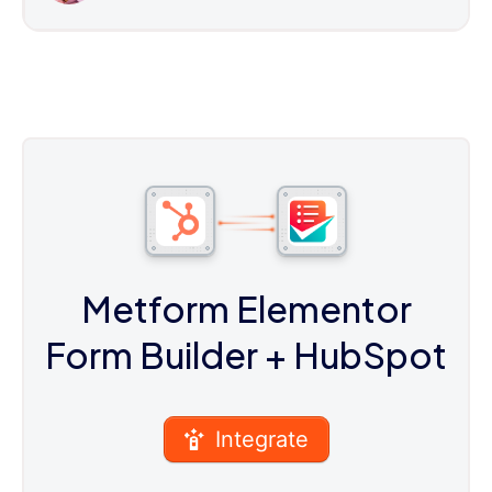
Metform Elementor
Form Builder
+ HubSpot
Integrate