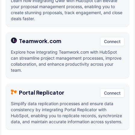
Learn how integrating Qwilr with HubSpot can elevate
your proposal management process, enabling you to
create stunning proposals, track engagement, and close
deals faster.
Teamwork.com
Connect
Explore how integrating Teamwork.com with HubSpot
can streamline project management processes, improve
collaboration, and enhance productivity across your
team.
Portal Replicator
Connect
Simplify data replication processes and ensure data
consistency by integrating Portal Replicator with
HubSpot, enabling you to replicate records, synchronize
data, and maintain accurate information across systems.