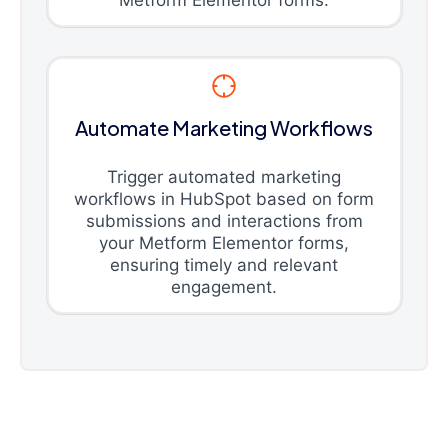
Automate Marketing Workflows
Trigger automated marketing
workflows in HubSpot based on form
submissions and interactions from
your Metform Elementor forms,
ensuring timely and relevant
engagement.