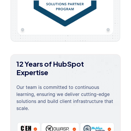
12 Years of HubSpot
Expertise
Our team is committed to continuous
learning, ensuring we deliver cutting-edge
solutions and build client infrastructure that
scale.