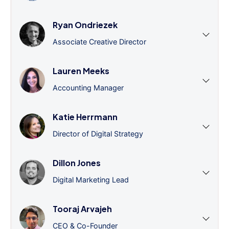
Ryan Ondriezek
Associate Creative Director
Lauren Meeks
Accounting Manager
Katie Herrmann
Director of Digital Strategy
Dillon Jones
Digital Marketing Lead
Tooraj Arvajeh
CEO & Co-Founder