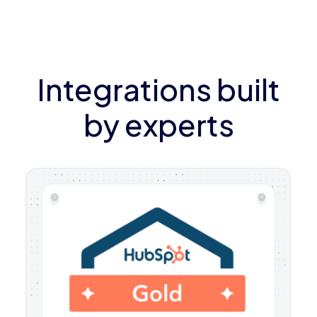
Integrations built
by experts