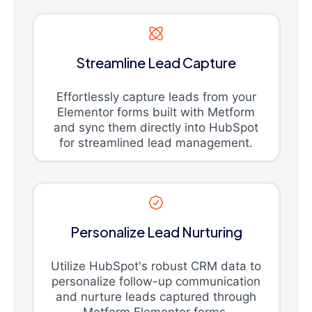
Streamline Lead Capture
Effortlessly capture leads from your
Elementor forms built with Metform
and sync them directly into HubSpot
for streamlined lead management.
Personalize Lead Nurturing
Utilize HubSpot's robust CRM data to
personalize follow-up communication
and nurture leads captured through
Metform Elementor forms.