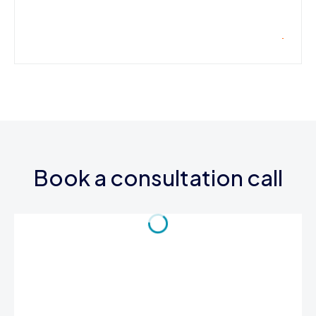
Book a consultation call