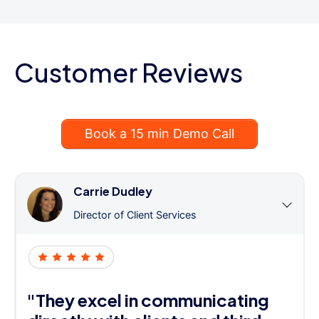
Customer Reviews
Book a 15 min Demo Call
Carrie Dudley
Director of Client Services
"They excel in communicating