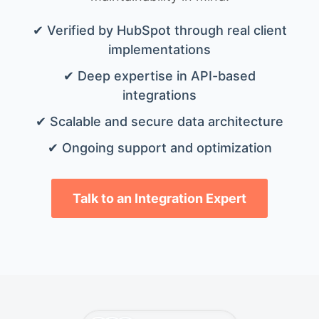
✔ Verified by HubSpot through real client
implementations
✔ Deep expertise in API-based
integrations
✔ Scalable and secure data architecture
✔ Ongoing support and optimization
Talk to an Integration Expert