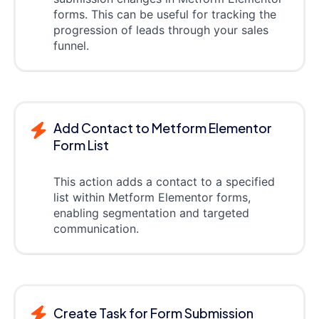
forms. This can be useful for tracking the
progression of leads through your sales
funnel.
Add Contact to Metform Elementor
Form List
This action adds a contact to a specified
list within Metform Elementor forms,
enabling segmentation and targeted
communication.
Create Task for Form Submission