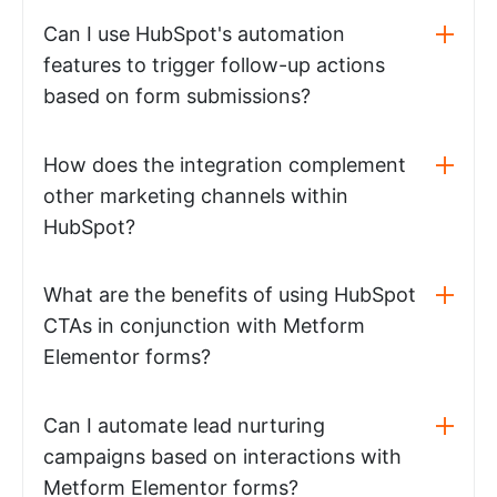
Can I use HubSpot's automation
features to trigger follow-up actions
based on form submissions?
How does the integration complement
other marketing channels within
HubSpot?
What are the benefits of using HubSpot
CTAs in conjunction with Metform
Elementor forms?
Can I automate lead nurturing
campaigns based on interactions with
Metform Elementor forms?