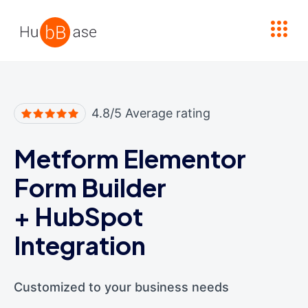
High Contrast
4.8/5 Average rating
Metform Elementor
Form Builder
+
HubSpot
Integration
Customized to your business needs