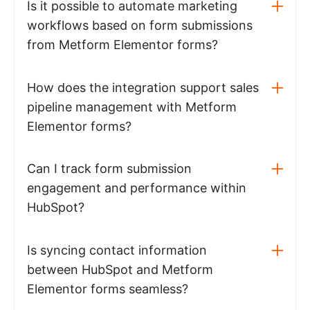
Is it possible to automate marketing
workflows based on form submissions
from Metform Elementor forms?
How does the integration support sales
pipeline management with Metform
Elementor forms?
Can I track form submission
engagement and performance within
HubSpot?
Is syncing contact information
between HubSpot and Metform
Elementor forms seamless?