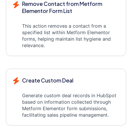
Remove Contact from Metform
Elementor Form List
This action removes a contact from a
specified list within Metform Elementor
forms, helping maintain list hygiene and
relevance.
Create Custom Deal
Generate custom deal records in HubSpot
based on information collected through
Metform Elementor form submissions,
facilitating sales pipeline management.