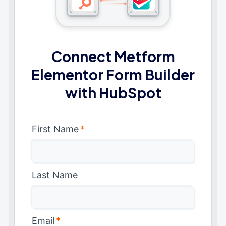
Connect Metform
Elementor Form Builder
with HubSpot
First Name
*
Last Name
Email
*