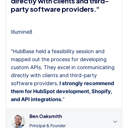
directly with clients and third-
party software providers."
Illumine8
"HubBase held a feasibility session and
mapped out the process for developing
custom APIs. They excel in communicating
directly with clients and third-party
software providers.
I strongly recommend
them for HubSpot development, Shopify,
and API integrations.
”
Ben Oaksmith
Principal & Founder