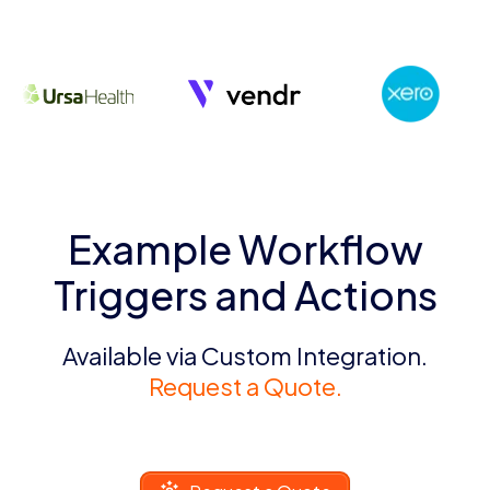
Example Workflow
Triggers and Actions
Available via Custom Integration.
Request a Quote.