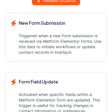
Request a Quote
New Form Submission
Triggered when a new form submission is
received via Metform Elementor forms. Use
this data to initiate workflows or update
contact records in HubSpot.
Form Field Update
Activated when specific fields within a
Metform Elementor form are updated. This
trigger is useful for tracking changes in
contact information or preferences.