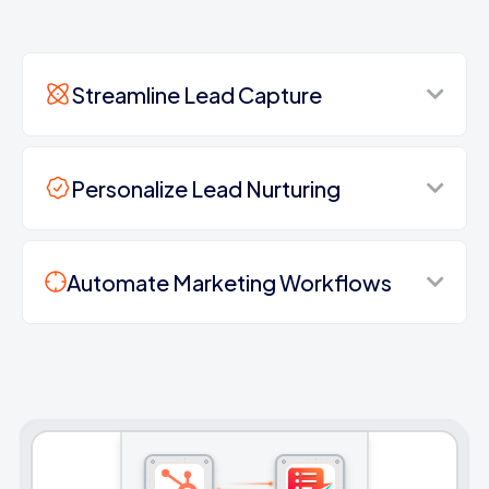
Streamline Lead Capture
Personalize Lead Nurturing
Automate Marketing Workflows