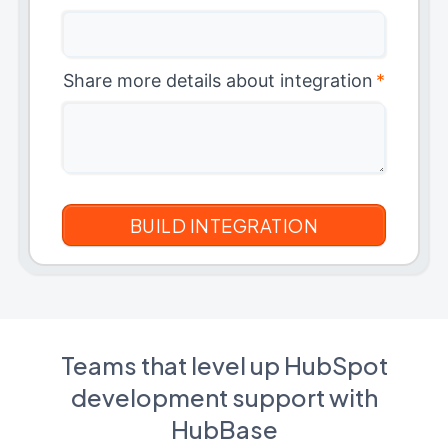
Share more details about integration
*
Teams that level up HubSpot
development support with
HubBase