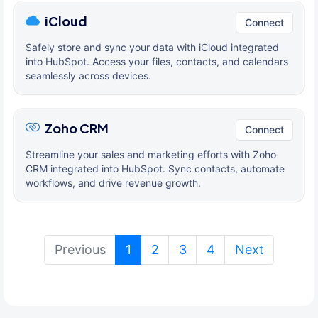
iCloud
Connect
Safely store and sync your data with iCloud integrated
into HubSpot. Access your files, contacts, and calendars
seamlessly across devices.
Zoho CRM
Connect
Streamline your sales and marketing efforts with Zoho
CRM integrated into HubSpot. Sync contacts, automate
workflows, and drive revenue growth.
(current)
Previous
1
2
3
4
Next