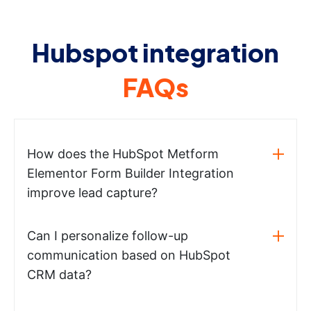
Hubspot integration
FAQs
How does the HubSpot Metform
Elementor Form Builder Integration
improve lead capture?
Can I personalize follow-up
communication based on HubSpot
CRM data?