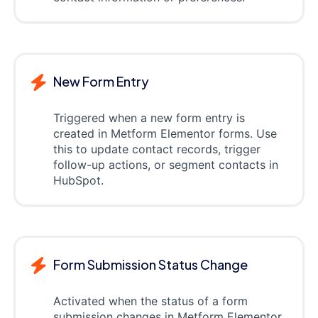
New Form Entry
Triggered when a new form entry is
created in Metform Elementor forms. Use
this to update contact records, trigger
follow-up actions, or segment contacts in
HubSpot.
Form Submission Status Change
Activated when the status of a form
submission changes in Metform Elementor