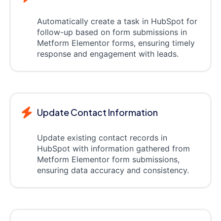
Automatically create a task in HubSpot for
follow-up based on form submissions in
Metform Elementor forms, ensuring timely
response and engagement with leads.
Update Contact Information
Update existing contact records in
HubSpot with information gathered from
Metform Elementor form submissions,
ensuring data accuracy and consistency.