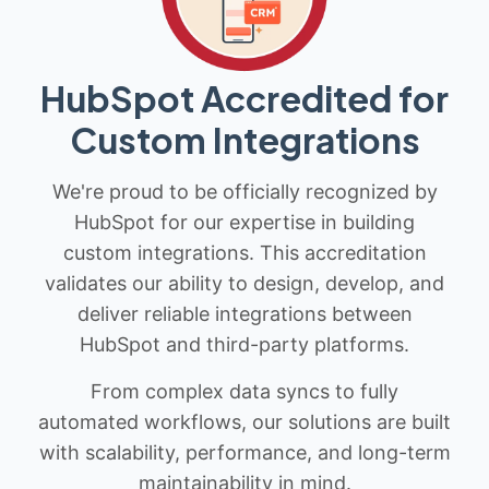
HubSpot Accredited for
Custom Integrations
We're proud to be officially recognized by
HubSpot for our expertise in building
custom integrations. This accreditation
validates our ability to design, develop, and
deliver reliable integrations between
HubSpot and third-party platforms.
From complex data syncs to fully
automated workflows, our solutions are built
with scalability, performance, and long-term
maintainability in mind.