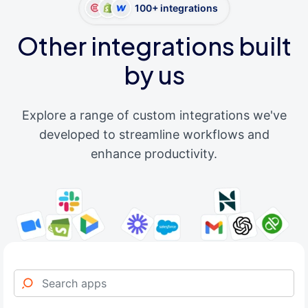
100+ integrations
Other integrations built
by us
Explore a range of custom integrations we've
developed to streamline workflows and
enhance productivity.