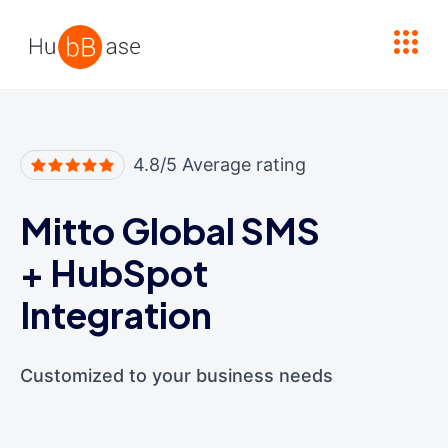
High Contrast
4.8/5 Average rating
Mitto Global SMS
+
HubSpot
Integration
Customized to your business needs