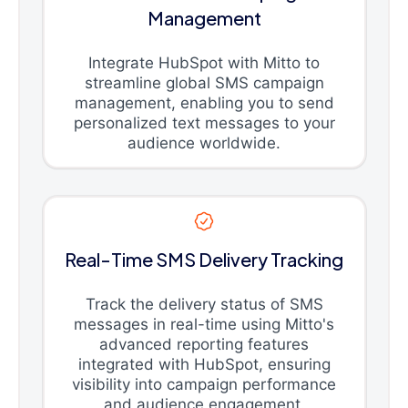
Management
Integrate HubSpot with Mitto to
streamline global SMS campaign
management, enabling you to send
personalized text messages to your
audience worldwide.
Real-Time SMS Delivery Tracking
Track the delivery status of SMS
messages in real-time using Mitto's
advanced reporting features
integrated with HubSpot, ensuring
visibility into campaign performance
and audience engagement.