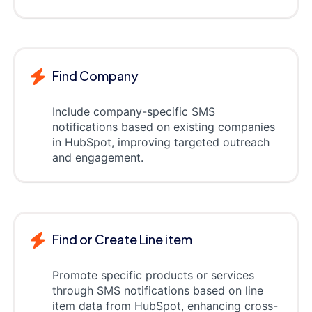
Find Company
Include company-specific SMS
notifications based on existing companies
in HubSpot, improving targeted outreach
and engagement.
Find or Create Line item
Promote specific products or services
through SMS notifications based on line
item data from HubSpot, enhancing cross-