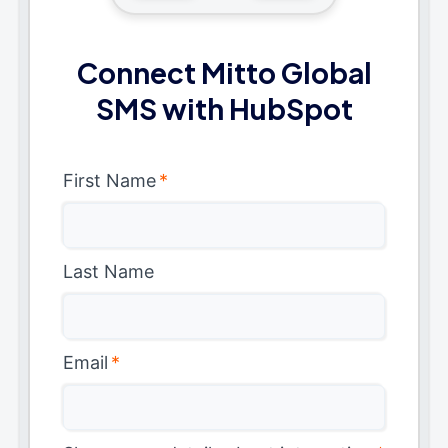
Connect Mitto Global
SMS with HubSpot
First Name
*
Last Name
Email
*