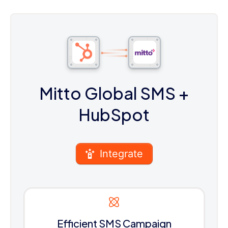
Mitto Global SMS
+
HubSpot
Integrate
Efficient SMS Campaign