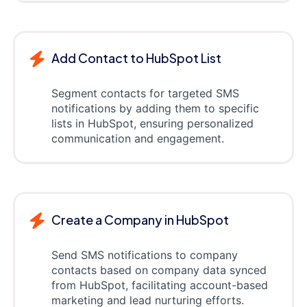
Add Contact to HubSpot List
Segment contacts for targeted SMS
notifications by adding them to specific
lists in HubSpot, ensuring personalized
communication and engagement.
Create a Company in HubSpot
Send SMS notifications to company
contacts based on company data synced
from HubSpot, facilitating account-based
marketing and lead nurturing efforts.