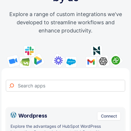
Explore a range of custom integrations we've
developed to streamline workflows and
enhance productivity.
Wordpress
Connect
Explore the advantages of HubSpot WordPress