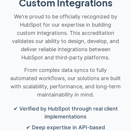
Custom Integrations
We're proud to be officially recognized by
HubSpot for our expertise in building
custom integrations. This accreditation
validates our ability to design, develop, and
deliver reliable integrations between
HubSpot and third-party platforms.
From complex data syncs to fully
automated workflows, our solutions are built
with scalability, performance, and long-term
maintainability in mind.
✔ Verified by HubSpot through real client
implementations
✔ Deep expertise in API-based