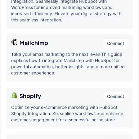
Integration. Seamlessly integrate HubSpot with
WordPress for improved marketing workflows and
increased efficiency. Elevate your digital strategy with
this seamless integration.
Mailchimp
Connect
Take your email marketing to the next level! This guide
explains how to integrate Mailchimp with HubSpot for
powerful automation, better insights, and a more unified
customer experience.
Shopify
Connect
Optimize your e-commerce marketing with HubSpot
Shopify Integration. Streamline workflows and enhance
customer engagement for a successful online store.