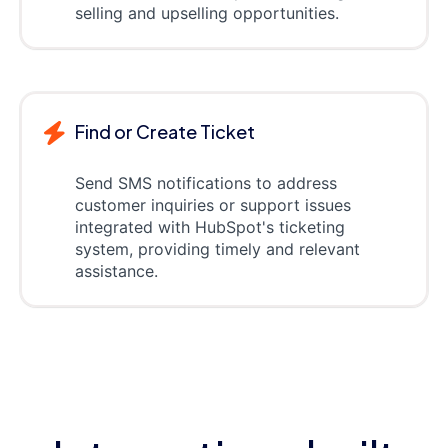
selling and upselling opportunities.
Find or Create Ticket
Send SMS notifications to address
customer inquiries or support issues
integrated with HubSpot's ticketing
system, providing timely and relevant
assistance.