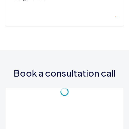
Book a consultation call