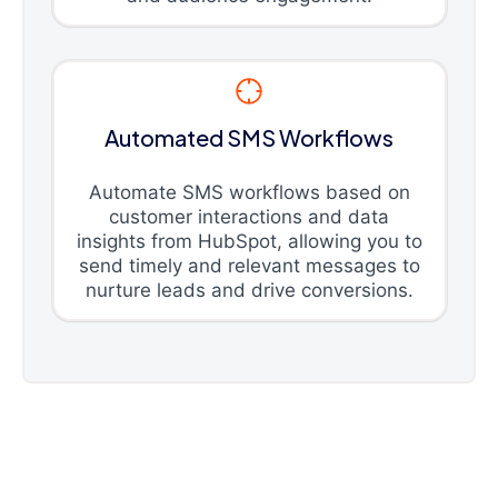
Automated SMS Workflows
Automate SMS workflows based on
customer interactions and data
insights from HubSpot, allowing you to
send timely and relevant messages to
nurture leads and drive conversions.