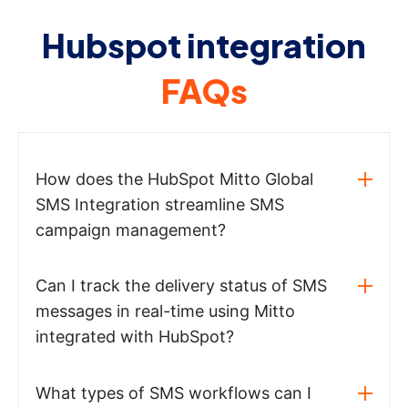
Hubspot integration
FAQs
How does the HubSpot Mitto Global
SMS Integration streamline SMS
campaign management?
Can I track the delivery status of SMS
messages in real-time using Mitto
integrated with HubSpot?
What types of SMS workflows can I