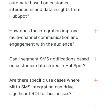
automate based on customer
interactions and data insights from
HubSpot?
How does the integration improve
multi-channel communication and
engagement with the audience?
Can I segment SMS notifications based
on customer data stored in HubSpot?
Are there specific use cases where
Mitto SMS integration can drive
significant ROI for businesses?