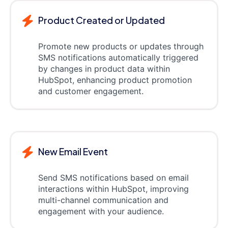
Product Created or Updated
Promote new products or updates through
SMS notifications automatically triggered
by changes in product data within
HubSpot, enhancing product promotion
and customer engagement.
New Email Event
Send SMS notifications based on email
interactions within HubSpot, improving
multi-channel communication and
engagement with your audience.