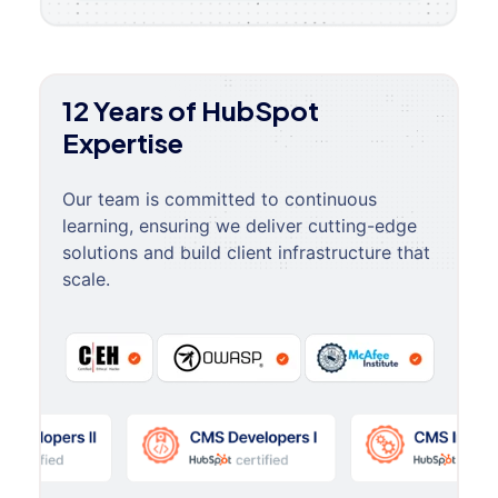
12 Years of HubSpot
Expertise
Our team is committed to continuous
learning, ensuring we deliver cutting-edge
solutions and build client infrastructure that
scale.