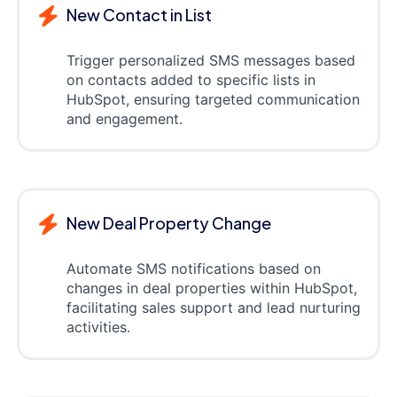
New Contact in List
Trigger personalized SMS messages based
on contacts added to specific lists in
HubSpot, ensuring targeted communication
and engagement.
New Deal Property Change
Automate SMS notifications based on
changes in deal properties within HubSpot,
facilitating sales support and lead nurturing
activities.