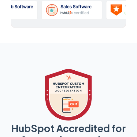
HubSpot Accredited for