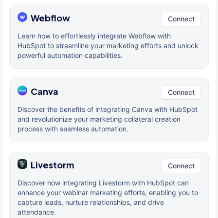
Webflow
Connect
Learn how to effortlessly integrate Webflow with
HubSpot to streamline your marketing efforts and unlock
powerful automation capabilities.
Canva
Connect
Discover the benefits of integrating Canva with HubSpot
and revolutionize your marketing collateral creation
process with seamless automation.
Livestorm
Connect
Discover how integrating Livestorm with HubSpot can
enhance your webinar marketing efforts, enabling you to
capture leads, nurture relationships, and drive
attendance.