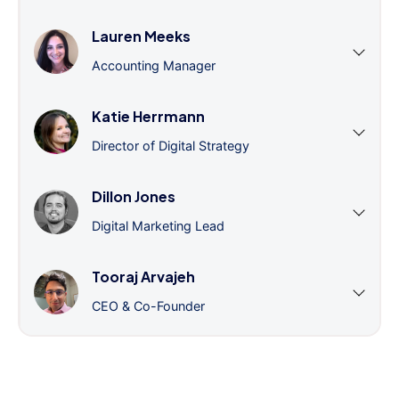
Lauren Meeks
Accounting Manager
Katie Herrmann
Director of Digital Strategy
Dillon Jones
Digital Marketing Lead
Tooraj Arvajeh
CEO & Co-Founder