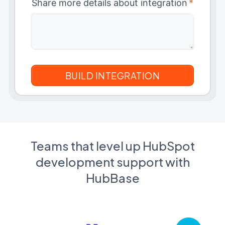
Share more details about integration
*
Teams that level up HubSpot
development support with
HubBase