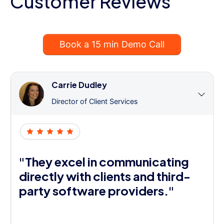
Customer Reviews
Book a 15 min Demo Call
Carrie Dudley
Director of Client Services
"They excel in communicating
directly with clients and third-
party software providers."