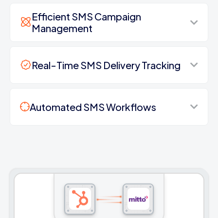
Efficient SMS Campaign
Management
Real-Time SMS Delivery Tracking
Automated SMS Workflows