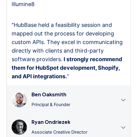
Illumine8
"HubBase held a feasibility session and
mapped out the process for developing
custom APIs. They excel in communicating
directly with clients and third-party
software providers.
I strongly recommend
them for HubSpot development, Shopify,
and API integrations.
”
Ben Oaksmith
Principal & Founder
Ryan Ondriezek
Associate Creative Director