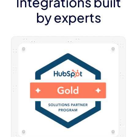
Integrations built
by experts