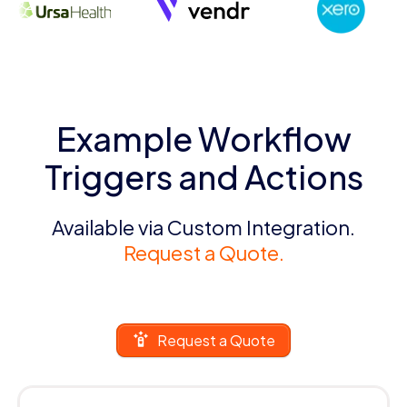
Example Workflow
Triggers and Actions
Available via Custom Integration.
Request a Quote.
Request a Quote