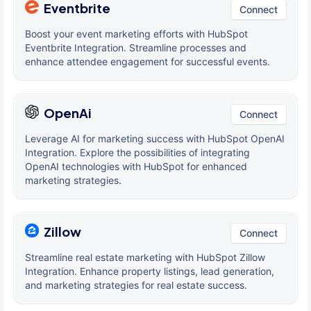
Eventbrite
Connect
Boost your event marketing efforts with HubSpot
Eventbrite Integration. Streamline processes and
enhance attendee engagement for successful events.
OpenAi
Connect
Leverage AI for marketing success with HubSpot OpenAI
Integration. Explore the possibilities of integrating
OpenAI technologies with HubSpot for enhanced
marketing strategies.
Zillow
Connect
Streamline real estate marketing with HubSpot Zillow
Integration. Enhance property listings, lead generation,
and marketing strategies for real estate success.