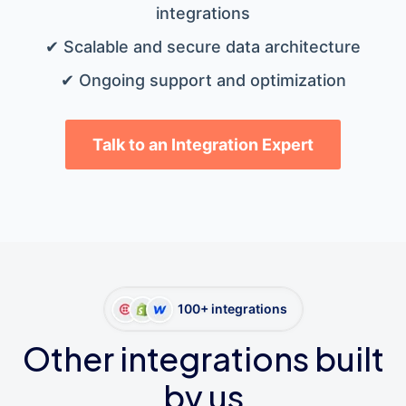
integrations
✔ Scalable and secure data architecture
✔ Ongoing support and optimization
Talk to an Integration Expert
100+ integrations
Other integrations built
by us