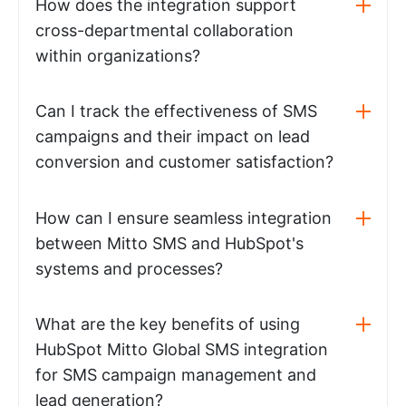
How does the integration support
cross-departmental collaboration
within organizations?
Can I track the effectiveness of SMS
campaigns and their impact on lead
conversion and customer satisfaction?
How can I ensure seamless integration
between Mitto SMS and HubSpot's
systems and processes?
What are the key benefits of using
HubSpot Mitto Global SMS integration
for SMS campaign management and
lead generation?