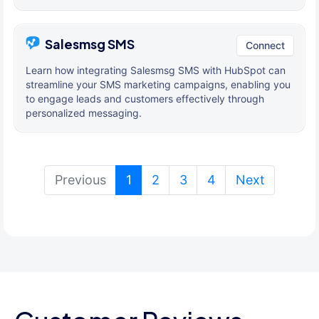
Salesmsg SMS
Connect
Learn how integrating Salesmsg SMS with HubSpot can
streamline your SMS marketing campaigns, enabling you
to engage leads and customers effectively through
personalized messaging.
(current)
Previous
1
2
3
4
Next