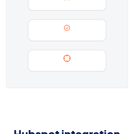
Hubspot integration