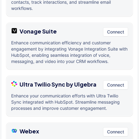
contacts, track interactions, and streamline email
workflows.
Vonage Suite
Connect
Enhance communication efficiency and customer
engagement by integrating Vonage Integration Suite with
HubSpot, enabling seamless integration of voice,
messaging, and video into your CRM workflows.
Ultra Twilio Sync by Ulgebra
Connect
Enhance your communication efforts with Ultra Twilio
Sync integrated with HubSpot. Streamline messaging
processes and improve customer engagement.
Webex
Connect