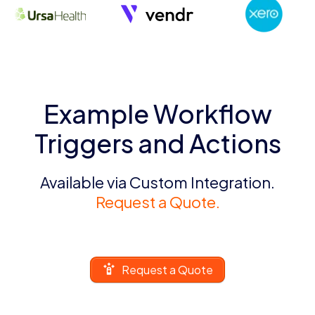
Example Workflow
Triggers and Actions
Available via Custom Integration.
Request a Quote.
Request a Quote