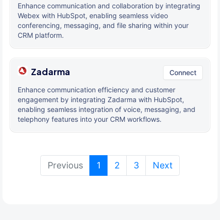
Enhance communication and collaboration by integrating
Webex with HubSpot, enabling seamless video
conferencing, messaging, and file sharing within your
CRM platform.
Zadarma
Connect
Enhance communication efficiency and customer
engagement by integrating Zadarma with HubSpot,
enabling seamless integration of voice, messaging, and
telephony features into your CRM workflows.
(current)
Previous
1
2
3
Next