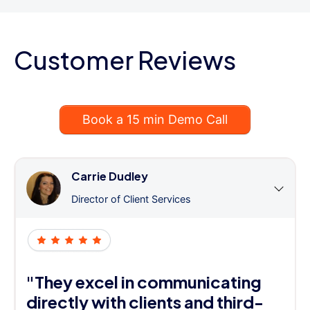
Customer Reviews
Book a 15 min Demo Call
Carrie Dudley
Director of Client Services
"They excel in communicating
directly with clients and third-