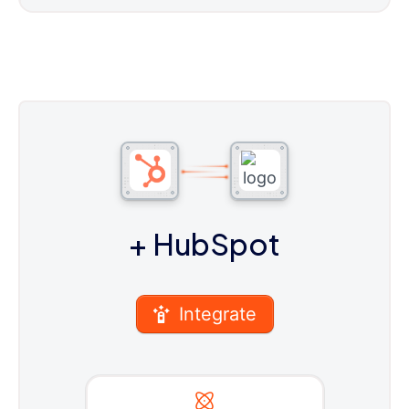
+ HubSpot
Integrate