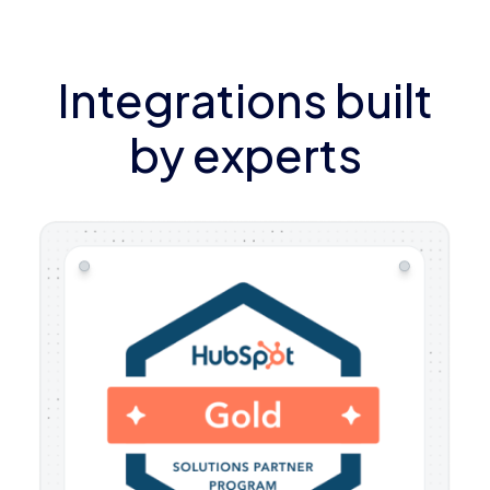
Integrations built
by experts