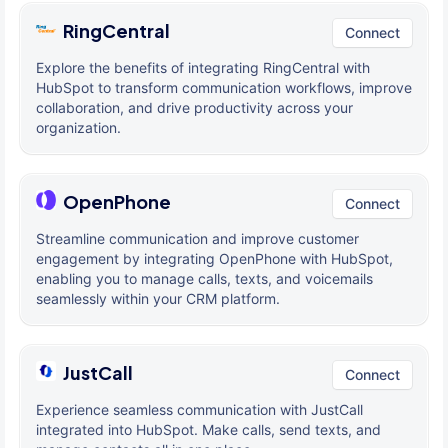
RingCentral
Connect
Explore the benefits of integrating RingCentral with
HubSpot to transform communication workflows, improve
collaboration, and drive productivity across your
organization.
OpenPhone
Connect
Streamline communication and improve customer
engagement by integrating OpenPhone with HubSpot,
enabling you to manage calls, texts, and voicemails
seamlessly within your CRM platform.
JustCall
Connect
Experience seamless communication with JustCall
integrated into HubSpot. Make calls, send texts, and