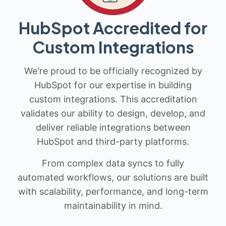
HubSpot Accredited for
Custom Integrations
We're proud to be officially recognized by
HubSpot for our expertise in building
custom integrations. This accreditation
validates our ability to design, develop, and
deliver reliable integrations between
HubSpot and third-party platforms.
From complex data syncs to fully
automated workflows, our solutions are built
with scalability, performance, and long-term
maintainability in mind.