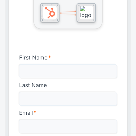
First Name
*
Last Name
Email
*