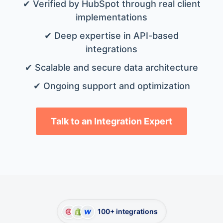
✔ Verified by HubSpot through real client
implementations
✔ Deep expertise in API-based
integrations
✔ Scalable and secure data architecture
✔ Ongoing support and optimization
Talk to an Integration Expert
100+ integrations