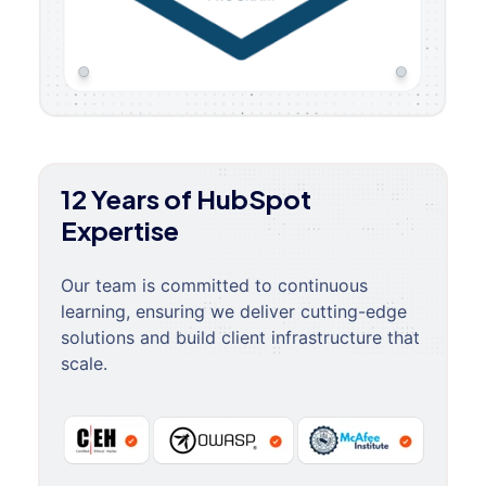
12 Years of HubSpot
Expertise
Our team is committed to continuous
learning, ensuring we deliver cutting-edge
solutions and build client infrastructure that
scale.