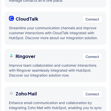
manage contacts all in one place.
CloudTalk
Connect
Streamline your communication channels and improve
customer interactions with CloudTalk integrated with
HubSpot. Discover more about our integration solution.
Ringover
Connect
Improve team collaboration and customer interactions
with Ringover seamlessly integrated with HubSpot.
Discover our integration solution now.
Zoho Mail
Connect
Enhance email communication and collaboration by
integrating Zoho Mail with HubSpot, enabling you to sync