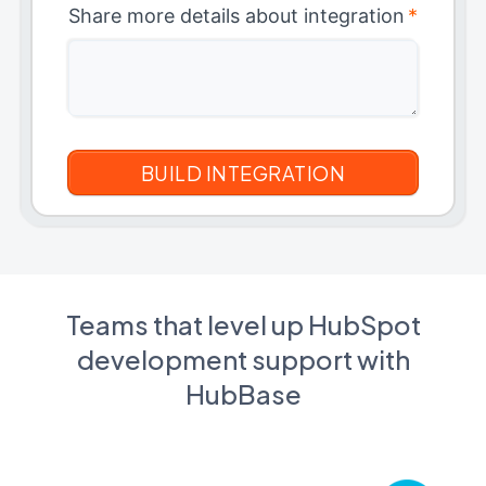
Share more details about integration
*
Teams that level up HubSpot
development support with
HubBase