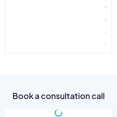
Book a consultation call