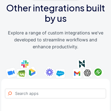
Other integrations built
by us
Explore a range of custom integrations we've
developed to streamline workflows and
enhance productivity.