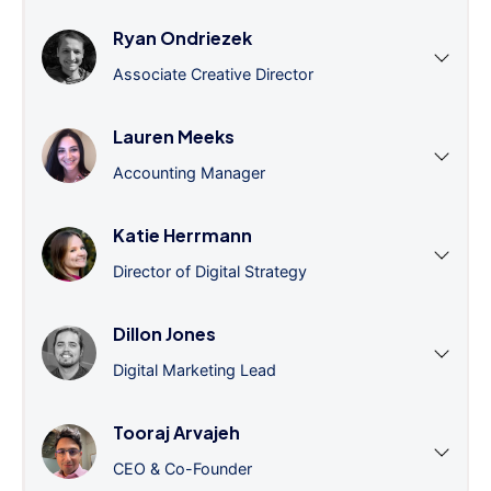
Ryan Ondriezek
Associate Creative Director
Lauren Meeks
Accounting Manager
Katie Herrmann
Director of Digital Strategy
Dillon Jones
Digital Marketing Lead
Tooraj Arvajeh
CEO & Co-Founder