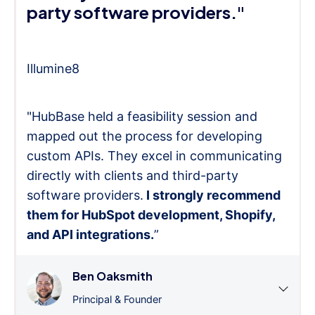
party software providers."
Illumine8
"HubBase held a feasibility session and
mapped out the process for developing
custom APIs. They excel in communicating
directly with clients and third-party
software providers.
I strongly recommend
them for HubSpot development, Shopify,
and API integrations.
”
Ben Oaksmith
Principal & Founder