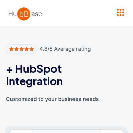
High Contrast
4.8/5 Average rating
+
HubSpot
Integration
Customized to your business needs