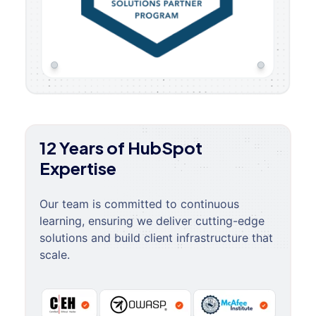
12 Years of HubSpot
Expertise
Our team is committed to continuous
learning, ensuring we deliver cutting-edge
solutions and build client infrastructure that
scale.