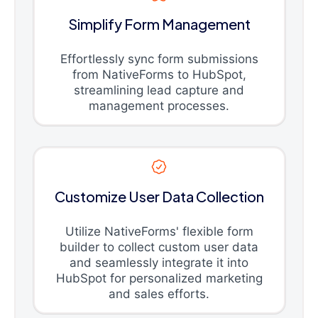
Simplify Form Management
Effortlessly sync form submissions
from NativeForms to HubSpot,
streamlining lead capture and
management processes.
Customize User Data Collection
Utilize NativeForms' flexible form
builder to collect custom user data
and seamlessly integrate it into
HubSpot for personalized marketing
and sales efforts.