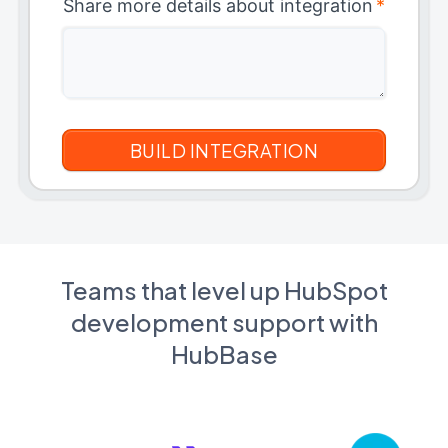
Share more details about integration
*
Teams that level up HubSpot
development support with
HubBase