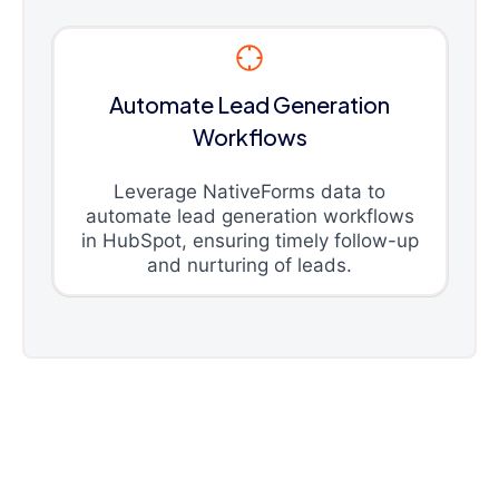
Automate Lead Generation
Workflows
Leverage NativeForms data to
automate lead generation workflows
in HubSpot, ensuring timely follow-up
and nurturing of leads.