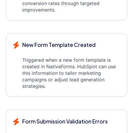
conversion rates through targeted
improvements.
New Form Template Created
Triggered when a new form template is
created in NativeForms. HubSpot can use
this information to tailor marketing
campaigns or adjust lead generation
strategies.
Form Submission Validation Errors