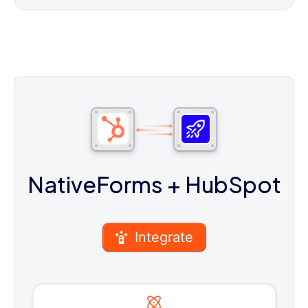
NativeForms
+ HubSpot
Integrate