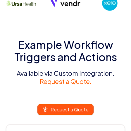
Example Workflow
Triggers and Actions
Available via Custom Integration.
Request a Quote.
Request a Quote