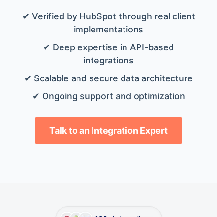
✔ Verified by HubSpot through real client
implementations
✔ Deep expertise in API-based
integrations
✔ Scalable and secure data architecture
✔ Ongoing support and optimization
Talk to an Integration Expert