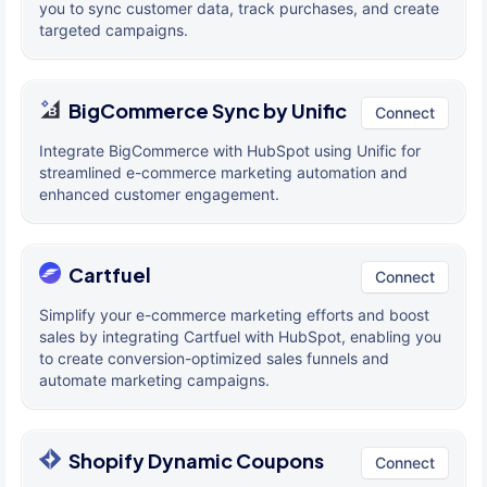
you to sync customer data, track purchases, and create
targeted campaigns.
BigCommerce Sync by Unific
Connect
Integrate BigCommerce with HubSpot using Unific for
streamlined e-commerce marketing automation and
enhanced customer engagement.
Cartfuel
Connect
Simplify your e-commerce marketing efforts and boost
sales by integrating Cartfuel with HubSpot, enabling you
to create conversion-optimized sales funnels and
automate marketing campaigns.
Shopify Dynamic Coupons
Connect