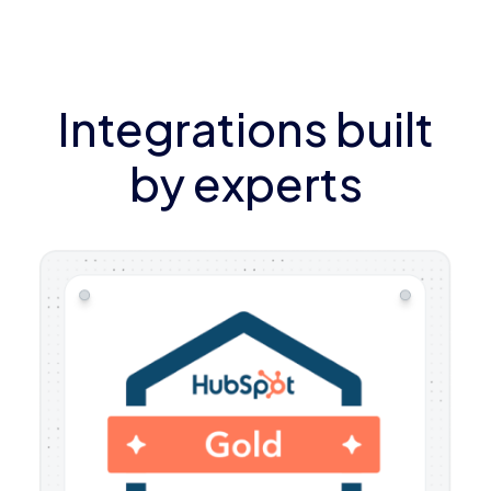
Integrations built
by experts