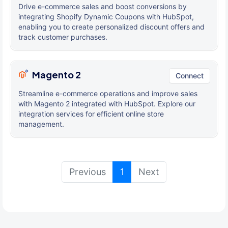
Drive e-commerce sales and boost conversions by
integrating Shopify Dynamic Coupons with HubSpot,
enabling you to create personalized discount offers and
track customer purchases.
Magento 2
Connect
Streamline e-commerce operations and improve sales
with Magento 2 integrated with HubSpot. Explore our
integration services for efficient online store
management.
(current)
Previous
1
Next