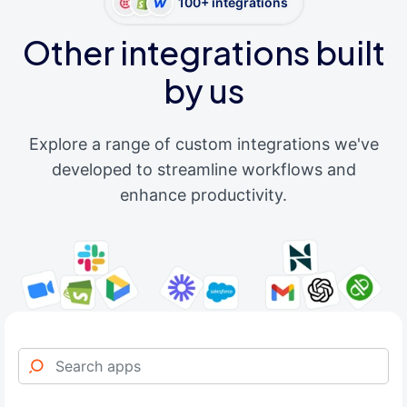
100+ integrations
Other integrations built
by us
Explore a range of custom integrations we've
developed to streamline workflows and
enhance productivity.