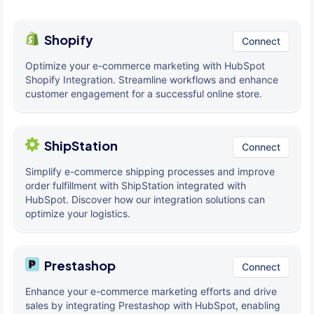
Shopify
Connect
Optimize your e-commerce marketing with HubSpot
Shopify Integration. Streamline workflows and enhance
customer engagement for a successful online store.
ShipStation
Connect
Simplify e-commerce shipping processes and improve
order fulfillment with ShipStation integrated with
HubSpot. Discover how our integration solutions can
optimize your logistics.
Prestashop
Connect
Enhance your e-commerce marketing efforts and drive
sales by integrating Prestashop with HubSpot, enabling