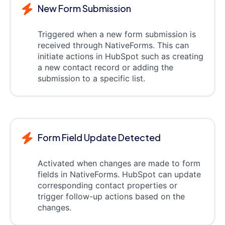
New Form Submission
Triggered when a new form submission is
received through NativeForms. This can
initiate actions in HubSpot such as creating
a new contact record or adding the
submission to a specific list.
Form Field Update Detected
Activated when changes are made to form
fields in NativeForms. HubSpot can update
corresponding contact properties or
trigger follow-up actions based on the
changes.