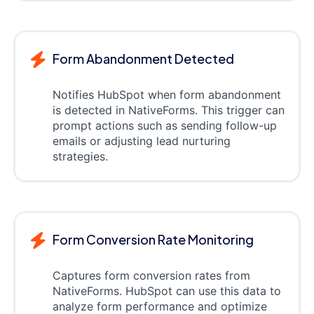
Form Abandonment Detected
Notifies HubSpot when form abandonment
is detected in NativeForms. This trigger can
prompt actions such as sending follow-up
emails or adjusting lead nurturing
strategies.
Form Conversion Rate Monitoring
Captures form conversion rates from
NativeForms. HubSpot can use this data to
analyze form performance and optimize