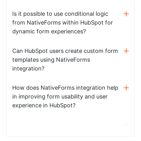
Is it possible to use conditional logic
from NativeForms within HubSpot for
dynamic form experiences?
Can HubSpot users create custom form
templates using NativeForms
integration?
How does NativeForms integration help
in improving form usability and user
experience in HubSpot?