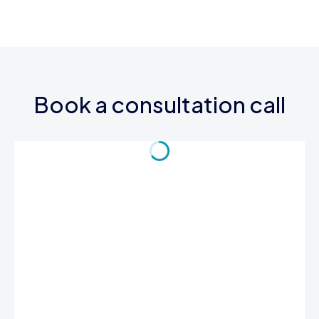
Book a consultation call