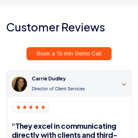
Customer Reviews
Book a 15 min Demo Call
Carrie Dudley
Director of Client Services
"They excel in communicating
directly with clients and third-