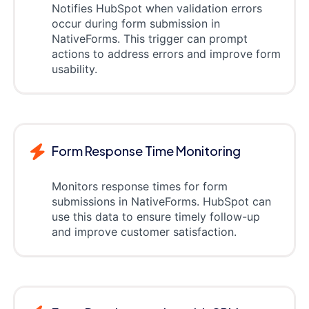
Notifies HubSpot when validation errors
occur during form submission in
NativeForms. This trigger can prompt
actions to address errors and improve form
usability.
Form Response Time Monitoring
Monitors response times for form
submissions in NativeForms. HubSpot can
use this data to ensure timely follow-up
and improve customer satisfaction.