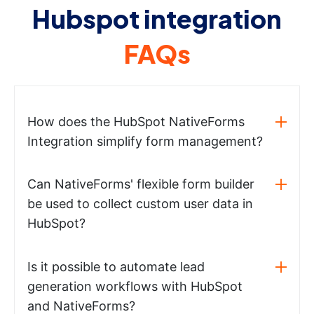
Hubspot integration
FAQs
How does the HubSpot NativeForms
Integration simplify form management?
Can NativeForms' flexible form builder
be used to collect custom user data in
HubSpot?
Is it possible to automate lead
generation workflows with HubSpot
and NativeForms?