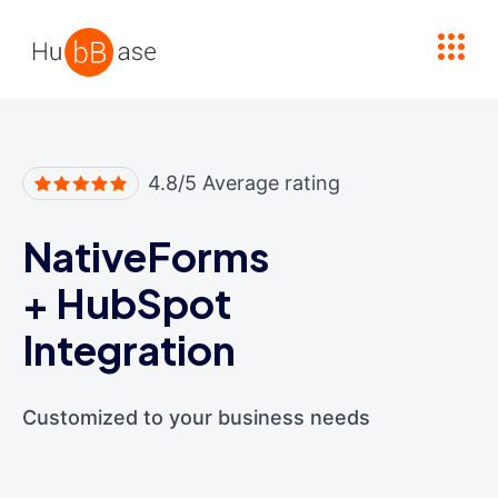
High Contrast
4.8/5 Average rating
NativeForms
+
HubSpot
Integration
Customized to your business needs