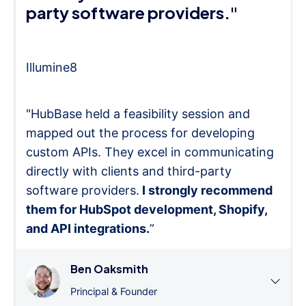
party software providers."
Illumine8
"HubBase held a feasibility session and
mapped out the process for developing
custom APIs. They excel in communicating
directly with clients and third-party
software providers.
I strongly recommend
them for HubSpot development, Shopify,
and API integrations.
”
Ben Oaksmith
Principal & Founder