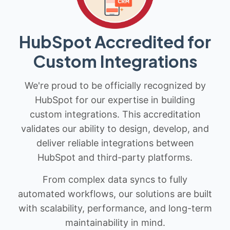
HubSpot Accredited for
Custom Integrations
We're proud to be officially recognized by
HubSpot for our expertise in building
custom integrations. This accreditation
validates our ability to design, develop, and
deliver reliable integrations between
HubSpot and third-party platforms.
From complex data syncs to fully
automated workflows, our solutions are built
with scalability, performance, and long-term
maintainability in mind.