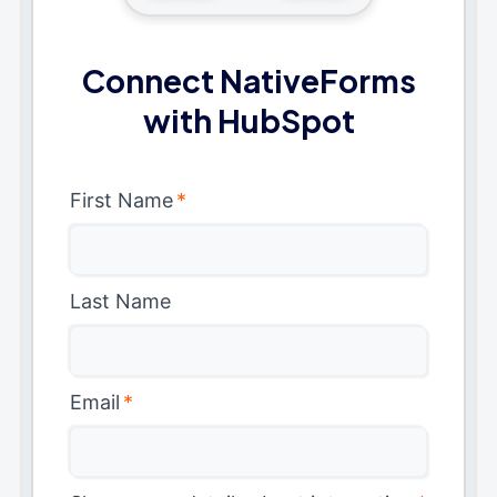
Connect NativeForms
with HubSpot
First Name
*
Last Name
Email
*