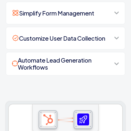
Simplify Form Management
Customize User Data Collection
Automate Lead Generation
Workflows