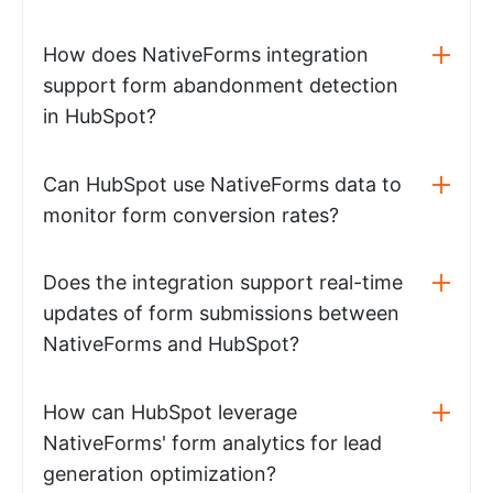
How does NativeForms integration
support form abandonment detection
in HubSpot?
Can HubSpot use NativeForms data to
monitor form conversion rates?
Does the integration support real-time
updates of form submissions between
NativeForms and HubSpot?
How can HubSpot leverage
NativeForms' form analytics for lead
generation optimization?