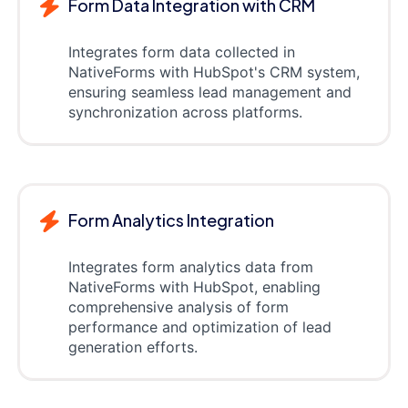
Form Data Integration with CRM
Integrates form data collected in
NativeForms with HubSpot's CRM system,
ensuring seamless lead management and
synchronization across platforms.
Form Analytics Integration
Integrates form analytics data from
NativeForms with HubSpot, enabling
comprehensive analysis of form
performance and optimization of lead
generation efforts.