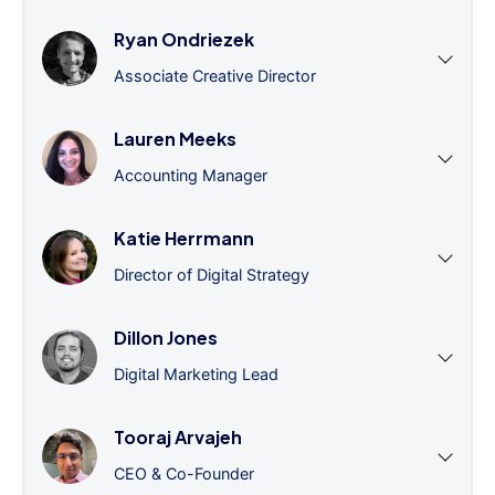
Ryan Ondriezek
Associate Creative Director
Lauren Meeks
Accounting Manager
Katie Herrmann
Director of Digital Strategy
Dillon Jones
Digital Marketing Lead
Tooraj Arvajeh
CEO & Co-Founder