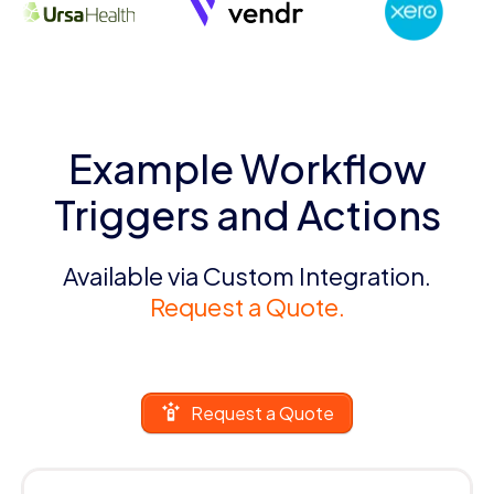
Example Workflow
Triggers and Actions
Available via Custom Integration.
Request a Quote.
Request a Quote