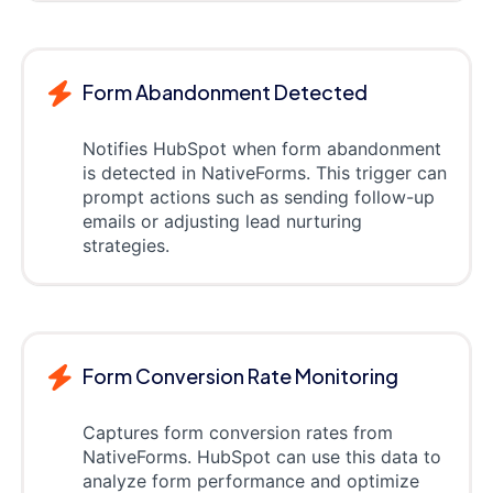
Form Abandonment Detected
Notifies HubSpot when form abandonment
is detected in NativeForms. This trigger can
prompt actions such as sending follow-up
emails or adjusting lead nurturing
strategies.
Form Conversion Rate Monitoring
Captures form conversion rates from
NativeForms. HubSpot can use this data to
analyze form performance and optimize