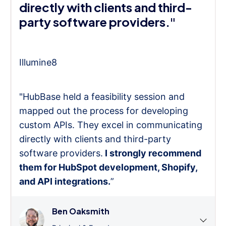
directly with clients and third-
party software providers."
Illumine8
"HubBase held a feasibility session and
mapped out the process for developing
custom APIs. They excel in communicating
directly with clients and third-party
software providers.
I strongly recommend
them for HubSpot development, Shopify,
and API integrations.
”
Ben Oaksmith