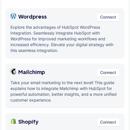
Wordpress
Connect
Explore the advantages of HubSpot WordPress
Integration. Seamlessly integrate HubSpot with
WordPress for improved marketing workflows and
increased efficiency. Elevate your digital strategy with
this seamless integration.
Mailchimp
Connect
Take your email marketing to the next level! This guide
explains how to integrate Mailchimp with HubSpot for
powerful automation, better insights, and a more unified
customer experience.
Shopify
Connect