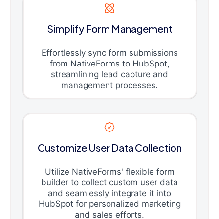
Simplify Form Management
Effortlessly sync form submissions
from NativeForms to HubSpot,
streamlining lead capture and
management processes.
Customize User Data Collection
Utilize NativeForms' flexible form
builder to collect custom user data
and seamlessly integrate it into
HubSpot for personalized marketing
and sales efforts.