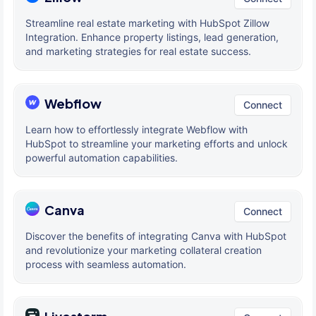
Streamline real estate marketing with HubSpot Zillow
Integration. Enhance property listings, lead generation,
and marketing strategies for real estate success.
Webflow
Connect
Learn how to effortlessly integrate Webflow with
HubSpot to streamline your marketing efforts and unlock
powerful automation capabilities.
Canva
Connect
Discover the benefits of integrating Canva with HubSpot
and revolutionize your marketing collateral creation
process with seamless automation.