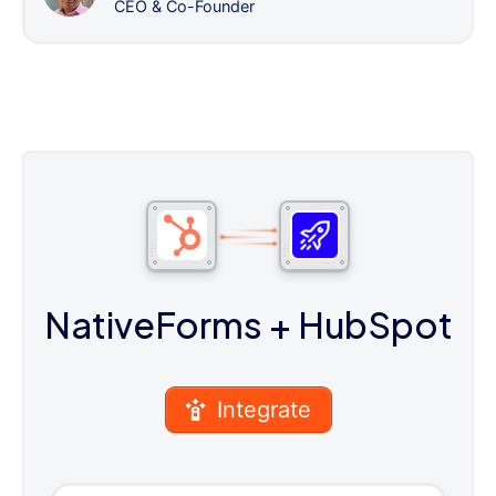
CEO & Co-Founder
NativeForms
+ HubSpot
Integrate