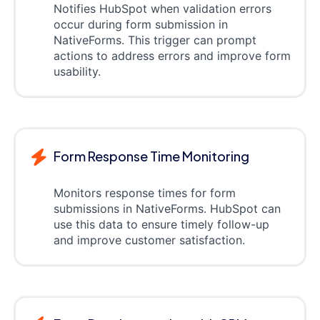
Notifies HubSpot when validation errors
occur during form submission in
NativeForms. This trigger can prompt
actions to address errors and improve form
usability.
Form Response Time Monitoring
Monitors response times for form
submissions in NativeForms. HubSpot can
use this data to ensure timely follow-up
and improve customer satisfaction.