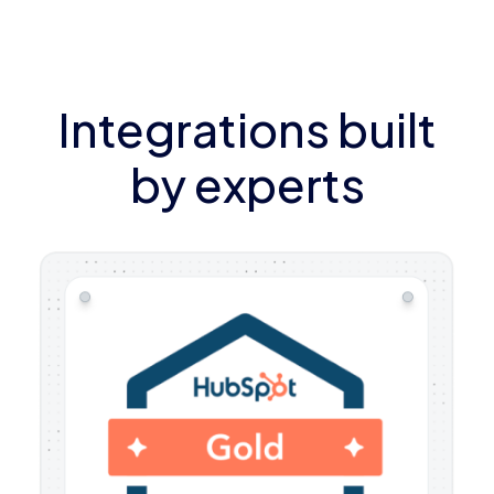
Integrations built
by experts