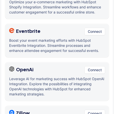
Optimize your e-commerce marketing with HubSpot
Shopify Integration. Streamline workflows and enhance
customer engagement for a successful online store.
Eventbrite
Connect
Boost your event marketing efforts with HubSpot
Eventbrite Integration. Streamline processes and
enhance attendee engagement for successful events.
OpenAi
Connect
Leverage AI for marketing success with HubSpot OpenAI
Integration. Explore the possibilities of integrating
OpenAI technologies with HubSpot for enhanced
marketing strategies.
Zillow
Connect