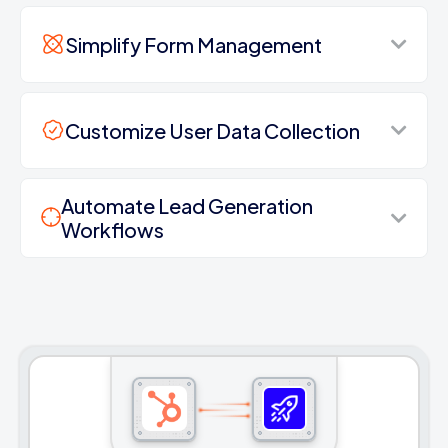
Simplify Form Management
Customize User Data Collection
Automate Lead Generation
Workflows