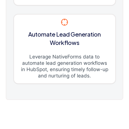
Automate Lead Generation
Workflows
Leverage NativeForms data to
automate lead generation workflows
in HubSpot, ensuring timely follow-up
and nurturing of leads.