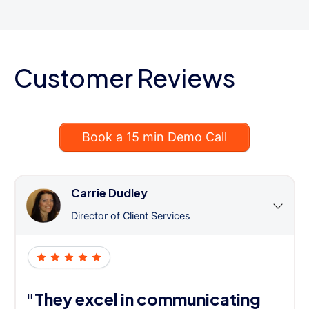
Customer Reviews
Book a 15 min Demo Call
Carrie Dudley
Director of Client Services
"They excel in communicating