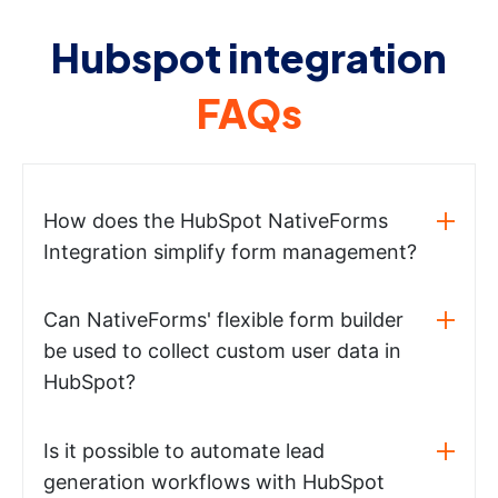
Hubspot integration
FAQs
How does the HubSpot NativeForms
Integration simplify form management?
Can NativeForms' flexible form builder
be used to collect custom user data in
HubSpot?
Is it possible to automate lead
generation workflows with HubSpot