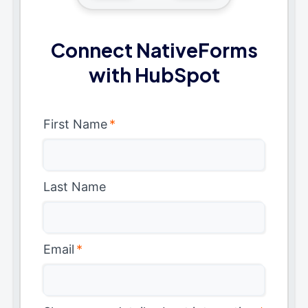
Connect NativeForms
with HubSpot
First Name
*
Last Name
Email
*