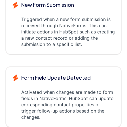
New Form Submission
Triggered when a new form submission is
received through NativeForms. This can
initiate actions in HubSpot such as creating
a new contact record or adding the
submission to a specific list.
Form Field Update Detected
Activated when changes are made to form
fields in NativeForms. HubSpot can update
corresponding contact properties or
trigger follow-up actions based on the
changes.