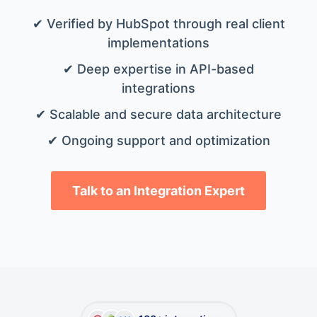
✔ Verified by HubSpot through real client
implementations
✔ Deep expertise in API-based
integrations
✔ Scalable and secure data architecture
✔ Ongoing support and optimization
Talk to an Integration Expert