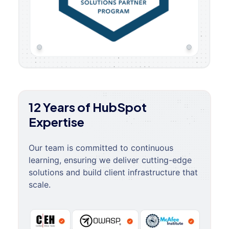
12 Years of HubSpot
Expertise
Our team is committed to continuous
learning, ensuring we deliver cutting-edge
solutions and build client infrastructure that
scale.