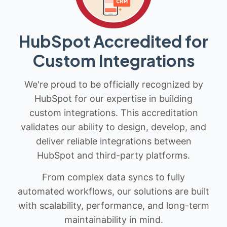
HubSpot Accredited for
Custom Integrations
We're proud to be officially recognized by
HubSpot for our expertise in building
custom integrations. This accreditation
validates our ability to design, develop, and
deliver reliable integrations between
HubSpot and third-party platforms.
From complex data syncs to fully
automated workflows, our solutions are built
with scalability, performance, and long-term
maintainability in mind.