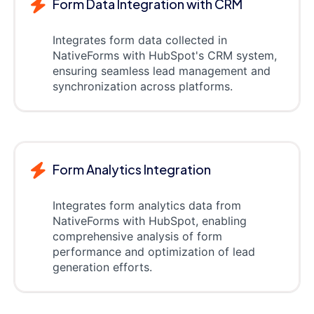
Form Data Integration with CRM
Integrates form data collected in
NativeForms with HubSpot's CRM system,
ensuring seamless lead management and
synchronization across platforms.
Form Analytics Integration
Integrates form analytics data from
NativeForms with HubSpot, enabling
comprehensive analysis of form
performance and optimization of lead
generation efforts.