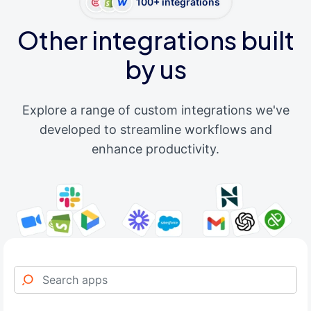
100+ integrations
Other integrations built
by us
Explore a range of custom integrations we've
developed to streamline workflows and
enhance productivity.