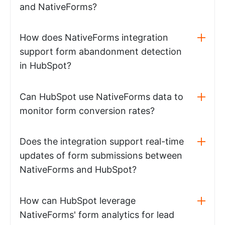
and NativeForms?
How does NativeForms integration
support form abandonment detection
in HubSpot?
Can HubSpot use NativeForms data to
monitor form conversion rates?
Does the integration support real-time
updates of form submissions between
NativeForms and HubSpot?
How can HubSpot leverage
NativeForms' form analytics for lead