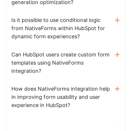
generation optimization?
Is it possible to use conditional logic
from NativeForms within HubSpot for
dynamic form experiences?
Can HubSpot users create custom form
templates using NativeForms
integration?
How does NativeForms integration help
in improving form usability and user
experience in HubSpot?