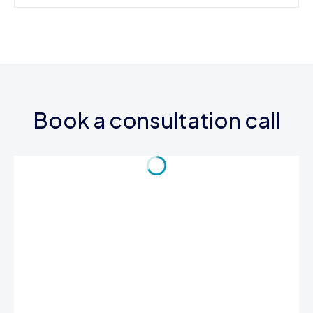
Book a consultation call