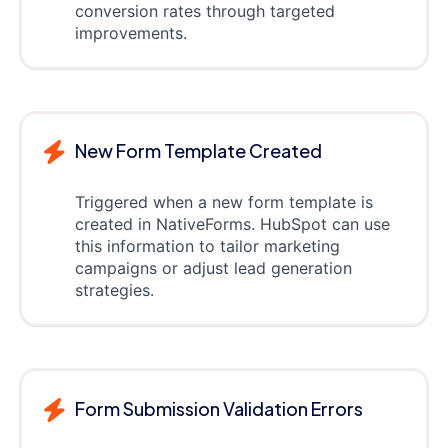
conversion rates through targeted
improvements.
New Form Template Created
Triggered when a new form template is
created in NativeForms. HubSpot can use
this information to tailor marketing
campaigns or adjust lead generation
strategies.
Form Submission Validation Errors