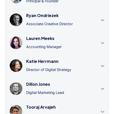
Principal & Founder
Ryan Ondriezek
Associate Creative Director
Lauren Meeks
Accounting Manager
Katie Herrmann
Director of Digital Strategy
Dillon Jones
Digital Marketing Lead
Tooraj Arvajeh