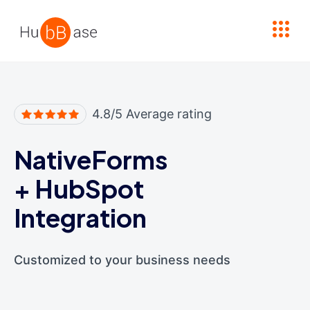
High Contrast
4.8/5 Average rating
NativeForms
+
HubSpot
Integration
Customized to your business needs