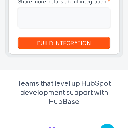
Share more details about integration
*
Teams that level up HubSpot
development support with
HubBase