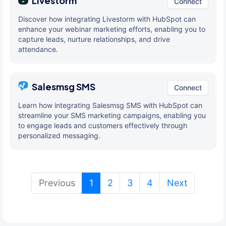
Livestorm
Connect
Discover how integrating Livestorm with HubSpot can
enhance your webinar marketing efforts, enabling you to
capture leads, nurture relationships, and drive
attendance.
Salesmsg SMS
Connect
Learn how integrating Salesmsg SMS with HubSpot can
streamline your SMS marketing campaigns, enabling you
to engage leads and customers effectively through
personalized messaging.
(current)
Previous
1
2
3
4
Next