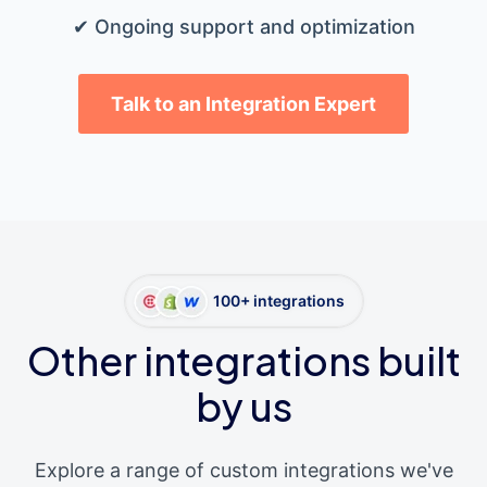
✔ Ongoing support and optimization
Talk to an Integration Expert
100+ integrations
Other integrations built
by us
Explore a range of custom integrations we've