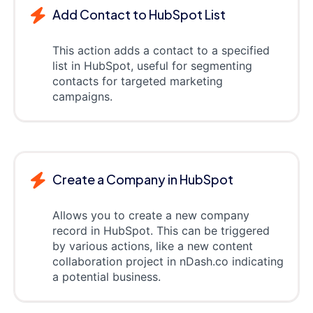
Add Contact to HubSpot List
This action adds a contact to a specified
list in HubSpot, useful for segmenting
contacts for targeted marketing
campaigns.
Create a Company in HubSpot
Allows you to create a new company
record in HubSpot. This can be triggered
by various actions, like a new content
collaboration project in nDash.co indicating
a potential business.