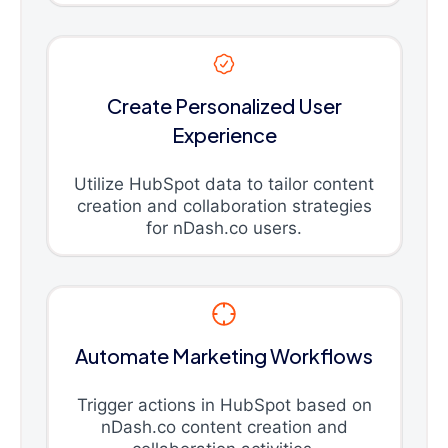
Create Personalized User
Experience
Utilize HubSpot data to tailor content
creation and collaboration strategies
for nDash.co users.
Automate Marketing Workflows
Trigger actions in HubSpot based on
nDash.co content creation and