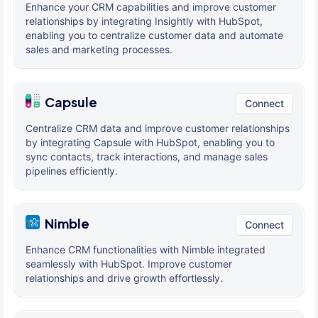
Enhance your CRM capabilities and improve customer
relationships by integrating Insightly with HubSpot,
enabling you to centralize customer data and automate
sales and marketing processes.
Capsule
Connect
Centralize CRM data and improve customer relationships
by integrating Capsule with HubSpot, enabling you to
sync contacts, track interactions, and manage sales
pipelines efficiently.
Nimble
Connect
Enhance CRM functionalities with Nimble integrated
seamlessly with HubSpot. Improve customer
relationships and drive growth effortlessly.