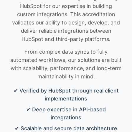
HubSpot for our expertise in building
custom integrations. This accreditation
validates our ability to design, develop, and
deliver reliable integrations between
HubSpot and third-party platforms.
From complex data syncs to fully
automated workflows, our solutions are built
with scalability, performance, and long-term
maintainability in mind.
✔ Verified by HubSpot through real client
implementations
✔ Deep expertise in API-based
integrations
✔ Scalable and secure data architecture