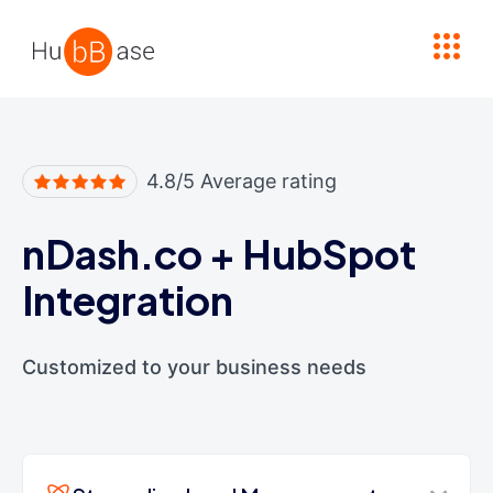
High Contrast
4.8/5 Average rating
nDash.co
+
HubSpot
Integration
Customized to your business needs