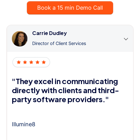
Book a 15 min Demo Call
Carrie Dudley
Director of Client Services
"They excel in communicating
directly with clients and third-
party software providers."
Illumine8