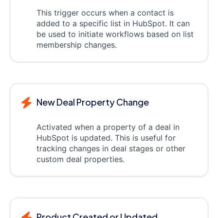
This trigger occurs when a contact is
added to a specific list in HubSpot. It can
be used to initiate workflows based on list
membership changes.
New Deal Property Change
Activated when a property of a deal in
HubSpot is updated. This is useful for
tracking changes in deal stages or other
custom deal properties.
Product Created or Updated