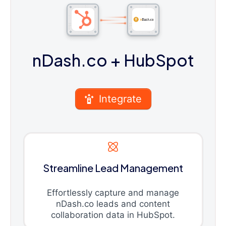
nDash.co
+ HubSpot
Integrate
Streamline Lead Management
Effortlessly capture and manage
nDash.co leads and content
collaboration data in HubSpot.