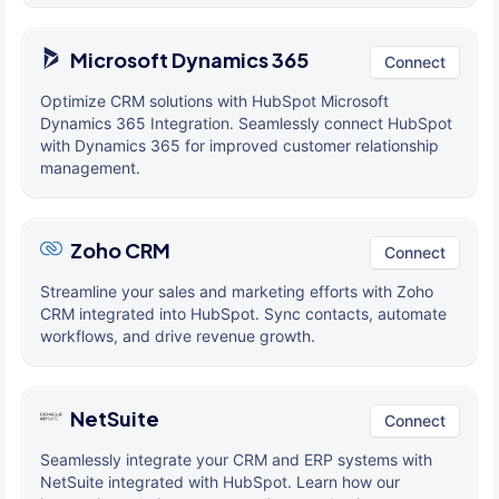
Microsoft Dynamics 365
Connect
Optimize CRM solutions with HubSpot Microsoft
Dynamics 365 Integration. Seamlessly connect HubSpot
with Dynamics 365 for improved customer relationship
management.
Zoho CRM
Connect
Streamline your sales and marketing efforts with Zoho
CRM integrated into HubSpot. Sync contacts, automate
workflows, and drive revenue growth.
NetSuite
Connect
Seamlessly integrate your CRM and ERP systems with
NetSuite integrated with HubSpot. Learn how our