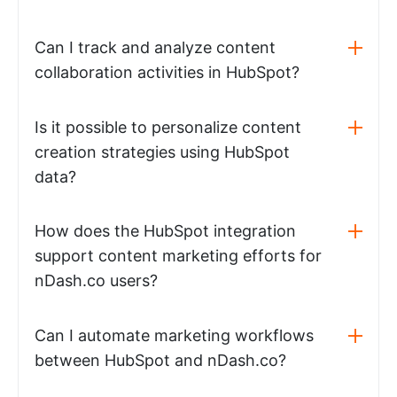
Can I track and analyze content
collaboration activities in HubSpot?
Is it possible to personalize content
creation strategies using HubSpot
data?
How does the HubSpot integration
support content marketing efforts for
nDash.co users?
Can I automate marketing workflows
between HubSpot and nDash.co?