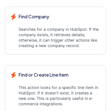
Find Company
Searches for a company in HubSpot. If the
company exists, it retrieves details;
otherwise, it can trigger other actions like
creating a new company record.
Find or Create Line Item
This action looks for a specific line item in
HubSpot. If it doesn't exist, it creates a
new one. This is particularly useful in e-
commerce integrations.