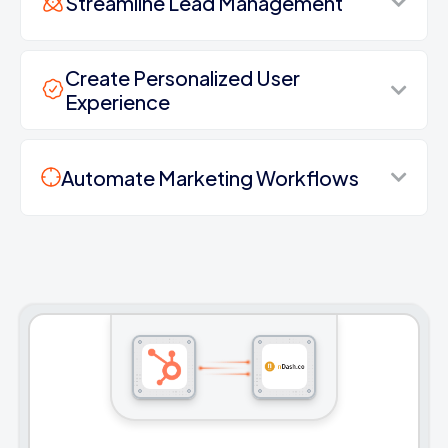
Streamline Lead Management
Create Personalized User
Experience
Automate Marketing Workflows