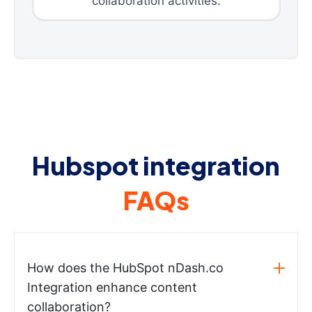
collaboration activities.
Hubspot integration
FAQs
How does the HubSpot nDash.co
Integration enhance content
collaboration?