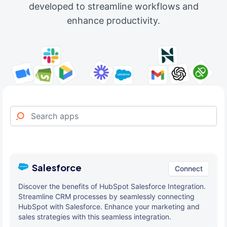
developed to streamline workflows and
enhance productivity.
Salesforce
Connect
Discover the benefits of HubSpot Salesforce Integration.
Streamline CRM processes by seamlessly connecting
HubSpot with Salesforce. Enhance your marketing and
sales strategies with this seamless integration.