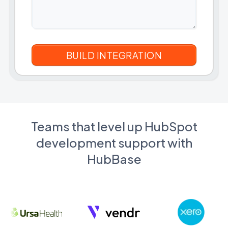
Teams that level up HubSpot
development support with
HubBase