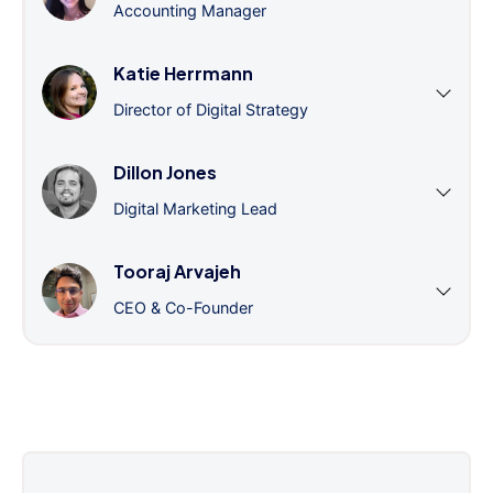
Accounting Manager
Katie Herrmann
Director of Digital Strategy
Dillon Jones
Digital Marketing Lead
Tooraj Arvajeh
CEO & Co-Founder