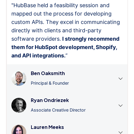
"HubBase held a feasibility session and
mapped out the process for developing
custom APIs. They excel in communicating
directly with clients and third-party
software providers.
I strongly recommend
them for HubSpot development, Shopify,
and API integrations.
”
Ben Oaksmith
Principal & Founder
Ryan Ondriezek
Associate Creative Director
Lauren Meeks