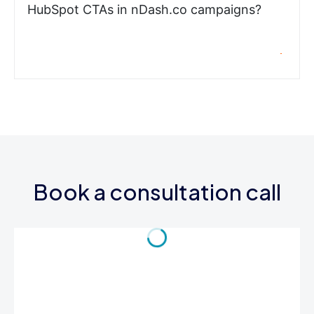
HubSpot CTAs in nDash.co campaigns?
Book a consultation call