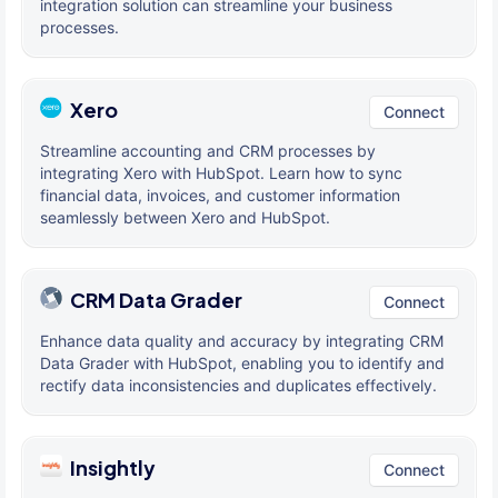
integration solution can streamline your business
processes.
Xero
Connect
Streamline accounting and CRM processes by
integrating Xero with HubSpot. Learn how to sync
financial data, invoices, and customer information
seamlessly between Xero and HubSpot.
CRM Data Grader
Connect
Enhance data quality and accuracy by integrating CRM
Data Grader with HubSpot, enabling you to identify and
rectify data inconsistencies and duplicates effectively.
Insightly
Connect