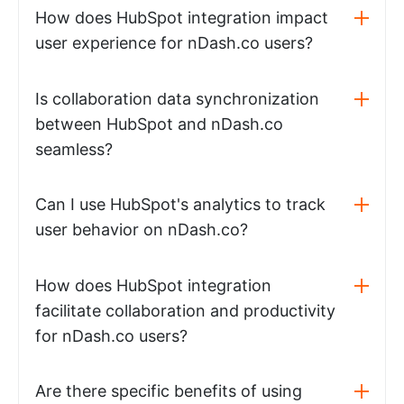
How does HubSpot integration impact
user experience for nDash.co users?
Is collaboration data synchronization
between HubSpot and nDash.co
seamless?
Can I use HubSpot's analytics to track
user behavior on nDash.co?
How does HubSpot integration
facilitate collaboration and productivity
for nDash.co users?
Are there specific benefits of using