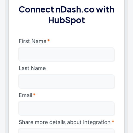
Connect nDash.co with
HubSpot
First Name
*
Last Name
Email
*
Share more details about integration
*