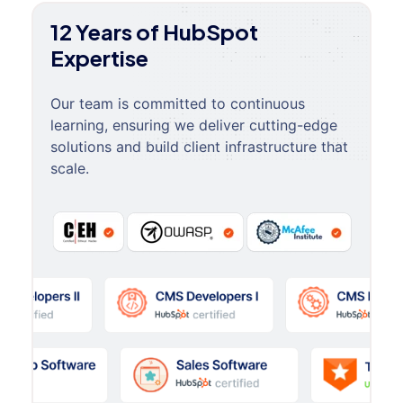
12 Years of HubSpot
Expertise
Our team is committed to continuous
learning, ensuring we deliver cutting-edge
solutions and build client infrastructure that
scale.