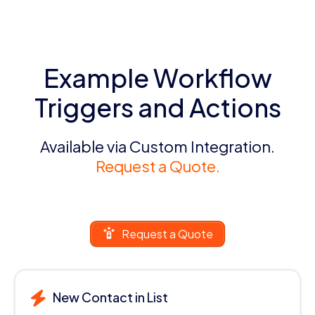
Example Workflow
Triggers and Actions
Available via Custom Integration.
Request a Quote.
Request a Quote
New Contact in List