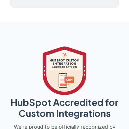
HubSpot Accredited for
Custom Integrations
We're proud to be officially recognized by