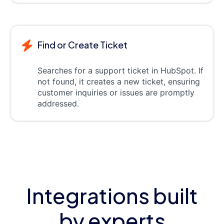
Find or Create Ticket
Searches for a support ticket in HubSpot. If
not found, it creates a new ticket, ensuring
customer inquiries or issues are promptly
addressed.
Integrations built
by experts