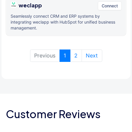
weclapp
Connect
Seamlessly connect CRM and ERP systems by
integrating weclapp with HubSpot for unified business
management.
(current)
Previous
1
2
Next
Customer Reviews