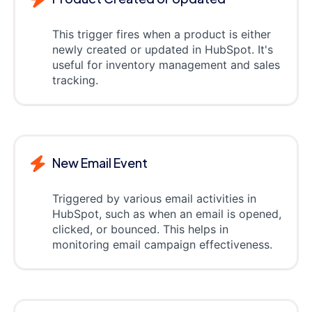
This trigger fires when a product is either
newly created or updated in HubSpot. It's
useful for inventory management and sales
tracking.
New Email Event
Triggered by various email activities in
HubSpot, such as when an email is opened,
clicked, or bounced. This helps in
monitoring email campaign effectiveness.