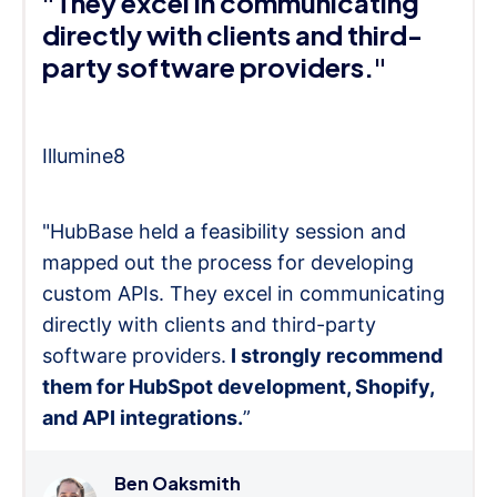
"They excel in communicating
directly with clients and third-
party software providers."
Illumine8
"HubBase held a feasibility session and
mapped out the process for developing
custom APIs. They excel in communicating
directly with clients and third-party
software providers.
I strongly recommend
them for HubSpot development, Shopify,
and API integrations.
”
Ben Oaksmith