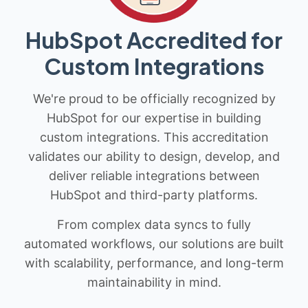
HubSpot Accredited for
Custom Integrations
We're proud to be officially recognized by
HubSpot for our expertise in building
custom integrations. This accreditation
validates our ability to design, develop, and
deliver reliable integrations between
HubSpot and third-party platforms.
From complex data syncs to fully
automated workflows, our solutions are built
with scalability, performance, and long-term
maintainability in mind.