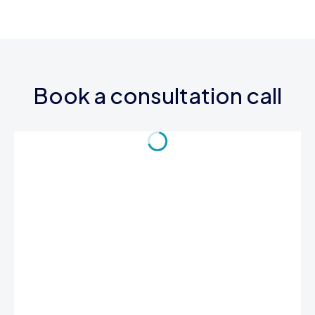
Book a consultation call