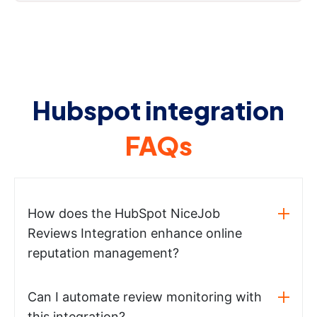
Hubspot integration
FAQs
How does the HubSpot NiceJob
Reviews Integration enhance online
reputation management?
Can I automate review monitoring with
this integration?