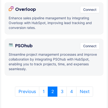
Overloop
Connect
Enhance sales pipeline management by integrating
Overloop with HubSpot, improving lead tracking and
conversion rates.
PSOhub
Connect
Streamline project management processes and improve
collaboration by integrating PSOhub with HubSpot,
enabling you to track projects, time, and expenses
seamlessly.
(current)
Previous
1
2
3
4
Next