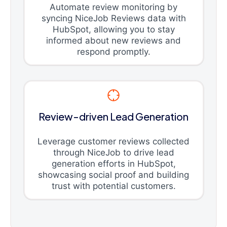
Automate review monitoring by
syncing NiceJob Reviews data with
HubSpot, allowing you to stay
informed about new reviews and
respond promptly.
Review-driven Lead Generation
Leverage customer reviews collected
through NiceJob to drive lead
generation efforts in HubSpot,
showcasing social proof and building
trust with potential customers.