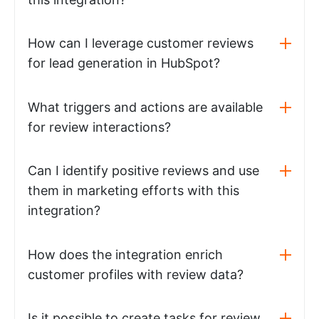
How can I leverage customer reviews
for lead generation in HubSpot?
What triggers and actions are available
for review interactions?
Can I identify positive reviews and use
them in marketing efforts with this
integration?
How does the integration enrich
customer profiles with review data?
Is it possible to create tasks for review