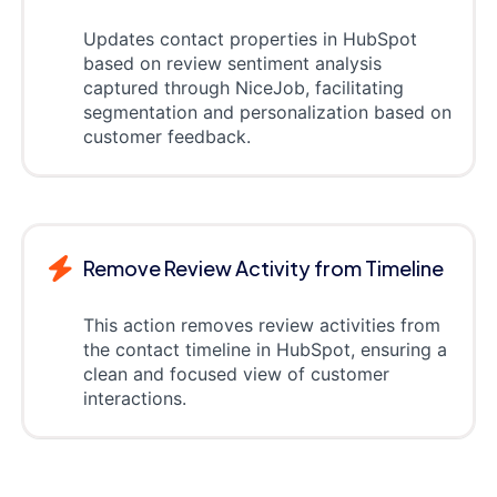
Updates contact properties in HubSpot
based on review sentiment analysis
captured through NiceJob, facilitating
segmentation and personalization based on
customer feedback.
Remove Review Activity from Timeline
This action removes review activities from
the contact timeline in HubSpot, ensuring a
clean and focused view of customer
interactions.