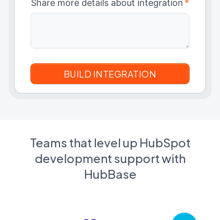
Share more details about integration
*
Teams that level up HubSpot
development support with
HubBase