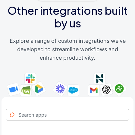
Other integrations built
by us
Explore a range of custom integrations we've
developed to streamline workflows and
enhance productivity.