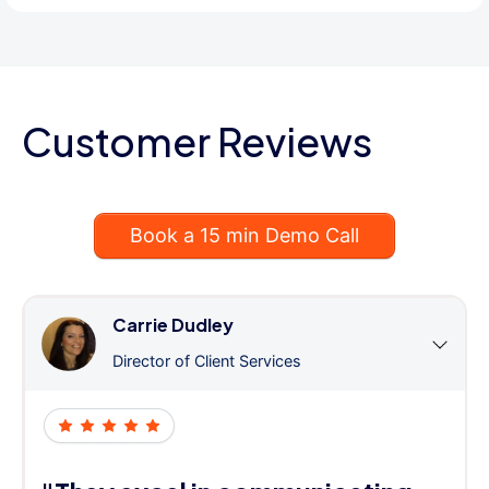
Customer Reviews
Book a 15 min Demo Call
Carrie Dudley
Director of Client Services