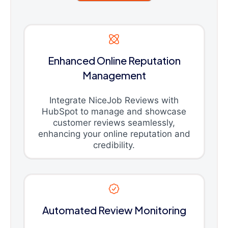
Enhanced Online Reputation
Management
Integrate NiceJob Reviews with
HubSpot to manage and showcase
customer reviews seamlessly,
enhancing your online reputation and
credibility.
Automated Review Monitoring