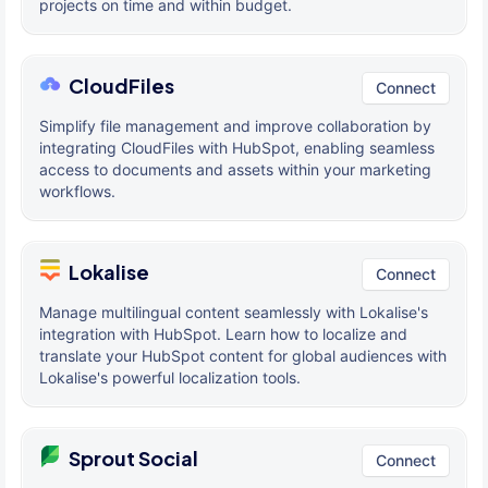
projects on time and within budget.
CloudFiles
Connect
Simplify file management and improve collaboration by
integrating CloudFiles with HubSpot, enabling seamless
access to documents and assets within your marketing
workflows.
Lokalise
Connect
Manage multilingual content seamlessly with Lokalise's
integration with HubSpot. Learn how to localize and
translate your HubSpot content for global audiences with
Lokalise's powerful localization tools.
Sprout Social
Connect