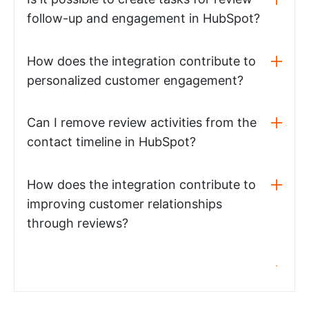
follow-up and engagement in HubSpot?
How does the integration contribute to
personalized customer engagement?
Can I remove review activities from the
contact timeline in HubSpot?
How does the integration contribute to
improving customer relationships
through reviews?