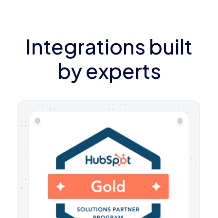
Integrations built
by experts