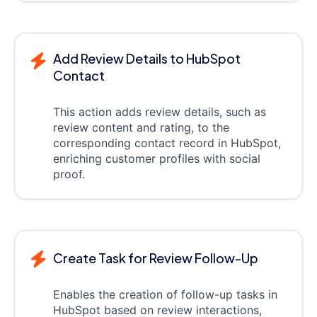
Add Review Details to HubSpot
Contact
This action adds review details, such as
review content and rating, to the
corresponding contact record in HubSpot,
enriching customer profiles with social
proof.
Create Task for Review Follow-Up
Enables the creation of follow-up tasks in
HubSpot based on review interactions,