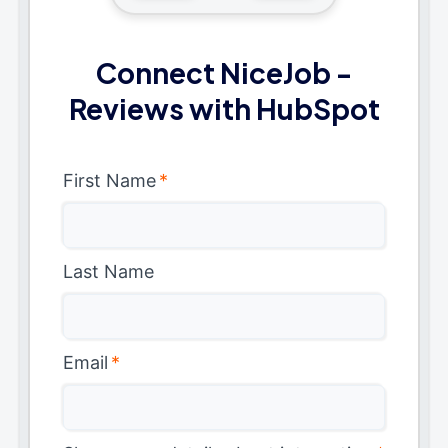
Connect NiceJob -
Reviews with HubSpot
First Name
*
Last Name
Email
*