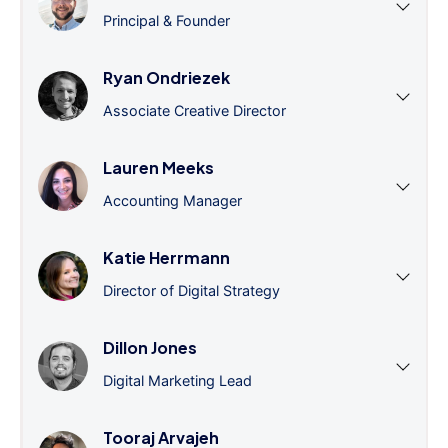
Principal & Founder
Ryan Ondriezek
Associate Creative Director
Lauren Meeks
Accounting Manager
Katie Herrmann
Director of Digital Strategy
Dillon Jones
Digital Marketing Lead
Tooraj Arvajeh