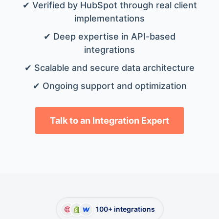
✔ Verified by HubSpot through real client
implementations
✔ Deep expertise in API-based
integrations
✔ Scalable and secure data architecture
✔ Ongoing support and optimization
Talk to an Integration Expert
100+ integrations