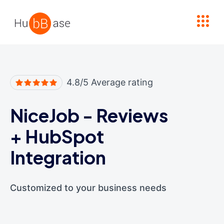
High Contrast
4.8/5 Average rating
NiceJob - Reviews
+
HubSpot
Integration
Customized to your business needs