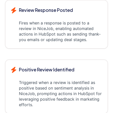
Review Response Posted
Fires when a response is posted to a
review in NiceJob, enabling automated
actions in HubSpot such as sending thank-
you emails or updating deal stages.
Positive Review Identified
Triggered when a review is identified as
positive based on sentiment analysis in
NiceJob, prompting actions in HubSpot for
leveraging positive feedback in marketing
efforts.