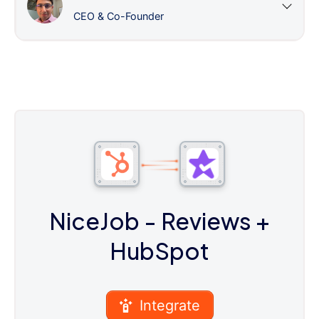
CEO & Co-Founder
NiceJob - Reviews
+
HubSpot
Integrate