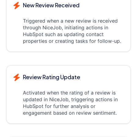
New Review Received
Triggered when a new review is received
through NiceJob, initiating actions in
HubSpot such as updating contact
properties or creating tasks for follow-up.
Review Rating Update
Activated when the rating of a review is
updated in NiceJob, triggering actions in
HubSpot for further analysis or
engagement based on review sentiment.