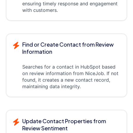
ensuring timely response and engagement
with customers.
Find or Create Contact from Review
Information
Searches for a contact in HubSpot based
on review information from NiceJob. If not
found, it creates a new contact record,
maintaining data integrity.
Update Contact Properties from
Review Sentiment