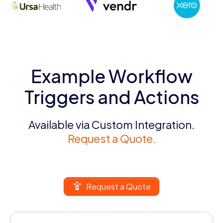
Example Workflow
Triggers and Actions
Available via Custom Integration.
Request a Quote.
Request a Quote