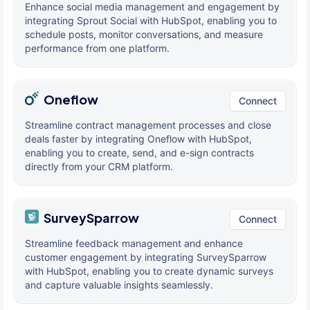
Enhance social media management and engagement by
integrating Sprout Social with HubSpot, enabling you to
schedule posts, monitor conversations, and measure
performance from one platform.
Oneflow
Connect
Streamline contract management processes and close
deals faster by integrating Oneflow with HubSpot,
enabling you to create, send, and e-sign contracts
directly from your CRM platform.
SurveySparrow
Connect
Streamline feedback management and enhance
customer engagement by integrating SurveySparrow
with HubSpot, enabling you to create dynamic surveys
and capture valuable insights seamlessly.