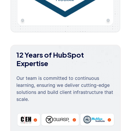
12 Years of HubSpot
Expertise
Our team is committed to continuous
learning, ensuring we deliver cutting-edge
solutions and build client infrastructure that
scale.