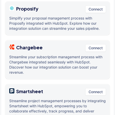
Proposify
Connect
Simplify your proposal management process with
Proposify integrated with HubSpot. Explore how our
integration solution can streamline your sales pipeline.
Chargebee
Connect
Streamline your subscription management process with
Chargebee integrated seamlessly with HubSpot.
Discover how our integration solution can boost your
revenue.
Smartsheet
Connect
Streamline project management processes by integrating
Smartsheet with HubSpot, empowering you to
collaborate effectively, track progress, and deliver