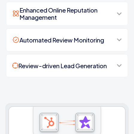
Enhanced Online Reputation
Management
Automated Review Monitoring
Review-driven Lead Generation