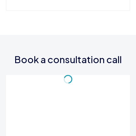
Book a consultation call