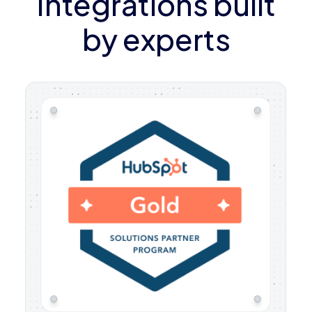
Integrations built
by experts