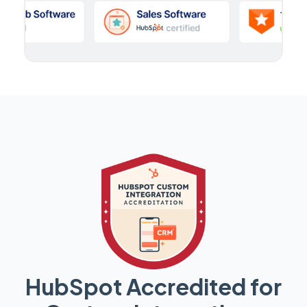
HubSpot Accredited for