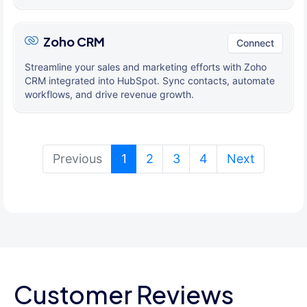
Zoho CRM
Connect
Streamline your sales and marketing efforts with Zoho
CRM integrated into HubSpot. Sync contacts, automate
workflows, and drive revenue growth.
(current)
Previous
1
2
3
4
Next
Customer Reviews