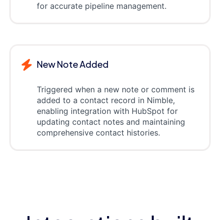
for accurate pipeline management.
New Note Added
Triggered when a new note or comment is
added to a contact record in Nimble,
enabling integration with HubSpot for
updating contact notes and maintaining
comprehensive contact histories.