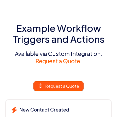
Example Workflow
Triggers and Actions
Available via Custom Integration.
Request a Quote.
Request a Quote
New Contact Created