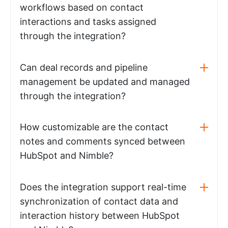
workflows based on contact
interactions and tasks assigned
through the integration?
Can deal records and pipeline
management be updated and managed
through the integration?
How customizable are the contact
notes and comments synced between
HubSpot and Nimble?
Does the integration support real-time
synchronization of contact data and
interaction history between HubSpot