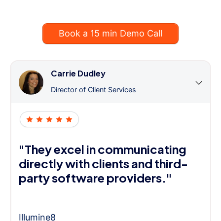
Book a 15 min Demo Call
Carrie Dudley
Director of Client Services
"They excel in communicating
directly with clients and third-
party software providers."
Illumine8