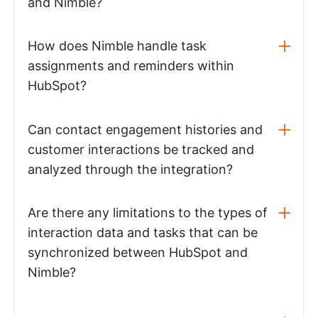
and Nimble?
How does Nimble handle task
assignments and reminders within
HubSpot?
Can contact engagement histories and
customer interactions be tracked and
analyzed through the integration?
Are there any limitations to the types of
interaction data and tasks that can be
synchronized between HubSpot and
Nimble?