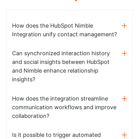
How does the HubSpot Nimble
Integration unify contact management?
Can synchronized interaction history
and social insights between HubSpot
and Nimble enhance relationship
insights?
How does the integration streamline
communication workflows and improve
collaboration?
Is it possible to trigger automated