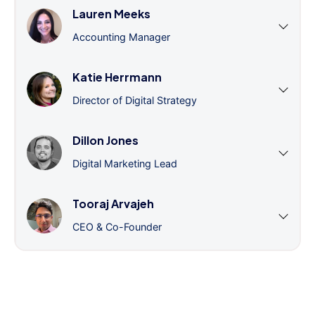
Lauren Meeks
Accounting Manager
Katie Herrmann
Director of Digital Strategy
Dillon Jones
Digital Marketing Lead
Tooraj Arvajeh
CEO & Co-Founder