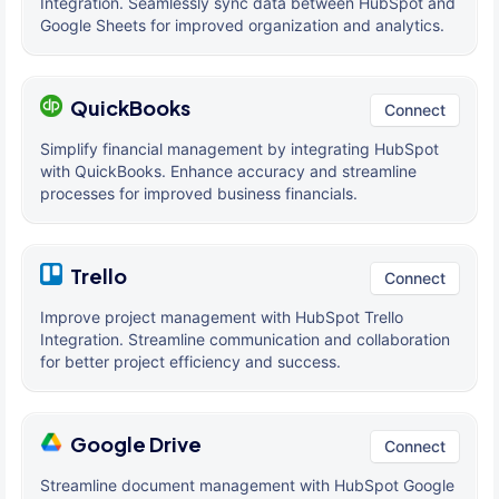
Integration. Seamlessly sync data between HubSpot and
Google Sheets for improved organization and analytics.
QuickBooks
Connect
Simplify financial management by integrating HubSpot
with QuickBooks. Enhance accuracy and streamline
processes for improved business financials.
Trello
Connect
Improve project management with HubSpot Trello
Integration. Streamline communication and collaboration
for better project efficiency and success.
Google Drive
Connect
Streamline document management with HubSpot Google