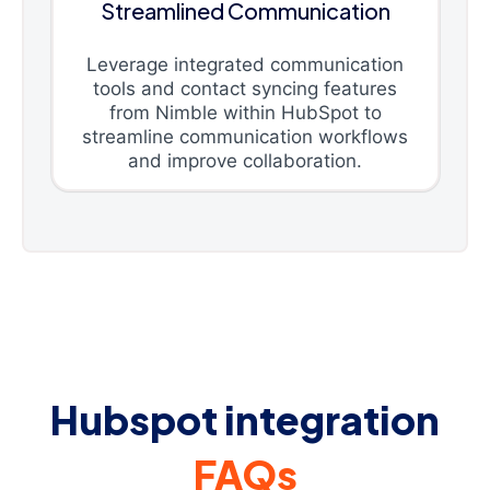
Streamlined Communication
Leverage integrated communication
tools and contact syncing features
from Nimble within HubSpot to
streamline communication workflows
and improve collaboration.
Hubspot integration
FAQs