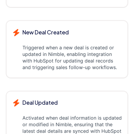
New Deal Created
Triggered when a new deal is created or
updated in Nimble, enabling integration
with HubSpot for updating deal records
and triggering sales follow-up workflows.
Deal Updated
Activated when deal information is updated
or modified in Nimble, ensuring that the
latest deal details are synced with HubSpot