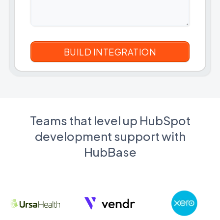
Teams that level up HubSpot
development support with
HubBase