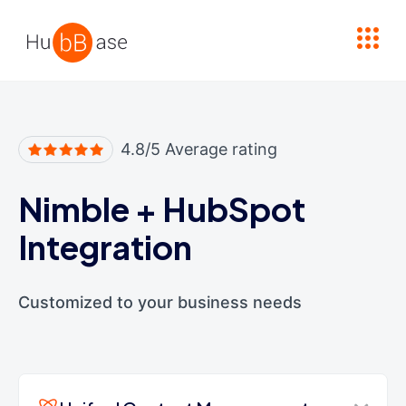
High Contrast
4.8/5 Average rating
Nimble
+
HubSpot
Integration
Customized to your business needs