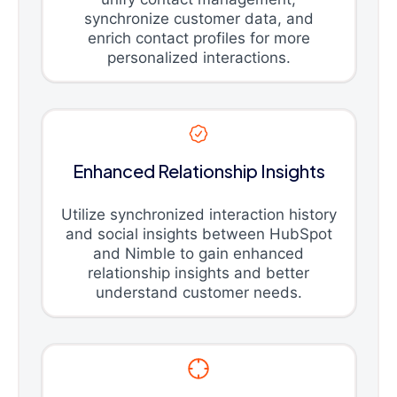
synchronize customer data, and
enrich contact profiles for more
personalized interactions.
Enhanced Relationship Insights
Utilize synchronized interaction history
and social insights between HubSpot
and Nimble to gain enhanced
relationship insights and better
understand customer needs.