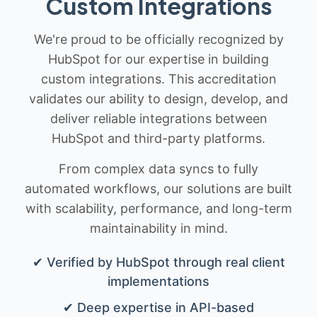
Custom Integrations
We're proud to be officially recognized by
HubSpot for our expertise in building
custom integrations. This accreditation
validates our ability to design, develop, and
deliver reliable integrations between
HubSpot and third-party platforms.
From complex data syncs to fully
automated workflows, our solutions are built
with scalability, performance, and long-term
maintainability in mind.
✔ Verified by HubSpot through real client
implementations
✔ Deep expertise in API-based