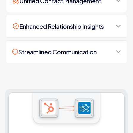
Unified Contact Management
Enhanced Relationship Insights
Streamlined Communication