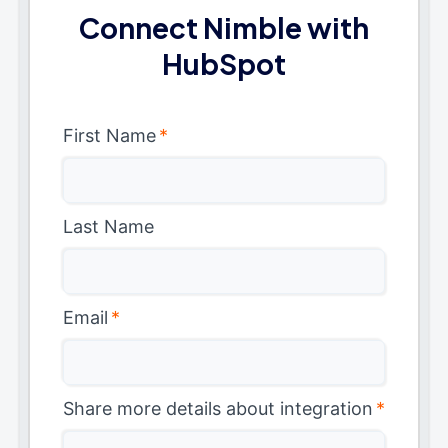
Connect Nimble with
HubSpot
First Name
*
Last Name
Email
*
Share more details about integration
*