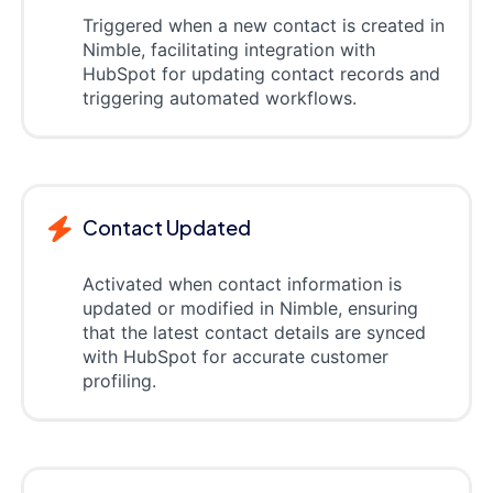
Triggered when a new contact is created in
Nimble, facilitating integration with
HubSpot for updating contact records and
triggering automated workflows.
Contact Updated
Activated when contact information is
updated or modified in Nimble, ensuring
that the latest contact details are synced
with HubSpot for accurate customer
profiling.