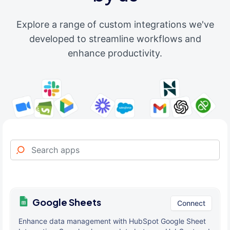
Explore a range of custom integrations we've
developed to streamline workflows and
enhance productivity.
Google Sheets
Connect
Enhance data management with HubSpot Google Sheet