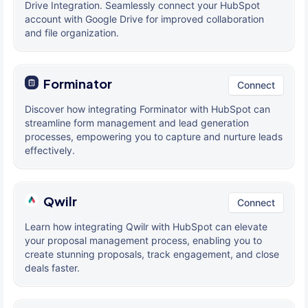
Drive Integration. Seamlessly connect your HubSpot
account with Google Drive for improved collaboration
and file organization.
Forminator
Connect
Discover how integrating Forminator with HubSpot can
streamline form management and lead generation
processes, empowering you to capture and nurture leads
effectively.
Qwilr
Connect
Learn how integrating Qwilr with HubSpot can elevate
your proposal management process, enabling you to
create stunning proposals, track engagement, and close
deals faster.