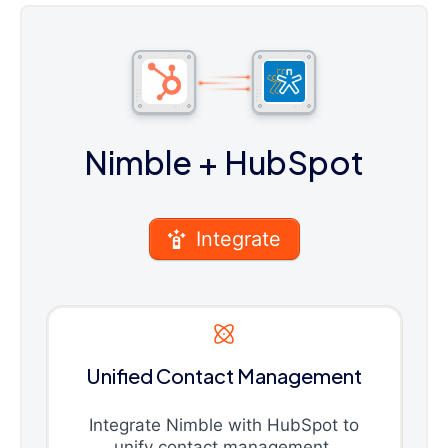
Nimble
+ HubSpot
Integrate
Unified Contact Management
Integrate Nimble with HubSpot to
unify contact management,