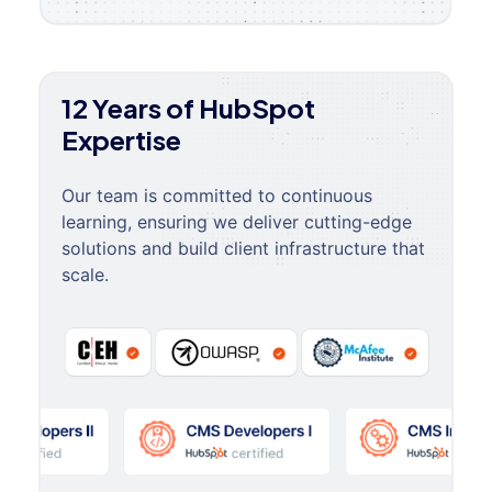
12 Years of HubSpot
Expertise
Our team is committed to continuous
learning, ensuring we deliver cutting-edge
solutions and build client infrastructure that
scale.