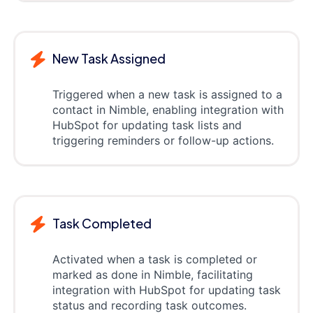
New Task Assigned
Triggered when a new task is assigned to a
contact in Nimble, enabling integration with
HubSpot for updating task lists and
triggering reminders or follow-up actions.
Task Completed
Activated when a task is completed or
marked as done in Nimble, facilitating
integration with HubSpot for updating task
status and recording task outcomes.