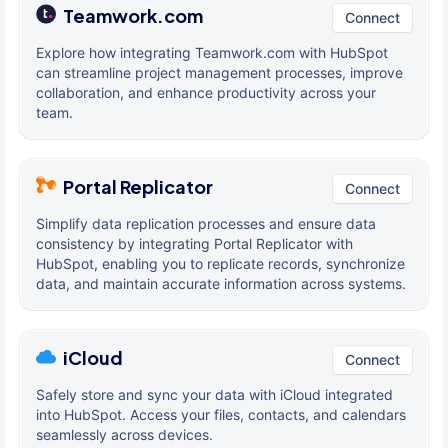
Teamwork.com
Connect
Explore how integrating Teamwork.com with HubSpot
can streamline project management processes, improve
collaboration, and enhance productivity across your
team.
Portal Replicator
Connect
Simplify data replication processes and ensure data
consistency by integrating Portal Replicator with
HubSpot, enabling you to replicate records, synchronize
data, and maintain accurate information across systems.
iCloud
Connect
Safely store and sync your data with iCloud integrated
into HubSpot. Access your files, contacts, and calendars
seamlessly across devices.