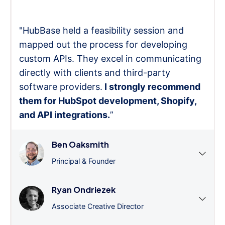
"HubBase held a feasibility session and
mapped out the process for developing
custom APIs. They excel in communicating
directly with clients and third-party
software providers.
I strongly recommend
them for HubSpot development, Shopify,
and API integrations.
”
Ben Oaksmith
Principal & Founder
Ryan Ondriezek
Associate Creative Director