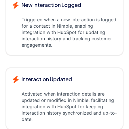
New Interaction Logged
Triggered when a new interaction is logged
for a contact in Nimble, enabling
integration with HubSpot for updating
interaction history and tracking customer
engagements.
Interaction Updated
Activated when interaction details are
updated or modified in Nimble, facilitating
integration with HubSpot for keeping
interaction history synchronized and up-to-
date.