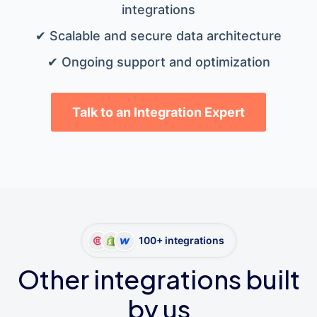
integrations
✔ Scalable and secure data architecture
✔ Ongoing support and optimization
Talk to an Integration Expert
100+ integrations
Other integrations built
by us