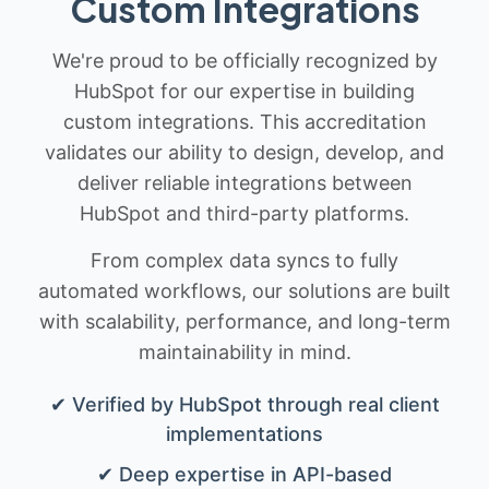
Custom Integrations
We're proud to be officially recognized by
HubSpot for our expertise in building
custom integrations. This accreditation
validates our ability to design, develop, and
deliver reliable integrations between
HubSpot and third-party platforms.
From complex data syncs to fully
automated workflows, our solutions are built
with scalability, performance, and long-term
maintainability in mind.
✔ Verified by HubSpot through real client
implementations
✔ Deep expertise in API-based