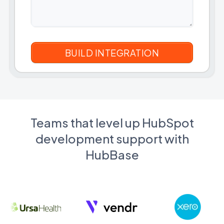
Teams that level up HubSpot
development support with
HubBase