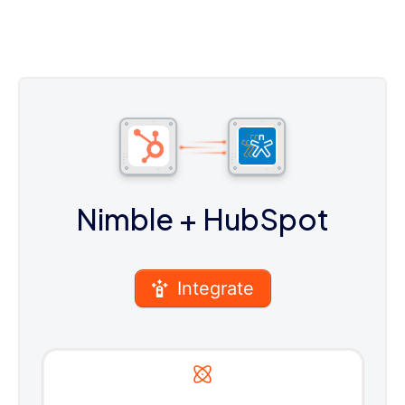
Nimble
+ HubSpot
Integrate