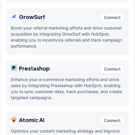
GrowSurf
Connect
Boost your referral marketing efforts and drive customer
acquisition by integrating GrowSurf with HubSpot,
enabling you to incentivize referrals and track campaign
performance.
Prestashop
Connect
Enhance your e-commerce marketing efforts and drive
sales by integrating Prestashop with HubSpot, enabling
you to sync customer data, track purchases, and create
targeted campaigns.
Atomic AI
Connect
Optimize your content marketing strategy and improve