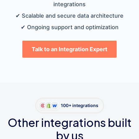
integrations
✔ Scalable and secure data architecture
✔ Ongoing support and optimization
Talk to an Integration Expert
100+ integrations
Other integrations built
by us