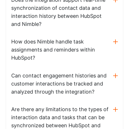
synchronization of contact data and
interaction history between HubSpot
and Nimble?
How does Nimble handle task
assignments and reminders within
HubSpot?
Can contact engagement histories and
customer interactions be tracked and
analyzed through the integration?
Are there any limitations to the types of
interaction data and tasks that can be
synchronized between HubSpot and