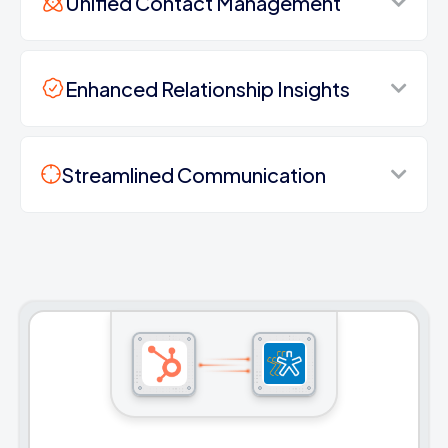
Unified Contact Management
Enhanced Relationship Insights
Streamlined Communication