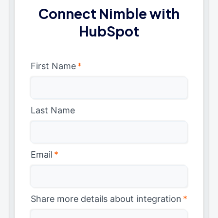
Connect Nimble with
HubSpot
First Name
*
Last Name
Email
*
Share more details about integration
*