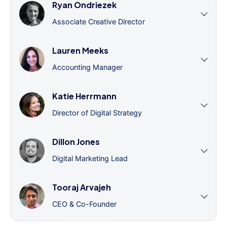
Ryan Ondriezek
Associate Creative Director
Lauren Meeks
Accounting Manager
Katie Herrmann
Director of Digital Strategy
Dillon Jones
Digital Marketing Lead
Tooraj Arvajeh
CEO & Co-Founder