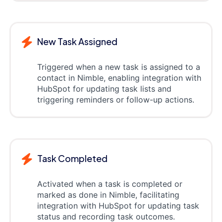
New Task Assigned
Triggered when a new task is assigned to a
contact in Nimble, enabling integration with
HubSpot for updating task lists and
triggering reminders or follow-up actions.
Task Completed
Activated when a task is completed or
marked as done in Nimble, facilitating
integration with HubSpot for updating task
status and recording task outcomes.