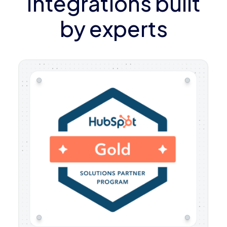
Integrations built
by experts