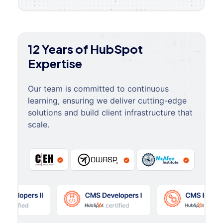
12 Years of HubSpot
Expertise
Our team is committed to continuous
learning, ensuring we deliver cutting-edge
solutions and build client infrastructure that
scale.