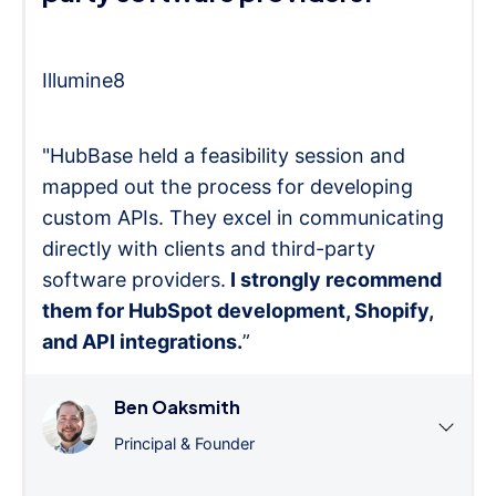
Illumine8
"HubBase held a feasibility session and
mapped out the process for developing
custom APIs. They excel in communicating
directly with clients and third-party
software providers.
I strongly recommend
them for HubSpot development, Shopify,
and API integrations.
”
Ben Oaksmith
Principal & Founder