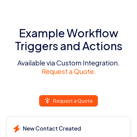
Example Workflow
Triggers and Actions
Available via Custom Integration.
Request a Quote.
Request a Quote
New Contact Created