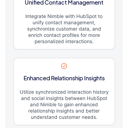
Unified Contact Management
Integrate Nimble with HubSpot to
unify contact management,
synchronize customer data, and
enrich contact profiles for more
personalized interactions.
Enhanced Relationship Insights
Utilize synchronized interaction history
and social insights between HubSpot
and Nimble to gain enhanced
relationship insights and better
understand customer needs.