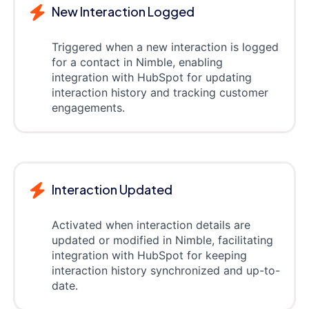
New Interaction Logged
Triggered when a new interaction is logged
for a contact in Nimble, enabling
integration with HubSpot for updating
interaction history and tracking customer
engagements.
Interaction Updated
Activated when interaction details are
updated or modified in Nimble, facilitating
integration with HubSpot for keeping
interaction history synchronized and up-to-
date.