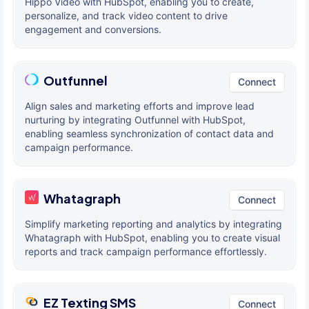
Hippo Video with HubSpot, enabling you to create,
personalize, and track video content to drive
engagement and conversions.
Outfunnel
Connect
Align sales and marketing efforts and improve lead
nurturing by integrating Outfunnel with HubSpot,
enabling seamless synchronization of contact data and
campaign performance.
Whatagraph
Connect
Simplify marketing reporting and analytics by integrating
Whatagraph with HubSpot, enabling you to create visual
reports and track campaign performance effortlessly.
EZ Texting SMS
Connect