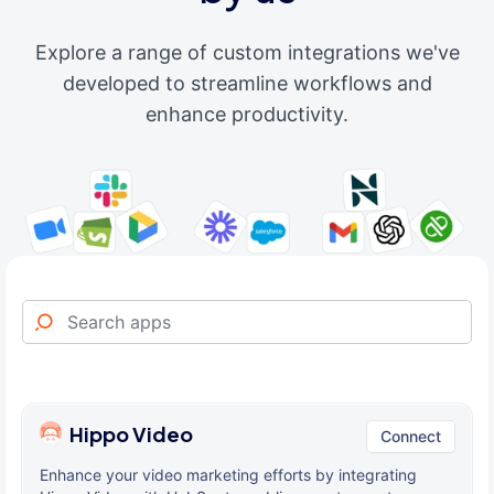
Explore a range of custom integrations we've
developed to streamline workflows and
enhance productivity.
Hippo Video
Connect
Enhance your video marketing efforts by integrating