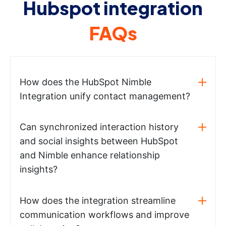
Hubspot integration
FAQs
How does the HubSpot Nimble
Integration unify contact management?
Can synchronized interaction history
and social insights between HubSpot
and Nimble enhance relationship
insights?
How does the integration streamline
communication workflows and improve