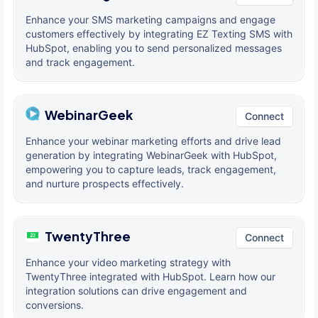
Enhance your SMS marketing campaigns and engage
customers effectively by integrating EZ Texting SMS with
HubSpot, enabling you to send personalized messages
and track engagement.
WebinarGeek
Connect
Enhance your webinar marketing efforts and drive lead
generation by integrating WebinarGeek with HubSpot,
empowering you to capture leads, track engagement,
and nurture prospects effectively.
TwentyThree
Connect
Enhance your video marketing strategy with
TwentyThree integrated with HubSpot. Learn how our
integration solutions can drive engagement and
conversions.