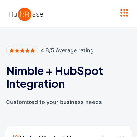
High Contrast
4.8/5 Average rating
Nimble
+
HubSpot
Integration
Customized to your business needs