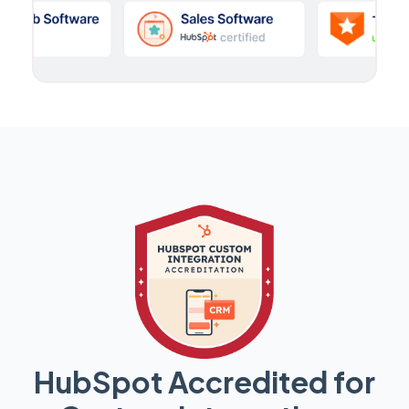
HubSpot Accredited for