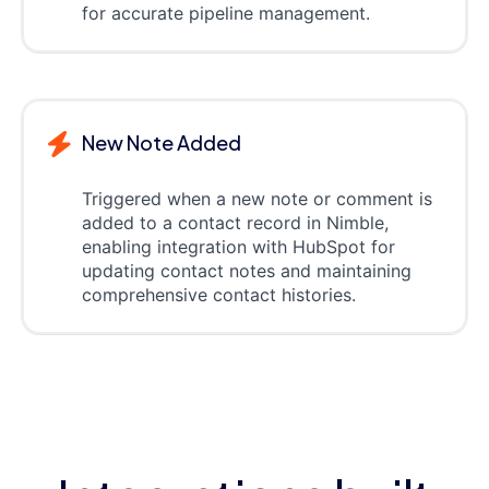
for accurate pipeline management.
New Note Added
Triggered when a new note or comment is
added to a contact record in Nimble,
enabling integration with HubSpot for
updating contact notes and maintaining
comprehensive contact histories.