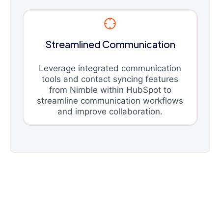
Streamlined Communication
Leverage integrated communication
tools and contact syncing features
from Nimble within HubSpot to
streamline communication workflows
and improve collaboration.