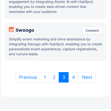
engagement by integrating Atomic AI with HubSpot,
enabling you to create data-driven content that
resonates with your audience.
Swoogo
Connect
Simplify event marketing and drive attendance by
integrating Swoogo with HubSpot, enabling you to create
personalized event experiences, capture registrations,
and nurture leads.
(current)
Previous
1
2
3
4
Next