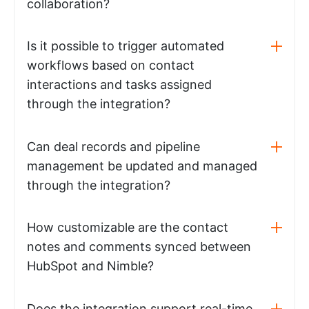
collaboration?
Is it possible to trigger automated
workflows based on contact
interactions and tasks assigned
through the integration?
Can deal records and pipeline
management be updated and managed
through the integration?
How customizable are the contact
notes and comments synced between
HubSpot and Nimble?
Does the integration support real-time