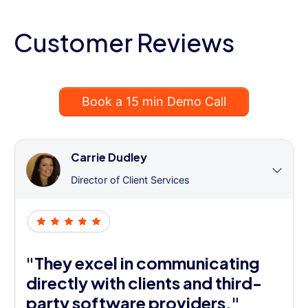
Customer Reviews
Book a 15 min Demo Call
Carrie Dudley
Director of Client Services
"They excel in communicating
directly with clients and third-
party software providers."