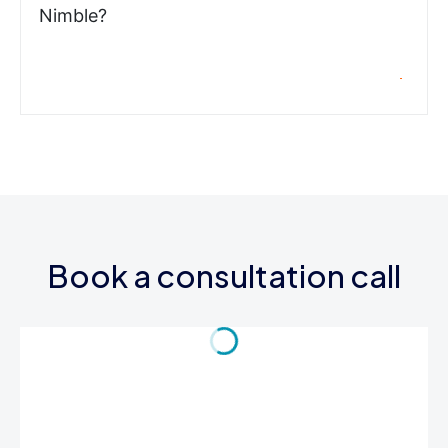
Nimble?
Book a consultation call