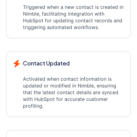
Triggered when a new contact is created in
Nimble, facilitating integration with
HubSpot for updating contact records and
triggering automated workflows.
Contact Updated
Activated when contact information is
updated or modified in Nimble, ensuring
that the latest contact details are synced
with HubSpot for accurate customer
profiling.