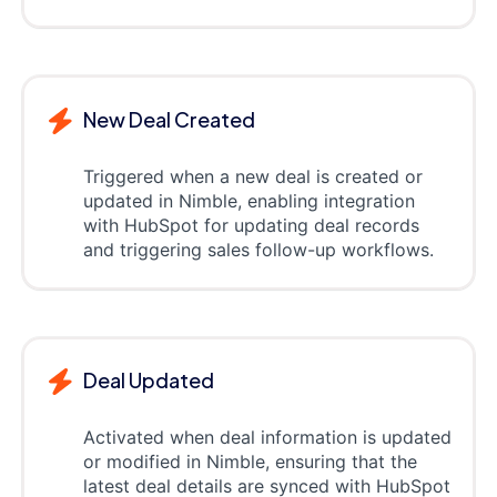
New Deal Created
Triggered when a new deal is created or
updated in Nimble, enabling integration
with HubSpot for updating deal records
and triggering sales follow-up workflows.
Deal Updated
Activated when deal information is updated
or modified in Nimble, ensuring that the
latest deal details are synced with HubSpot