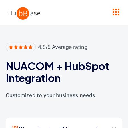
High Contrast
4.8/5 Average rating
NUACOM
+
HubSpot
Integration
Customized to your business needs