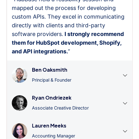
mapped out the process for developing
custom APIs. They excel in communicating
directly with clients and third-party
software providers.
I strongly recommend
them for HubSpot development, Shopify,
and API integrations.
”
Ben Oaksmith
Principal & Founder
Ryan Ondriezek
Associate Creative Director
Lauren Meeks
Accounting Manager