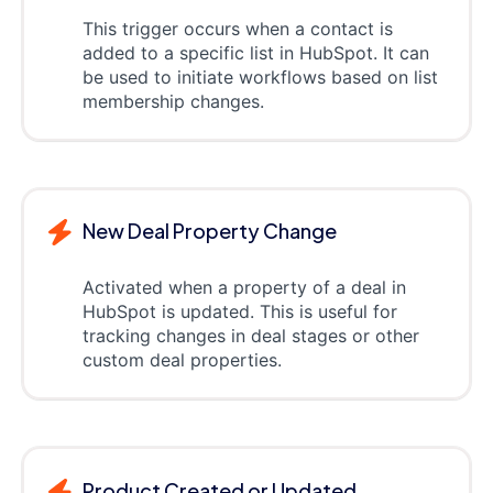
This trigger occurs when a contact is
added to a specific list in HubSpot. It can
be used to initiate workflows based on list
membership changes.
New Deal Property Change
Activated when a property of a deal in
HubSpot is updated. This is useful for
tracking changes in deal stages or other
custom deal properties.
Product Created or Updated