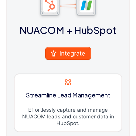
NUACOM
+ HubSpot
Integrate
Streamline Lead Management
Effortlessly capture and manage
NUACOM leads and customer data in
HubSpot.