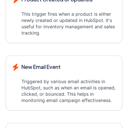
This trigger fires when a product is either
newly created or updated in HubSpot. It's
useful for inventory management and sales
tracking.
New Email Event
Triggered by various email activities in
HubSpot, such as when an email is opened,
clicked, or bounced. This helps in
monitoring email campaign effectiveness.