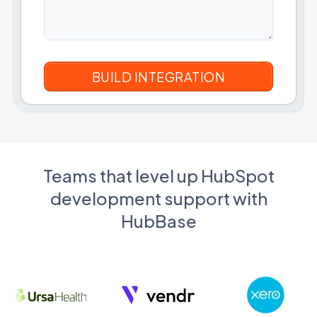
Teams that level up HubSpot
development support with
HubBase