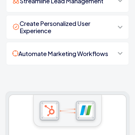
Streamline Lead Management
Create Personalized User
Experience
Automate Marketing Workflows