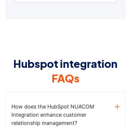
Hubspot integration
FAQs
How does the HubSpot NUACOM
Integration enhance customer
relationship management?