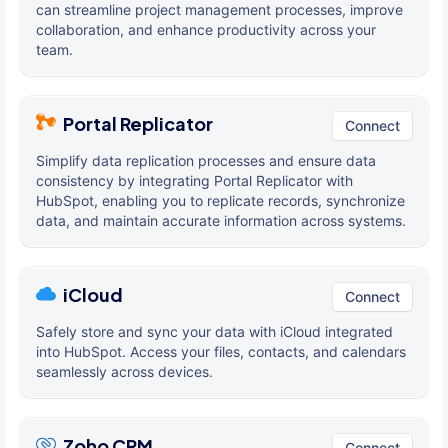
can streamline project management processes, improve
collaboration, and enhance productivity across your
team.
Portal Replicator
Connect
Simplify data replication processes and ensure data
consistency by integrating Portal Replicator with
HubSpot, enabling you to replicate records, synchronize
data, and maintain accurate information across systems.
iCloud
Connect
Safely store and sync your data with iCloud integrated
into HubSpot. Access your files, contacts, and calendars
seamlessly across devices.
Zoho CRM
Connect