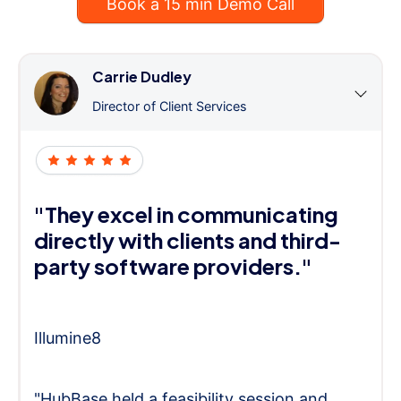
Book a 15 min Demo Call
Carrie Dudley
Director of Client Services
"They excel in communicating
directly with clients and third-
party software providers."
Illumine8
"HubBase held a feasibility session and