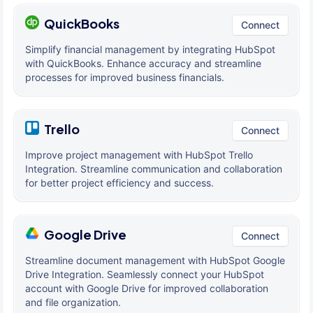
QuickBooks
Connect
Simplify financial management by integrating HubSpot
with QuickBooks. Enhance accuracy and streamline
processes for improved business financials.
Trello
Connect
Improve project management with HubSpot Trello
Integration. Streamline communication and collaboration
for better project efficiency and success.
Google Drive
Connect
Streamline document management with HubSpot Google
Drive Integration. Seamlessly connect your HubSpot
account with Google Drive for improved collaboration
and file organization.