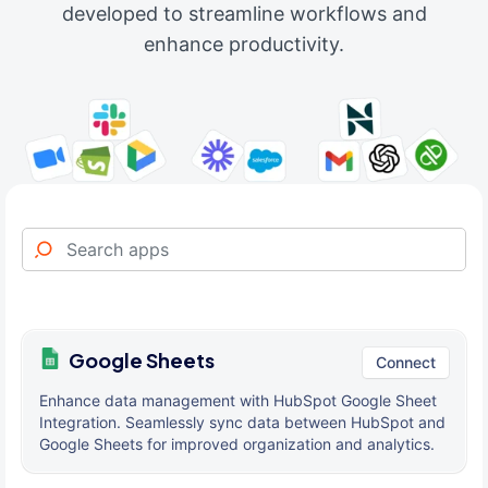
developed to streamline workflows and
enhance productivity.
Google Sheets
Connect
Enhance data management with HubSpot Google Sheet
Integration. Seamlessly sync data between HubSpot and
Google Sheets for improved organization and analytics.