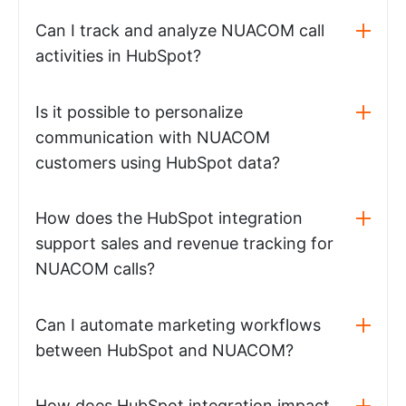
Can I track and analyze NUACOM call
activities in HubSpot?
Is it possible to personalize
communication with NUACOM
customers using HubSpot data?
How does the HubSpot integration
support sales and revenue tracking for
NUACOM calls?
Can I automate marketing workflows
between HubSpot and NUACOM?
How does HubSpot integration impact