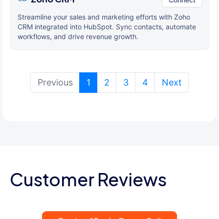
Streamline your sales and marketing efforts with Zoho
CRM integrated into HubSpot. Sync contacts, automate
workflows, and drive revenue growth.
(current)
Previous
1
2
3
4
Next
Customer Reviews