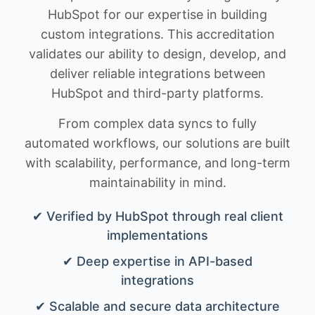
HubSpot for our expertise in building
custom integrations. This accreditation
validates our ability to design, develop, and
deliver reliable integrations between
HubSpot and third-party platforms.
From complex data syncs to fully
automated workflows, our solutions are built
with scalability, performance, and long-term
maintainability in mind.
✔ Verified by HubSpot through real client
implementations
✔ Deep expertise in API-based
integrations
✔ Scalable and secure data architecture