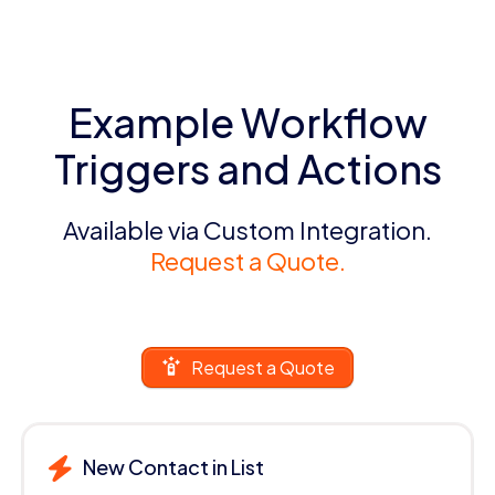
Example Workflow
Triggers and Actions
Available via Custom Integration.
Request a Quote.
Request a Quote
New Contact in List