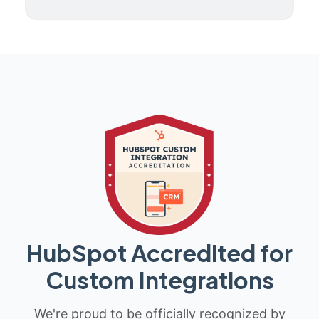
HubSpot Accredited for
Custom Integrations
We're proud to be officially recognized by