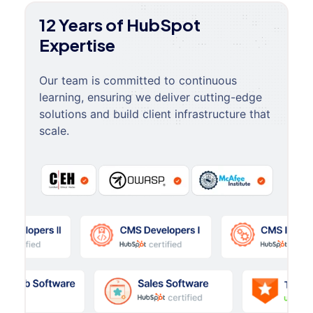
12 Years of HubSpot
Expertise
Our team is committed to continuous
learning, ensuring we deliver cutting-edge
solutions and build client infrastructure that
scale.