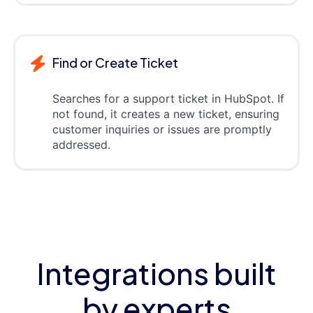
Find or Create Ticket
Searches for a support ticket in HubSpot. If
not found, it creates a new ticket, ensuring
customer inquiries or issues are promptly
addressed.
Integrations built
by experts