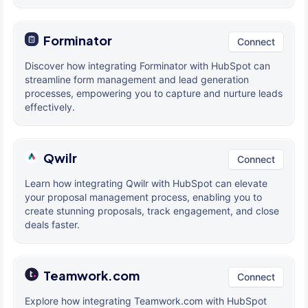
Forminator
Connect
Discover how integrating Forminator with HubSpot can
streamline form management and lead generation
processes, empowering you to capture and nurture leads
effectively.
Qwilr
Connect
Learn how integrating Qwilr with HubSpot can elevate
your proposal management process, enabling you to
create stunning proposals, track engagement, and close
deals faster.
Teamwork.com
Connect
Explore how integrating Teamwork.com with HubSpot