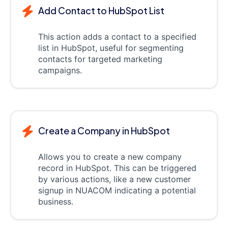
Add Contact to HubSpot List
This action adds a contact to a specified
list in HubSpot, useful for segmenting
contacts for targeted marketing
campaigns.
Create a Company in HubSpot
Allows you to create a new company
record in HubSpot. This can be triggered
by various actions, like a new customer
signup in NUACOM indicating a potential
business.