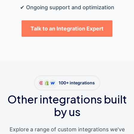
✔ Ongoing support and optimization
Talk to an Integration Expert
100+ integrations
Other integrations built
by us
Explore a range of custom integrations we've