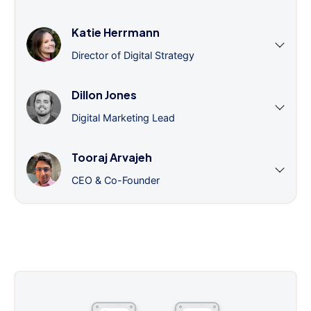
Katie Herrmann
Director of Digital Strategy
Dillon Jones
Digital Marketing Lead
Tooraj Arvajeh
CEO & Co-Founder