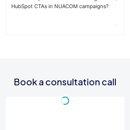
HubSpot CTAs in NUACOM campaigns?
Book a consultation call