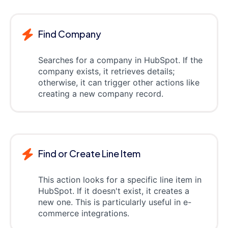
Find Company
Searches for a company in HubSpot. If the
company exists, it retrieves details;
otherwise, it can trigger other actions like
creating a new company record.
Find or Create Line Item
This action looks for a specific line item in
HubSpot. If it doesn't exist, it creates a
new one. This is particularly useful in e-
commerce integrations.