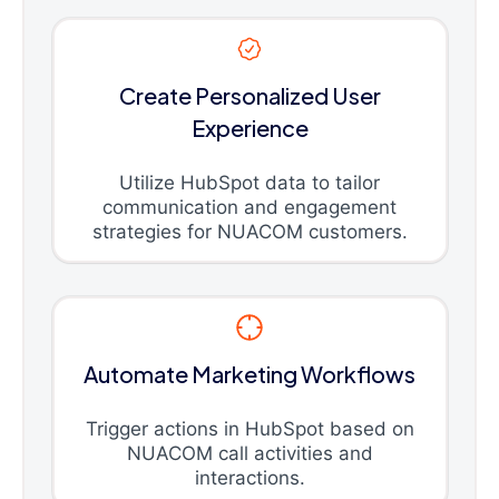
Create Personalized User
Experience
Utilize HubSpot data to tailor
communication and engagement
strategies for NUACOM customers.
Automate Marketing Workflows
Trigger actions in HubSpot based on
NUACOM call activities and
interactions.