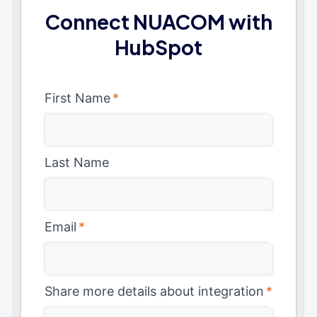
Connect NUACOM with
HubSpot
First Name
*
Last Name
Email
*
Share more details about integration
*