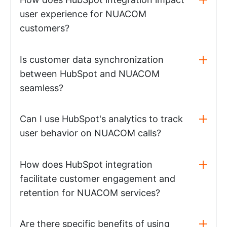
user experience for NUACOM
customers?
Is customer data synchronization
between HubSpot and NUACOM
seamless?
Can I use HubSpot's analytics to track
user behavior on NUACOM calls?
How does HubSpot integration
facilitate customer engagement and
retention for NUACOM services?
Are there specific benefits of using