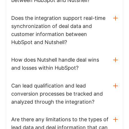
between HubSpot and Nutshell?
Does the integration support real-time
synchronization of deal data and
customer information between
HubSpot and Nutshell?
How does Nutshell handle deal wins
and losses within HubSpot?
Can lead qualification and lead
conversion processes be tracked and
analyzed through the integration?
Are there any limitations to the types of
lead data and deal information that can