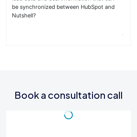
be synchronized between HubSpot and
Nutshell?
Book a consultation call