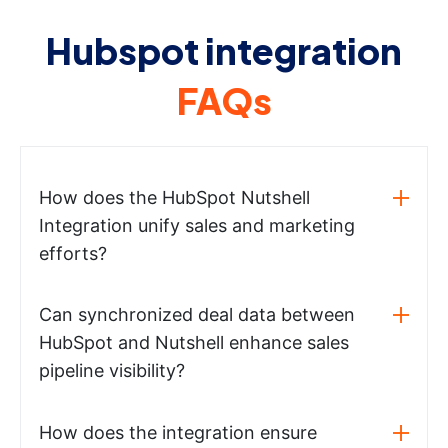
Hubspot integration
FAQs
How does the HubSpot Nutshell
Integration unify sales and marketing
efforts?
Can synchronized deal data between
HubSpot and Nutshell enhance sales
pipeline visibility?
How does the integration ensure