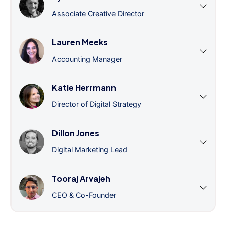
Associate Creative Director
Lauren Meeks
Accounting Manager
Katie Herrmann
Director of Digital Strategy
Dillon Jones
Digital Marketing Lead
Tooraj Arvajeh
CEO & Co-Founder