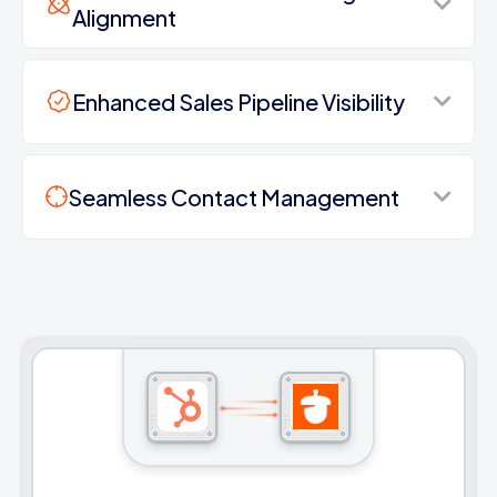
Alignment
Enhanced Sales Pipeline Visibility
Seamless Contact Management