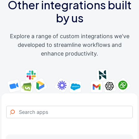
Other integrations built
by us
Explore a range of custom integrations we've
developed to streamline workflows and
enhance productivity.