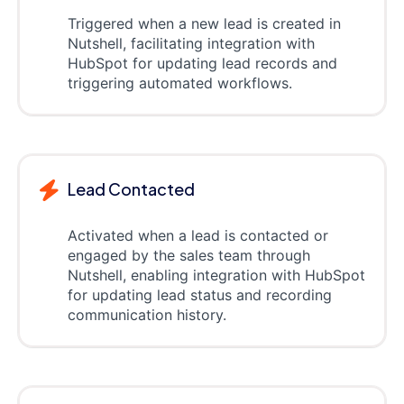
Triggered when a new lead is created in
Nutshell, facilitating integration with
HubSpot for updating lead records and
triggering automated workflows.
Lead Contacted
Activated when a lead is contacted or
engaged by the sales team through
Nutshell, enabling integration with HubSpot
for updating lead status and recording
communication history.