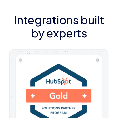
Integrations built
by experts