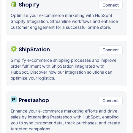
Shopify
Connect
Optimize your e-commerce marketing with HubSpot
Shopify Integration. Streamline workflows and enhance
customer engagement for a successful online store.
ShipStation
Connect
Simplify e-commerce shipping processes and improve
order fulfillment with ShipStation integrated with
HubSpot. Discover how our integration solutions can
optimize your logistics.
Prestashop
Connect
Enhance your e-commerce marketing efforts and drive
sales by integrating Prestashop with HubSpot, enabling
you to sync customer data, track purchases, and create
targeted campaigns.