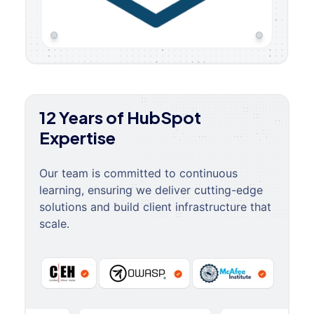
12 Years of HubSpot
Expertise
Our team is committed to continuous
learning, ensuring we deliver cutting-edge
solutions and build client infrastructure that
scale.