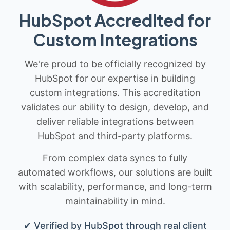
HubSpot Accredited for
Custom Integrations
We're proud to be officially recognized by
HubSpot for our expertise in building
custom integrations. This accreditation
validates our ability to design, develop, and
deliver reliable integrations between
HubSpot and third-party platforms.
From complex data syncs to fully
automated workflows, our solutions are built
with scalability, performance, and long-term
maintainability in mind.
✔ Verified by HubSpot through real client