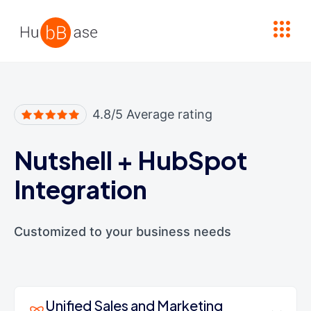
High Contrast
4.8/5 Average rating
Nutshell
+
HubSpot
Integration
Customized to your business needs
Unified Sales and Marketing