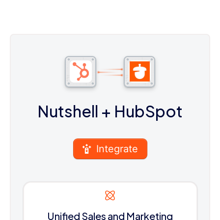
Nutshell
+ HubSpot
Integrate
Unified Sales and Marketing