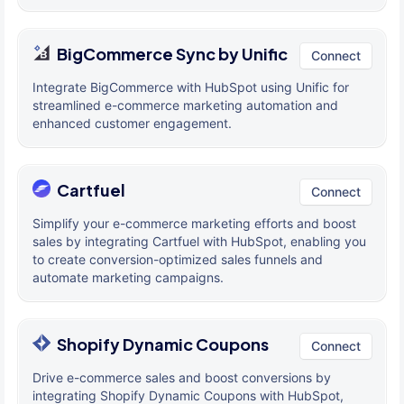
BigCommerce Sync by Unific
Connect
Integrate BigCommerce with HubSpot using Unific for
streamlined e-commerce marketing automation and
enhanced customer engagement.
Cartfuel
Connect
Simplify your e-commerce marketing efforts and boost
sales by integrating Cartfuel with HubSpot, enabling you
to create conversion-optimized sales funnels and
automate marketing campaigns.
Shopify Dynamic Coupons
Connect
Drive e-commerce sales and boost conversions by
integrating Shopify Dynamic Coupons with HubSpot,