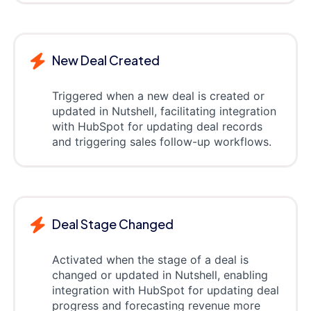
New Deal Created
Triggered when a new deal is created or
updated in Nutshell, facilitating integration
with HubSpot for updating deal records
and triggering sales follow-up workflows.
Deal Stage Changed
Activated when the stage of a deal is
changed or updated in Nutshell, enabling
integration with HubSpot for updating deal
progress and forecasting revenue more