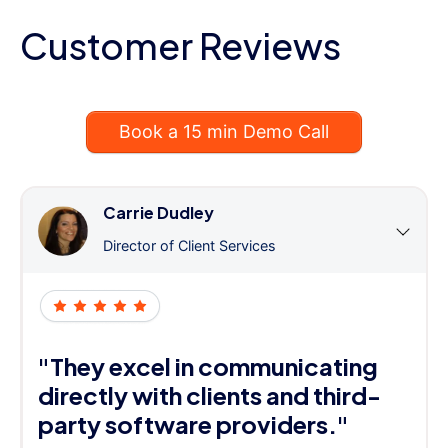
Customer Reviews
Book a 15 min Demo Call
Carrie Dudley
Director of Client Services
"They excel in communicating
directly with clients and third-
party software providers."