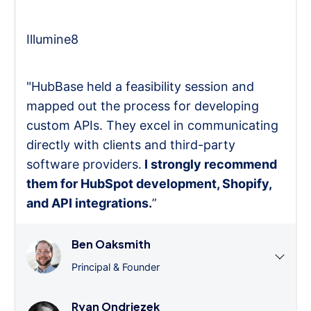
Illumine8
"HubBase held a feasibility session and
mapped out the process for developing
custom APIs. They excel in communicating
directly with clients and third-party
software providers.
I strongly recommend
them for HubSpot development, Shopify,
and API integrations.
”
Ben Oaksmith
Principal & Founder
Ryan Ondriezek