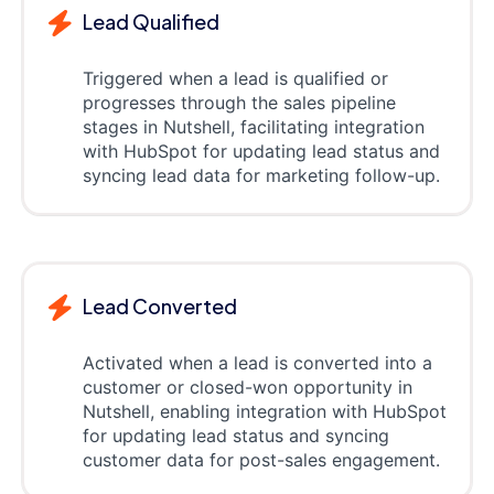
Lead Qualified
Triggered when a lead is qualified or
progresses through the sales pipeline
stages in Nutshell, facilitating integration
with HubSpot for updating lead status and
syncing lead data for marketing follow-up.
Lead Converted
Activated when a lead is converted into a
customer or closed-won opportunity in
Nutshell, enabling integration with HubSpot
for updating lead status and syncing
customer data for post-sales engagement.