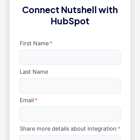
Connect Nutshell with
HubSpot
First Name
*
Last Name
Email
*
Share more details about integration
*