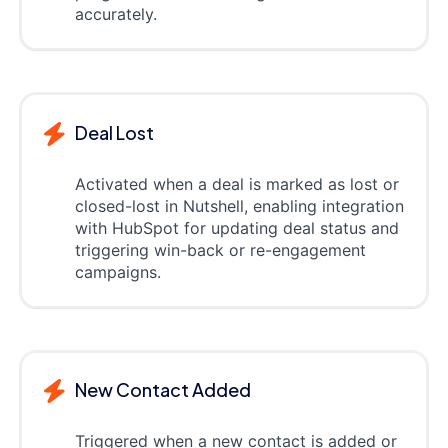
accurately.
Deal Lost
Activated when a deal is marked as lost or
closed-lost in Nutshell, enabling integration
with HubSpot for updating deal status and
triggering win-back or re-engagement
campaigns.
New Contact Added
Triggered when a new contact is added or