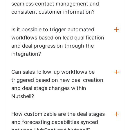
seamless contact management and
consistent customer information?
Is it possible to trigger automated
workflows based on lead qualification
and deal progression through the
integration?
Can sales follow-up workflows be
triggered based on new deal creation
and deal stage changes within
Nutshell?
How customizable are the deal stages
and forecasting capabilities synced