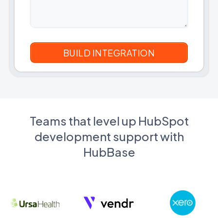
Teams that level up HubSpot
development support with
HubBase