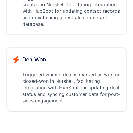
created in Nutshell, facilitating integration
with HubSpot for updating contact records
and maintaining a centralized contact
database.
Deal Won
Triggered when a deal is marked as won or
closed-won in Nutshell, facilitating
integration with HubSpot for updating deal
status and syncing customer data for post-
sales engagement.