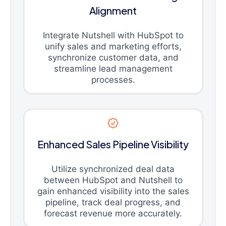
Alignment
Integrate Nutshell with HubSpot to
unify sales and marketing efforts,
synchronize customer data, and
streamline lead management
processes.
Enhanced Sales Pipeline Visibility
Utilize synchronized deal data
between HubSpot and Nutshell to
gain enhanced visibility into the sales
pipeline, track deal progress, and
forecast revenue more accurately.