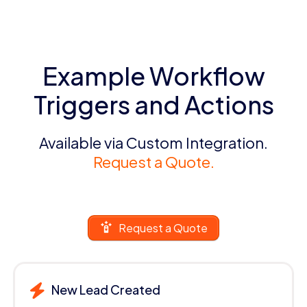
Example Workflow
Triggers and Actions
Available via Custom Integration.
Request a Quote.
Request a Quote
New Lead Created