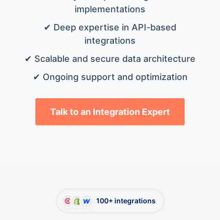
implementations
✔ Deep expertise in API-based
integrations
✔ Scalable and secure data architecture
✔ Ongoing support and optimization
Talk to an Integration Expert
100+ integrations