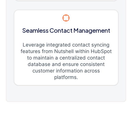
Seamless Contact Management
Leverage integrated contact syncing
features from Nutshell within HubSpot
to maintain a centralized contact
database and ensure consistent
customer information across
platforms.