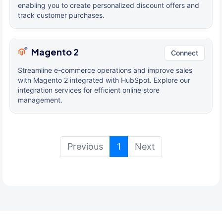
enabling you to create personalized discount offers and
track customer purchases.
Magento 2
Connect
Streamline e-commerce operations and improve sales
with Magento 2 integrated with HubSpot. Explore our
integration services for efficient online store
management.
(current)
Previous
1
Next