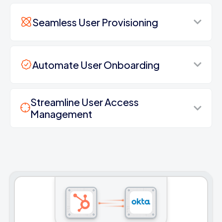
Seamless User Provisioning
Automate User Onboarding
Streamline User Access
Management