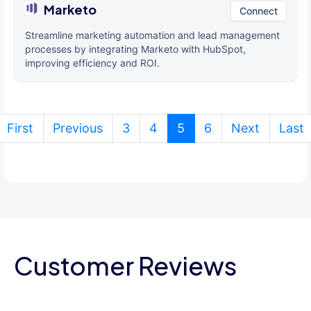
Marketo
Connect
Streamline marketing automation and lead management
processes by integrating Marketo with HubSpot,
improving efficiency and ROI.
(current)
First
Previous
3
4
5
6
Next
Last
Customer Reviews