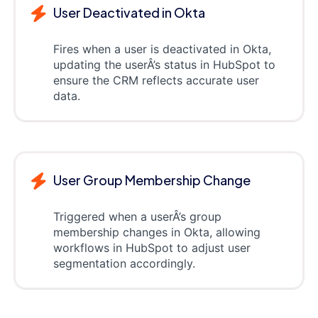
User Deactivated in Okta
Fires when a user is deactivated in Okta,
updating the userÂ’s status in HubSpot to
ensure the CRM reflects accurate user
data.
User Group Membership Change
Triggered when a userÂ’s group
membership changes in Okta, allowing
workflows in HubSpot to adjust user
segmentation accordingly.