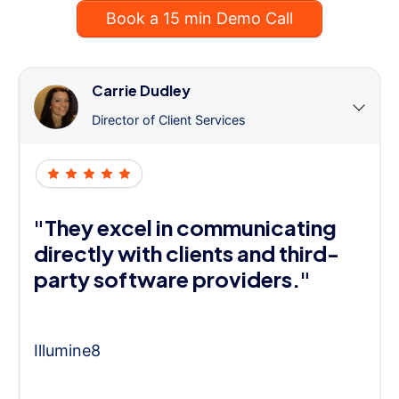
Book a 15 min Demo Call
Carrie Dudley
Director of Client Services
"They excel in communicating
directly with clients and third-
party software providers."
Illumine8