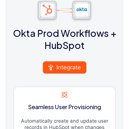
Okta Prod Workflows
+
HubSpot
Integrate
Seamless User Provisioning
Automatically create and update user
records in HubSpot when changes