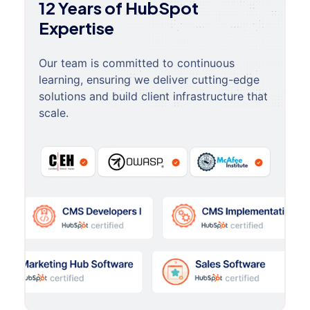
12 Years of HubSpot
Expertise
Our team is committed to continuous
learning, ensuring we deliver cutting-edge
solutions and build client infrastructure that
scale.