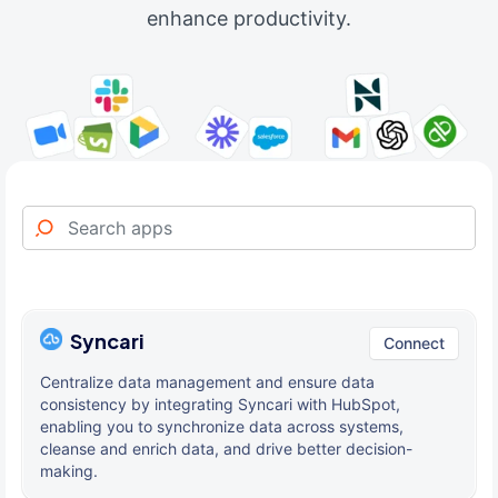
enhance productivity.
Syncari
Connect
Centralize data management and ensure data
consistency by integrating Syncari with HubSpot,
enabling you to synchronize data across systems,
cleanse and enrich data, and drive better decision-
making.