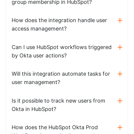
group membership in HubSpot?
How does the integration handle user
access management?
Can I use HubSpot workflows triggered
by Okta user actions?
Will this integration automate tasks for
user management?
Is it possible to track new users from
Okta in HubSpot?
How does the HubSpot Okta Prod