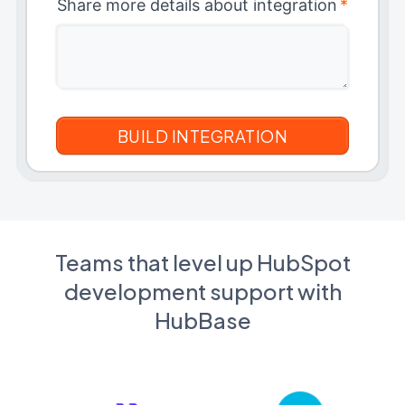
Share more details about integration
*
Teams that level up HubSpot
development support with
HubBase