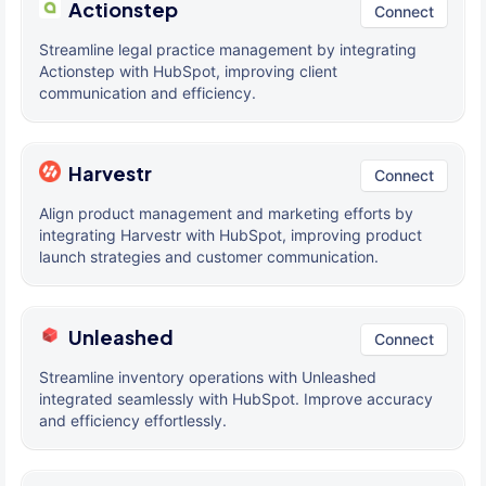
Actionstep
Connect
Streamline legal practice management by integrating
Actionstep with HubSpot, improving client
communication and efficiency.
Harvestr
Connect
Align product management and marketing efforts by
integrating Harvestr with HubSpot, improving product
launch strategies and customer communication.
Unleashed
Connect
Streamline inventory operations with Unleashed
integrated seamlessly with HubSpot. Improve accuracy
and efficiency effortlessly.