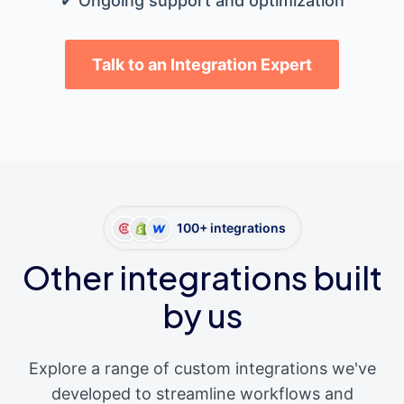
✔ Ongoing support and optimization
Talk to an Integration Expert
100+ integrations
Other integrations built
by us
Explore a range of custom integrations we've
developed to streamline workflows and