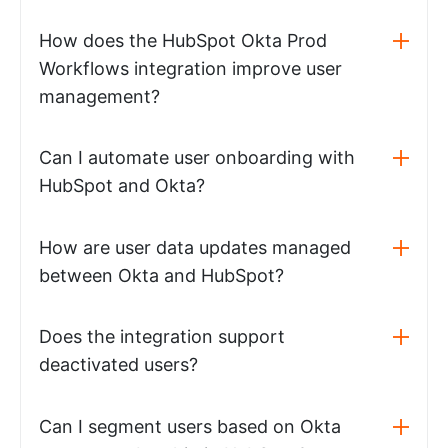
How does the HubSpot Okta Prod
Workflows integration improve user
management?
Can I automate user onboarding with
HubSpot and Okta?
How are user data updates managed
between Okta and HubSpot?
Does the integration support
deactivated users?
Can I segment users based on Okta