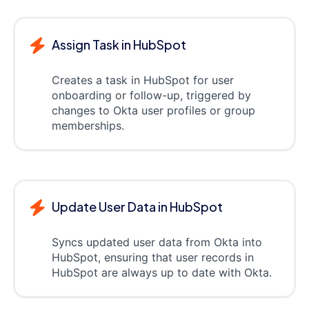
Assign Task in HubSpot
Creates a task in HubSpot for user
onboarding or follow-up, triggered by
changes to Okta user profiles or group
memberships.
Update User Data in HubSpot
Syncs updated user data from Okta into
HubSpot, ensuring that user records in
HubSpot are always up to date with Okta.