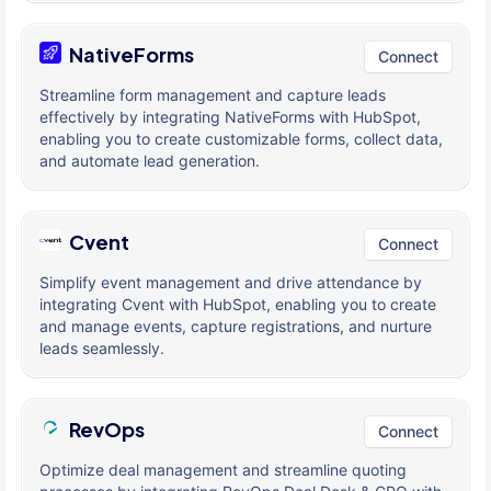
NativeForms
Connect
Streamline form management and capture leads
effectively by integrating NativeForms with HubSpot,
enabling you to create customizable forms, collect data,
and automate lead generation.
Cvent
Connect
Simplify event management and drive attendance by
integrating Cvent with HubSpot, enabling you to create
and manage events, capture registrations, and nurture
leads seamlessly.
RevOps
Connect
Optimize deal management and streamline quoting