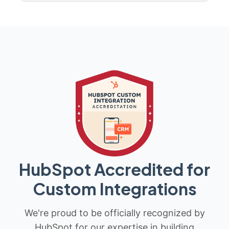
HubSpot Accredited for
Custom Integrations
We're proud to be officially recognized by
HubSpot for our expertise in building