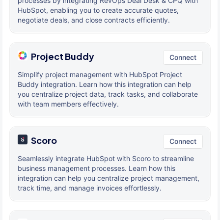
processes by integrating RevOps Deal Desk & CPQ with
HubSpot, enabling you to create accurate quotes,
negotiate deals, and close contracts efficiently.
Project Buddy
Connect
Simplify project management with HubSpot Project
Buddy integration. Learn how this integration can help
you centralize project data, track tasks, and collaborate
with team members effectively.
Scoro
Connect
Seamlessly integrate HubSpot with Scoro to streamline
business management processes. Learn how this
integration can help you centralize project management,
track time, and manage invoices effortlessly.