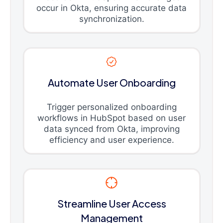
occur in Okta, ensuring accurate data
synchronization.
Automate User Onboarding
Trigger personalized onboarding
workflows in HubSpot based on user
data synced from Okta, improving
efficiency and user experience.
Streamline User Access
Management