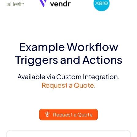
Example Workflow
Triggers and Actions
Available via Custom Integration.
Request a Quote.
Request a Quote