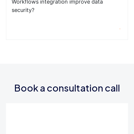
Workflows integration improve data
security?
Book a consultation call