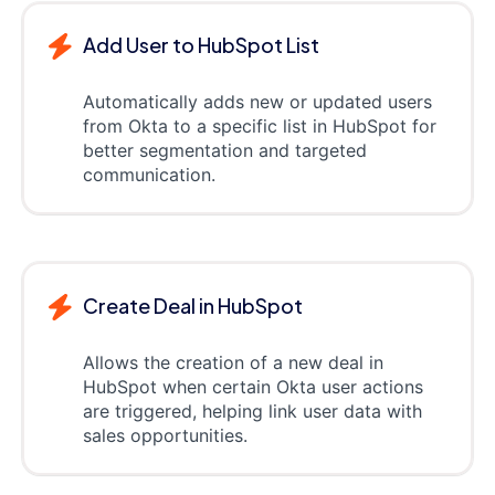
Add User to HubSpot List
Automatically adds new or updated users
from Okta to a specific list in HubSpot for
better segmentation and targeted
communication.
Create Deal in HubSpot
Allows the creation of a new deal in
HubSpot when certain Okta user actions
are triggered, helping link user data with
sales opportunities.