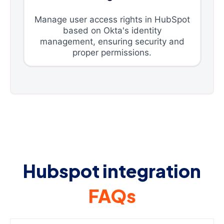
Manage user access rights in HubSpot
based on Okta's identity
management, ensuring security and
proper permissions.
Hubspot integration
FAQs