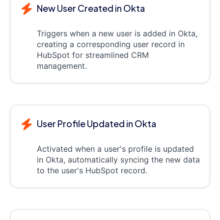
New User Created in Okta
Triggers when a new user is added in Okta,
creating a corresponding user record in
HubSpot for streamlined CRM
management.
User Profile Updated in Okta
Activated when a user's profile is updated
in Okta, automatically syncing the new data
to the user's HubSpot record.