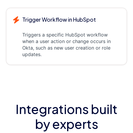
Trigger Workflow in HubSpot
Triggers a specific HubSpot workflow
when a user action or change occurs in
Okta, such as new user creation or role
updates.
Integrations built
by experts