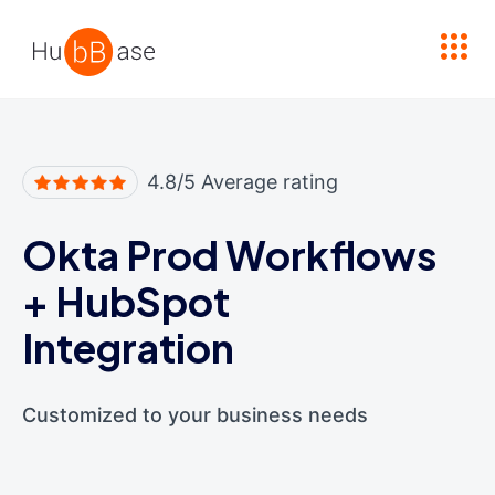
High Contrast
4.8/5 Average rating
Okta Prod Workflows
+
HubSpot
Integration
Customized to your business needs