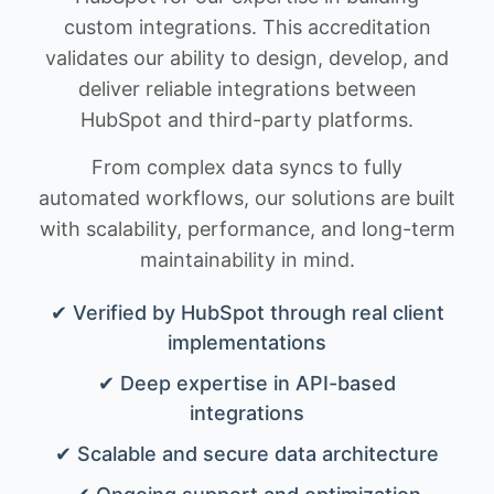
custom integrations. This accreditation
validates our ability to design, develop, and
deliver reliable integrations between
HubSpot and third-party platforms.
From complex data syncs to fully
automated workflows, our solutions are built
with scalability, performance, and long-term
maintainability in mind.
✔ Verified by HubSpot through real client
implementations
✔ Deep expertise in API-based
integrations
✔ Scalable and secure data architecture