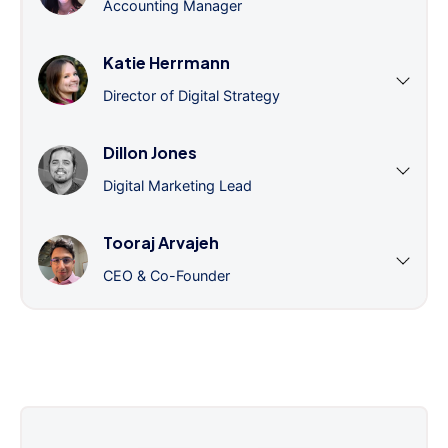
Accounting Manager
Katie Herrmann
Director of Digital Strategy
Dillon Jones
Digital Marketing Lead
Tooraj Arvajeh
CEO & Co-Founder