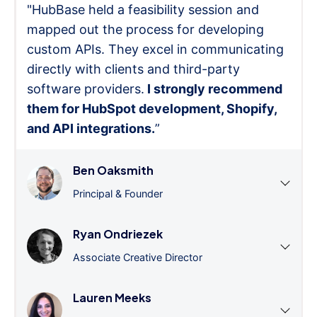
"HubBase held a feasibility session and
mapped out the process for developing
custom APIs. They excel in communicating
directly with clients and third-party
software providers.
I strongly recommend
them for HubSpot development, Shopify,
and API integrations.
”
Ben Oaksmith
Principal & Founder
Ryan Ondriezek
Associate Creative Director
Lauren Meeks