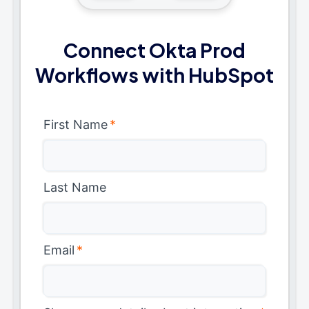
Connect Okta Prod
Workflows with HubSpot
First Name
*
Last Name
Email
*