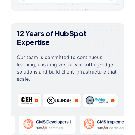
12 Years of HubSpot
Expertise
Our team is committed to continuous
learning, ensuring we deliver cutting-edge
solutions and build client infrastructure that
scale.