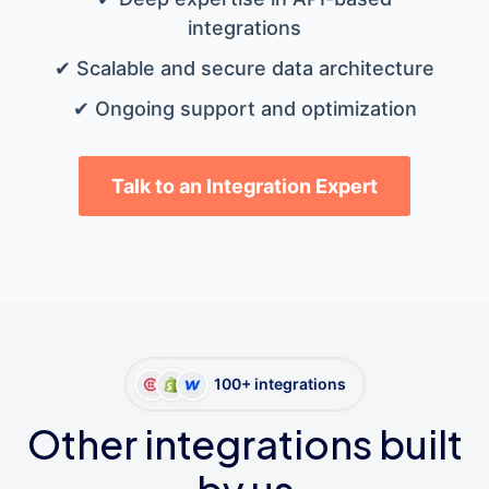
integrations
✔ Scalable and secure data architecture
✔ Ongoing support and optimization
Talk to an Integration Expert
100+ integrations
Other integrations built