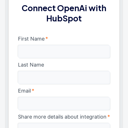
Connect OpenAi with
HubSpot
First Name
*
Last Name
Email
*
Share more details about integration
*