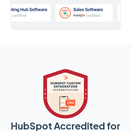
HubSpot Accredited for