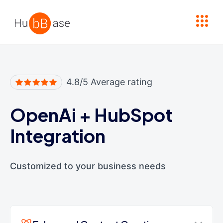
High Contrast
4.8/5 Average rating
OpenAi
+
HubSpot
Integration
Customized to your business needs