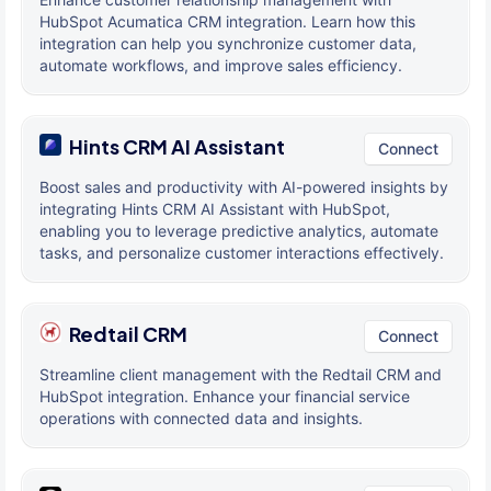
HubSpot Acumatica CRM integration. Learn how this
integration can help you synchronize customer data,
automate workflows, and improve sales efficiency.
Hints CRM AI Assistant
Connect
Boost sales and productivity with AI-powered insights by
integrating Hints CRM AI Assistant with HubSpot,
enabling you to leverage predictive analytics, automate
tasks, and personalize customer interactions effectively.
Redtail CRM
Connect
Streamline client management with the Redtail CRM and
HubSpot integration. Enhance your financial service
operations with connected data and insights.