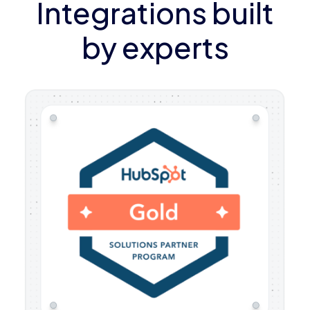
Integrations built
by experts