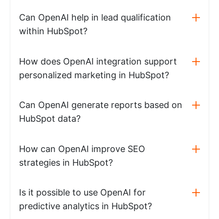
Can OpenAI help in lead qualification
within HubSpot?
How does OpenAI integration support
personalized marketing in HubSpot?
Can OpenAI generate reports based on
HubSpot data?
How can OpenAI improve SEO
strategies in HubSpot?
Is it possible to use OpenAI for
predictive analytics in HubSpot?