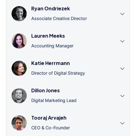
Ryan Ondriezek
Associate Creative Director
Lauren Meeks
Accounting Manager
Katie Herrmann
Director of Digital Strategy
Dillon Jones
Digital Marketing Lead
Tooraj Arvajeh
CEO & Co-Founder