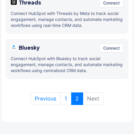
Threads
Connect
Connect HubSpot with Threads by Meta to track social
engagement, manage contacts, and automate marketing
workflows using real-time CRM data.
Bluesky
Connect
Connect HubSpot with Bluesky to track social
engagement, manage contacts, and automate marketing
workflows using centralized CRM data.
(current)
Previous
1
2
Next