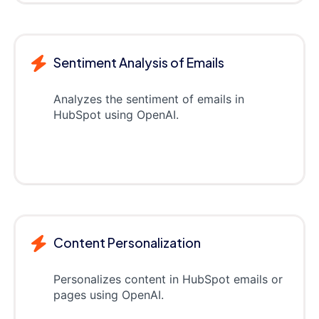
Sentiment Analysis of Emails
Analyzes the sentiment of emails in
HubSpot using OpenAI.
Content Personalization
Personalizes content in HubSpot emails or
pages using OpenAI.