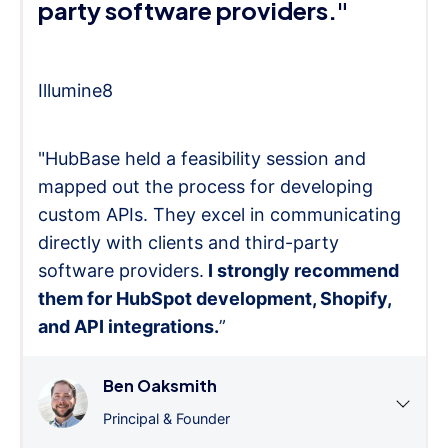
party software providers."
Illumine8
"HubBase held a feasibility session and
mapped out the process for developing
custom APIs. They excel in communicating
directly with clients and third-party
software providers.
I strongly recommend
them for HubSpot development, Shopify,
and API integrations.
”
Ben Oaksmith
Principal & Founder