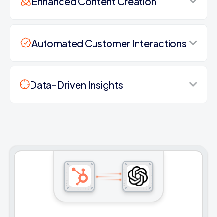
Enhanced Content Creation
Automated Customer Interactions
Data-Driven Insights