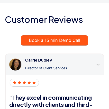
Customer Reviews
Book a 15 min Demo Call
Carrie Dudley
Director of Client Services
"They excel in communicating
directly with clients and third-