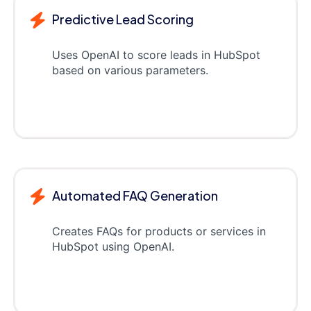
Predictive Lead Scoring
Uses OpenAI to score leads in HubSpot
based on various parameters.
Automated FAQ Generation
Creates FAQs for products or services in
HubSpot using OpenAI.