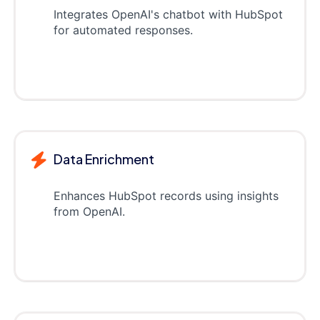
Integrates OpenAI's chatbot with HubSpot
for automated responses.
Data Enrichment
Enhances HubSpot records using insights
from OpenAI.