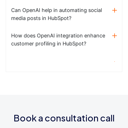
Can OpenAI help in automating social
media posts in HubSpot?
How does OpenAI integration enhance
customer profiling in HubSpot?
Book a consultation call