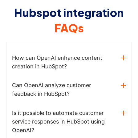
Hubspot integration
FAQs
How can OpenAI enhance content
creation in HubSpot?
Can OpenAI analyze customer
feedback in HubSpot?
Is it possible to automate customer
service responses in HubSpot using
OpenAI?