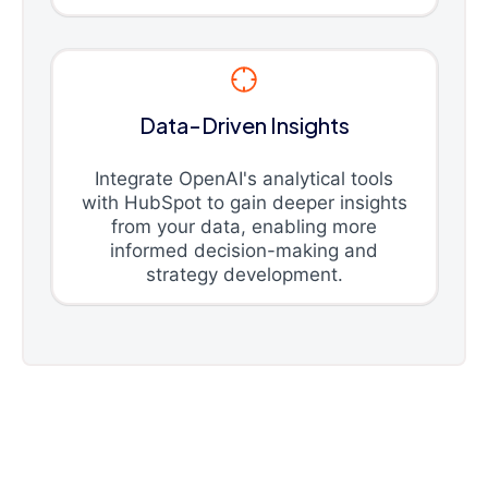
Data-Driven Insights
Integrate OpenAI's analytical tools
with HubSpot to gain deeper insights
from your data, enabling more
informed decision-making and
strategy development.