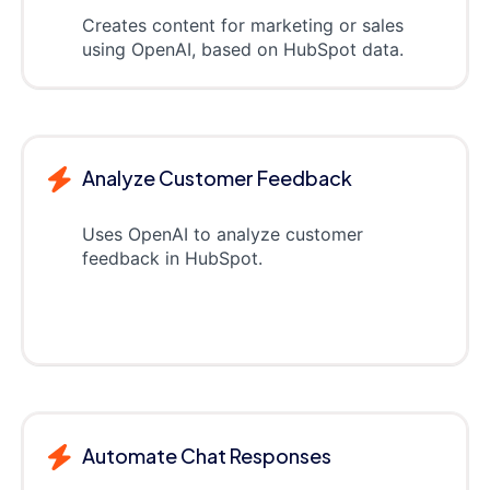
Creates content for marketing or sales
using OpenAI, based on HubSpot data.
Analyze Customer Feedback
Uses OpenAI to analyze customer
feedback in HubSpot.
Automate Chat Responses