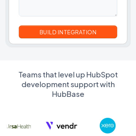
Teams that level up HubSpot
development support with
HubBase