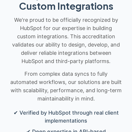
Custom Integrations
We're proud to be officially recognized by
HubSpot for our expertise in building
custom integrations. This accreditation
validates our ability to design, develop, and
deliver reliable integrations between
HubSpot and third-party platforms.
From complex data syncs to fully
automated workflows, our solutions are built
with scalability, performance, and long-term
maintainability in mind.
✔ Verified by HubSpot through real client
implementations
✔ Deep expertise in API-based