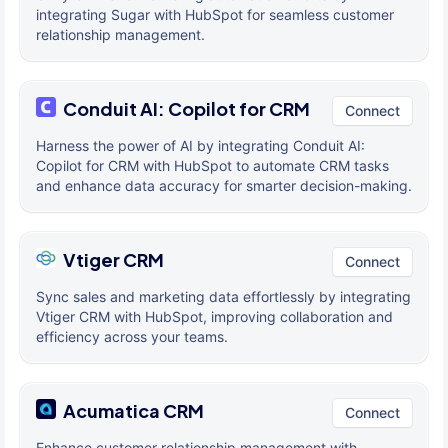
integrating Sugar with HubSpot for seamless customer
relationship management.
Conduit AI: Copilot for CRM
Connect
Harness the power of AI by integrating Conduit AI:
Copilot for CRM with HubSpot to automate CRM tasks
and enhance data accuracy for smarter decision-making.
Vtiger CRM
Connect
Sync sales and marketing data effortlessly by integrating
Vtiger CRM with HubSpot, improving collaboration and
efficiency across your teams.
Acumatica CRM
Connect
Enhance customer relationship management with