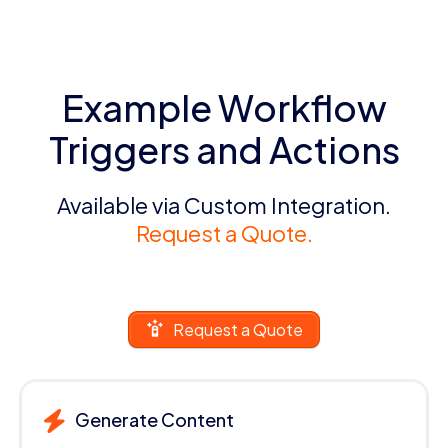
Example Workflow
Triggers and Actions
Available via Custom Integration.
Request a Quote.
Request a Quote
Generate Content