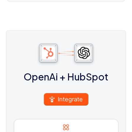
OpenAi
+ HubSpot
Integrate