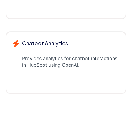
Chatbot Analytics
Provides analytics for chatbot interactions
in HubSpot using OpenAI.