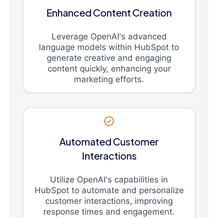
Enhanced Content Creation
Leverage OpenAI's advanced
language models within HubSpot to
generate creative and engaging
content quickly, enhancing your
marketing efforts.
Automated Customer
Interactions
Utilize OpenAI's capabilities in
HubSpot to automate and personalize
customer interactions, improving
response times and engagement.