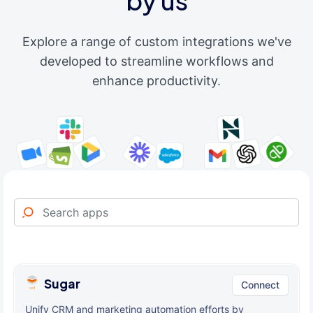
by us
Explore a range of custom integrations we've
developed to streamline workflows and
enhance productivity.
Sugar
Connect
Unify CRM and marketing automation efforts by