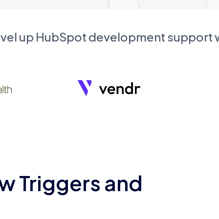
evel up HubSpot development support
w Triggers and