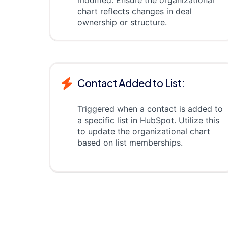
modified. Ensure the organizational
chart reflects changes in deal
ownership or structure.
Contact Added to List:
Triggered when a contact is added to
a specific list in HubSpot. Utilize this
to update the organizational chart
based on list memberships.