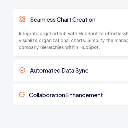
Seamless Chart Creation
Integrate orgcharthub with HubSpot to effortlessl
visualize organizational charts. Simplify the man
company hierarchies within HubSpot.
Automated Data Sync
Collaboration Enhancement