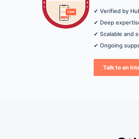
✔ Verified by Hu
✔ Deep expertise
✔ Scalable and s
✔ Ongoing suppo
Talk to an In