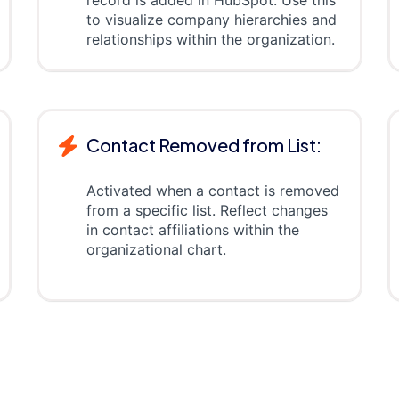
record is added in HubSpot. Use this
to visualize company hierarchies and
relationships within the organization.
Contact Removed from List:
Activated when a contact is removed
from a specific list. Reflect changes
in contact affiliations within the
organizational chart.