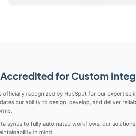
Accredited for Custom Integ
 officially recognized by HubSpot for our expertise i
idates our ability to design, develop, and deliver rel
orms.
 syncs to fully automated workflows, our solutions a
ntainability in mind.