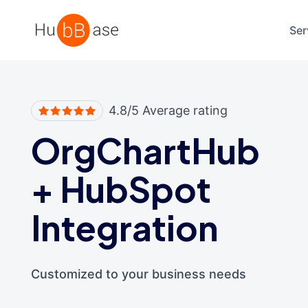
High Contrast
Ser
4.8/5 Average rating
OrgChartHub
+
HubSpot
Integration
Customized to your business needs