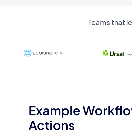
Teams that l
Example Workflo
Actions