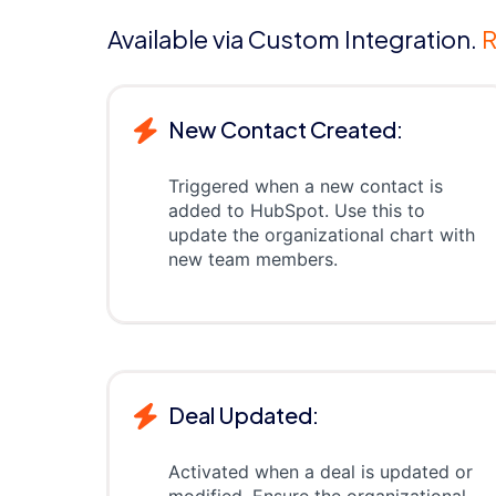
Available via Custom Integration.
R
New Contact Created:
Triggered when a new contact is
added to HubSpot. Use this to
update the organizational chart with
new team members.
Deal Updated:
Activated when a deal is updated or