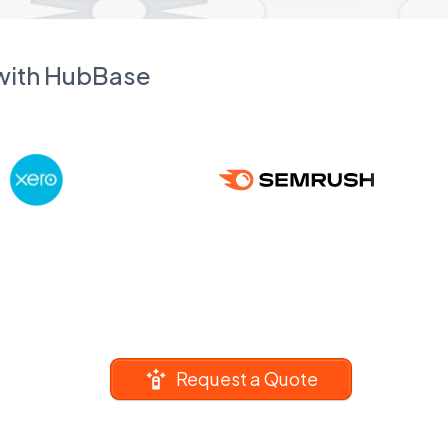
 with HubBase
Request a Quote