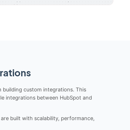
rations
n building custom integrations. This
iable integrations between HubSpot and
re built with scalability, performance,