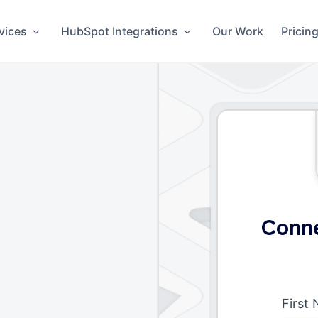
vices
HubSpot Integrations
Our Work
Pricin
Conne
First