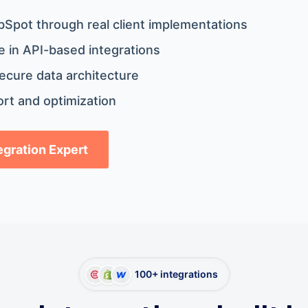
bSpot through real client implementations
 in API-based integrations
ecure data architecture
rt and optimization
tegration Expert
100+ integrations