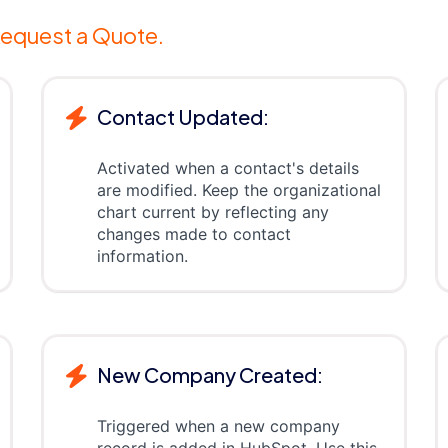
equest a Quote.
Contact Updated:
Activated when a contact's details
are modified. Keep the organizational
chart current by reflecting any
changes made to contact
information.
New Company Created:
Triggered when a new company