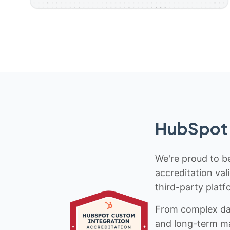
HubSpot 
We're proud to be
accreditation val
third-party platf
From complex data
and long-term mai