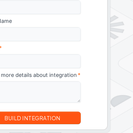
Name
*
 more details about integration
*