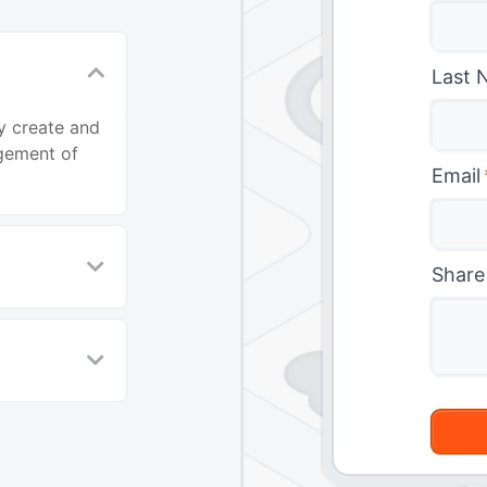
Last 
y create and
agement of
Email
Share