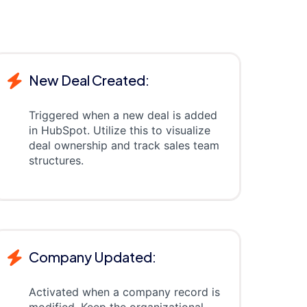
New Deal Created:
Triggered when a new deal is added
in HubSpot. Utilize this to visualize
deal ownership and track sales team
structures.
Company Updated:
Activated when a company record is