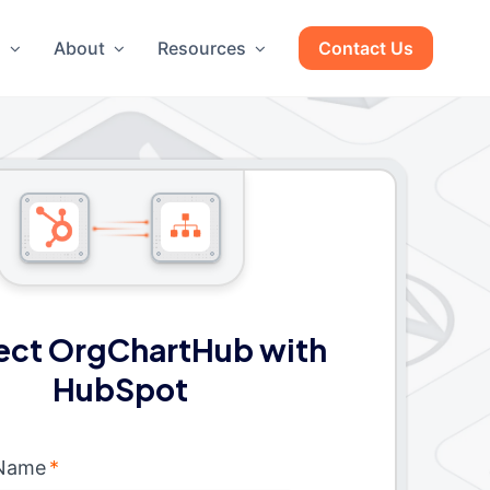
g
About
Resources
Contact Us
ct OrgChartHub with
HubSpot
 Name
*