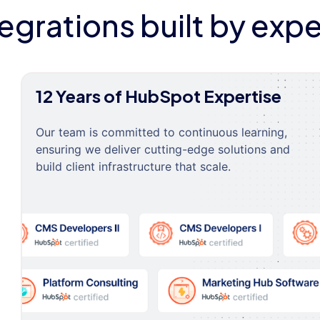
tegrations built by expe
12 Years of HubSpot Expertise
Our team is committed to continuous learning,
ensuring we deliver cutting-edge solutions and
build client infrastructure that scale.