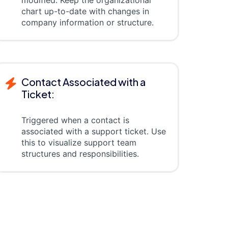
modified. Keep the organizational
chart up-to-date with changes in
company information or structure.
Contact Associated with a
Ticket:
Triggered when a contact is
associated with a support ticket. Use
this to visualize support team
structures and responsibilities.