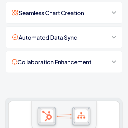
Seamless Chart Creation
Automated Data Sync
Collaboration Enhancement