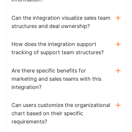
Can the integration visualize sales team
structures and deal ownership?
How does the integration support
tracking of support team structures?
Are there specific benefits for
marketing and sales teams with this
integration?
Can users customize the organizational
chart based on their specific
requirements?