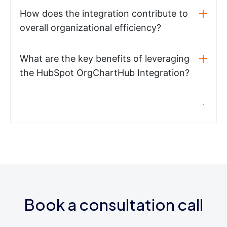
How does the integration contribute to
overall organizational efficiency?
What are the key benefits of leveraging
the HubSpot OrgChartHub Integration?
Book a consultation call