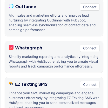
Outfunnel
Connect
Align sales and marketing efforts and improve lead
nurturing by integrating Outfunnel with HubSpot,
enabling seamless synchronization of contact data and
campaign performance.
Whatagraph
Connect
Simplify marketing reporting and analytics by integrating
Whatagraph with HubSpot, enabling you to create visual
reports and track campaign performance effortlessly.
EZ Texting SMS
Connect
Enhance your SMS marketing campaigns and engage
customers effectively by integrating EZ Texting SMS with
HubSpot, enabling you to send personalized messages
and track engagement.