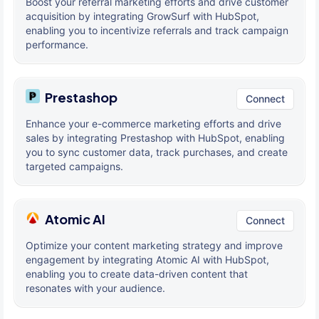
Boost your referral marketing efforts and drive customer
acquisition by integrating GrowSurf with HubSpot,
enabling you to incentivize referrals and track campaign
performance.
Prestashop
Connect
Enhance your e-commerce marketing efforts and drive
sales by integrating Prestashop with HubSpot, enabling
you to sync customer data, track purchases, and create
targeted campaigns.
Atomic AI
Connect
Optimize your content marketing strategy and improve
engagement by integrating Atomic AI with HubSpot,
enabling you to create data-driven content that
resonates with your audience.