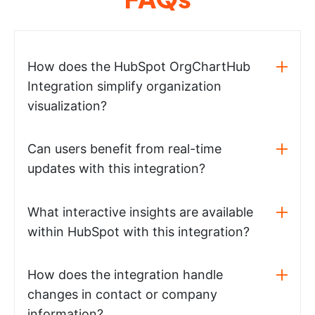
How does the HubSpot OrgChartHub
Integration simplify organization
visualization?
Can users benefit from real-time
updates with this integration?
What interactive insights are available
within HubSpot with this integration?
How does the integration handle
changes in contact or company
information?