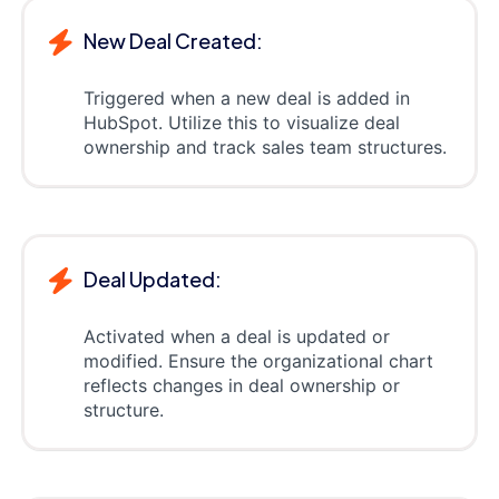
New Deal Created:
Triggered when a new deal is added in
HubSpot. Utilize this to visualize deal
ownership and track sales team structures.
Deal Updated:
Activated when a deal is updated or
modified. Ensure the organizational chart
reflects changes in deal ownership or
structure.