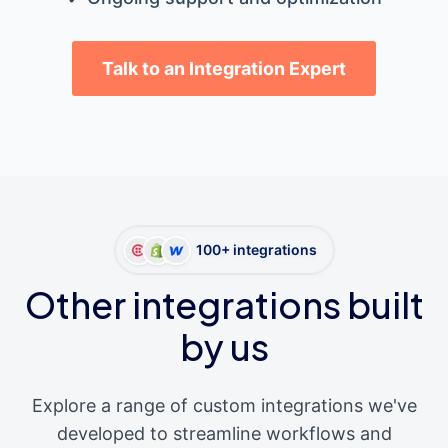
Talk to an Integration Expert
100+ integrations
Other integrations built
by us
Explore a range of custom integrations we've
developed to streamline workflows and