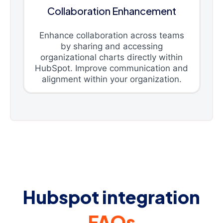
Collaboration Enhancement
Enhance collaboration across teams
by sharing and accessing
organizational charts directly within
HubSpot. Improve communication and
alignment within your organization.
Hubspot integration
FAQs