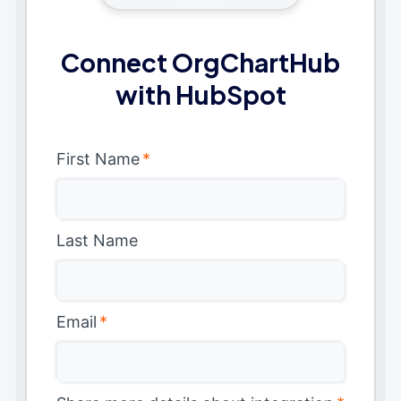
Connect OrgChartHub
with HubSpot
First Name
*
Last Name
Email
*