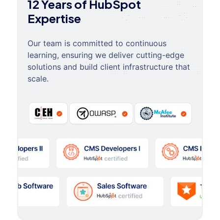
12 Years of HubSpot
Expertise
Our team is committed to continuous
learning, ensuring we deliver cutting-edge
solutions and build client infrastructure that
scale.