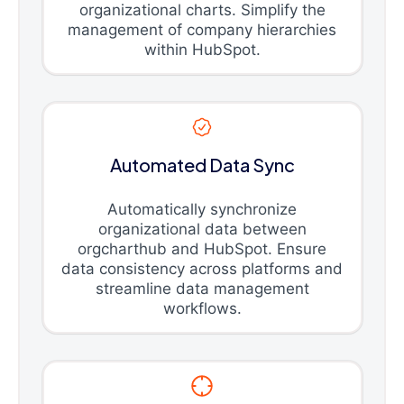
organizational charts. Simplify the
management of company hierarchies
within HubSpot.
Automated Data Sync
Automatically synchronize
organizational data between
orgcharthub and HubSpot. Ensure
data consistency across platforms and
streamline data management
workflows.