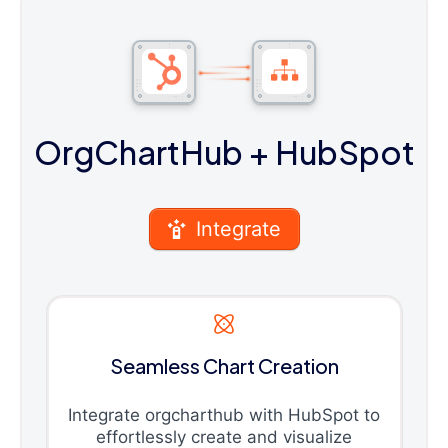
OrgChartHub
+ HubSpot
Integrate
Seamless Chart Creation
Integrate orgcharthub with HubSpot to
effortlessly create and visualize