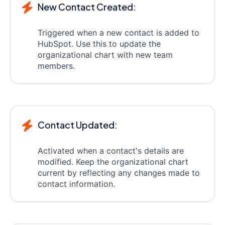
New Contact Created:
Triggered when a new contact is added to
HubSpot. Use this to update the
organizational chart with new team
members.
Contact Updated:
Activated when a contact's details are
modified. Keep the organizational chart
current by reflecting any changes made to
contact information.