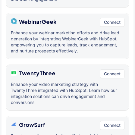
WebinarGeek
Connect
Enhance your webinar marketing efforts and drive lead
generation by integrating WebinarGeek with HubSpot,
empowering you to capture leads, track engagement,
and nurture prospects effectively.
TwentyThree
Connect
Enhance your video marketing strategy with
TwentyThree integrated with HubSpot. Learn how our
integration solutions can drive engagement and
conversions.
GrowSurf
Connect