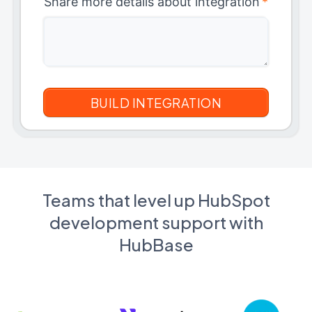
Share more details about integration
*
Teams that level up HubSpot
development support with
HubBase