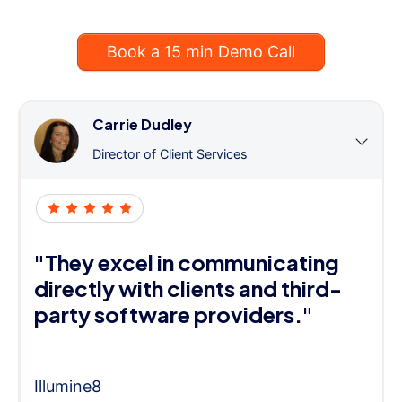
Book a 15 min Demo Call
Carrie Dudley
Director of Client Services
"They excel in communicating
directly with clients and third-
party software providers."
Illumine8