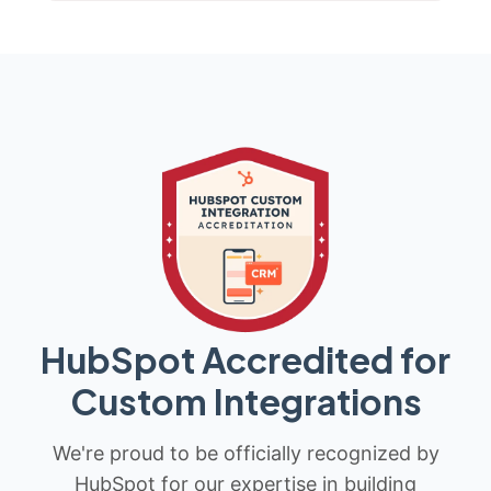
HubSpot Accredited for
Custom Integrations
We're proud to be officially recognized by
HubSpot for our expertise in building