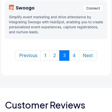
Swoogo
Connect
Simplify event marketing and drive attendance by
integrating Swoogo with HubSpot, enabling you to create
personalized event experiences, capture registrations,
and nurture leads.
(current)
Previous
1
2
3
4
Next
Customer Reviews