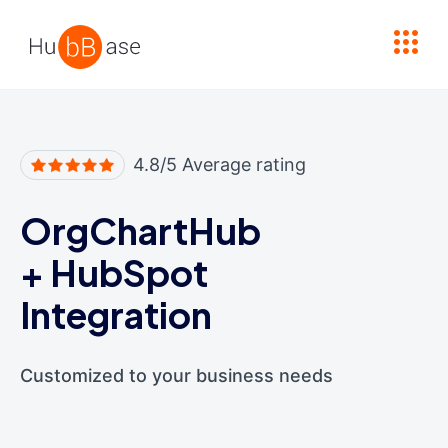
High Contrast
4.8/5 Average rating
OrgChartHub
+
HubSpot
Integration
Customized to your business needs