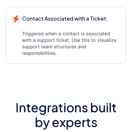
Contact Associated with a Ticket:
Triggered when a contact is associated
with a support ticket. Use this to visualize
support team structures and
responsibilities.
Integrations built
by experts