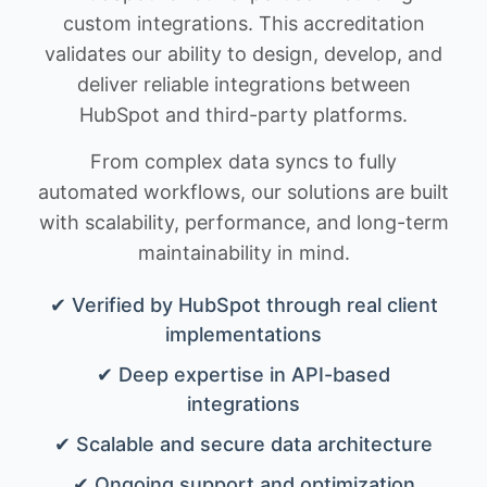
custom integrations. This accreditation
validates our ability to design, develop, and
deliver reliable integrations between
HubSpot and third-party platforms.
From complex data syncs to fully
automated workflows, our solutions are built
with scalability, performance, and long-term
maintainability in mind.
✔ Verified by HubSpot through real client
implementations
✔ Deep expertise in API-based
integrations
✔ Scalable and secure data architecture
✔ Ongoing support and optimization