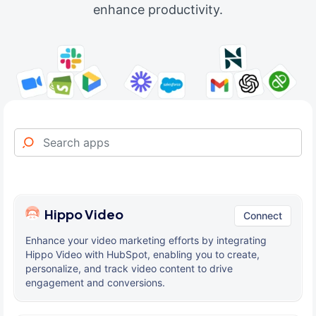
enhance productivity.
Hippo Video
Connect
Enhance your video marketing efforts by integrating
Hippo Video with HubSpot, enabling you to create,
personalize, and track video content to drive
engagement and conversions.