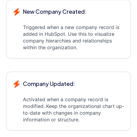
New Company Created:
Triggered when a new company record is
added in HubSpot. Use this to visualize
company hierarchies and relationships
within the organization.
Company Updated:
Activated when a company record is
modified. Keep the organizational chart up-
to-date with changes in company
information or structure.