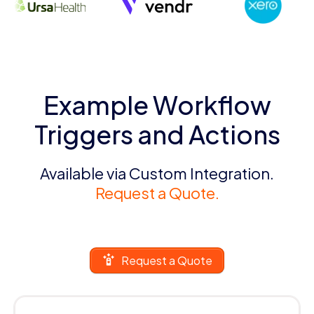
Example Workflow
Triggers and Actions
Available via Custom Integration.
Request a Quote.
Request a Quote