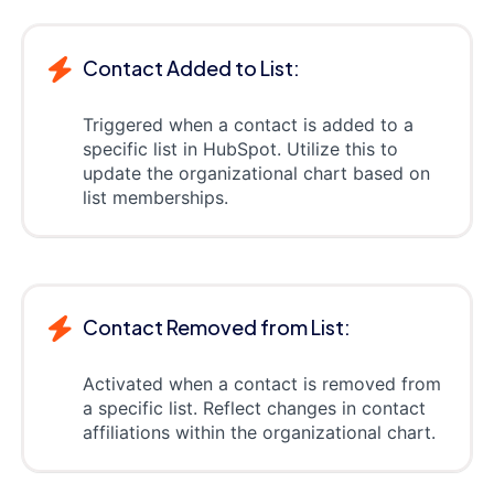
Contact Added to List:
Triggered when a contact is added to a
specific list in HubSpot. Utilize this to
update the organizational chart based on
list memberships.
Contact Removed from List:
Activated when a contact is removed from
a specific list. Reflect changes in contact
affiliations within the organizational chart.