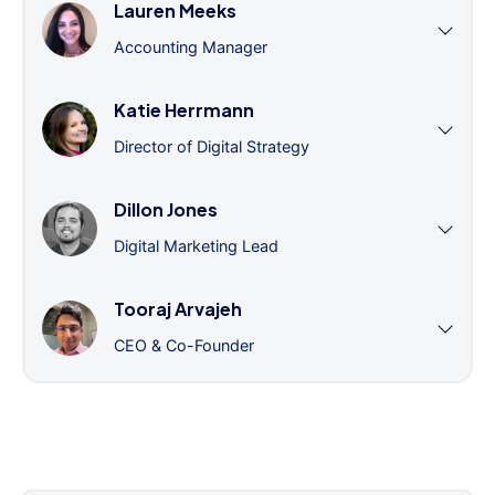
Lauren Meeks
Accounting Manager
Katie Herrmann
Director of Digital Strategy
Dillon Jones
Digital Marketing Lead
Tooraj Arvajeh
CEO & Co-Founder