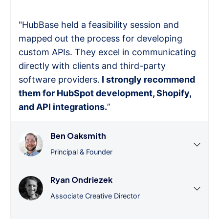
"HubBase held a feasibility session and
mapped out the process for developing
custom APIs. They excel in communicating
directly with clients and third-party
software providers.
I strongly recommend
them for HubSpot development, Shopify,
and API integrations.
”
Ben Oaksmith
Principal & Founder
Ryan Ondriezek
Associate Creative Director