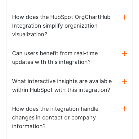
How does the HubSpot OrgChartHub
Integration simplify organization
visualization?
Can users benefit from real-time
updates with this integration?
What interactive insights are available
within HubSpot with this integration?
How does the integration handle
changes in contact or company
information?