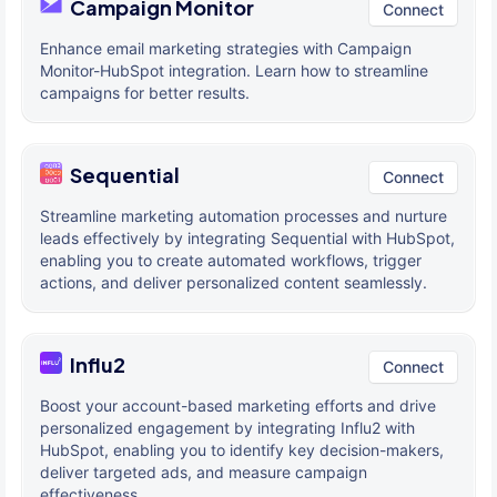
Campaign Monitor
Connect
Enhance email marketing strategies with Campaign
Monitor-HubSpot integration. Learn how to streamline
campaigns for better results.
Sequential
Connect
Streamline marketing automation processes and nurture
leads effectively by integrating Sequential with HubSpot,
enabling you to create automated workflows, trigger
actions, and deliver personalized content seamlessly.
Influ2
Connect
Boost your account-based marketing efforts and drive
personalized engagement by integrating Influ2 with
HubSpot, enabling you to identify key decision-makers,
deliver targeted ads, and measure campaign
effectiveness.