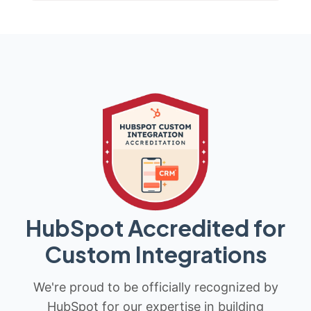
HubSpot Accredited for
Custom Integrations
We're proud to be officially recognized by
HubSpot for our expertise in building