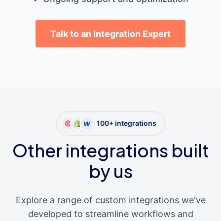
Talk to an Integration Expert
100+ integrations
Other integrations built
by us
Explore a range of custom integrations we've
developed to streamline workflows and