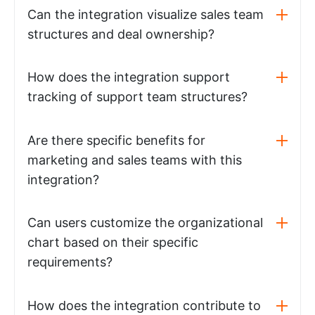
Can the integration visualize sales team
structures and deal ownership?
How does the integration support
tracking of support team structures?
Are there specific benefits for
marketing and sales teams with this
integration?
Can users customize the organizational
chart based on their specific
requirements?
How does the integration contribute to