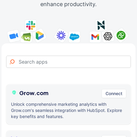
enhance productivity.
Grow.com
Connect
Unlock comprehensive marketing analytics with
Grow.com's seamless integration with HubSpot. Explore
key benefits and features.