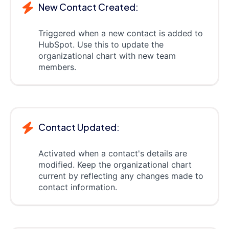
New Contact Created:
Triggered when a new contact is added to
HubSpot. Use this to update the
organizational chart with new team
members.
Contact Updated:
Activated when a contact's details are
modified. Keep the organizational chart
current by reflecting any changes made to
contact information.