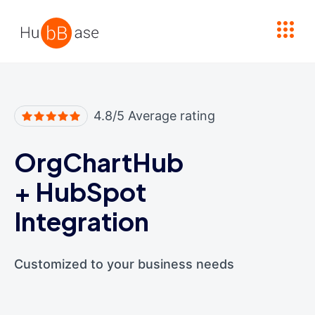
High Contrast
4.8/5 Average rating
OrgChartHub
+
HubSpot
Integration
Customized to your business needs