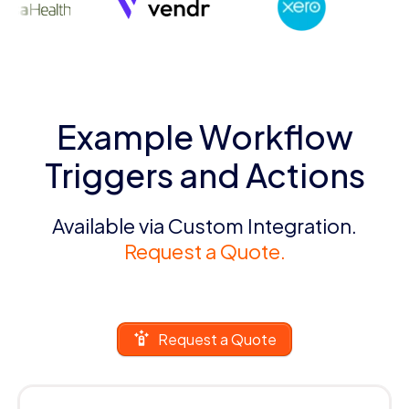
Example Workflow
Triggers and Actions
Available via Custom Integration.
Request a Quote.
Request a Quote