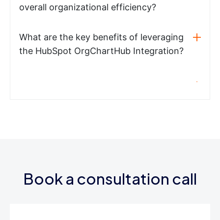
overall organizational efficiency?
What are the key benefits of leveraging
the HubSpot OrgChartHub Integration?
Book a consultation call