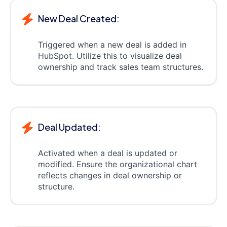
New Deal Created:
Triggered when a new deal is added in
HubSpot. Utilize this to visualize deal
ownership and track sales team structures.
Deal Updated:
Activated when a deal is updated or
modified. Ensure the organizational chart
reflects changes in deal ownership or
structure.