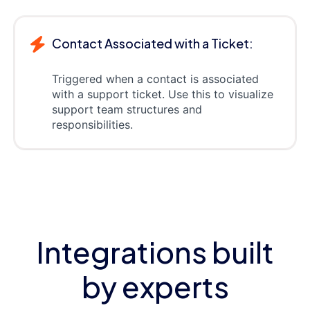
Contact Associated with a Ticket:
Triggered when a contact is associated
with a support ticket. Use this to visualize
support team structures and
responsibilities.
Integrations built
by experts