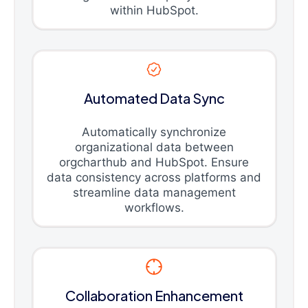
within HubSpot.
Automated Data Sync
Automatically synchronize
organizational data between
orgcharthub and HubSpot. Ensure
data consistency across platforms and
streamline data management
workflows.
Collaboration Enhancement