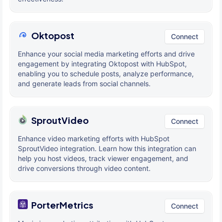
Oktopost
Connect
Enhance your social media marketing efforts and drive
engagement by integrating Oktopost with HubSpot,
enabling you to schedule posts, analyze performance,
and generate leads from social channels.
SproutVideo
Connect
Enhance video marketing efforts with HubSpot
SproutVideo integration. Learn how this integration can
help you host videos, track viewer engagement, and
drive conversions through video content.
PorterMetrics
Connect