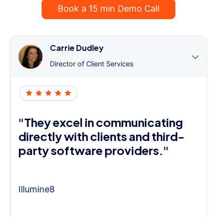
Book a 15 min Demo Call
Carrie Dudley
Director of Client Services
"They excel in communicating
directly with clients and third-
party software providers."
Illumine8