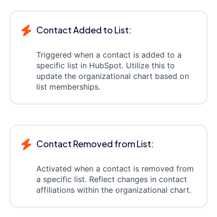
Contact Added to List:
Triggered when a contact is added to a
specific list in HubSpot. Utilize this to
update the organizational chart based on
list memberships.
Contact Removed from List:
Activated when a contact is removed from
a specific list. Reflect changes in contact
affiliations within the organizational chart.