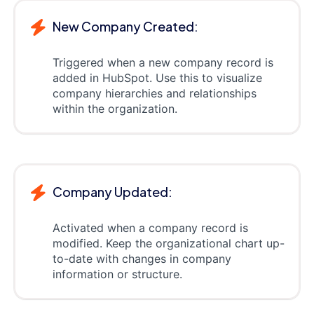
New Company Created:
Triggered when a new company record is
added in HubSpot. Use this to visualize
company hierarchies and relationships
within the organization.
Company Updated:
Activated when a company record is
modified. Keep the organizational chart up-
to-date with changes in company
information or structure.