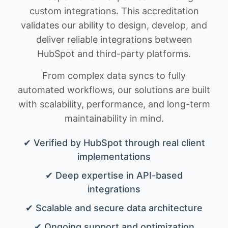
custom integrations. This accreditation
validates our ability to design, develop, and
deliver reliable integrations between
HubSpot and third-party platforms.
From complex data syncs to fully
automated workflows, our solutions are built
with scalability, performance, and long-term
maintainability in mind.
✔ Verified by HubSpot through real client
implementations
✔ Deep expertise in API-based
integrations
✔ Scalable and secure data architecture
✔ Ongoing support and optimization