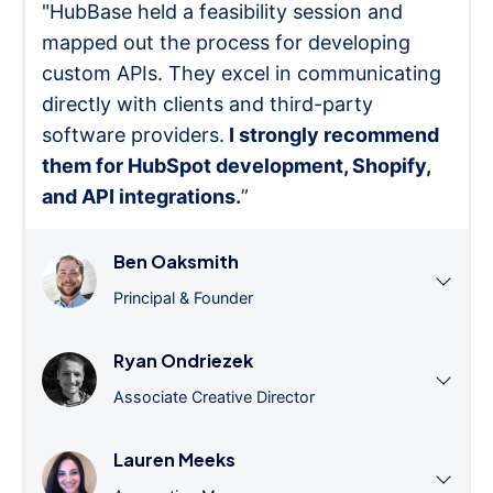
"HubBase held a feasibility session and
mapped out the process for developing
custom APIs. They excel in communicating
directly with clients and third-party
software providers.
I strongly recommend
them for HubSpot development, Shopify,
and API integrations.
”
Ben Oaksmith
Principal & Founder
Ryan Ondriezek
Associate Creative Director
Lauren Meeks