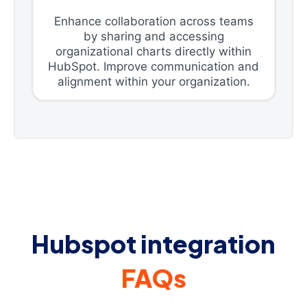
Enhance collaboration across teams
by sharing and accessing
organizational charts directly within
HubSpot. Improve communication and
alignment within your organization.
Hubspot integration
FAQs