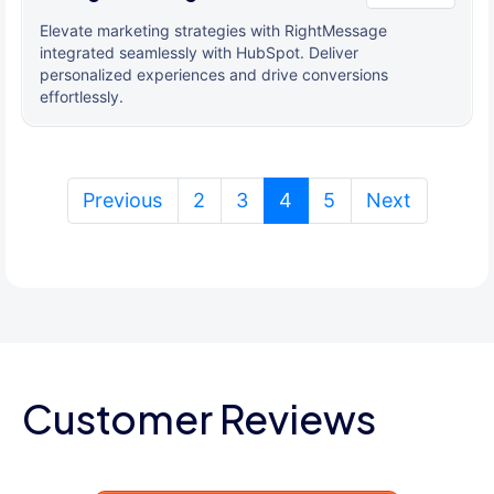
Elevate marketing strategies with RightMessage
integrated seamlessly with HubSpot. Deliver
personalized experiences and drive conversions
effortlessly.
(current)
Previous
2
3
4
5
Next
Customer Reviews