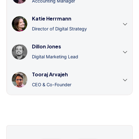
Accounting Manager
Katie Herrmann
Director of Digital Strategy
Dillon Jones
Digital Marketing Lead
Tooraj Arvajeh
CEO & Co-Founder