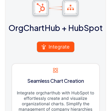
OrgChartHub
+ HubSpot
Integrate
Seamless Chart Creation
Integrate orgcharthub with HubSpot to
effortlessly create and visualize
organizational charts. Simplify the
management of company hierarchies