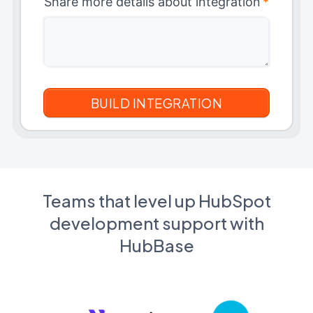
Share more details about integration
*
Teams that level up HubSpot
development support with
HubBase