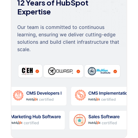
12 Years of HubSpot
Expertise
Our team is committed to continuous
learning, ensuring we deliver cutting-edge
solutions and build client infrastructure that
scale.