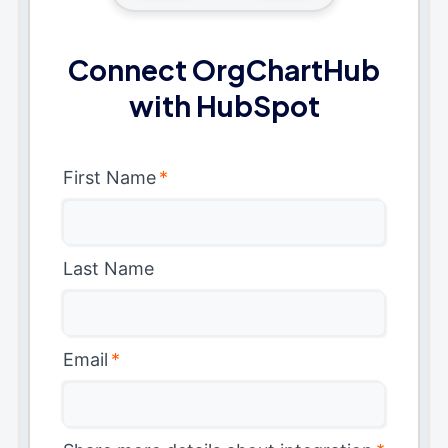
Connect OrgChartHub
with HubSpot
First Name
*
Last Name
Email
*