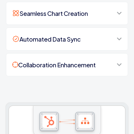
Seamless Chart Creation
Automated Data Sync
Collaboration Enhancement