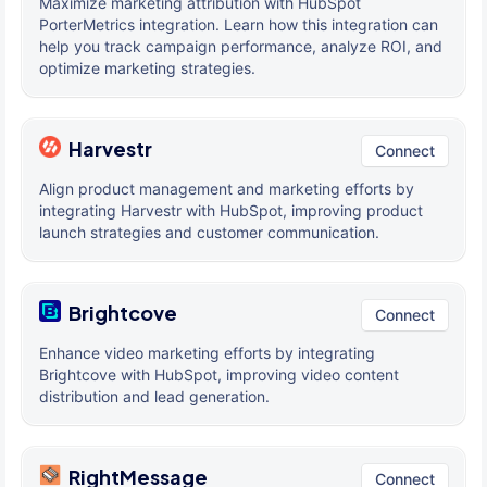
Maximize marketing attribution with HubSpot
PorterMetrics integration. Learn how this integration can
help you track campaign performance, analyze ROI, and
optimize marketing strategies.
Harvestr
Connect
Align product management and marketing efforts by
integrating Harvestr with HubSpot, improving product
launch strategies and customer communication.
Brightcove
Connect
Enhance video marketing efforts by integrating
Brightcove with HubSpot, improving video content
distribution and lead generation.
RightMessage
Connect