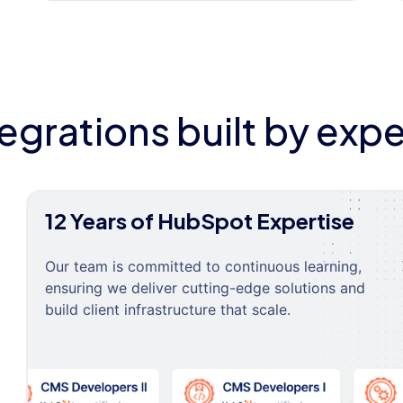
tegrations built by expe
12 Years of HubSpot Expertise
Our team is committed to continuous learning,
ensuring we deliver cutting-edge solutions and
build client infrastructure that scale.