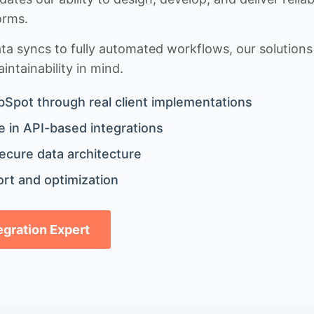
orms.
 syncs to fully automated workflows, our solutions a
ntainability in mind.
bSpot through real client implementations
 in API-based integrations
ecure data architecture
rt and optimization
tegration Expert