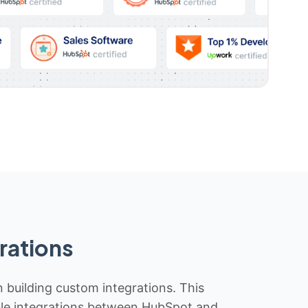
rations
n building custom integrations. This
iable integrations between HubSpot and