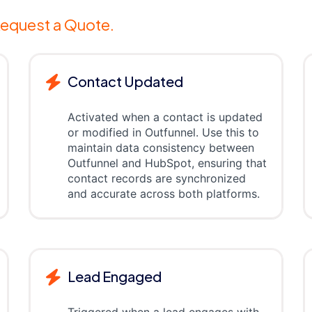
equest a Quote.
Contact Updated
Activated when a contact is updated
or modified in Outfunnel. Use this to
maintain data consistency between
Outfunnel and HubSpot, ensuring that
contact records are synchronized
and accurate across both platforms.
Lead Engaged