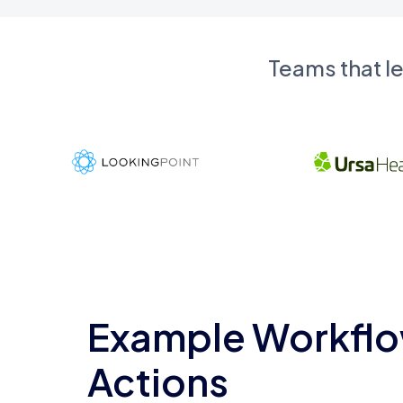
Teams that l
Example Workflo
Actions