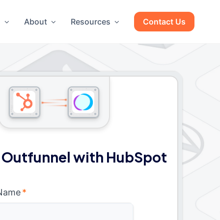
g
About
Resources
Contact Us
 Outfunnel with HubSpot
 Name
*