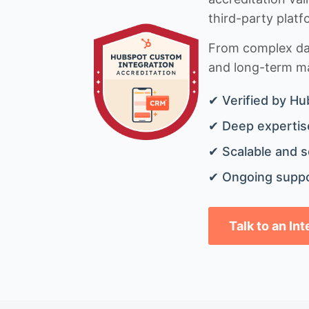
third-party platf
From complex data
and long-term mai
✔ Verified by Hu
✔ Deep expertise
✔ Scalable and s
✔ Ongoing suppo
Talk to an In