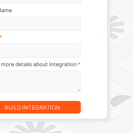
Name
*
 more details about integration
*