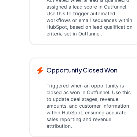
Activated when a lead is qualified or
assigned a lead score in Outfunnel.
Use this to trigger automated
workflows or email sequences within
HubSpot, based on lead qualification
criteria set in Outfunnel.
Opportunity Closed Won
Triggered when an opportunity is
closed as won in Outfunnel. Use this
to update deal stages, revenue
amounts, and customer information
within HubSpot, ensuring accurate
sales reporting and revenue
attribution.