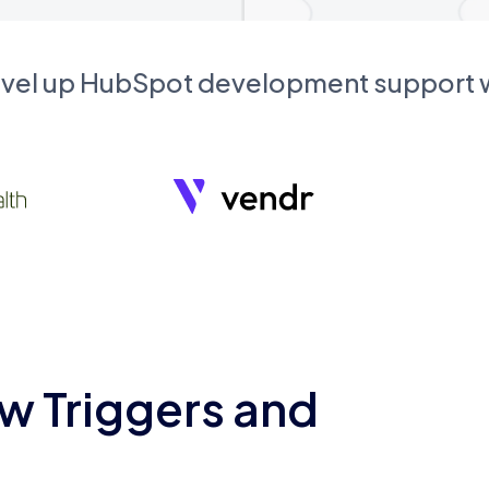
evel up HubSpot development support
w Triggers and