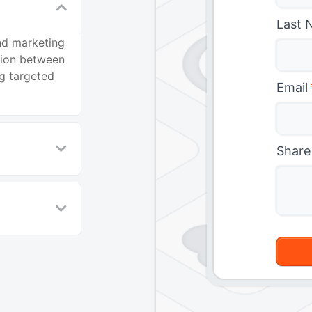
Last 
nd marketing
tion between
ng targeted
Email
Share