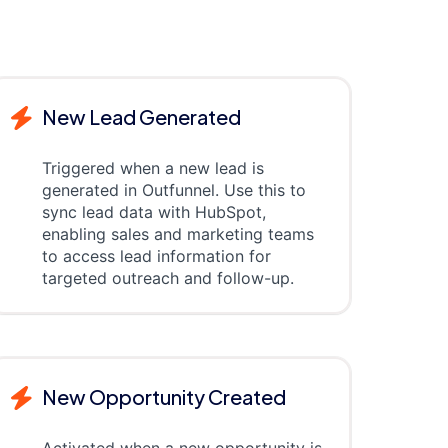
New Lead Generated
Triggered when a new lead is
generated in Outfunnel. Use this to
sync lead data with HubSpot,
enabling sales and marketing teams
to access lead information for
targeted outreach and follow-up.
New Opportunity Created