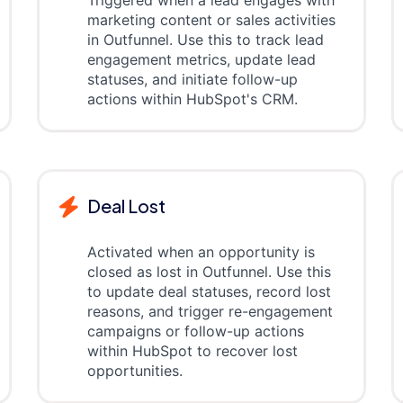
Triggered when a lead engages with
marketing content or sales activities
in Outfunnel. Use this to track lead
engagement metrics, update lead
statuses, and initiate follow-up
actions within HubSpot's CRM.
Deal Lost
Activated when an opportunity is
closed as lost in Outfunnel. Use this
to update deal statuses, record lost
reasons, and trigger re-engagement
campaigns or follow-up actions
within HubSpot to recover lost
opportunities.