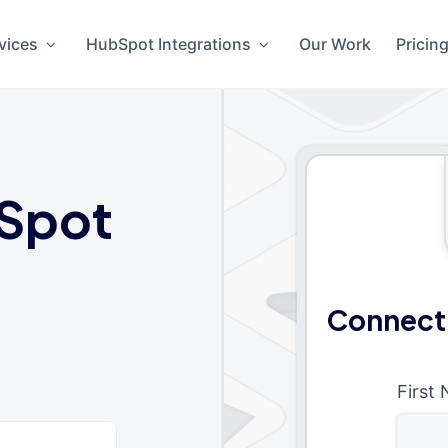
vices
HubSpot Integrations
Our Work
Pricin
Spot
Connect
First