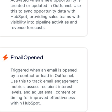
Activated when a new opportunity is
created or updated in Outfunnel. Use
this to sync opportunity data with
HubSpot, providing sales teams with
visibility into pipeline activities and
revenue forecasts.
Email Opened
Triggered when an email is opened
by a contact or lead in Outfunnel.
Use this to track email engagement
metrics, assess recipient interest
levels, and adjust email content or
timing for improved effectiveness
within HubSpot.