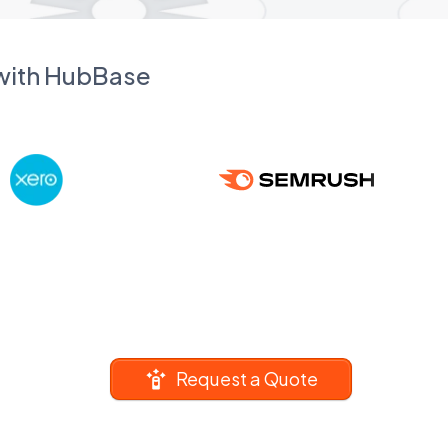
 with HubBase
Request a Quote