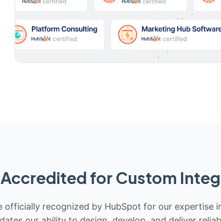
Accredited for Custom Integ
 officially recognized by HubSpot for our expertise i
idates our ability to design, develop, and deliver rel