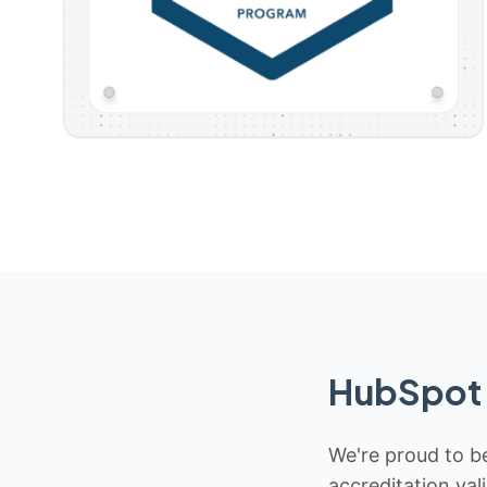
HubSpot 
We're proud to be
accreditation val