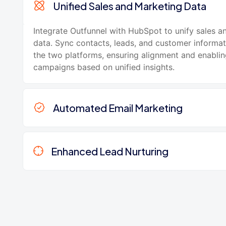
Unified Sales and Marketing Data
Integrate Outfunnel with HubSpot to unify sales a
data. Sync contacts, leads, and customer informa
the two platforms, ensuring alignment and enabli
campaigns based on unified insights.
Automated Email Marketing
Enhanced Lead Nurturing