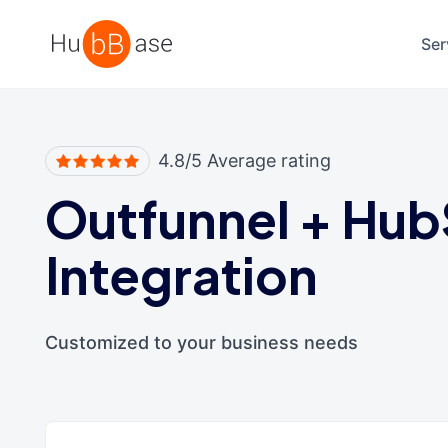
High Contrast
Ser
4.8/5 Average rating
Outfunnel
+
Hub
Integration
Customized to your business needs