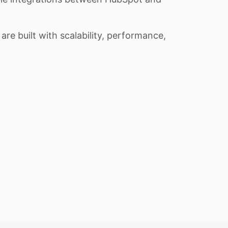
re built with scalability, performance,