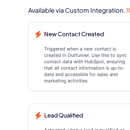
Available via Custom Integration.
R
New Contact Created
Triggered when a new contact is
created in Outfunnel. Use this to sync
contact data with HubSpot, ensuring
that all contact information is up-to-
date and accessible for sales and
marketing activities.
Lead Qualified