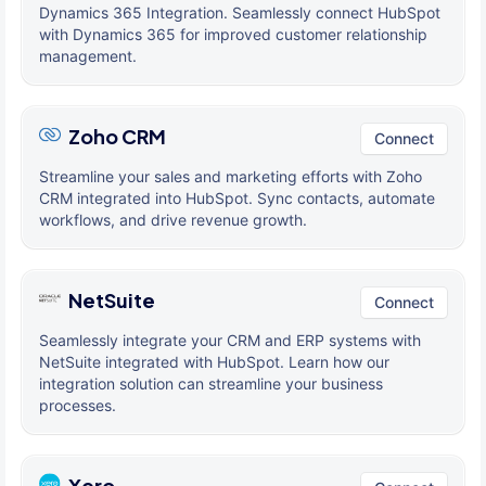
Dynamics 365 Integration. Seamlessly connect HubSpot
with Dynamics 365 for improved customer relationship
management.
Zoho CRM
Connect
Streamline your sales and marketing efforts with Zoho
CRM integrated into HubSpot. Sync contacts, automate
workflows, and drive revenue growth.
NetSuite
Connect
Seamlessly integrate your CRM and ERP systems with
NetSuite integrated with HubSpot. Learn how our
integration solution can streamline your business
processes.
Xero