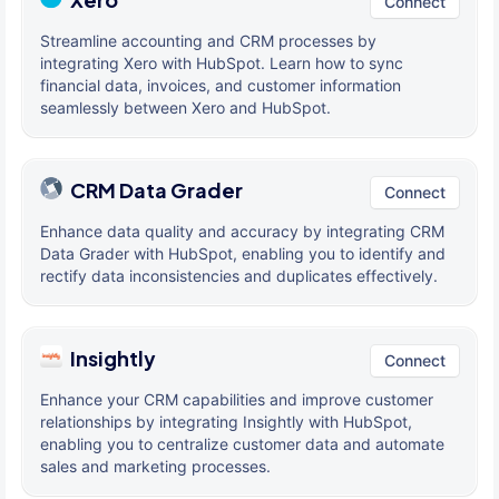
Connect
Streamline accounting and CRM processes by
integrating Xero with HubSpot. Learn how to sync
financial data, invoices, and customer information
seamlessly between Xero and HubSpot.
CRM Data Grader
Connect
Enhance data quality and accuracy by integrating CRM
Data Grader with HubSpot, enabling you to identify and
rectify data inconsistencies and duplicates effectively.
Insightly
Connect
Enhance your CRM capabilities and improve customer
relationships by integrating Insightly with HubSpot,
enabling you to centralize customer data and automate
sales and marketing processes.