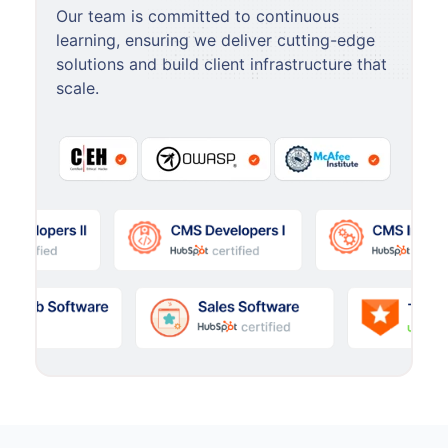
Our team is committed to continuous
learning, ensuring we deliver cutting-edge
solutions and build client infrastructure that
scale.