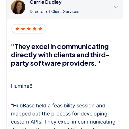
Carrie Dudley
Director of Client Services
"They excel in communicating
directly with clients and third-
party software providers."
Illumine8
"HubBase held a feasibility session and
mapped out the process for developing
custom APIs. They excel in communicating