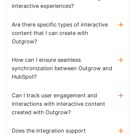
interactive experiences?
Are there specific types of interactive
content that I can create with
Outgrow?
How can I ensure seamless
synchronization between Outgrow and
HubSpot?
Can I track user engagement and
interactions with interactive content
created with Outgrow?
Does the integration support