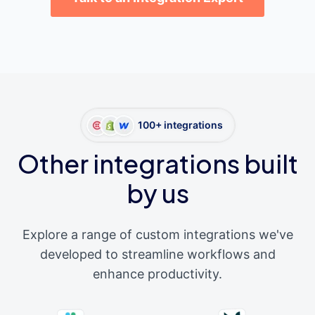
100+ integrations
Other integrations built
by us
Explore a range of custom integrations we've
developed to streamline workflows and
enhance productivity.