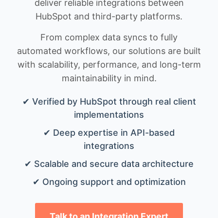
deliver reliable integrations between
HubSpot and third-party platforms.
From complex data syncs to fully
automated workflows, our solutions are built
with scalability, performance, and long-term
maintainability in mind.
✔ Verified by HubSpot through real client
implementations
✔ Deep expertise in API-based
integrations
✔ Scalable and secure data architecture
✔ Ongoing support and optimization
Talk to an Integration Expert