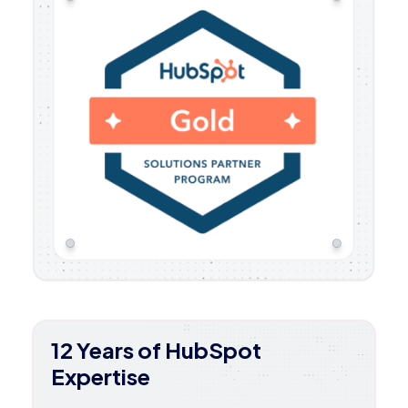
12 Years of HubSpot
Expertise