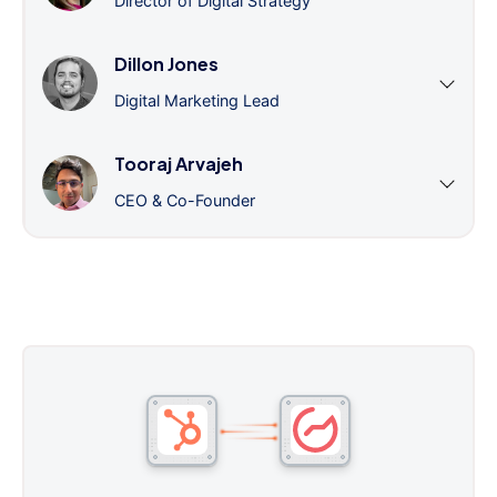
Director of Digital Strategy
Dillon Jones
Digital Marketing Lead
Tooraj Arvajeh
CEO & Co-Founder