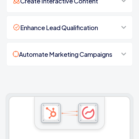
Create Interactive Content
Enhance Lead Qualification
Automate Marketing Campaigns