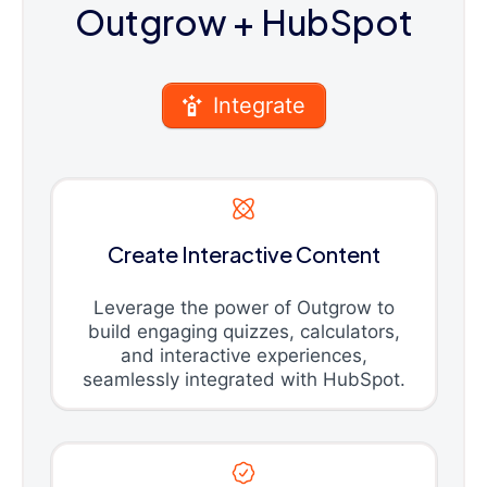
Outgrow
+ HubSpot
Integrate
Create Interactive Content
Leverage the power of Outgrow to
build engaging quizzes, calculators,
and interactive experiences,
seamlessly integrated with HubSpot.