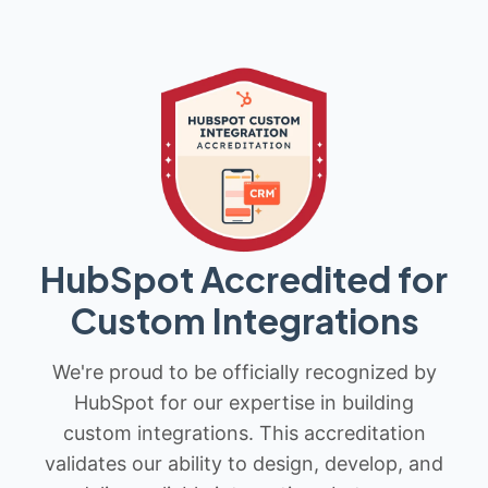
HubSpot Accredited for
Custom Integrations
We're proud to be officially recognized by
HubSpot for our expertise in building
custom integrations. This accreditation
validates our ability to design, develop, and