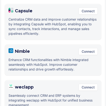
Capsule
Connect
Centralize CRM data and improve customer relationships
by integrating Capsule with HubSpot, enabling you to
sync contacts, track interactions, and manage sales
pipelines efficiently.
Nimble
Connect
Enhance CRM functionalities with Nimble integrated
seamlessly with HubSpot. Improve customer
relationships and drive growth effortlessly.
weclapp
Connect
Seamlessly connect CRM and ERP systems by
integrating weclapp with HubSpot for unified business
management.