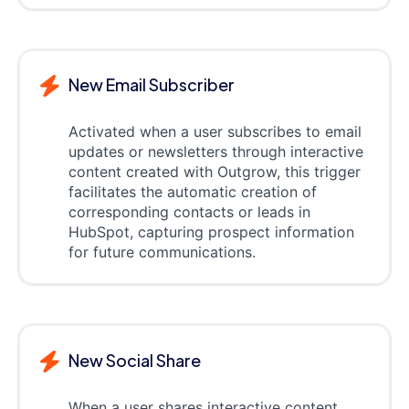
New Email Subscriber
Activated when a user subscribes to email
updates or newsletters through interactive
content created with Outgrow, this trigger
facilitates the automatic creation of
corresponding contacts or leads in
HubSpot, capturing prospect information
for future communications.
New Social Share
When a user shares interactive content