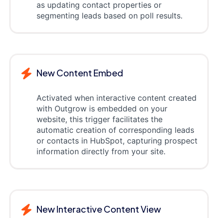
as updating contact properties or
segmenting leads based on poll results.
New Content Embed
Activated when interactive content created
with Outgrow is embedded on your
website, this trigger facilitates the
automatic creation of corresponding leads
or contacts in HubSpot, capturing prospect
information directly from your site.
New Interactive Content View