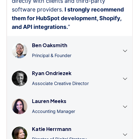
directly with clients and third-party
software providers.
I strongly recommend
them for HubSpot development, Shopify,
and API integrations.
”
Ben Oaksmith
Principal & Founder
Ryan Ondriezek
Associate Creative Director
Lauren Meeks
Accounting Manager
Katie Herrmann