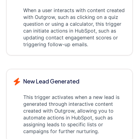
When a user interacts with content created
with Outgrow, such as clicking on a quiz
question or using a calculator, this trigger
can initiate actions in HubSpot, such as
updating contact engagement scores or
triggering follow-up emails.
New Lead Generated
This trigger activates when a new lead is
generated through interactive content
created with Outgrow, allowing you to
automate actions in HubSpot, such as
assigning leads to specific lists or
campaigns for further nurturing.