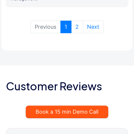
(current)
Previous
1
2
Next
Customer Reviews
Book a 15 min Demo Call