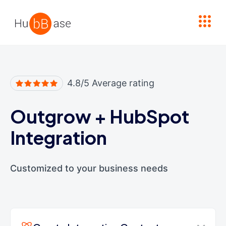
High Contrast
4.8/5 Average rating
Outgrow
+
HubSpot
Integration
Customized to your business needs