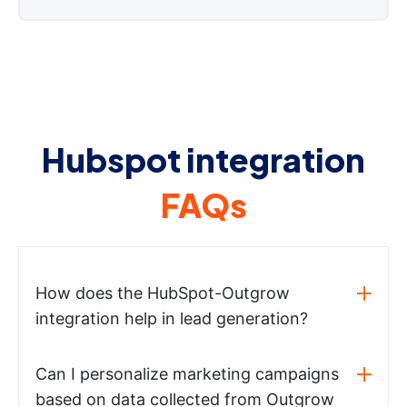
Hubspot integration
FAQs
How does the HubSpot-Outgrow
integration help in lead generation?
Can I personalize marketing campaigns
based on data collected from Outgrow