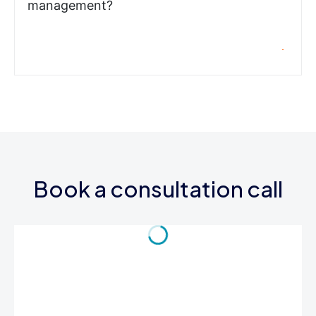
management?
Book a consultation call