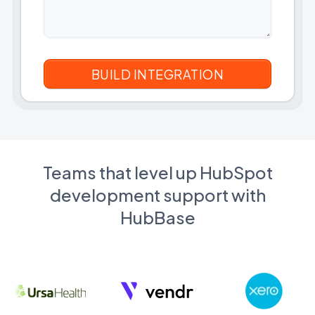
Teams that level up HubSpot
development support with
HubBase