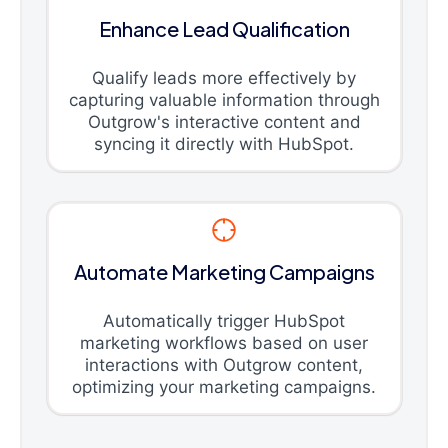
Enhance Lead Qualification
Qualify leads more effectively by
capturing valuable information through
Outgrow's interactive content and
syncing it directly with HubSpot.
Automate Marketing Campaigns
Automatically trigger HubSpot
marketing workflows based on user
interactions with Outgrow content,
optimizing your marketing campaigns.