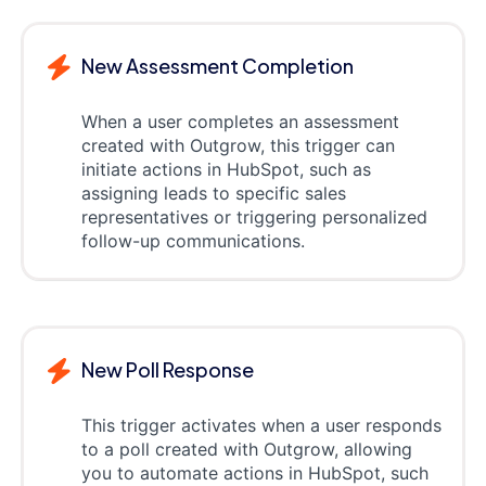
New Assessment Completion
When a user completes an assessment
created with Outgrow, this trigger can
initiate actions in HubSpot, such as
assigning leads to specific sales
representatives or triggering personalized
follow-up communications.
New Poll Response
This trigger activates when a user responds
to a poll created with Outgrow, allowing
you to automate actions in HubSpot, such