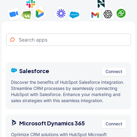
Salesforce
Connect
Discover the benefits of HubSpot Salesforce Integration.
Streamline CRM processes by seamlessly connecting
HubSpot with Salesforce. Enhance your marketing and
sales strategies with this seamless integration.
Microsoft Dynamics 365
Connect
Optimize CRM solutions with HubSpot Microsoft