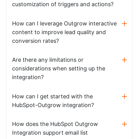
customization of triggers and actions?
How can I leverage Outgrow interactive
content to improve lead quality and
conversion rates?
Are there any limitations or
considerations when setting up the
integration?
How can I get started with the
HubSpot-Outgrow integration?
How does the HubSpot Outgrow
Integration support email list