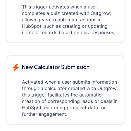
This trigger activates when a user
completes a quiz created with Outgrow,
allowing you to automate actions in
HubSpot, such as creating or updating
contact records based on quiz responses.
New Calculator Submission
Activated when a user submits information
through a calculator created with Outgrow,
this trigger facilitates the automatic
creation of corresponding leads or deals in
HubSpot, capturing prospect data for
further engagement.