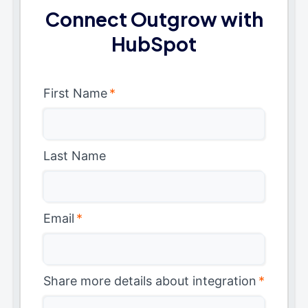
Connect Outgrow with
HubSpot
First Name
*
Last Name
Email
*
Share more details about integration
*