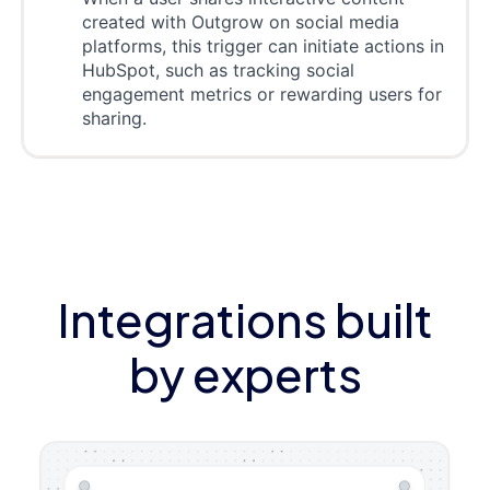
created with Outgrow on social media
platforms, this trigger can initiate actions in
HubSpot, such as tracking social
engagement metrics or rewarding users for
sharing.
Integrations built
by experts