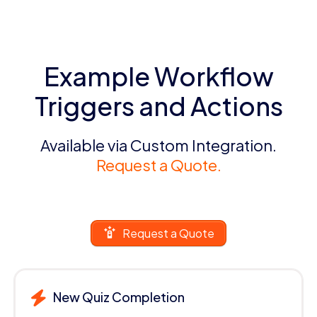
Example Workflow
Triggers and Actions
Available via Custom Integration.
Request a Quote.
Request a Quote
New Quiz Completion