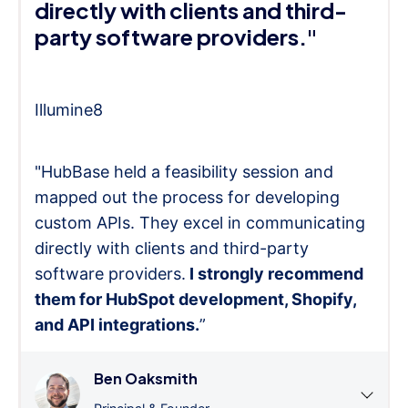
directly with clients and third-
party software providers."
Illumine8
"HubBase held a feasibility session and
mapped out the process for developing
custom APIs. They excel in communicating
directly with clients and third-party
software providers.
I strongly recommend
them for HubSpot development, Shopify,
and API integrations.
”
Ben Oaksmith