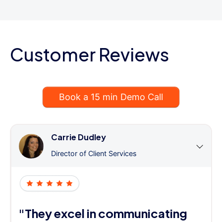
Customer Reviews
Book a 15 min Demo Call
Carrie Dudley
Director of Client Services
"They excel in communicating