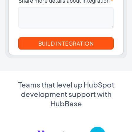
Share more details about integration
*
Teams that level up HubSpot
development support with
HubBase