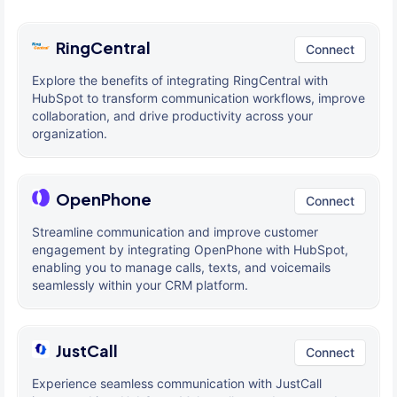
RingCentral
Connect
Explore the benefits of integrating RingCentral with
HubSpot to transform communication workflows, improve
collaboration, and drive productivity across your
organization.
OpenPhone
Connect
Streamline communication and improve customer
engagement by integrating OpenPhone with HubSpot,
enabling you to manage calls, texts, and voicemails
seamlessly within your CRM platform.
JustCall
Connect
Experience seamless communication with JustCall