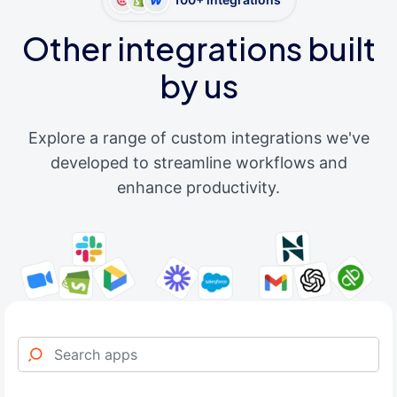
Other integrations built
by us
Explore a range of custom integrations we've
developed to streamline workflows and
enhance productivity.