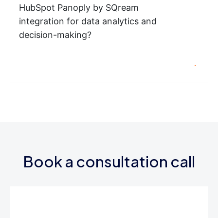
HubSpot Panoply by SQream
integration for data analytics and
decision-making?
Book a consultation call