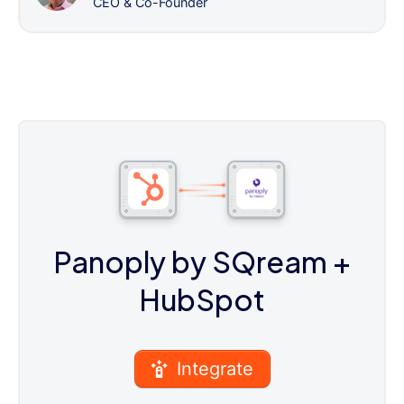
CEO & Co-Founder
Panoply by SQream
+
HubSpot
Integrate