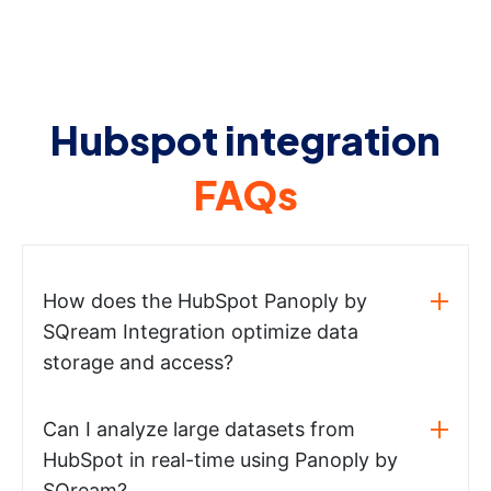
Hubspot integration
FAQs
How does the HubSpot Panoply by
SQream Integration optimize data
storage and access?
Can I analyze large datasets from
HubSpot in real-time using Panoply by
SQream?