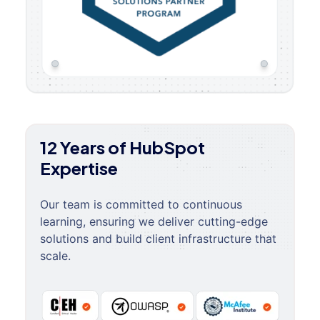
12 Years of HubSpot
Expertise
Our team is committed to continuous
learning, ensuring we deliver cutting-edge
solutions and build client infrastructure that
scale.