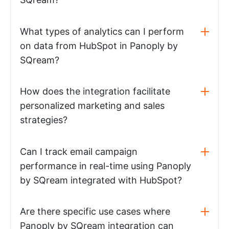
What types of analytics can I perform
on data from HubSpot in Panoply by
SQream?
How does the integration facilitate
personalized marketing and sales
strategies?
Can I track email campaign
performance in real-time using Panoply
by SQream integrated with HubSpot?
Are there specific use cases where
Panoply by SQream integration can