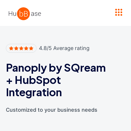
High Contrast
4.8/5 Average rating
Panoply by SQream
+
HubSpot
Integration
Customized to your business needs