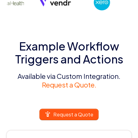
Example Workflow
Triggers and Actions
Available via Custom Integration.
Request a Quote.
Request a Quote