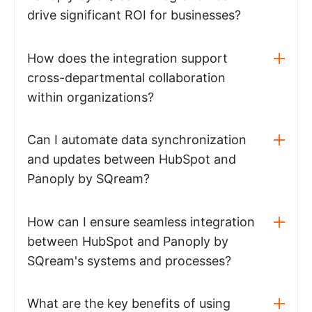
drive significant ROI for businesses?
How does the integration support
cross-departmental collaboration
within organizations?
Can I automate data synchronization
and updates between HubSpot and
Panoply by SQream?
How can I ensure seamless integration
between HubSpot and Panoply by
SQream's systems and processes?
What are the key benefits of using