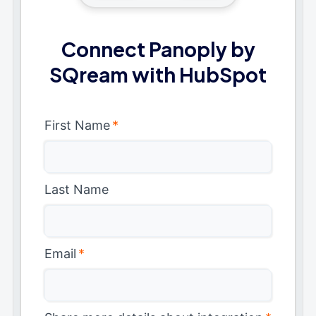
Connect Panoply by
SQream with HubSpot
First Name
*
Last Name
Email
*