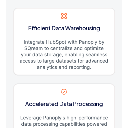
Efficient Data Warehousing
Integrate HubSpot with Panoply by
SQream to centralize and optimize
your data storage, enabling seamless
access to large datasets for advanced
analytics and reporting.
Accelerated Data Processing
Leverage Panoply's high-performance
data processing capabilities powered