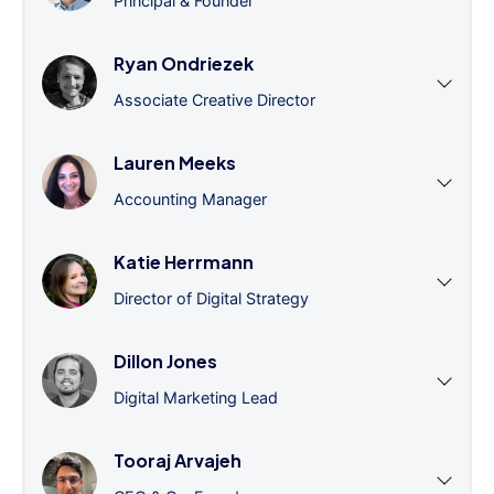
Principal & Founder
Ryan Ondriezek
Associate Creative Director
Lauren Meeks
Accounting Manager
Katie Herrmann
Director of Digital Strategy
Dillon Jones
Digital Marketing Lead
Tooraj Arvajeh