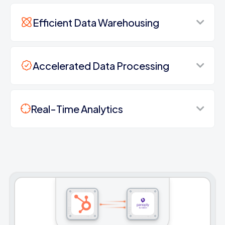
Efficient Data Warehousing
Accelerated Data Processing
Real-Time Analytics