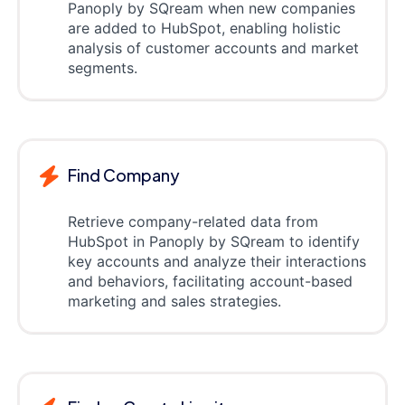
Panoply by SQream when new companies
are added to HubSpot, enabling holistic
analysis of customer accounts and market
segments.
Find Company
Retrieve company-related data from
HubSpot in Panoply by SQream to identify
key accounts and analyze their interactions
and behaviors, facilitating account-based
marketing and sales strategies.