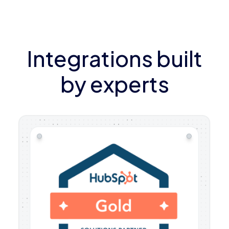
Integrations built
by experts