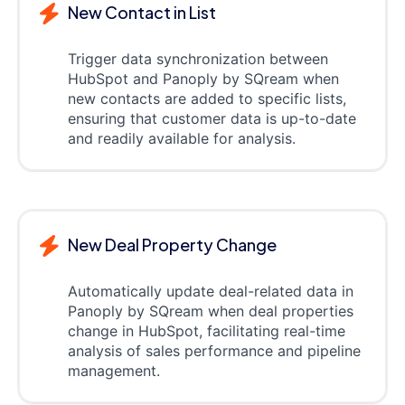
New Contact in List
Trigger data synchronization between
HubSpot and Panoply by SQream when
new contacts are added to specific lists,
ensuring that customer data is up-to-date
and readily available for analysis.
New Deal Property Change
Automatically update deal-related data in
Panoply by SQream when deal properties
change in HubSpot, facilitating real-time
analysis of sales performance and pipeline
management.