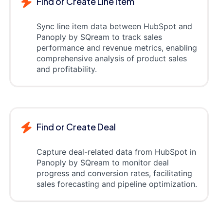
Find or Create Line item
Sync line item data between HubSpot and
Panoply by SQream to track sales
performance and revenue metrics, enabling
comprehensive analysis of product sales
and profitability.
Find or Create Deal
Capture deal-related data from HubSpot in
Panoply by SQream to monitor deal
progress and conversion rates, facilitating
sales forecasting and pipeline optimization.