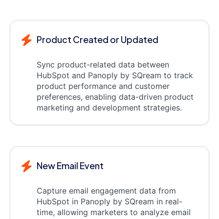
Product Created or Updated
Sync product-related data between
HubSpot and Panoply by SQream to track
product performance and customer
preferences, enabling data-driven product
marketing and development strategies.
New Email Event
Capture email engagement data from
HubSpot in Panoply by SQream in real-
time, allowing marketers to analyze email