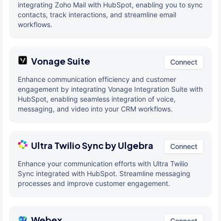
integrating Zoho Mail with HubSpot, enabling you to sync
contacts, track interactions, and streamline email
workflows.
Vonage Suite
Connect
Enhance communication efficiency and customer
engagement by integrating Vonage Integration Suite with
HubSpot, enabling seamless integration of voice,
messaging, and video into your CRM workflows.
Ultra Twilio Sync by Ulgebra
Connect
Enhance your communication efforts with Ultra Twilio
Sync integrated with HubSpot. Streamline messaging
processes and improve customer engagement.
Webex
Connect