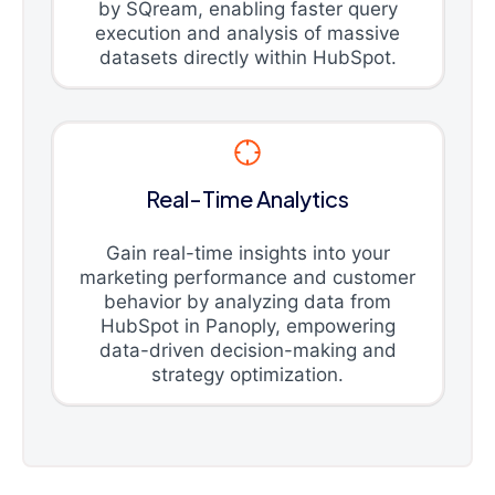
by SQream, enabling faster query
execution and analysis of massive
datasets directly within HubSpot.
Real-Time Analytics
Gain real-time insights into your
marketing performance and customer
behavior by analyzing data from
HubSpot in Panoply, empowering
data-driven decision-making and
strategy optimization.