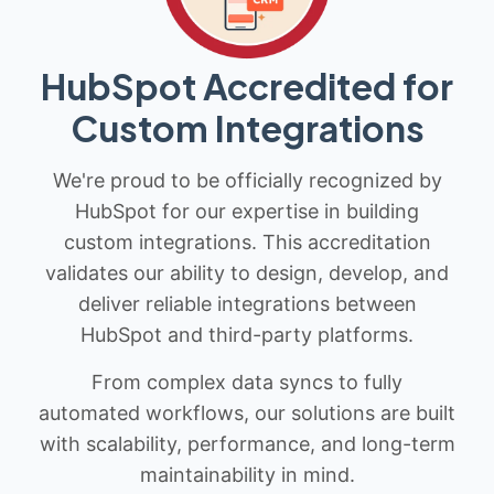
HubSpot Accredited for
Custom Integrations
We're proud to be officially recognized by
HubSpot for our expertise in building
custom integrations. This accreditation
validates our ability to design, develop, and
deliver reliable integrations between
HubSpot and third-party platforms.
From complex data syncs to fully
automated workflows, our solutions are built
with scalability, performance, and long-term
maintainability in mind.