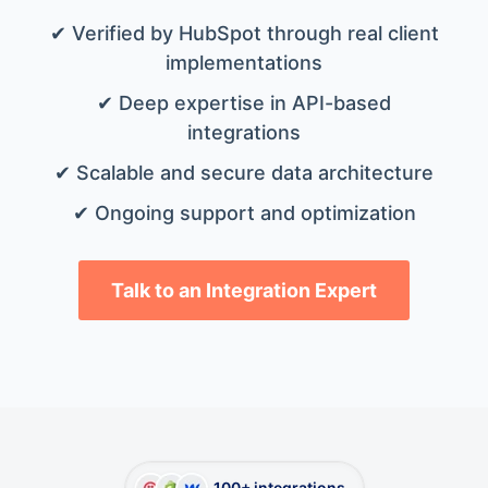
✔ Verified by HubSpot through real client
implementations
✔ Deep expertise in API-based
integrations
✔ Scalable and secure data architecture
✔ Ongoing support and optimization
Talk to an Integration Expert
100+ integrations