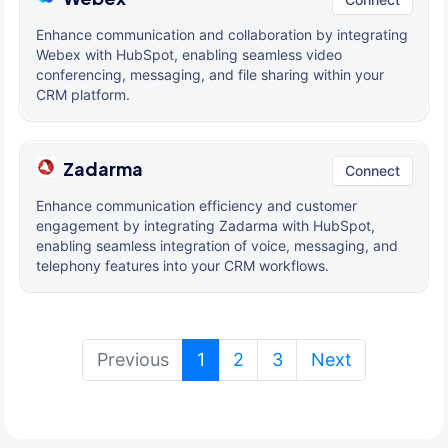
Enhance communication and collaboration by integrating
Webex with HubSpot, enabling seamless video
conferencing, messaging, and file sharing within your
CRM platform.
Zadarma
Connect
Enhance communication efficiency and customer
engagement by integrating Zadarma with HubSpot,
enabling seamless integration of voice, messaging, and
telephony features into your CRM workflows.
(current)
Previous
1
2
3
Next