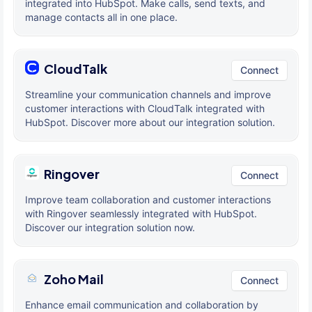
integrated into HubSpot. Make calls, send texts, and
manage contacts all in one place.
CloudTalk
Connect
Streamline your communication channels and improve
customer interactions with CloudTalk integrated with
HubSpot. Discover more about our integration solution.
Ringover
Connect
Improve team collaboration and customer interactions
with Ringover seamlessly integrated with HubSpot.
Discover our integration solution now.
Zoho Mail
Connect
Enhance email communication and collaboration by