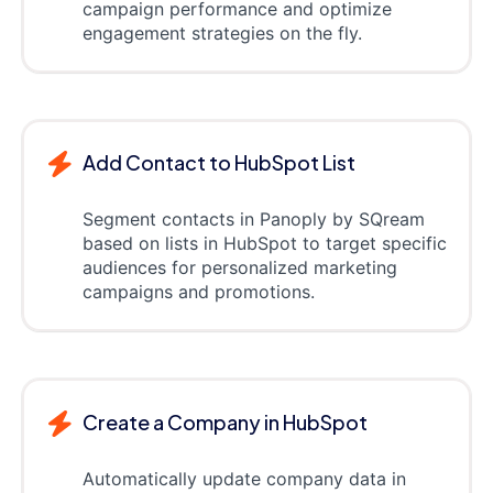
campaign performance and optimize
engagement strategies on the fly.
Add Contact to HubSpot List
Segment contacts in Panoply by SQream
based on lists in HubSpot to target specific
audiences for personalized marketing
campaigns and promotions.
Create a Company in HubSpot
Automatically update company data in