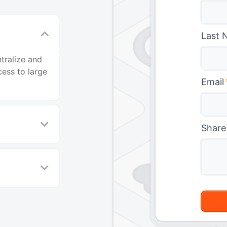
Last 
tralize and
ess to large
Email
Share