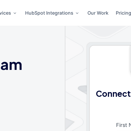
vices
HubSpot Integrations
Our Work
Pricin
eam
Connect
First