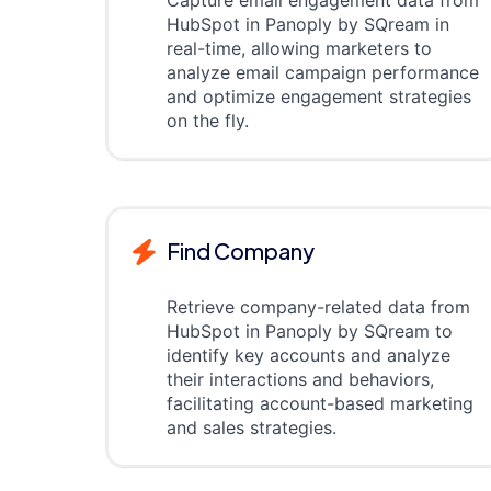
Capture email engagement data from
HubSpot in Panoply by SQream in
real-time, allowing marketers to
analyze email campaign performance
and optimize engagement strategies
on the fly.
Find Company
Retrieve company-related data from
HubSpot in Panoply by SQream to
identify key accounts and analyze
their interactions and behaviors,
facilitating account-based marketing
and sales strategies.