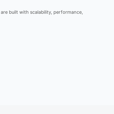
re built with scalability, performance,