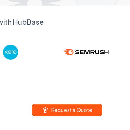
 with HubBase
Request a Quote