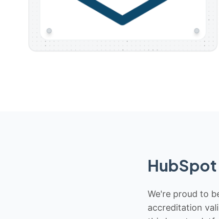
HubSpot 
We're proud to be
accreditation val