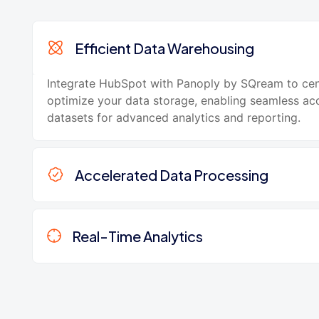
Efficient Data Warehousing
Integrate HubSpot with Panoply by SQream to cen
optimize your data storage, enabling seamless acc
datasets for advanced analytics and reporting.
Accelerated Data Processing
Real-Time Analytics