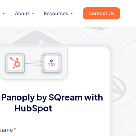
g
About
Resources
Contact Us
 Panoply by SQream with
HubSpot
 Name
*