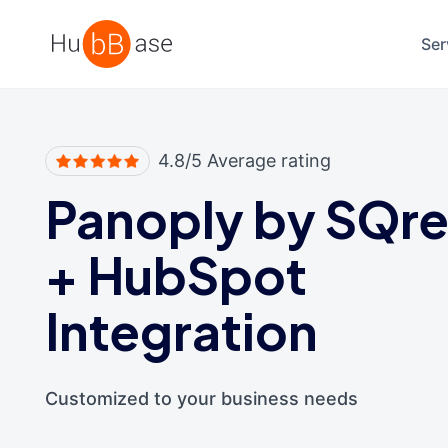
High Contrast
Ser
4.8/5 Average rating
Panoply by SQr
+
HubSpot
Integration
Customized to your business needs