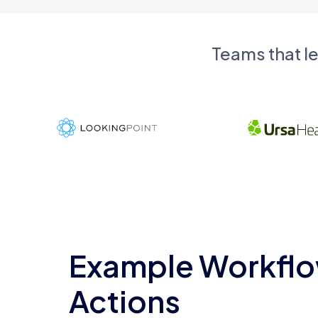
Teams that l
Example Workflo
Actions