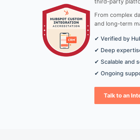
third-party platf
From complex data
and long-term mai
✔ Verified by Hu
✔ Deep expertise
✔ Scalable and s
✔ Ongoing suppo
Talk to an In