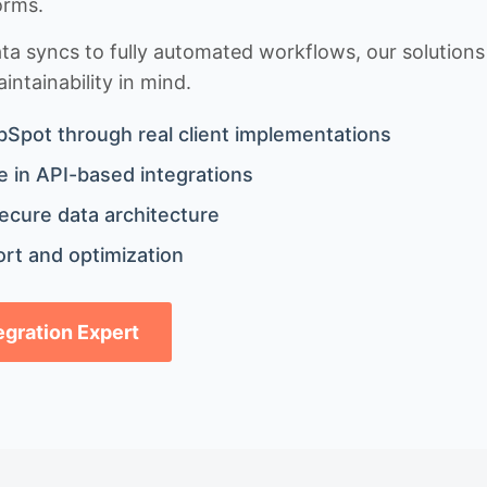
orms.
 syncs to fully automated workflows, our solutions a
ntainability in mind.
bSpot through real client implementations
 in API-based integrations
ecure data architecture
rt and optimization
tegration Expert