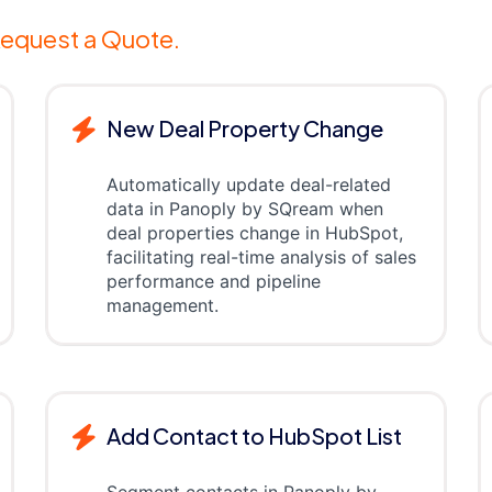
equest a Quote.
New Deal Property Change
Automatically update deal-related
data in Panoply by SQream when
deal properties change in HubSpot,
facilitating real-time analysis of sales
performance and pipeline
management.
Add Contact to HubSpot List