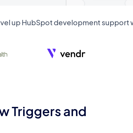
evel up HubSpot development support
w Triggers and