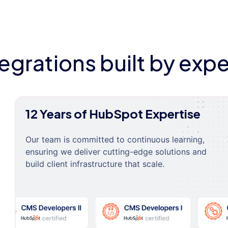
tegrations built by expe
12 Years of HubSpot Expertise
Our team is committed to continuous learning,
ensuring we deliver cutting-edge solutions and
build client infrastructure that scale.