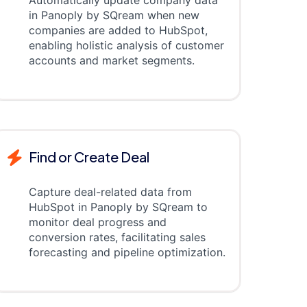
Automatically update company data
in Panoply by SQream when new
companies are added to HubSpot,
enabling holistic analysis of customer
accounts and market segments.
Find or Create Deal
Capture deal-related data from
HubSpot in Panoply by SQream to
monitor deal progress and
conversion rates, facilitating sales
forecasting and pipeline optimization.