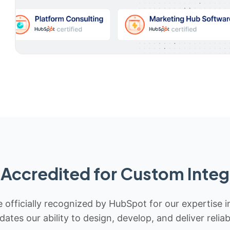
Accredited for Custom Integ
 officially recognized by HubSpot for our expertise i
idates our ability to design, develop, and deliver rel