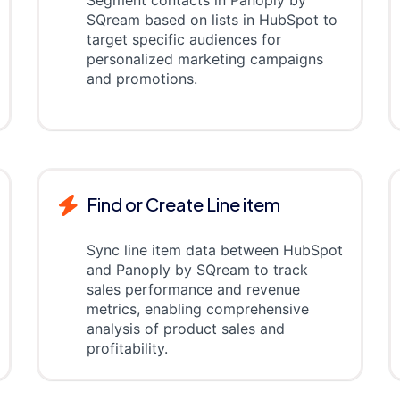
Segment contacts in Panoply by
SQream based on lists in HubSpot to
target specific audiences for
personalized marketing campaigns
and promotions.
Find or Create Line item
Sync line item data between HubSpot
and Panoply by SQream to track
sales performance and revenue
metrics, enabling comprehensive
analysis of product sales and
profitability.