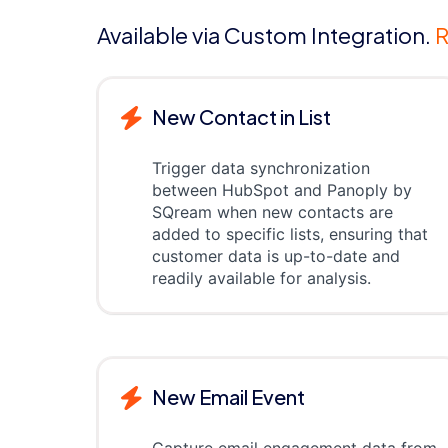
Available via Custom Integration.
R
New Contact in List
Trigger data synchronization
between HubSpot and Panoply by
SQream when new contacts are
added to specific lists, ensuring that
customer data is up-to-date and
readily available for analysis.
New Email Event