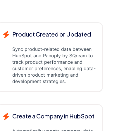
Product Created or Updated
Sync product-related data between
HubSpot and Panoply by SQream to
track product performance and
customer preferences, enabling data-
driven product marketing and
development strategies.
Create a Company in HubSpot