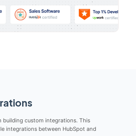
rations
n building custom integrations. This
iable integrations between HubSpot and