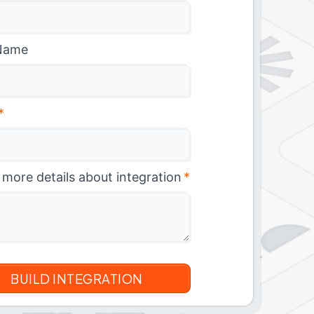
Name
*
 more details about integration
*