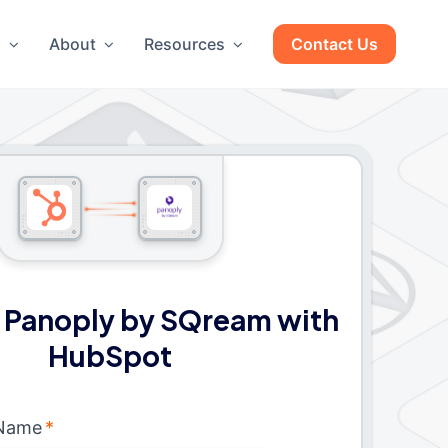
g
About
Resources
Contact Us
 Panoply by SQream with
HubSpot
 Name
*