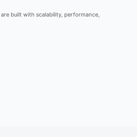
re built with scalability, performance,