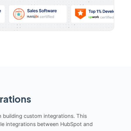
rations
n building custom integrations. This
iable integrations between HubSpot and