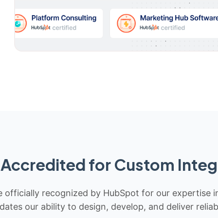
Accredited for Custom Integ
 officially recognized by HubSpot for our expertise i
idates our ability to design, develop, and deliver rel