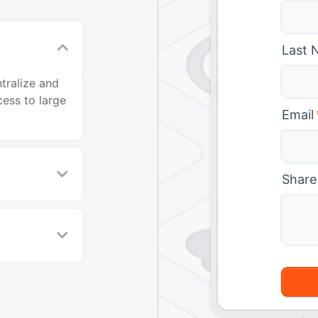
Last 
tralize and
ess to large
Email
Share