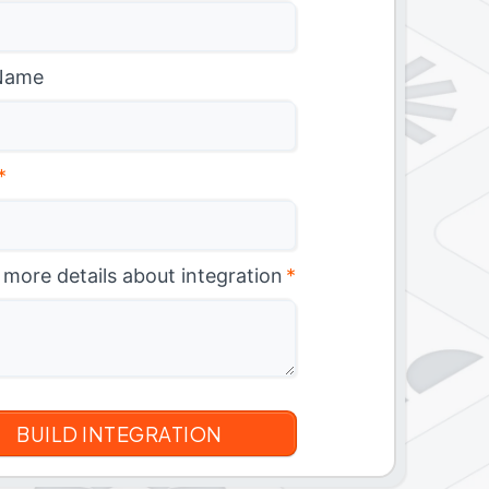
Name
*
 more details about integration
*