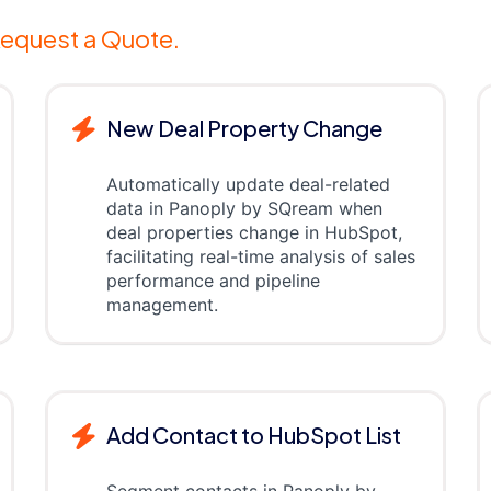
equest a Quote.
New Deal Property Change
Automatically update deal-related
data in Panoply by SQream when
deal properties change in HubSpot,
facilitating real-time analysis of sales
performance and pipeline
management.
Add Contact to HubSpot List