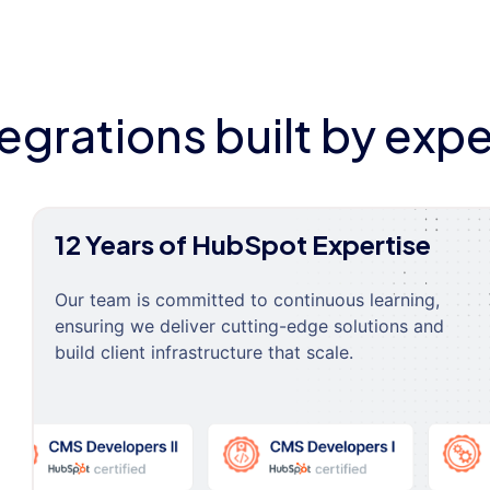
tegrations built by expe
12 Years of HubSpot Expertise
Our team is committed to continuous learning,
ensuring we deliver cutting-edge solutions and
build client infrastructure that scale.