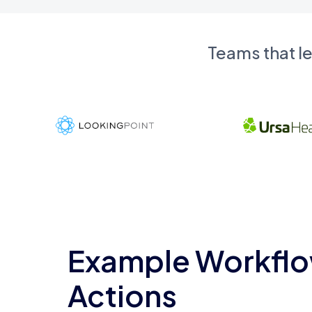
Teams that l
Example Workflo
Actions