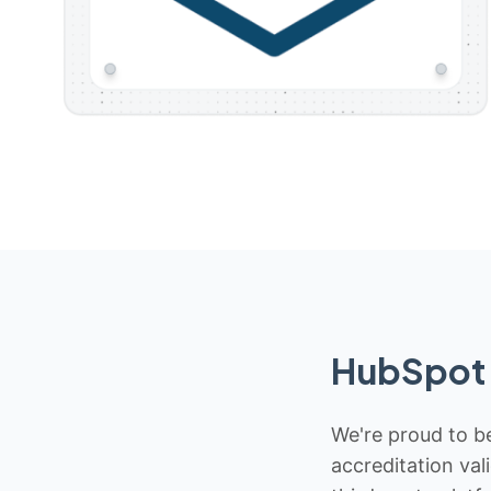
HubSpot 
We're proud to be
accreditation val