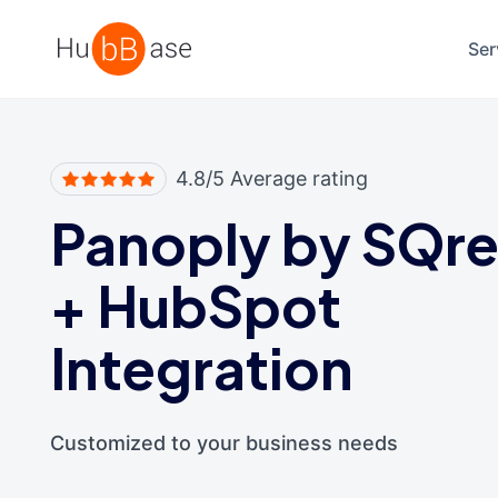
High Contrast
Ser
4.8/5 Average rating
Panoply by SQr
+
HubSpot
Integration
Customized to your business needs