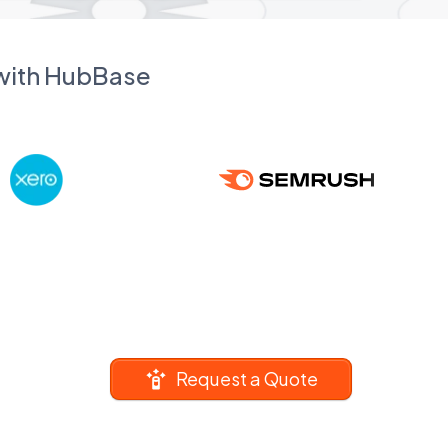
 with HubBase
Request a Quote