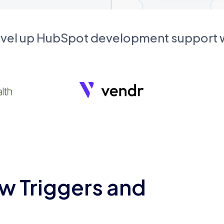
evel up HubSpot development support
w Triggers and