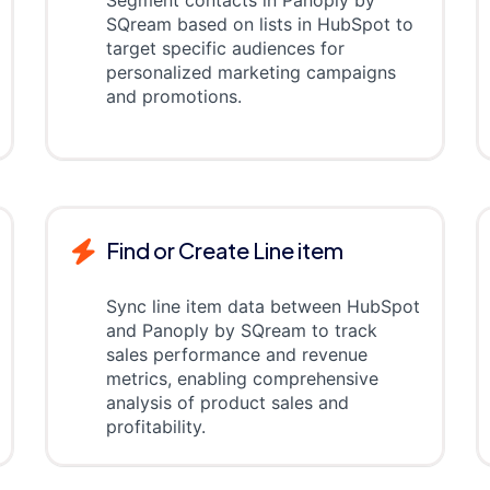
Segment contacts in Panoply by
SQream based on lists in HubSpot to
target specific audiences for
personalized marketing campaigns
and promotions.
Find or Create Line item
Sync line item data between HubSpot
and Panoply by SQream to track
sales performance and revenue
metrics, enabling comprehensive
analysis of product sales and
profitability.