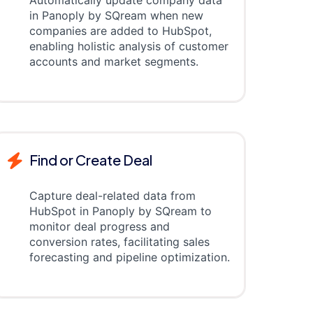
Automatically update company data
in Panoply by SQream when new
companies are added to HubSpot,
enabling holistic analysis of customer
accounts and market segments.
Find or Create Deal
Capture deal-related data from
HubSpot in Panoply by SQream to
monitor deal progress and
conversion rates, facilitating sales
forecasting and pipeline optimization.