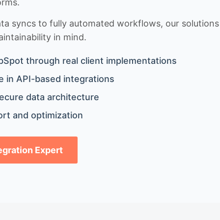
orms.
 syncs to fully automated workflows, our solutions a
ntainability in mind.
bSpot through real client implementations
 in API-based integrations
ecure data architecture
rt and optimization
tegration Expert