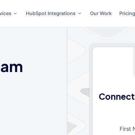
vices
HubSpot Integrations
Our Work
Pricin
eam
Connect
First