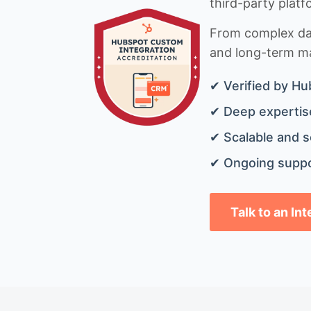
third-party platf
From complex data
and long-term mai
✔ Verified by Hu
✔ Deep expertise
✔ Scalable and s
✔ Ongoing suppo
Talk to an In