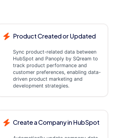
Product Created or Updated
Sync product-related data between
HubSpot and Panoply by SQream to
track product performance and
customer preferences, enabling data-
driven product marketing and
development strategies.
Create a Company in HubSpot