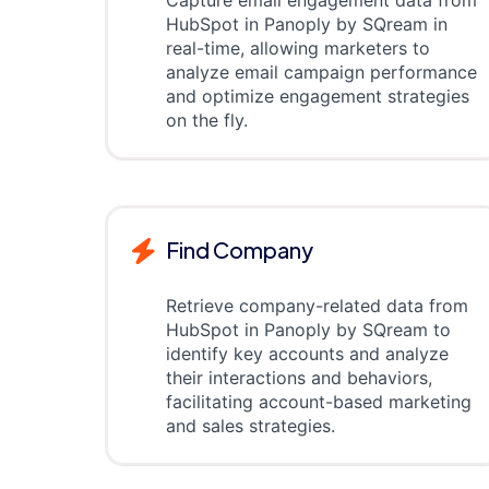
Capture email engagement data from
HubSpot in Panoply by SQream in
real-time, allowing marketers to
analyze email campaign performance
and optimize engagement strategies
on the fly.
Find Company
Retrieve company-related data from
HubSpot in Panoply by SQream to
identify key accounts and analyze
their interactions and behaviors,
facilitating account-based marketing
and sales strategies.