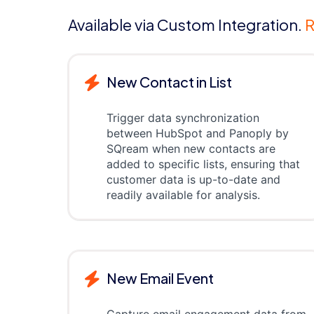
Available via Custom Integration.
R
New Contact in List
Trigger data synchronization
between HubSpot and Panoply by
SQream when new contacts are
added to specific lists, ensuring that
customer data is up-to-date and
readily available for analysis.
New Email Event