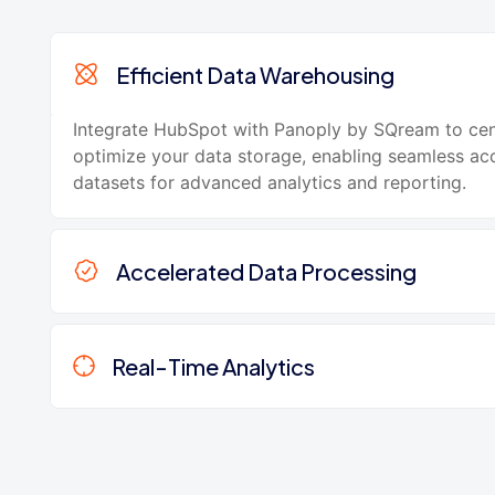
Efficient Data Warehousing
Integrate HubSpot with Panoply by SQream to cen
optimize your data storage, enabling seamless acc
datasets for advanced analytics and reporting.
Accelerated Data Processing
Real-Time Analytics