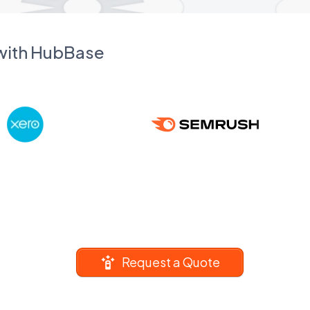
 with HubBase
Request a Quote