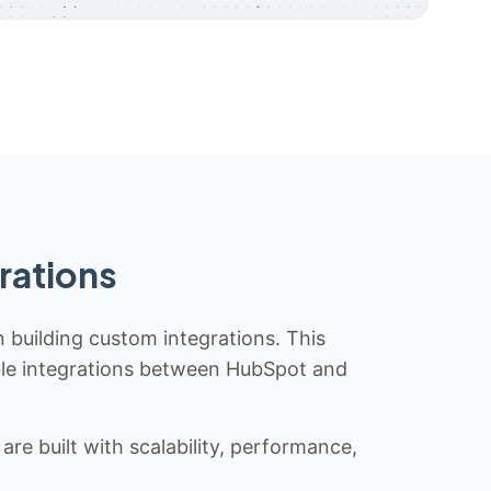
rations
n building custom integrations. This
iable integrations between HubSpot and
re built with scalability, performance,