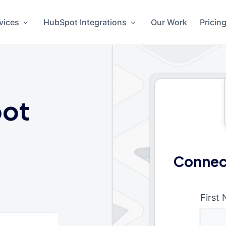
vices
HubSpot Integrations
Our Work
Pricin
ot
Connect
First