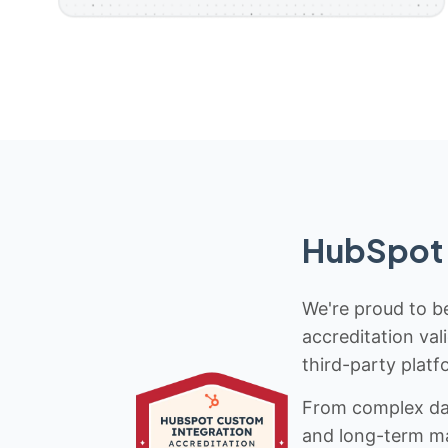
HubSpot 
We're proud to be
accreditation val
third-party platf
From complex data
and long-term mai