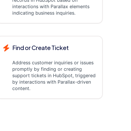
records in HubSpot based on
interactions with Parallax elements
indicating business inquiries.
Find or Create Ticket
Address customer inquiries or issues
promptly by finding or creating
support tickets in HubSpot, triggered
by interactions with Parallax-driven
content.