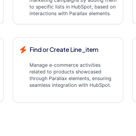
marketing campaigns by adding them
to specific lists in HubSpot, based on
interactions with Parallax elements.
Find or Create Line_item
Manage e-commerce activities
related to products showcased
through Parallax elements, ensuring
seamless integration with HubSpot.