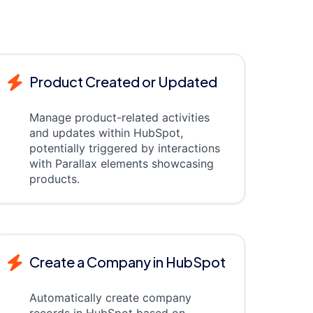
Product Created or Updated
Manage product-related activities
and updates within HubSpot,
potentially triggered by interactions
with Parallax elements showcasing
products.
Create a Company in HubSpot
Automatically create company