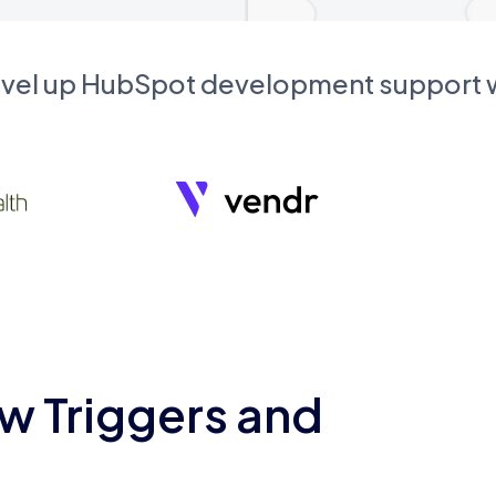
evel up HubSpot development support
w Triggers and