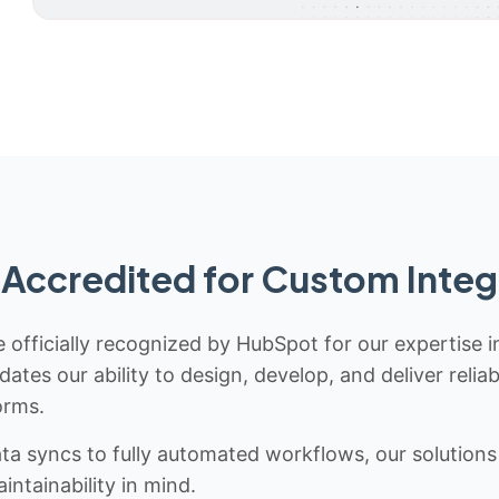
Accredited for Custom Integ
 officially recognized by HubSpot for our expertise i
idates our ability to design, develop, and deliver rel
orms.
 syncs to fully automated workflows, our solutions a
ntainability in mind.