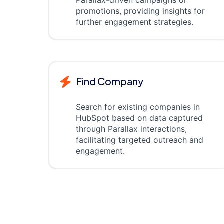
Parallax-driven campaigns or
promotions, providing insights for
further engagement strategies.
Find Company
Search for existing companies in
HubSpot based on data captured
through Parallax interactions,
facilitating targeted outreach and
engagement.