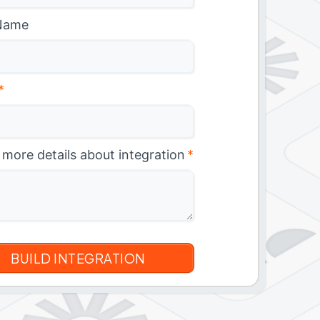
Name
*
 more details about integration
*