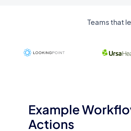
Teams that l
Example Workflo
Actions