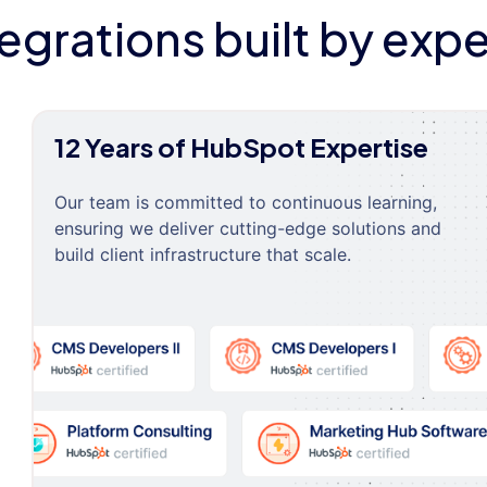
tegrations built by expe
12 Years of HubSpot Expertise
Our team is committed to continuous learning,
ensuring we deliver cutting-edge solutions and
build client infrastructure that scale.