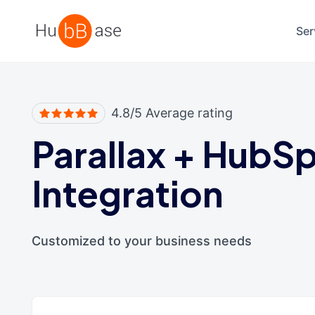
High Contrast
Ser
4.8/5 Average rating
Parallax
+
HubSp
Integration
Customized to your business needs