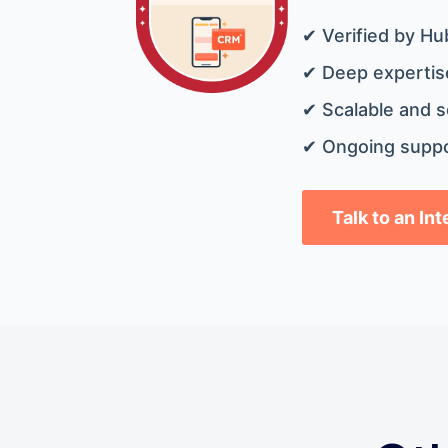
✔ Verified by Hu
✔ Deep expertise
✔ Scalable and s
✔ Ongoing suppo
Talk to an In