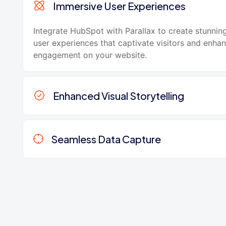
Immersive User Experiences
Integrate HubSpot with Parallax to create stunnin
user experiences that captivate visitors and enha
engagement on your website.
Enhanced Visual Storytelling
Seamless Data Capture