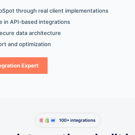
bSpot through real client implementations
 in API-based integrations
ecure data architecture
rt and optimization
tegration Expert
100+ integrations