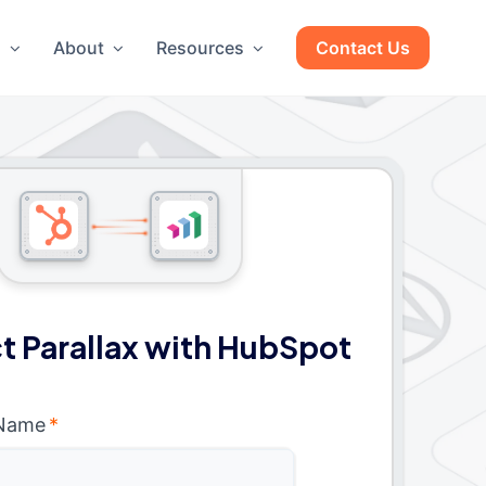
g
About
Resources
Contact Us
 Parallax with HubSpot
 Name
*