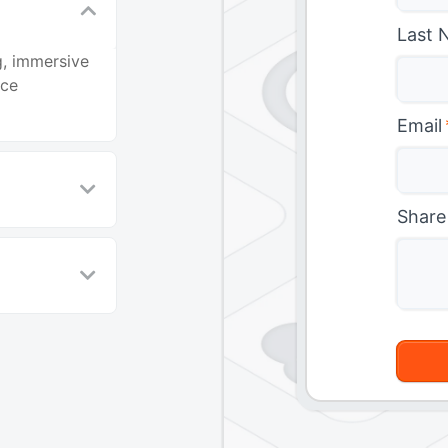
Last 
g, immersive
nce
Email
Share