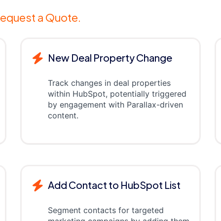
equest a Quote.
New Deal Property Change
Track changes in deal properties
within HubSpot, potentially triggered
by engagement with Parallax-driven
content.
Add Contact to HubSpot List
Segment contacts for targeted