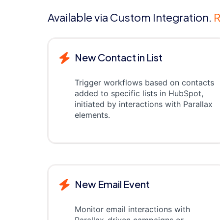
Available via Custom Integration.
R
New Contact in List
Trigger workflows based on contacts
added to specific lists in HubSpot,
initiated by interactions with Parallax
elements.
New Email Event
Monitor email interactions with