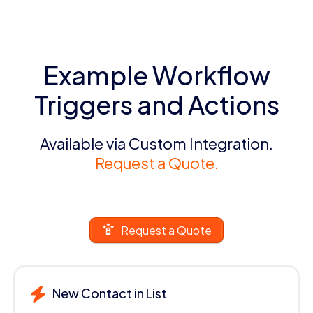
Example Workflow
Triggers and Actions
Available via Custom Integration.
Request a Quote.
Request a Quote
New Contact in List