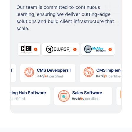
Our team is committed to continuous
learning, ensuring we deliver cutting-edge
solutions and build client infrastructure that
scale.