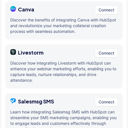
Canva
Connect
Discover the benefits of integrating Canva with HubSpot
and revolutionize your marketing collateral creation
process with seamless automation.
Livestorm
Connect
Discover how integrating Livestorm with HubSpot can
enhance your webinar marketing efforts, enabling you to
capture leads, nurture relationships, and drive
attendance.
Salesmsg SMS
Connect
Learn how integrating Salesmsg SMS with HubSpot can
streamline your SMS marketing campaigns, enabling you
to engage leads and customers effectively through