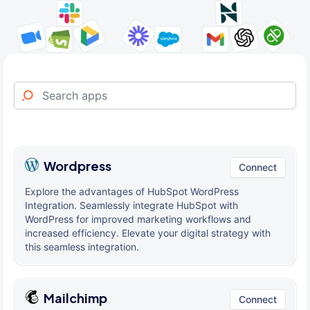
Wordpress
Connect
Explore the advantages of HubSpot WordPress
Integration. Seamlessly integrate HubSpot with
WordPress for improved marketing workflows and
increased efficiency. Elevate your digital strategy with
this seamless integration.
Mailchimp
Connect