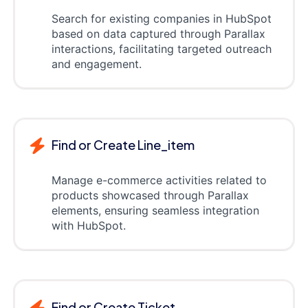
Search for existing companies in HubSpot
based on data captured through Parallax
interactions, facilitating targeted outreach
and engagement.
Find or Create Line_item
Manage e-commerce activities related to
products showcased through Parallax
elements, ensuring seamless integration
with HubSpot.
Find or Create Ticket