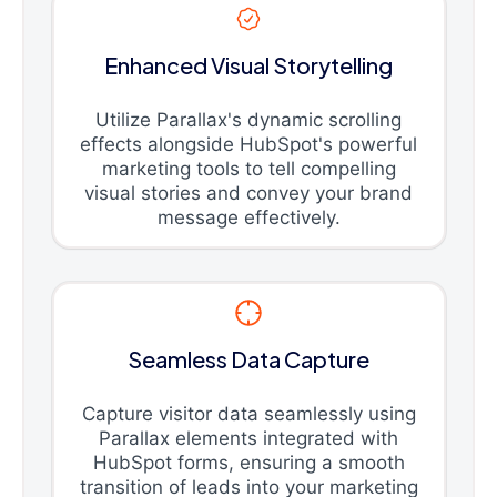
Enhanced Visual Storytelling
Utilize Parallax's dynamic scrolling
effects alongside HubSpot's powerful
marketing tools to tell compelling
visual stories and convey your brand
message effectively.
Seamless Data Capture
Capture visitor data seamlessly using
Parallax elements integrated with
HubSpot forms, ensuring a smooth
transition of leads into your marketing