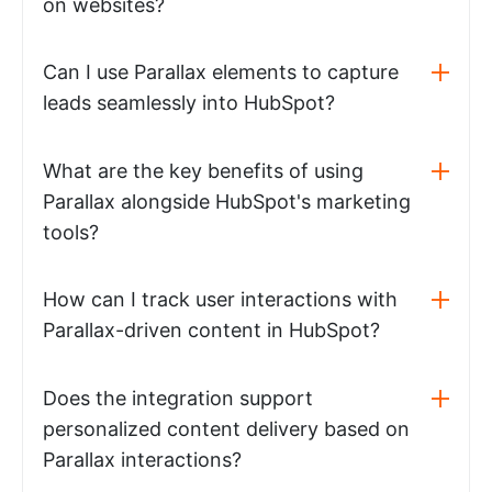
on websites?
Can I use Parallax elements to capture
leads seamlessly into HubSpot?
What are the key benefits of using
Parallax alongside HubSpot's marketing
tools?
How can I track user interactions with
Parallax-driven content in HubSpot?
Does the integration support
personalized content delivery based on
Parallax interactions?