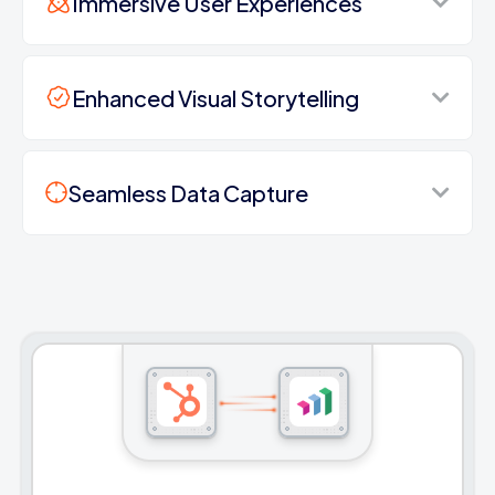
Immersive User Experiences
Enhanced Visual Storytelling
Seamless Data Capture