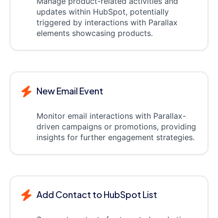
Manage product-related activities and
updates within HubSpot, potentially
triggered by interactions with Parallax
elements showcasing products.
New Email Event
Monitor email interactions with Parallax-
driven campaigns or promotions, providing
insights for further engagement strategies.
Add Contact to HubSpot List