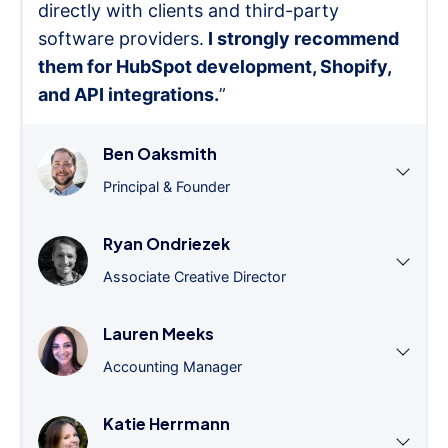
directly with clients and third-party
software providers.
I strongly recommend
them for HubSpot development, Shopify,
and API integrations.
”
Ben Oaksmith
Principal & Founder
Ryan Ondriezek
Associate Creative Director
Lauren Meeks
Accounting Manager
Katie Herrmann