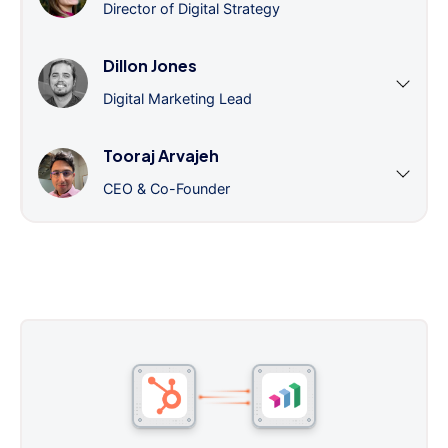
Director of Digital Strategy
Dillon Jones
Digital Marketing Lead
Tooraj Arvajeh
CEO & Co-Founder