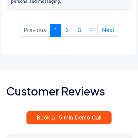
personalized messaging.
(current)
Previous
1
2
3
4
Next
Customer Reviews
Book a 15 min Demo Call