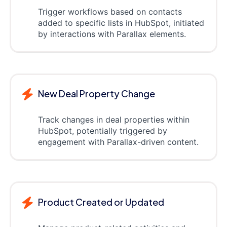
Trigger workflows based on contacts
added to specific lists in HubSpot, initiated
by interactions with Parallax elements.
New Deal Property Change
Track changes in deal properties within
HubSpot, potentially triggered by
engagement with Parallax-driven content.
Product Created or Updated