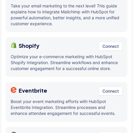
Take your email marketing to the next level! This guide
explains how to integrate Mailchimp with HubSpot for
powerful automation, better insights, and a more unified
customer experience.
Shopify
Connect
Optimize your e-commerce marketing with HubSpot
Shopify Integration. Streamline workflows and enhance
customer engagement for a successful online store.
Eventbrite
Connect
Boost your event marketing efforts with HubSpot
Eventbrite Integration. Streamline processes and
enhance attendee engagement for successful events.