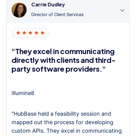
Carrie Dudley
Director of Client Services
"They excel in communicating
directly with clients and third-
party software providers."
Illumine8
"HubBase held a feasibility session and
mapped out the process for developing
custom APIs. They excel in communicating