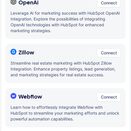
OpenAi
Connect
Leverage AI for marketing success with HubSpot OpenAI
Integration. Explore the possibilities of integrating
OpenAI technologies with HubSpot for enhanced
marketing strategies.
Zillow
Connect
Streamline real estate marketing with HubSpot Zillow
Integration. Enhance property listings, lead generation,
and marketing strategies for real estate success.
Webflow
Connect
Learn how to effortlessly integrate Webflow with
HubSpot to streamline your marketing efforts and unlock
powerful automation capabilities.