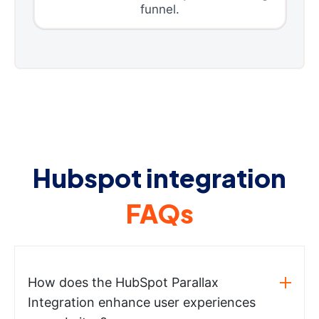
funnel.
Hubspot integration
FAQs
How does the HubSpot Parallax
Integration enhance user experiences