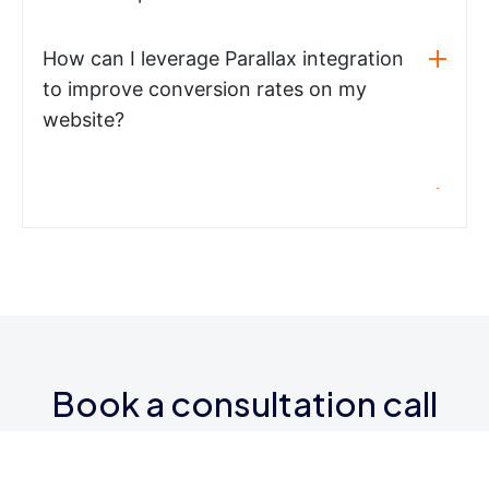
How can I leverage Parallax integration
to improve conversion rates on my
website?
Book a consultation call