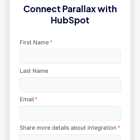
Connect Parallax with
HubSpot
First Name
*
Last Name
Email
*
Share more details about integration
*