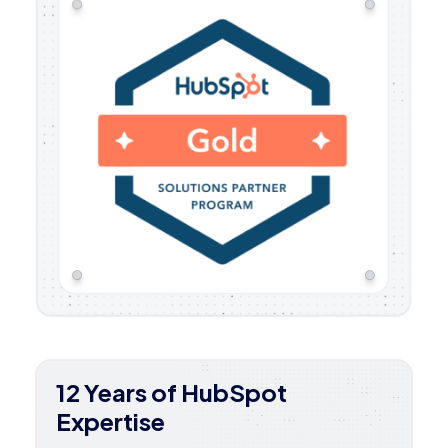
12 Years of HubSpot
Expertise