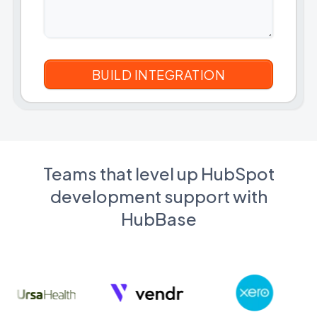
Teams that level up HubSpot
development support with
HubBase