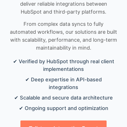
deliver reliable integrations between
HubSpot and third-party platforms.
From complex data syncs to fully
automated workflows, our solutions are built
with scalability, performance, and long-term
maintainability in mind.
✔ Verified by HubSpot through real client
implementations
✔ Deep expertise in API-based
integrations
✔ Scalable and secure data architecture
✔ Ongoing support and optimization