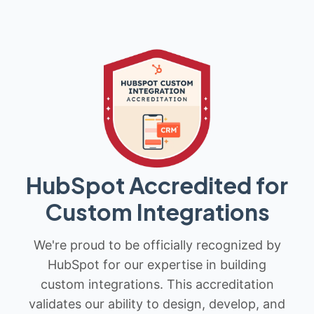
HubSpot Accredited for
Custom Integrations
We're proud to be officially recognized by
HubSpot for our expertise in building
custom integrations. This accreditation
validates our ability to design, develop, and