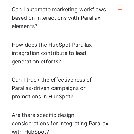
Can I automate marketing workflows
based on interactions with Parallax
elements?
How does the HubSpot Parallax
integration contribute to lead
generation efforts?
Can I track the effectiveness of
Parallax-driven campaigns or
promotions in HubSpot?
Are there specific design
considerations for integrating Parallax
with HubSpot?