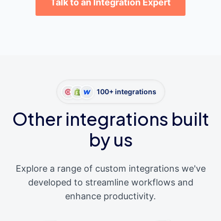
Talk to an Integration Expert
100+ integrations
Other integrations built
by us
Explore a range of custom integrations we've
developed to streamline workflows and
enhance productivity.