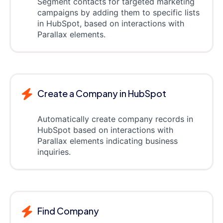
Segment contacts for targeted marketing
campaigns by adding them to specific lists
in HubSpot, based on interactions with
Parallax elements.
Create a Company in HubSpot
Automatically create company records in
HubSpot based on interactions with
Parallax elements indicating business
inquiries.
Find Company