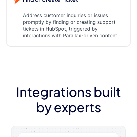
Address customer inquiries or issues
promptly by finding or creating support
tickets in HubSpot, triggered by
interactions with Parallax-driven content.
Integrations built
by experts