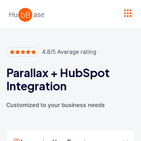
High Contrast
4.8/5 Average rating
Parallax
+
HubSpot
Integration
Customized to your business needs