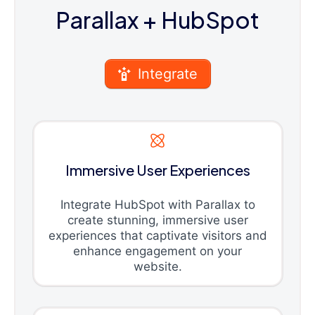
Parallax
+ HubSpot
Integrate
Immersive User Experiences
Integrate HubSpot with Parallax to
create stunning, immersive user
experiences that captivate visitors and
enhance engagement on your
website.