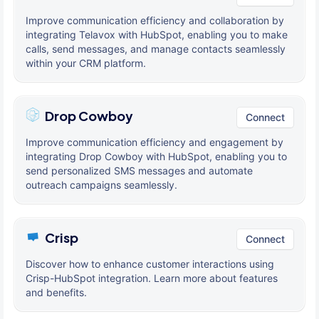
Improve communication efficiency and collaboration by
integrating Telavox with HubSpot, enabling you to make
calls, send messages, and manage contacts seamlessly
within your CRM platform.
Drop Cowboy
Connect
Improve communication efficiency and engagement by
integrating Drop Cowboy with HubSpot, enabling you to
send personalized SMS messages and automate
outreach campaigns seamlessly.
Crisp
Connect
Discover how to enhance customer interactions using
Crisp-HubSpot integration. Learn more about features
and benefits.