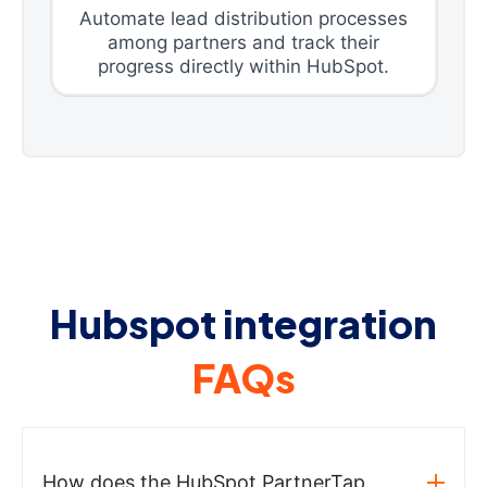
Automate lead distribution processes
among partners and track their
progress directly within HubSpot.
Hubspot integration
FAQs
How does the HubSpot PartnerTap