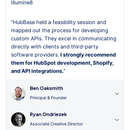
Illumine8
"HubBase held a feasibility session and
mapped out the process for developing
custom APIs. They excel in communicating
directly with clients and third-party
software providers.
I strongly recommend
them for HubSpot development, Shopify,
and API integrations.
”
Ben Oaksmith
Principal & Founder
Ryan Ondriezek
Associate Creative Director