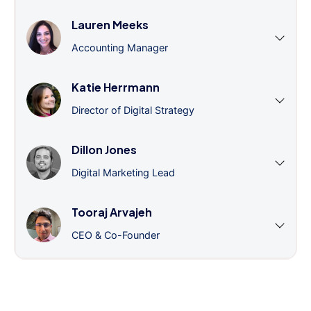
Lauren Meeks
Accounting Manager
Katie Herrmann
Director of Digital Strategy
Dillon Jones
Digital Marketing Lead
Tooraj Arvajeh
CEO & Co-Founder