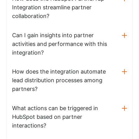
Integration streamline partner
collaboration?
Can I gain insights into partner
activities and performance with this
integration?
How does the integration automate
lead distribution processes among
partners?
What actions can be triggered in
HubSpot based on partner
interactions?