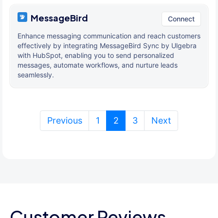
MessageBird
Connect
Enhance messaging communication and reach customers
effectively by integrating MessageBird Sync by Ulgebra
with HubSpot, enabling you to send personalized
messages, automate workflows, and nurture leads
seamlessly.
(current)
Previous
1
2
3
Next
Customer Reviews