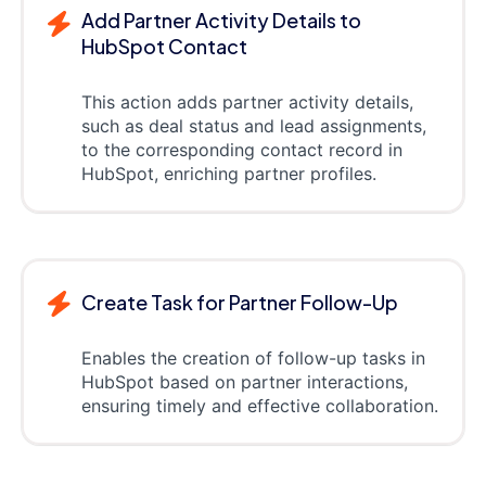
Add Partner Activity Details to
HubSpot Contact
This action adds partner activity details,
such as deal status and lead assignments,
to the corresponding contact record in
HubSpot, enriching partner profiles.
Create Task for Partner Follow-Up
Enables the creation of follow-up tasks in
HubSpot based on partner interactions,
ensuring timely and effective collaboration.