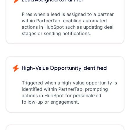
Fires when a lead is assigned to a partner
within PartnerTap, enabling automated
actions in HubSpot such as updating deal
stages or sending notifications.
High-Value Opportunity Identified
Triggered when a high-value opportunity is
identified within PartnerTap, prompting
actions in HubSpot for personalized
follow-up or engagement.