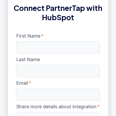
Connect PartnerTap with
HubSpot
First Name
*
Last Name
Email
*
Share more details about integration
*