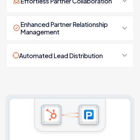
Effortless Partner Collaboration
Enhanced Partner Relationship
Management
Automated Lead Distribution