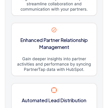
streamline collaboration and
communication with your partners.
Enhanced Partner Relationship
Management
Gain deeper insights into partner
activities and performance by syncing
PartnerTap data with HubSpot.
Automated Lead Distribution