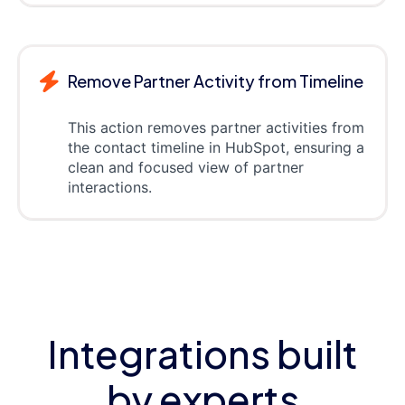
Remove Partner Activity from Timeline
This action removes partner activities from
the contact timeline in HubSpot, ensuring a
clean and focused view of partner
interactions.
Integrations built
by experts