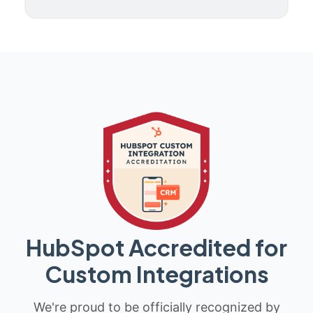
HubSpot Accredited for
Custom Integrations
We're proud to be officially recognized by