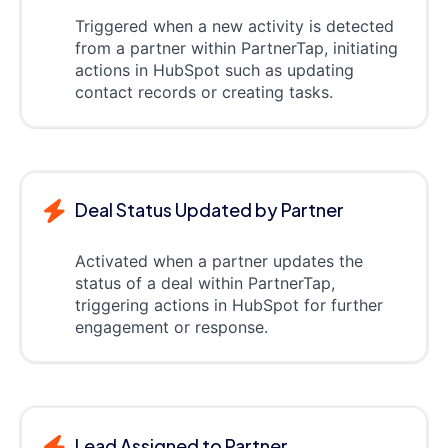
Triggered when a new activity is detected
from a partner within PartnerTap, initiating
actions in HubSpot such as updating
contact records or creating tasks.
Deal Status Updated by Partner
Activated when a partner updates the
status of a deal within PartnerTap,
triggering actions in HubSpot for further
engagement or response.
Lead Assigned to Partner