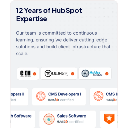
12 Years of HubSpot
Expertise
Our team is committed to continuous
learning, ensuring we deliver cutting-edge
solutions and build client infrastructure that
scale.