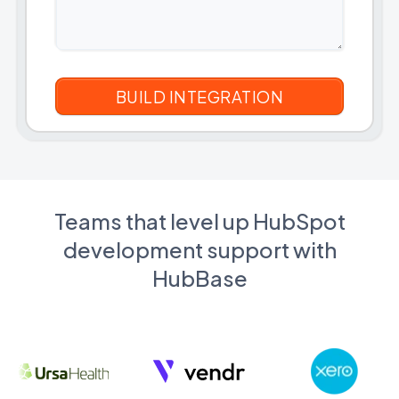
Teams that level up HubSpot
development support with
HubBase