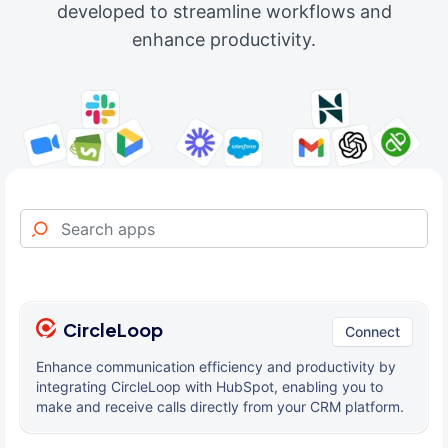
developed to streamline workflows and
enhance productivity.
CircleLoop
Connect
Enhance communication efficiency and productivity by
integrating CircleLoop with HubSpot, enabling you to
make and receive calls directly from your CRM platform.