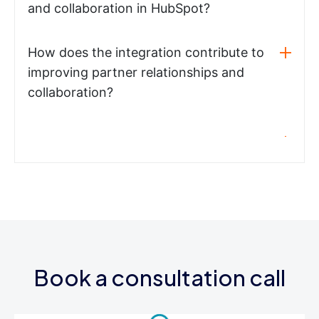
and collaboration in HubSpot?
How does the integration contribute to
improving partner relationships and
collaboration?
Book a consultation call