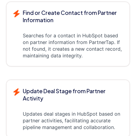
Find or Create Contact from Partner
Information
Searches for a contact in HubSpot based
on partner information from PartnerTap. If
not found, it creates a new contact record,
maintaining data integrity.
Update Deal Stage from Partner
Activity
Updates deal stages in HubSpot based on
partner activities, facilitating accurate
pipeline management and collaboration.