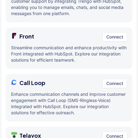
customer support by integrating Trengo with HubSpot,
enabling you to manage emails, chats, and social media
messages from one platform.
Front
Connect
Streamline communication and enhance productivity with
Front integrated with HubSpot. Explore our integration
solutions for efficient teamwork.
Call Loop
Connect
Enhance communication channels and improve customer
engagement with Call Loop (SMS-Ringless-Voice)
integrated with HubSpot. Explore our integration
solutions for effective outreach.
Telavox
Connect