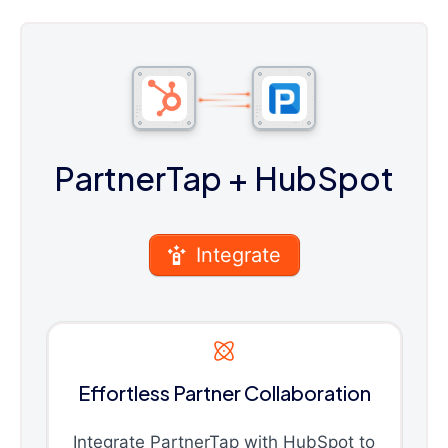
PartnerTap
+ HubSpot
Integrate
Effortless Partner Collaboration
Integrate PartnerTap with HubSpot to