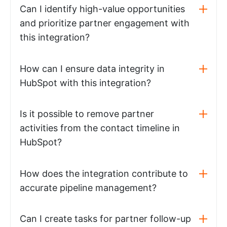
Can I identify high-value opportunities
and prioritize partner engagement with
this integration?
How can I ensure data integrity in
HubSpot with this integration?
Is it possible to remove partner
activities from the contact timeline in
HubSpot?
How does the integration contribute to
accurate pipeline management?
Can I create tasks for partner follow-up