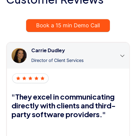
Book a 15 min Demo Call
Carrie Dudley
Director of Client Services
"They excel in communicating
directly with clients and third-
party software providers."