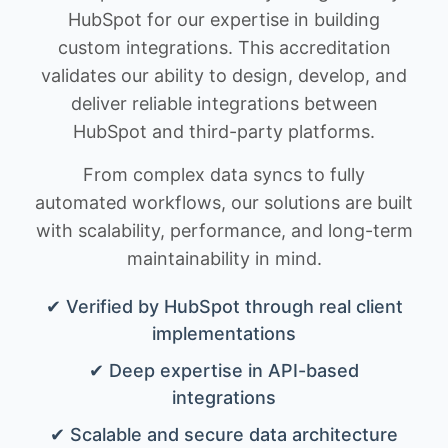
HubSpot for our expertise in building
custom integrations. This accreditation
validates our ability to design, develop, and
deliver reliable integrations between
HubSpot and third-party platforms.
From complex data syncs to fully
automated workflows, our solutions are built
with scalability, performance, and long-term
maintainability in mind.
✔ Verified by HubSpot through real client
implementations
✔ Deep expertise in API-based
integrations
✔ Scalable and secure data architecture