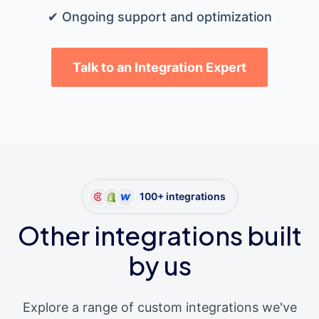
✔ Ongoing support and optimization
Talk to an Integration Expert
100+ integrations
Other integrations built
by us
Explore a range of custom integrations we've