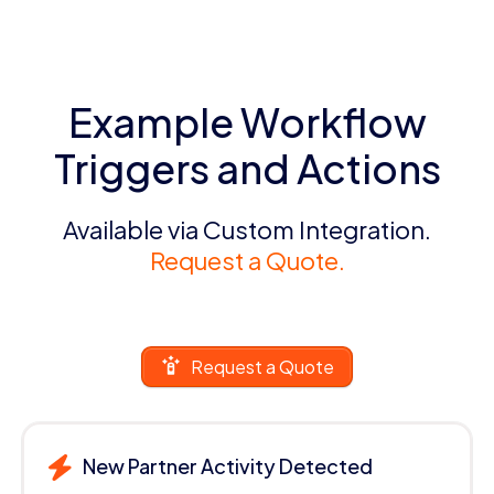
Example Workflow
Triggers and Actions
Available via Custom Integration.
Request a Quote.
Request a Quote
New Partner Activity Detected