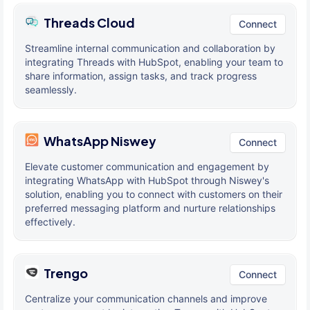
Threads Cloud
Connect
Streamline internal communication and collaboration by
integrating Threads with HubSpot, enabling your team to
share information, assign tasks, and track progress
seamlessly.
WhatsApp Niswey
Connect
Elevate customer communication and engagement by
integrating WhatsApp with HubSpot through Niswey's
solution, enabling you to connect with customers on their
preferred messaging platform and nurture relationships
effectively.
Trengo
Connect
Centralize your communication channels and improve