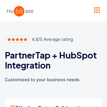
High Contrast
4.8/5 Average rating
PartnerTap
+
HubSpot
Integration
Customized to your business needs