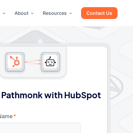
g
About
Resources
Contact Us
 Pathmonk with HubSpot
 Name
*