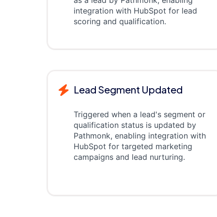
as a lead by Pathmonk, enabling
integration with HubSpot for lead
scoring and qualification.
Lead Segment Updated
Triggered when a lead's segment or
qualification status is updated by
Pathmonk, enabling integration with
HubSpot for targeted marketing
campaigns and lead nurturing.