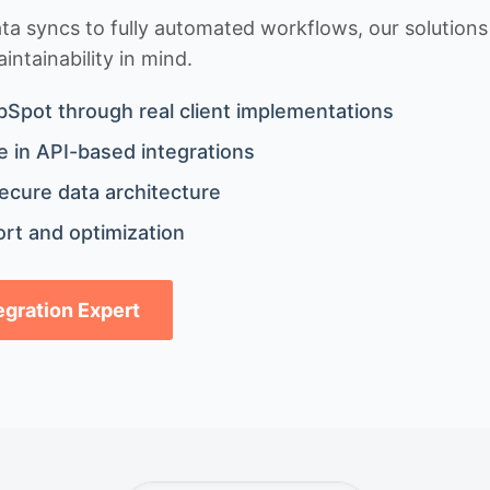
 syncs to fully automated workflows, our solutions a
ntainability in mind.
bSpot through real client implementations
 in API-based integrations
ecure data architecture
rt and optimization
tegration Expert