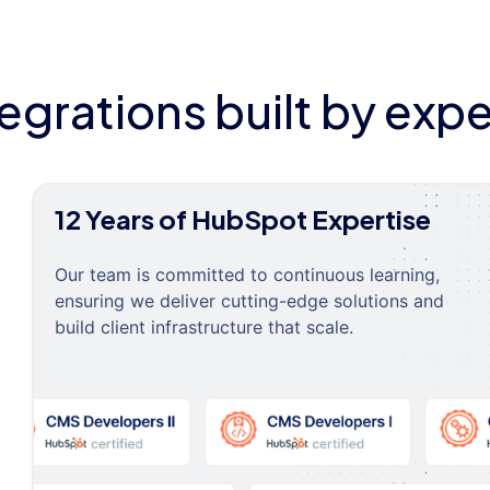
tegrations built by expe
12 Years of HubSpot Expertise
Our team is committed to continuous learning,
ensuring we deliver cutting-edge solutions and
build client infrastructure that scale.