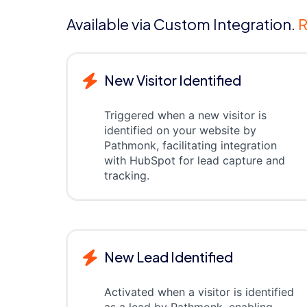
Available via Custom Integration.
R
New Visitor Identified
Triggered when a new visitor is
identified on your website by
Pathmonk, facilitating integration
with HubSpot for lead capture and
tracking.
New Lead Identified
Activated when a visitor is identified