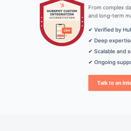
From complex data
and long-term mai
✔ Verified by Hu
✔ Deep expertise
✔ Scalable and s
✔ Ongoing suppo
Talk to an In