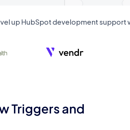
evel up HubSpot development support
w Triggers and