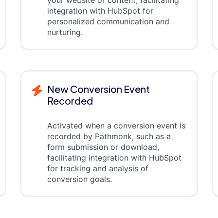
your website or content, facilitating
integration with HubSpot for
personalized communication and
nurturing.
New Conversion Event
Recorded
Activated when a conversion event is
recorded by Pathmonk, such as a
form submission or download,
facilitating integration with HubSpot
for tracking and analysis of
conversion goals.