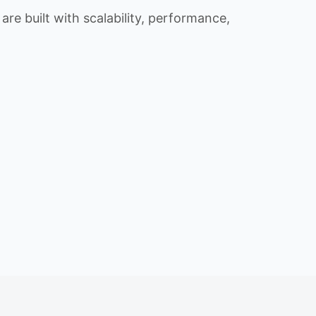
re built with scalability, performance,