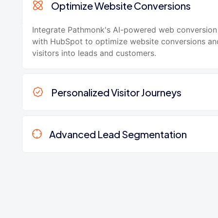
Optimize Website Conversions
Integrate Pathmonk's AI-powered web conversion
with HubSpot to optimize website conversions an
visitors into leads and customers.
Personalized Visitor Journeys
Advanced Lead Segmentation