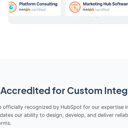
Accredited for Custom Integ
 officially recognized by HubSpot for our expertise i
idates our ability to design, develop, and deliver rel
orms.