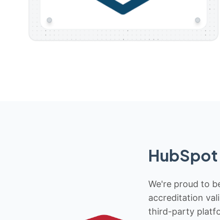
HubSpot 
We're proud to be
accreditation val
third-party platf