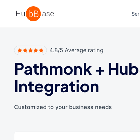
High Contrast
Ser
4.8/5 Average rating
Pathmonk
+
Hub
Integration
Customized to your business needs