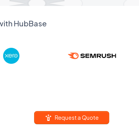
 with HubBase
Request a Quote