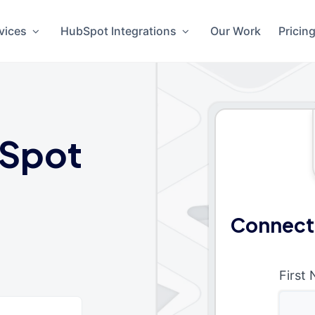
vices
HubSpot Integrations
Our Work
Pricin
Spot
Connect
First