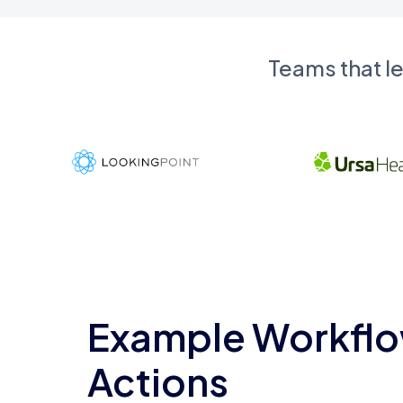
Teams that l
Example Workflo
Actions