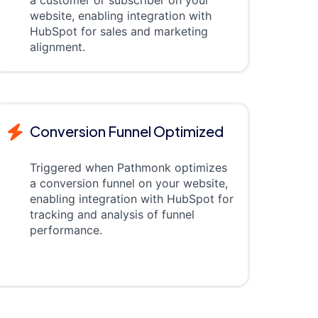
a customer or subscriber on your
website, enabling integration with
HubSpot for sales and marketing
alignment.
Conversion Funnel Optimized
Triggered when Pathmonk optimizes
a conversion funnel on your website,
enabling integration with HubSpot for
tracking and analysis of funnel
performance.