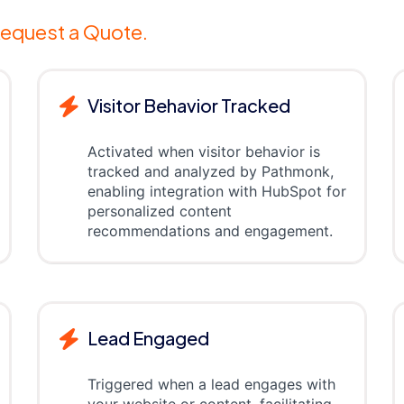
equest a Quote.
Visitor Behavior Tracked
Activated when visitor behavior is
tracked and analyzed by Pathmonk,
enabling integration with HubSpot for
personalized content
recommendations and engagement.
Lead Engaged
Triggered when a lead engages with