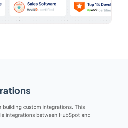
rations
n building custom integrations. This
iable integrations between HubSpot and