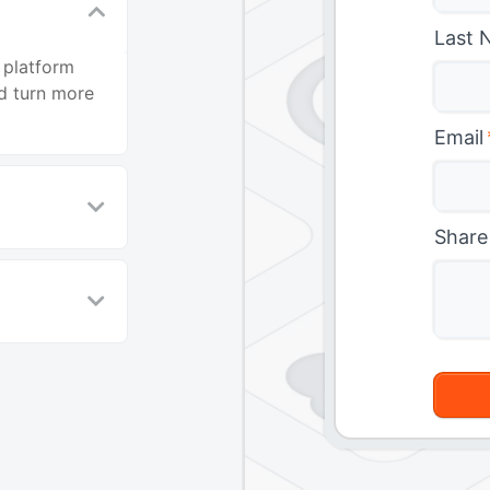
Last 
 platform
d turn more
Email
Share