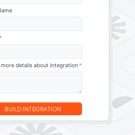
Name
*
 more details about integration
*