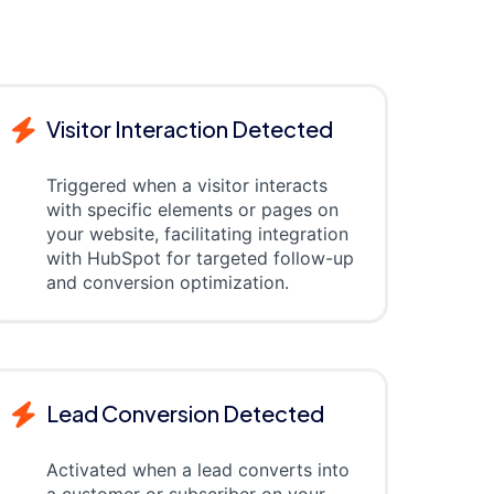
Visitor Interaction Detected
Triggered when a visitor interacts
with specific elements or pages on
your website, facilitating integration
with HubSpot for targeted follow-up
and conversion optimization.
Lead Conversion Detected
Activated when a lead converts into