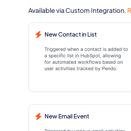
Available via Custom Integration.
R
New Contact in List
Triggered when a contact is added to
a specific list in HubSpot, allowing
for automated workflows based on
user activities tracked by Pendo.
New Email Event