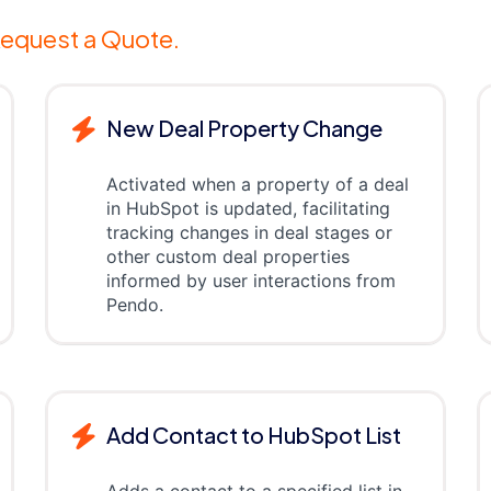
equest a Quote.
New Deal Property Change
Activated when a property of a deal
in HubSpot is updated, facilitating
tracking changes in deal stages or
other custom deal properties
informed by user interactions from
Pendo.
Add Contact to HubSpot List