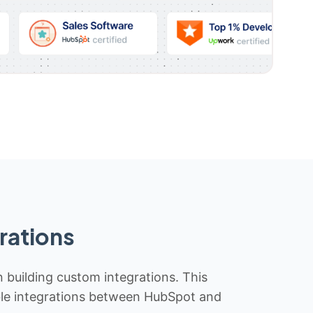
rations
n building custom integrations. This
iable integrations between HubSpot and