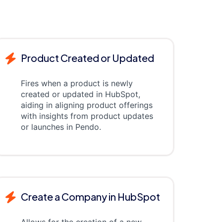
Product Created or Updated
Fires when a product is newly
created or updated in HubSpot,
aiding in aligning product offerings
with insights from product updates
or launches in Pendo.
Create a Company in HubSpot