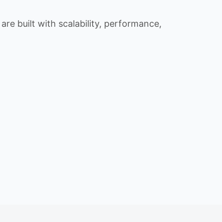
re built with scalability, performance,