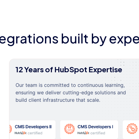
tegrations built by expe
12 Years of HubSpot Expertise
Our team is committed to continuous learning,
ensuring we deliver cutting-edge solutions and
build client infrastructure that scale.