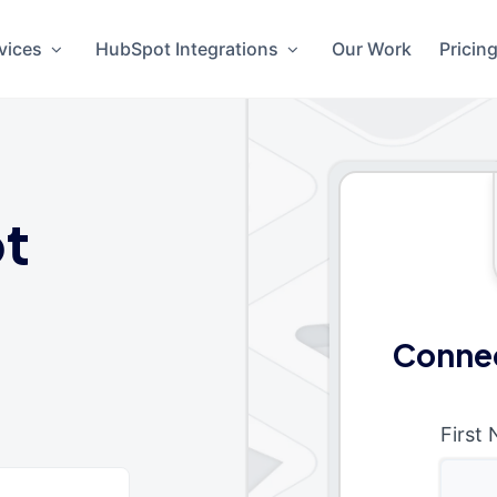
vices
HubSpot Integrations
Our Work
Pricin
t
Connec
First