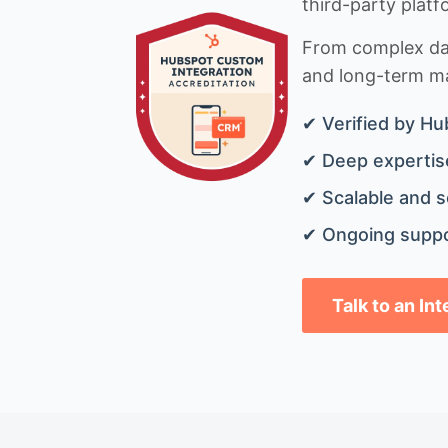
third-party platf
From complex data
and long-term mai
✔ Verified by Hu
✔ Deep expertise
✔ Scalable and s
✔ Ongoing suppo
Talk to an In