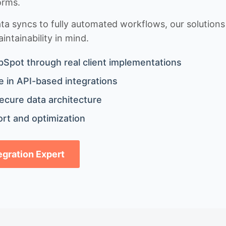
orms.
 syncs to fully automated workflows, our solutions a
ntainability in mind.
bSpot through real client implementations
 in API-based integrations
ecure data architecture
rt and optimization
tegration Expert