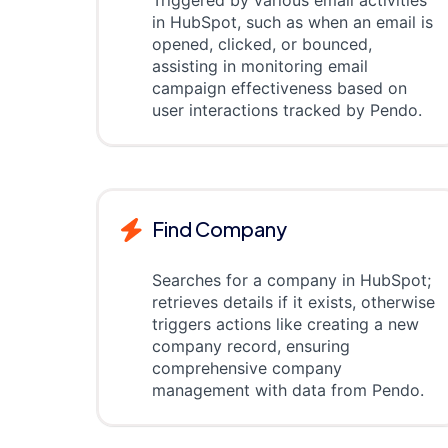
Triggered by various email activities
in HubSpot, such as when an email is
opened, clicked, or bounced,
assisting in monitoring email
campaign effectiveness based on
user interactions tracked by Pendo.
Find Company
Searches for a company in HubSpot;
retrieves details if it exists, otherwise
triggers actions like creating a new
company record, ensuring
comprehensive company
management with data from Pendo.