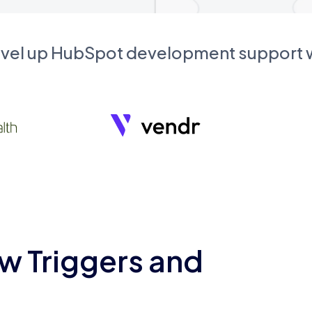
evel up HubSpot development support
w Triggers and