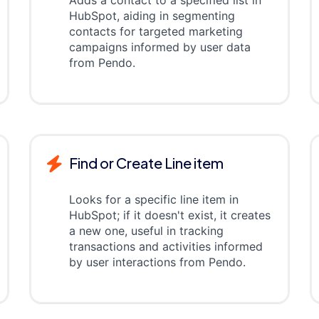
Adds a contact to a specified list in
HubSpot, aiding in segmenting
contacts for targeted marketing
campaigns informed by user data
from Pendo.
Find or Create Line item
Looks for a specific line item in
HubSpot; if it doesn't exist, it creates
a new one, useful in tracking
transactions and activities informed
by user interactions from Pendo.