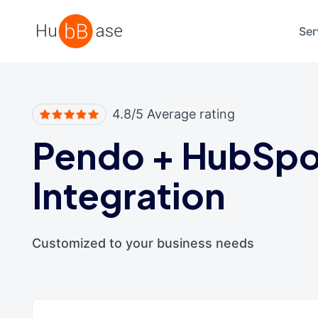
High Contrast
Ser
4.8/5 Average rating
Pendo
+
HubSpo
Integration
Customized to your business needs