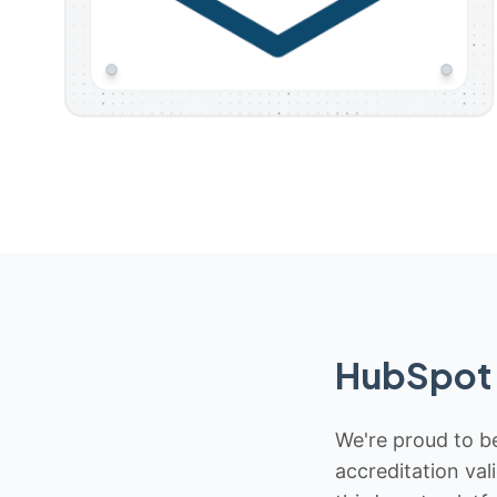
HubSpot 
We're proud to be
accreditation val