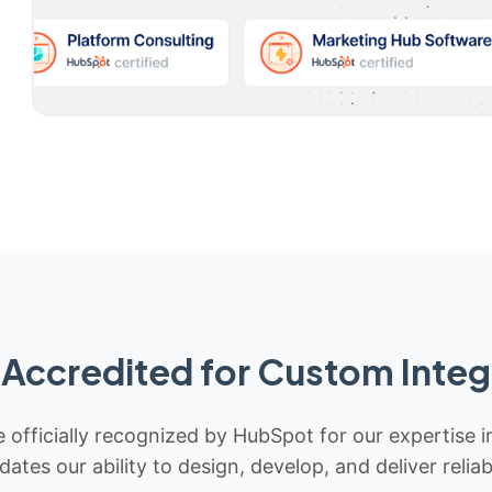
Accredited for Custom Integ
 officially recognized by HubSpot for our expertise i
idates our ability to design, develop, and deliver rel