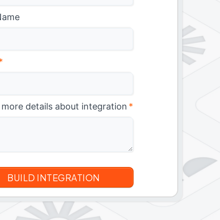
Name
*
 more details about integration
*