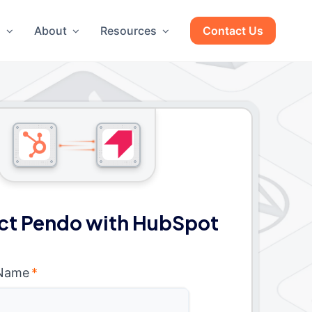
g
About
Resources
Contact Us
t Pendo with HubSpot
 Name
*