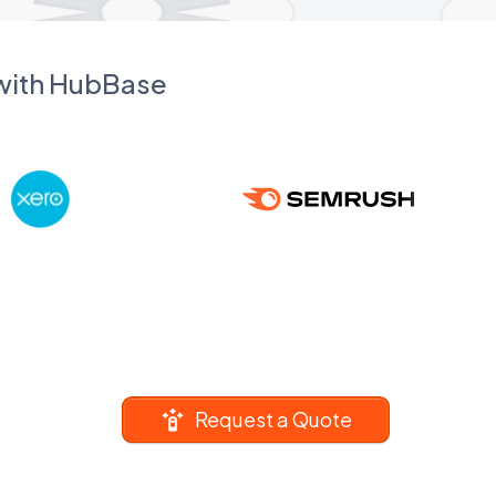
 with HubBase
Request a Quote