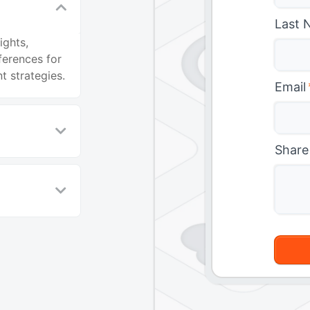
Last 
ights,
ferences for
 strategies.
Email
Share