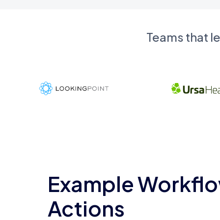
Teams that l
Example Workflo
Actions