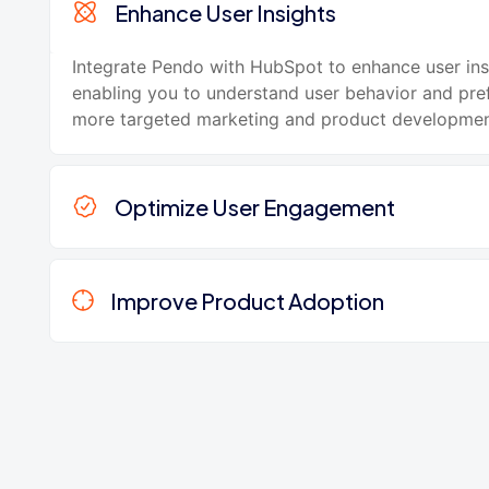
Enhance User Insights
Integrate Pendo with HubSpot to enhance user ins
enabling you to understand user behavior and pre
more targeted marketing and product development
Optimize User Engagement
Improve Product Adoption