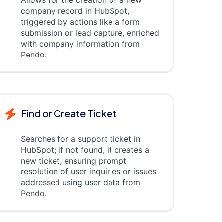
Allows for the creation of a new
company record in HubSpot,
triggered by actions like a form
submission or lead capture, enriched
with company information from
Pendo.
Find or Create Ticket
Searches for a support ticket in
HubSpot; if not found, it creates a
new ticket, ensuring prompt
resolution of user inquiries or issues
addressed using user data from
Pendo.