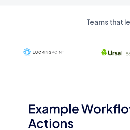
Teams that l
Example Workflo
Actions