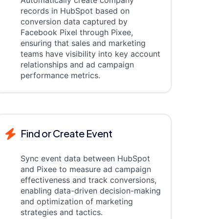
Automatically create company
records in HubSpot based on
conversion data captured by
Facebook Pixel through Pixee,
ensuring that sales and marketing
teams have visibility into key account
relationships and ad campaign
performance metrics.
Find or Create Event
Sync event data between HubSpot
and Pixee to measure ad campaign
effectiveness and track conversions,
enabling data-driven decision-making
and optimization of marketing
strategies and tactics.