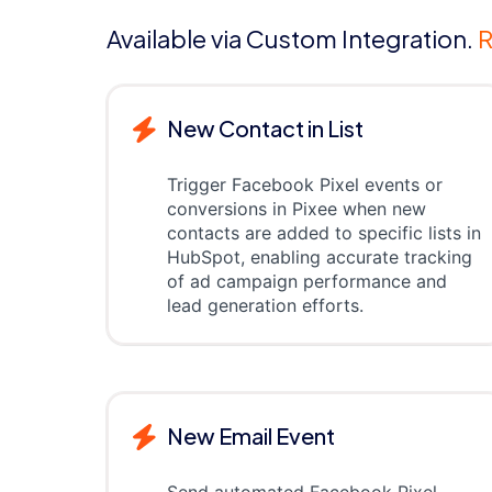
Available via Custom Integration.
R
New Contact in List
Trigger Facebook Pixel events or
conversions in Pixee when new
contacts are added to specific lists in
HubSpot, enabling accurate tracking
of ad campaign performance and
lead generation efforts.
New Email Event