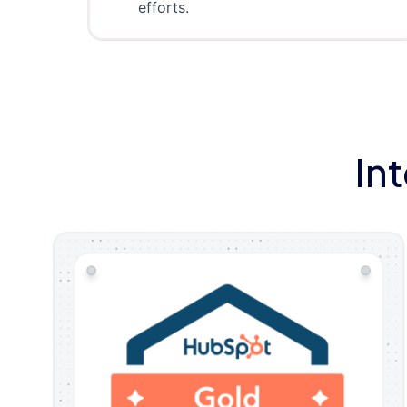
efforts.
In