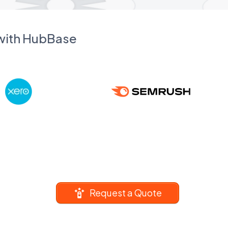
 with HubBase
Request a Quote