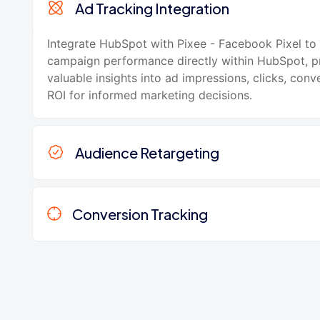
Ad Tracking Integration
Integrate HubSpot with Pixee - Facebook Pixel to
campaign performance directly within HubSpot, p
valuable insights into ad impressions, clicks, conv
ROI for informed marketing decisions.
Audience Retargeting
Conversion Tracking