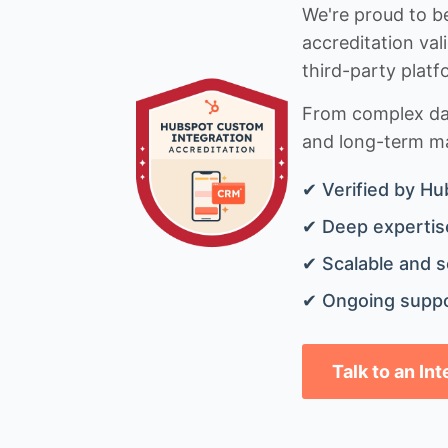
We're proud to be
accreditation val
third-party platf
From complex data
and long-term mai
✔ Verified by Hu
✔ Deep expertise
✔ Scalable and s
✔ Ongoing suppo
Talk to an In