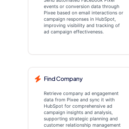
Send automated Facebook Pixel
events or conversion data through
Pixee based on email interactions or
campaign responses in HubSpot,
improving visibility and tracking of
ad campaign effectiveness.
Find Company
Retrieve company ad engagement
data from Pixee and sync it with
HubSpot for comprehensive ad
campaign insights and analysis,
supporting strategic planning and
customer relationship management