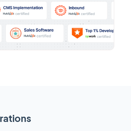
rations