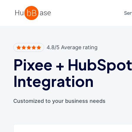
High Contrast
Ser
4.8/5 Average rating
Pixee
+
HubSpo
Integration
Customized to your business needs