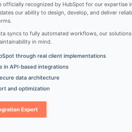
 officially recognized by HubSpot for our expertise i
idates our ability to design, develop, and deliver rel
orms.
 syncs to fully automated workflows, our solutions a
ntainability in mind.
bSpot through real client implementations
 in API-based integrations
ecure data architecture
rt and optimization
tegration Expert