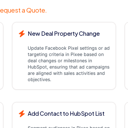
equest a Quote.
New Deal Property Change
Update Facebook Pixel settings or ad
targeting criteria in Pixee based on
deal changes or milestones in
HubSpot, ensuring that ad campaigns
are aligned with sales activities and
objectives.
Add Contact to HubSpot List