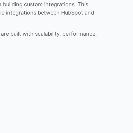
n building custom integrations. This
iable integrations between HubSpot and
re built with scalability, performance,