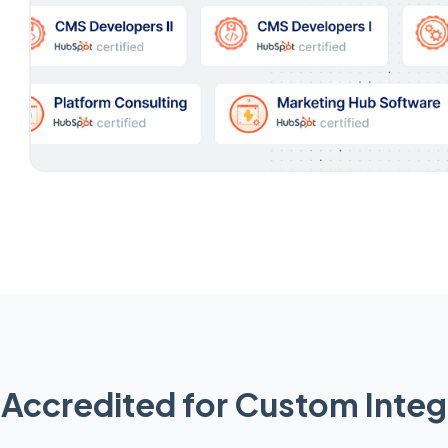
Accredited for Custom Integ