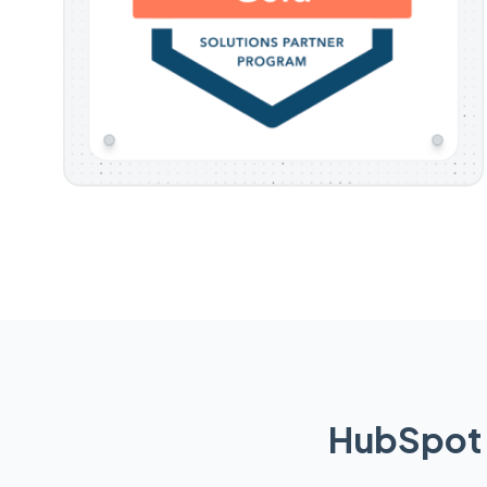
HubSpot 