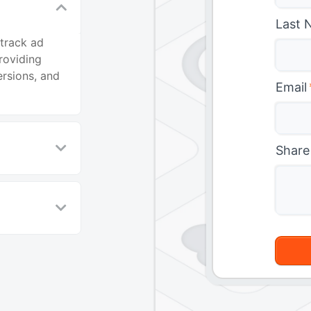
Last 
 track ad
roviding
ersions, and
Email
Share