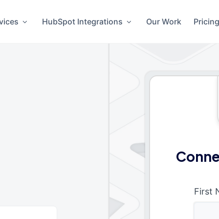
vices
HubSpot Integrations
Our Work
Pricin
t
Conne
First