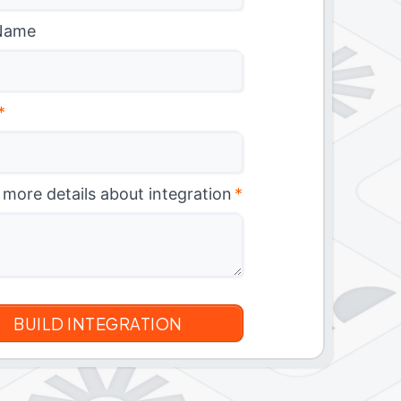
Name
*
 more details about integration
*