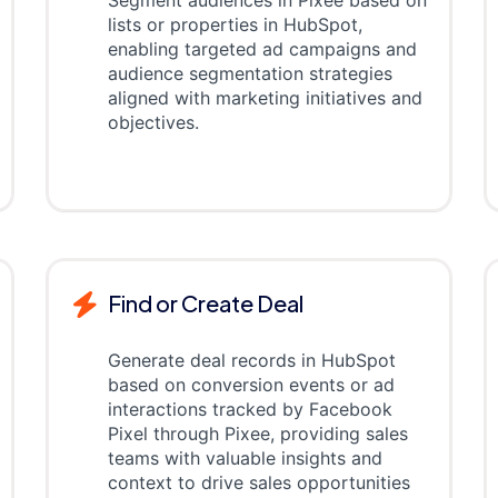
Segment audiences in Pixee based on
lists or properties in HubSpot,
enabling targeted ad campaigns and
audience segmentation strategies
aligned with marketing initiatives and
objectives.
Find or Create Deal
Generate deal records in HubSpot
based on conversion events or ad
interactions tracked by Facebook
Pixel through Pixee, providing sales
teams with valuable insights and
context to drive sales opportunities