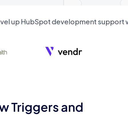
evel up HubSpot development support
w Triggers and