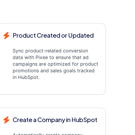
Product Created or Updated
Sync product-related conversion
data with Pixee to ensure that ad
campaigns are optimized for product
promotions and sales goals tracked
in HubSpot.
Create a Company in HubSpot