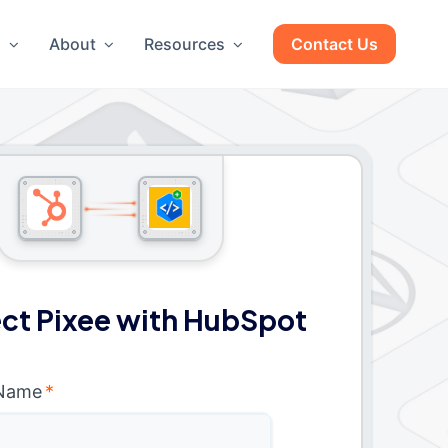
g
About
Resources
Contact Us
ct Pixee with HubSpot
 Name
*