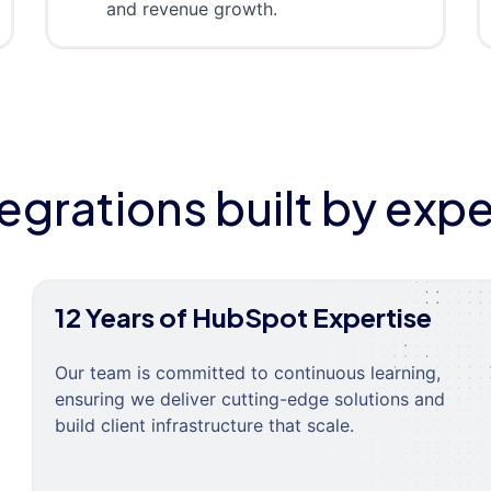
and revenue growth.
tegrations built by expe
12 Years of HubSpot Expertise
Our team is committed to continuous learning,
ensuring we deliver cutting-edge solutions and
build client infrastructure that scale.