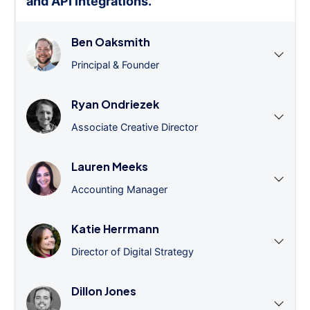
and API integrations.
”
Ben Oaksmith
Principal & Founder
Ryan Ondriezek
Associate Creative Director
Lauren Meeks
Accounting Manager
Katie Herrmann
Director of Digital Strategy
Dillon Jones