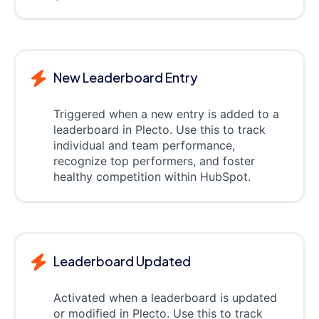
New Leaderboard Entry
Triggered when a new entry is added to a
leaderboard in Plecto. Use this to track
individual and team performance,
recognize top performers, and foster
healthy competition within HubSpot.
Leaderboard Updated
Activated when a leaderboard is updated
or modified in Plecto. Use this to track