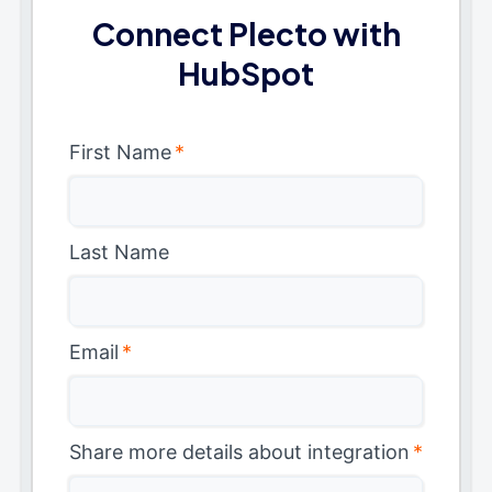
Connect Plecto with
HubSpot
First Name
*
Last Name
Email
*
Share more details about integration
*