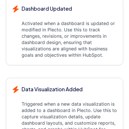
Dashboard Updated
Activated when a dashboard is updated or
modified in Plecto. Use this to track
changes, revisions, or improvements in
dashboard design, ensuring that
visualizations are aligned with business
goals and objectives within HubSpot.
Data Visualization Added
Triggered when a new data visualization is
added to a dashboard in Plecto. Use this to
capture visualization details, update
dashboard layouts, and customize reports,