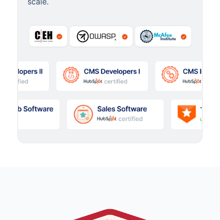
scale.