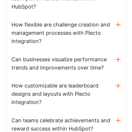
HubSpot?
How flexible are challenge creation and
management processes with Plecto
integration?
Can businesses visualize performance
trends and improvements over time?
How customizable are leaderboard
designs and layouts with Plecto
integration?
Can teams celebrate achievements and
reward success within HubSpot?