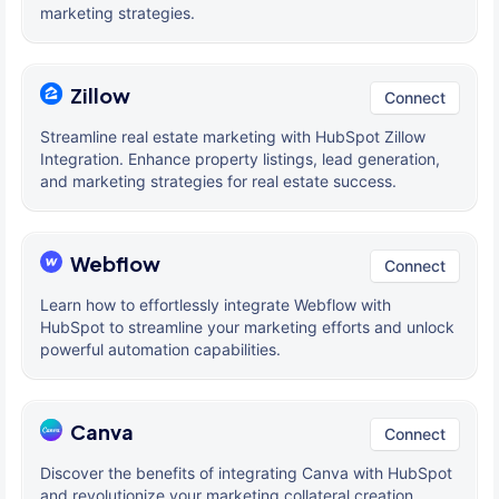
marketing strategies.
Zillow
Connect
Streamline real estate marketing with HubSpot Zillow
Integration. Enhance property listings, lead generation,
and marketing strategies for real estate success.
Webflow
Connect
Learn how to effortlessly integrate Webflow with
HubSpot to streamline your marketing efforts and unlock
powerful automation capabilities.
Canva
Connect
Discover the benefits of integrating Canva with HubSpot
and revolutionize your marketing collateral creation