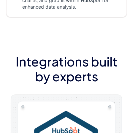
charts, and graphs within HubSpot for
enhanced data analysis.
Integrations built
by experts