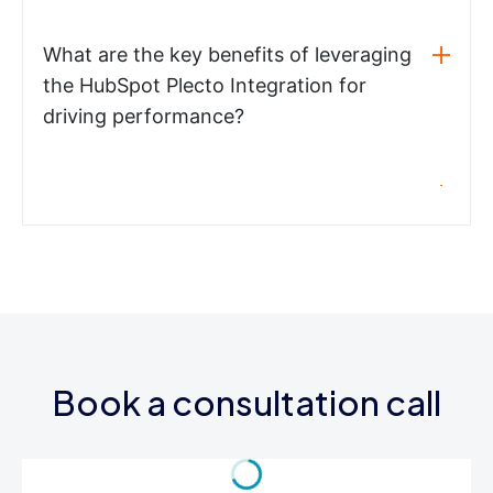
What are the key benefits of leveraging
the HubSpot Plecto Integration for
driving performance?
Book a consultation call