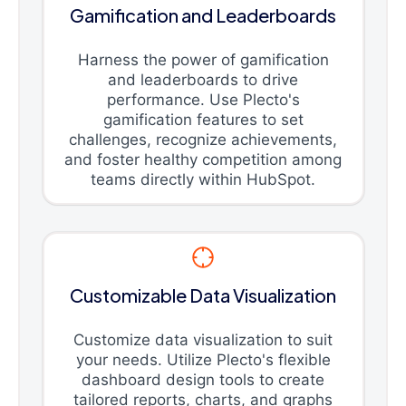
Gamification and Leaderboards
Harness the power of gamification
and leaderboards to drive
performance. Use Plecto's
gamification features to set
challenges, recognize achievements,
and foster healthy competition among
teams directly within HubSpot.
Customizable Data Visualization
Customize data visualization to suit
your needs. Utilize Plecto's flexible
dashboard design tools to create
tailored reports, charts, and graphs