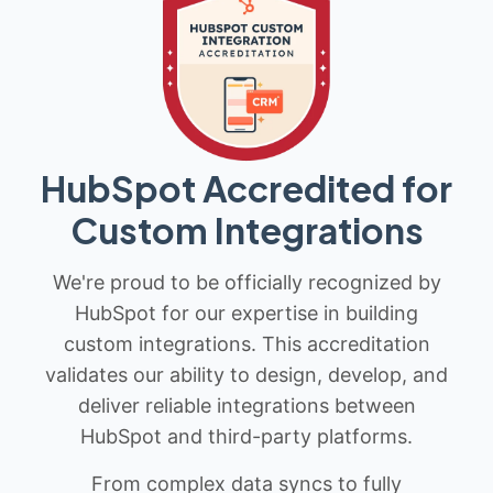
HubSpot Accredited for
Custom Integrations
We're proud to be officially recognized by
HubSpot for our expertise in building
custom integrations. This accreditation
validates our ability to design, develop, and
deliver reliable integrations between
HubSpot and third-party platforms.
From complex data syncs to fully