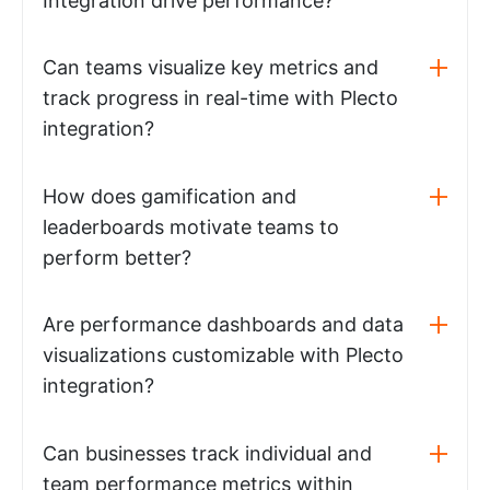
Integration drive performance?
Can teams visualize key metrics and
track progress in real-time with Plecto
integration?
How does gamification and
leaderboards motivate teams to
perform better?
Are performance dashboards and data
visualizations customizable with Plecto
integration?
Can businesses track individual and
team performance metrics within