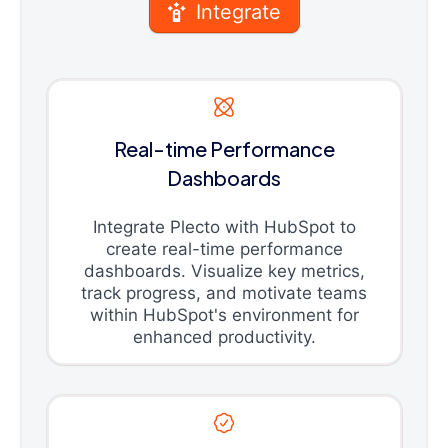
Integrate
Real-time Performance
Dashboards
Integrate Plecto with HubSpot to
create real-time performance
dashboards. Visualize key metrics,
track progress, and motivate teams
within HubSpot's environment for
enhanced productivity.