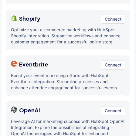
Shopify
Connect
Optimize your e-commerce marketing with HubSpot
Shopify Integration. Streamline workflows and enhance
customer engagement for a successful online store.
Eventbrite
Connect
Boost your event marketing efforts with HubSpot
Eventbrite Integration. Streamline processes and
enhance attendee engagement for successful events.
OpenAi
Connect
Leverage AI for marketing success with HubSpot OpenAI
Integration. Explore the possibilities of integrating
OpenAI technologies with HubSpot for enhanced