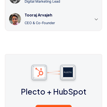
Digital Marketing Lead
Tooraj Arvajeh
CEO & Co-Founder
Plecto
+ HubSpot