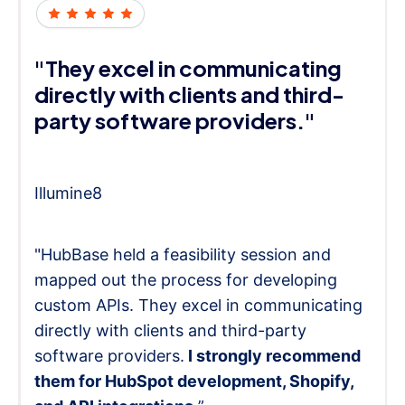
"They excel in communicating
directly with clients and third-
party software providers."
Illumine8
"HubBase held a feasibility session and
mapped out the process for developing
custom APIs. They excel in communicating
directly with clients and third-party
software providers.
I strongly recommend
them for HubSpot development, Shopify,