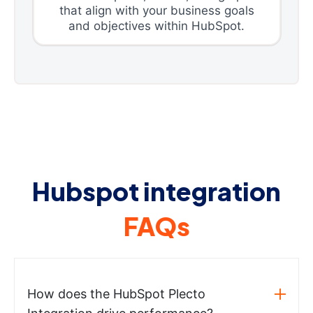
that align with your business goals
and objectives within HubSpot.
Hubspot integration
FAQs
How does the HubSpot Plecto