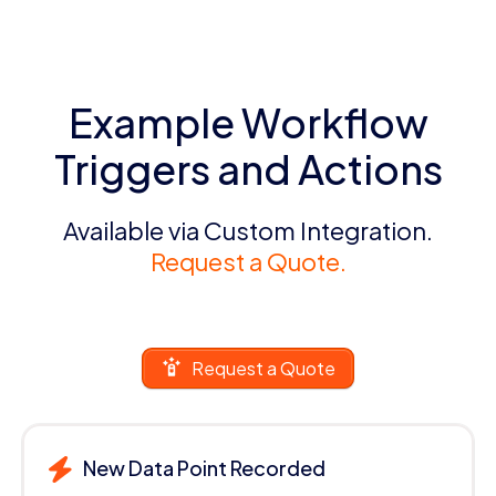
Example Workflow
Triggers and Actions
Available via Custom Integration.
Request a Quote.
Request a Quote
New Data Point Recorded