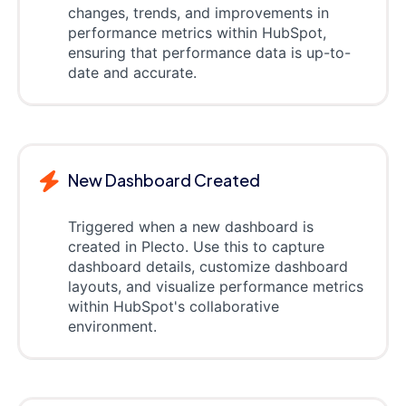
changes, trends, and improvements in
performance metrics within HubSpot,
ensuring that performance data is up-to-
date and accurate.
New Dashboard Created
Triggered when a new dashboard is
created in Plecto. Use this to capture
dashboard details, customize dashboard
layouts, and visualize performance metrics
within HubSpot's collaborative
environment.