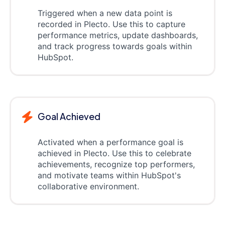
Triggered when a new data point is
recorded in Plecto. Use this to capture
performance metrics, update dashboards,
and track progress towards goals within
HubSpot.
Goal Achieved
Activated when a performance goal is
achieved in Plecto. Use this to celebrate
achievements, recognize top performers,
and motivate teams within HubSpot's
collaborative environment.