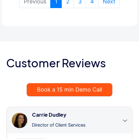
(current)
Previous
1
2
3
4
Next
Customer Reviews
Book a 15 min Demo Call
Carrie Dudley
Director of Client Services