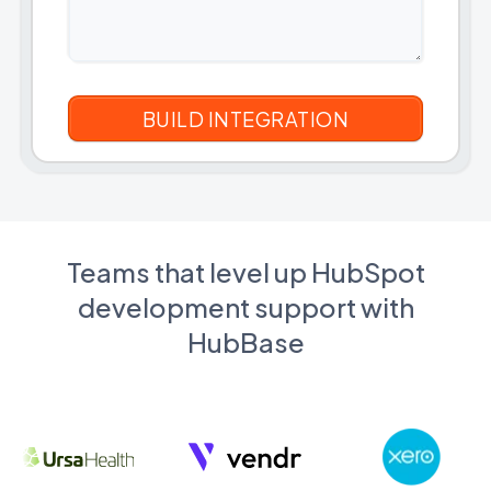
Teams that level up HubSpot
development support with
HubBase