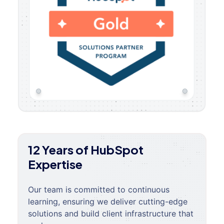
12 Years of HubSpot
Expertise
Our team is committed to continuous
learning, ensuring we deliver cutting-edge
solutions and build client infrastructure that