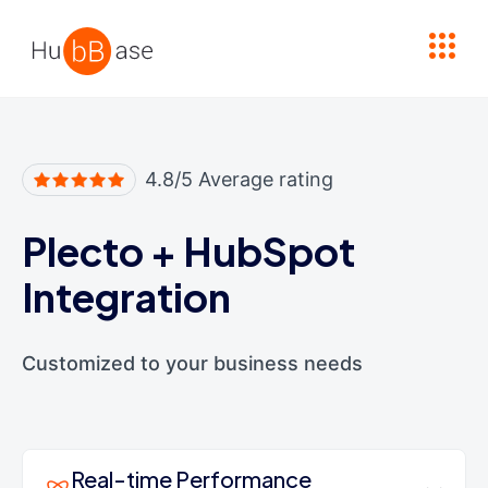
High Contrast
4.8/5 Average rating
Plecto
+
HubSpot
Integration
Customized to your business needs
Real-time Performance