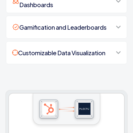
Dashboards
Gamification and Leaderboards
Customizable Data Visualization