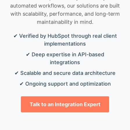
automated workflows, our solutions are built
with scalability, performance, and long-term
maintainability in mind.
✔ Verified by HubSpot through real client
implementations
✔ Deep expertise in API-based
integrations
✔ Scalable and secure data architecture
✔ Ongoing support and optimization
Talk to an Integration Expert