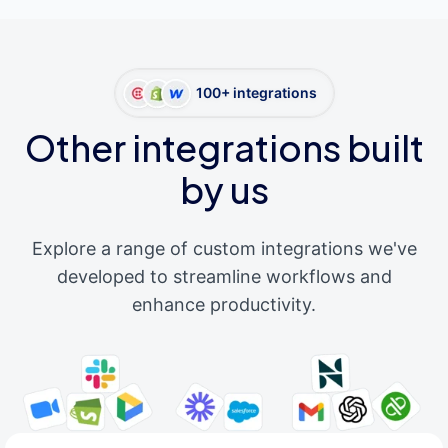
100+ integrations
Other integrations built
by us
Explore a range of custom integrations we've
developed to streamline workflows and
enhance productivity.