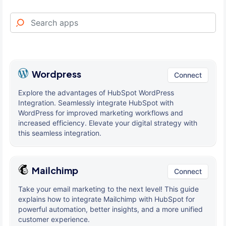
Wordpress
Connect
Explore the advantages of HubSpot WordPress
Integration. Seamlessly integrate HubSpot with
WordPress for improved marketing workflows and
increased efficiency. Elevate your digital strategy with
this seamless integration.
Mailchimp
Connect
Take your email marketing to the next level! This guide
explains how to integrate Mailchimp with HubSpot for
powerful automation, better insights, and a more unified
customer experience.