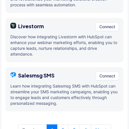
process with seamless automation.
Livestorm
Connect
Discover how integrating Livestorm with HubSpot can
enhance your webinar marketing efforts, enabling you to
capture leads, nurture relationships, and drive
attendance.
Salesmsg SMS
Connect
Learn how integrating Salesmsg SMS with HubSpot can
streamline your SMS marketing campaigns, enabling you
to engage leads and customers effectively through
personalized messaging.