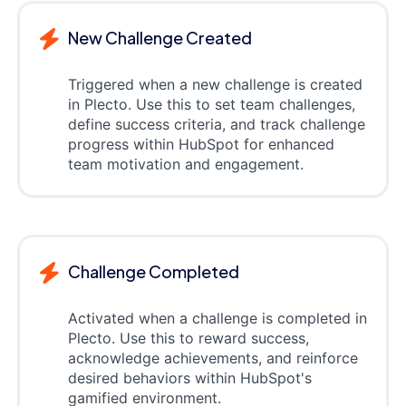
New Challenge Created
Triggered when a new challenge is created
in Plecto. Use this to set team challenges,
define success criteria, and track challenge
progress within HubSpot for enhanced
team motivation and engagement.
Challenge Completed
Activated when a challenge is completed in
Plecto. Use this to reward success,
acknowledge achievements, and reinforce
desired behaviors within HubSpot's
gamified environment.