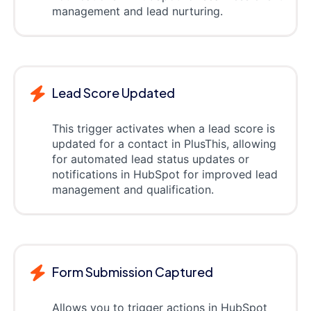
management and lead nurturing.
Lead Score Updated
This trigger activates when a lead score is
updated for a contact in PlusThis, allowing
for automated lead status updates or
notifications in HubSpot for improved lead
management and qualification.
Form Submission Captured
Allows you to trigger actions in HubSpot