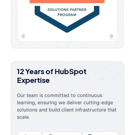
12 Years of HubSpot
Expertise
Our team is committed to continuous
learning, ensuring we deliver cutting-edge
solutions and build client infrastructure that
scale.