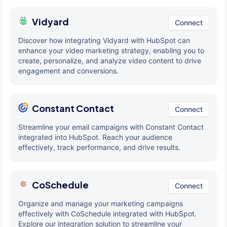
Vidyard
Connect
Discover how integrating Vidyard with HubSpot can
enhance your video marketing strategy, enabling you to
create, personalize, and analyze video content to drive
engagement and conversions.
Constant Contact
Connect
Streamline your email campaigns with Constant Contact
integrated into HubSpot. Reach your audience
effectively, track performance, and drive results.
CoSchedule
Connect
Organize and manage your marketing campaigns
effectively with CoSchedule integrated with HubSpot.
Explore our integration solution to streamline your