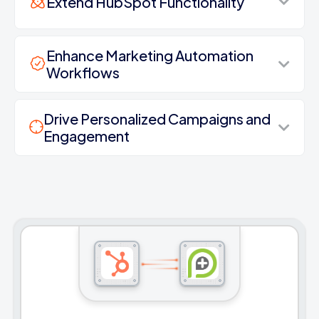
Extend HubSpot Functionality
Enhance Marketing Automation
Workflows
Drive Personalized Campaigns and
Engagement