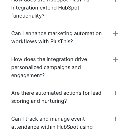
Integration extend HubSpot
functionality?
Can I enhance marketing automation
workflows with PlusThis?
How does the integration drive
personalized campaigns and
engagement?
Are there automated actions for lead
scoring and nurturing?
Can I track and manage event
attendance within HubSpot using