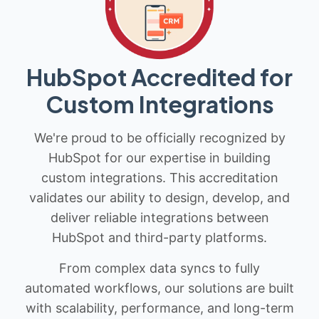
HubSpot Accredited for
Custom Integrations
We're proud to be officially recognized by
HubSpot for our expertise in building
custom integrations. This accreditation
validates our ability to design, develop, and
deliver reliable integrations between
HubSpot and third-party platforms.
From complex data syncs to fully
automated workflows, our solutions are built
with scalability, performance, and long-term