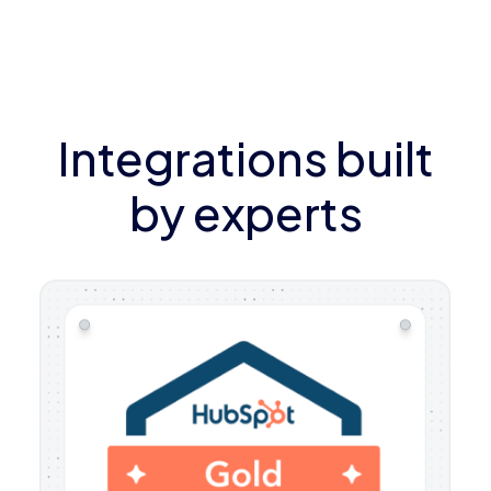
Integrations built
by experts