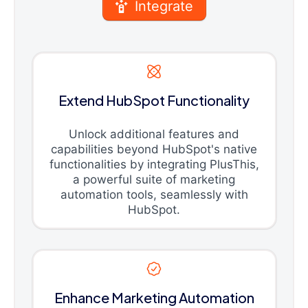
Integrate
Extend HubSpot Functionality
Unlock additional features and
capabilities beyond HubSpot's native
functionalities by integrating PlusThis,
a powerful suite of marketing
automation tools, seamlessly with
HubSpot.
Enhance Marketing Automation