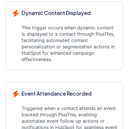
Dynamic Content Displayed
This trigger occurs when dynamic content
is displayed to a contact through PlusThis,
facilitating automated content
personalization or segmentation actions in
HubSpot for enhanced campaign
effectiveness.
Event Attendance Recorded
Triggered when a contact attends an event
tracked through PlusThis, enabling
automated event follow-up actions or
notifications in HubSpot for seamless event