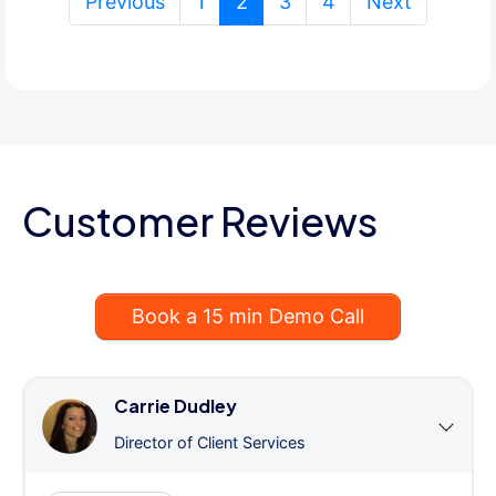
(current)
Previous
1
2
3
4
Next
Customer Reviews
Book a 15 min Demo Call
Carrie Dudley
Director of Client Services