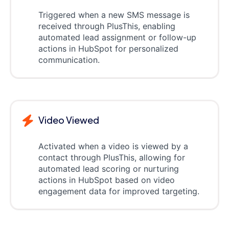
Triggered when a new SMS message is
received through PlusThis, enabling
automated lead assignment or follow-up
actions in HubSpot for personalized
communication.
Video Viewed
Activated when a video is viewed by a
contact through PlusThis, allowing for
automated lead scoring or nurturing
actions in HubSpot based on video
engagement data for improved targeting.