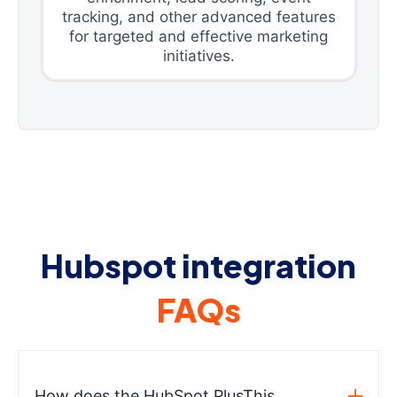
tracking, and other advanced features
for targeted and effective marketing
initiatives.
Hubspot integration
FAQs
How does the HubSpot PlusThis