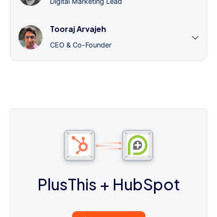
Digital Marketing Lead
Tooraj Arvajeh
CEO & Co-Founder
PlusThis
+ HubSpot