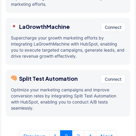
marketing efforts.
LaGrowthMachine
Connect
Supercharge your growth marketing efforts by
integrating LaGrowthMachine with HubSpot, enabling
you to execute targeted campaigns, generate leads, and
drive revenue growth effectively.
Split Test Automation
Connect
Optimize your marketing campaigns and improve
conversion rates by integrating Split Test Automation
with HubSpot, enabling you to conduct A/B tests
seamlessly.