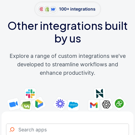
100+ integrations
Other integrations built
by us
Explore a range of custom integrations we've
developed to streamline workflows and
enhance productivity.