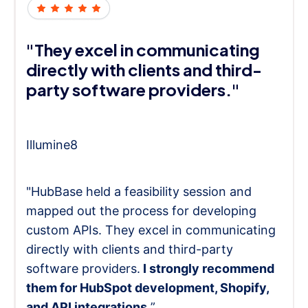
"They excel in communicating
directly with clients and third-
party software providers."
Illumine8
"HubBase held a feasibility session and
mapped out the process for developing
custom APIs. They excel in communicating
directly with clients and third-party
software providers.
I strongly recommend
them for HubSpot development, Shopify,
and API integrations.
”