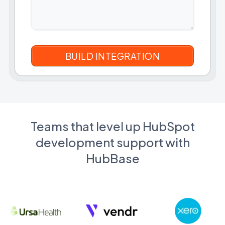
Teams that level up HubSpot
development support with
HubBase