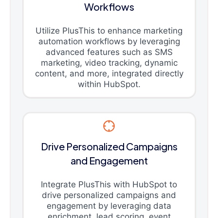
Workflows
Utilize PlusThis to enhance marketing
automation workflows by leveraging
advanced features such as SMS
marketing, video tracking, dynamic
content, and more, integrated directly
within HubSpot.
Drive Personalized Campaigns
and Engagement
Integrate PlusThis with HubSpot to
drive personalized campaigns and
engagement by leveraging data
enrichment, lead scoring, event