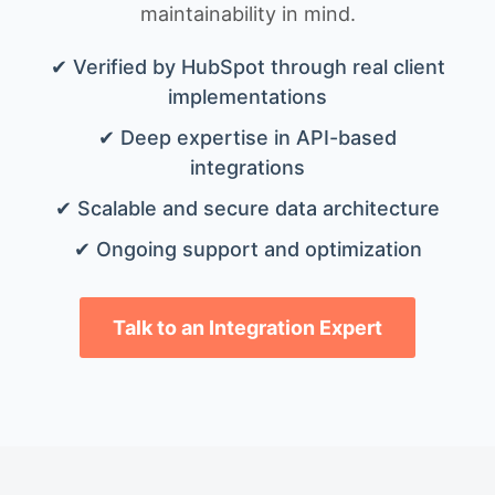
maintainability in mind.
✔ Verified by HubSpot through real client
implementations
✔ Deep expertise in API-based
integrations
✔ Scalable and secure data architecture
✔ Ongoing support and optimization
Talk to an Integration Expert