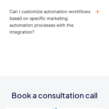
Can I customize automation workflows
based on specific marketing
automation processes with the
integration?
Book a consultation call