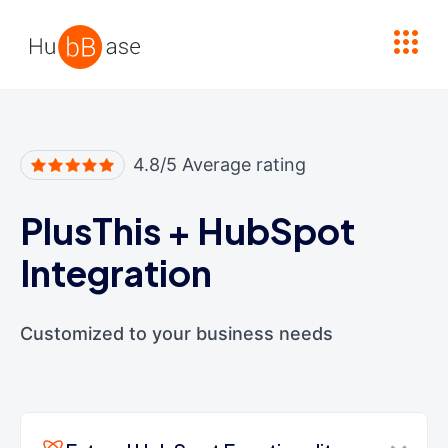
High Contrast
4.8/5 Average rating
PlusThis
+
HubSpot
Integration
Customized to your business needs