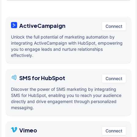
ActiveCampaign
Connect
Unlock the full potential of marketing automation by
integrating ActiveCampaign with HubSpot, empowering
you to engage leads and nurture relationships
effectively.
SMS for HubSpot
Connect
Discover the power of SMS marketing by integrating
SMS for HubSpot, enabling you to reach your audience
directly and drive engagement through personalized
messaging.
Vimeo
Connect