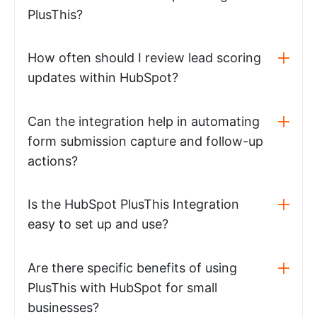
PlusThis?
How often should I review lead scoring
updates within HubSpot?
Can the integration help in automating
form submission capture and follow-up
actions?
Is the HubSpot PlusThis Integration
easy to set up and use?
Are there specific benefits of using
PlusThis with HubSpot for small
businesses?