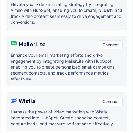
Elevate your video marketing strategy by integrating
Vimeo with HubSpot, enabling you to create, publish, and
track video content seamlessly to drive engagement and
conversions.
MailerLite
Connect
Enhance your email marketing efforts and drive
engagement by integrating MailerLite with HubSpot,
enabling you to create personalized email campaigns,
segment contacts, and track performance metrics
effectively.
Wistia
Connect
Harness the power of video marketing with Wistia
integrated into HubSpot. Create engaging content,
capture leads, and measure performance effectively.