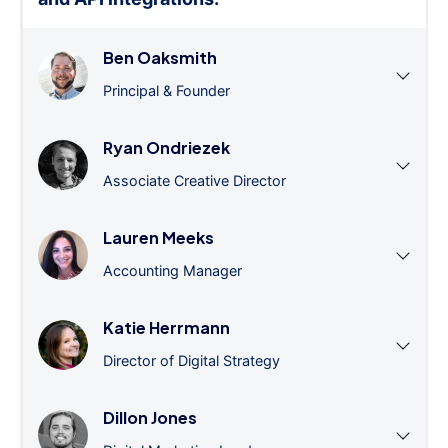
Ben Oaksmith
Principal & Founder
Ryan Ondriezek
Associate Creative Director
Lauren Meeks
Accounting Manager
Katie Herrmann
Director of Digital Strategy
Dillon Jones