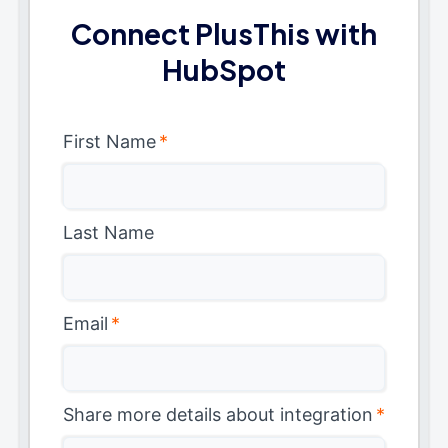
Connect PlusThis with
HubSpot
First Name
*
Last Name
Email
*
Share more details about integration
*