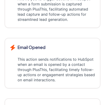
when a form submission is captured
through PlusThis, facilitating automated
lead capture and follow-up actions for
streamlined lead generation.
Email Opened
This action sends notifications to HubSpot
when an email is opened by a contact
through PlusThis, facilitating timely follow-
up actions or engagement strategies based
on email interactions.