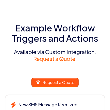
Example Workflow
Triggers and Actions
Available via Custom Integration.
Request a Quote.
Request a Quote
New SMS Message Received