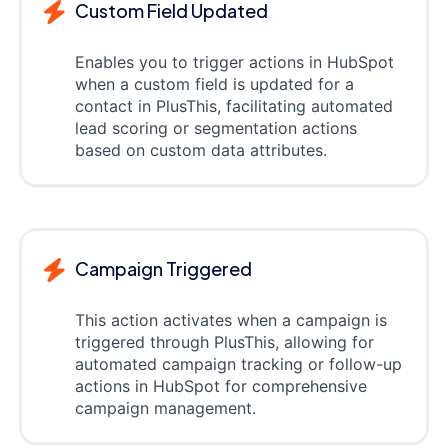
Custom Field Updated
Enables you to trigger actions in HubSpot
when a custom field is updated for a
contact in PlusThis, facilitating automated
lead scoring or segmentation actions
based on custom data attributes.
Campaign Triggered
This action activates when a campaign is
triggered through PlusThis, allowing for
automated campaign tracking or follow-up
actions in HubSpot for comprehensive
campaign management.