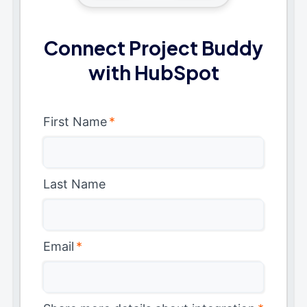
Connect Project Buddy
with HubSpot
First Name
*
Last Name
Email
*