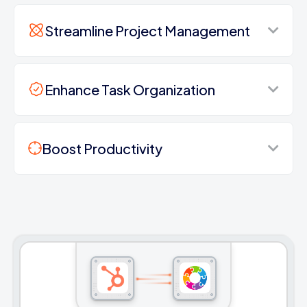
Streamline Project Management
Enhance Task Organization
Boost Productivity