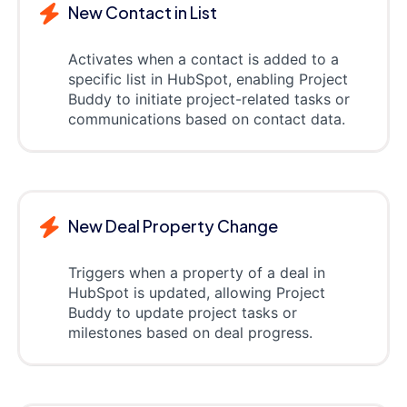
New Contact in List
Activates when a contact is added to a
specific list in HubSpot, enabling Project
Buddy to initiate project-related tasks or
communications based on contact data.
New Deal Property Change
Triggers when a property of a deal in
HubSpot is updated, allowing Project
Buddy to update project tasks or
milestones based on deal progress.