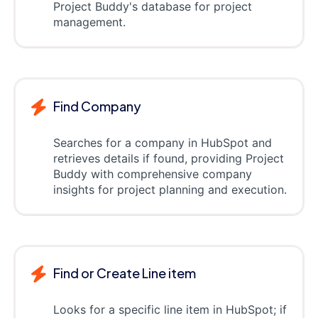
Project Buddy's database for project
management.
Find Company
Searches for a company in HubSpot and
retrieves details if found, providing Project
Buddy with comprehensive company
insights for project planning and execution.
Find or Create Line item
Looks for a specific line item in HubSpot; if