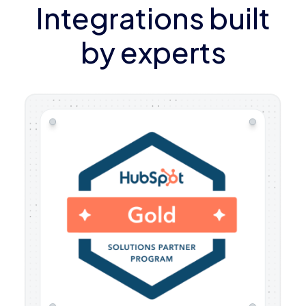
Integrations built
by experts