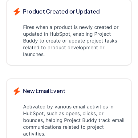
Product Created or Updated
Fires when a product is newly created or
updated in HubSpot, enabling Project
Buddy to create or update project tasks
related to product development or
launches.
New Email Event
Activated by various email activities in
HubSpot, such as opens, clicks, or
bounces, helping Project Buddy track email
communications related to project
activities.