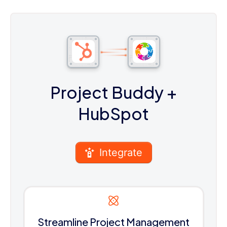
Project Buddy
+
HubSpot
Integrate
Streamline Project Management