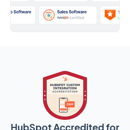
HubSpot Accredited for