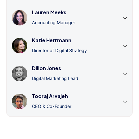
Lauren Meeks
Accounting Manager
Katie Herrmann
Director of Digital Strategy
Dillon Jones
Digital Marketing Lead
Tooraj Arvajeh
CEO & Co-Founder