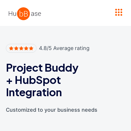
High Contrast
4.8/5 Average rating
Project Buddy
+
HubSpot
Integration
Customized to your business needs