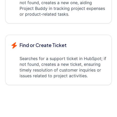
not found, creates a new one, aiding
Project Buddy in tracking project expenses
or product-related tasks.
Find or Create Ticket
Searches for a support ticket in HubSpot; if
not found, creates a new ticket, ensuring
timely resolution of customer inquiries or
issues related to project activities.