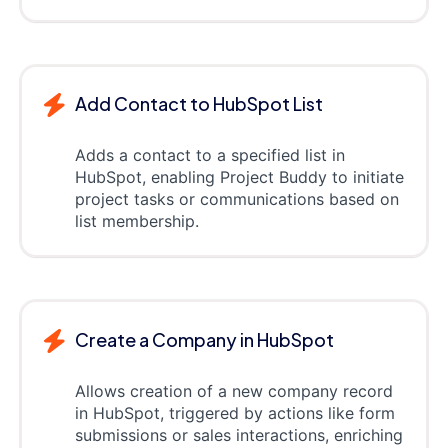
Add Contact to HubSpot List
Adds a contact to a specified list in
HubSpot, enabling Project Buddy to initiate
project tasks or communications based on
list membership.
Create a Company in HubSpot
Allows creation of a new company record
in HubSpot, triggered by actions like form
submissions or sales interactions, enriching