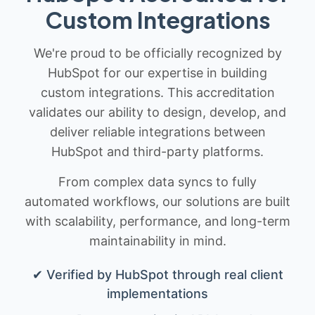
Custom Integrations
We're proud to be officially recognized by
HubSpot for our expertise in building
custom integrations. This accreditation
validates our ability to design, develop, and
deliver reliable integrations between
HubSpot and third-party platforms.
From complex data syncs to fully
automated workflows, our solutions are built
with scalability, performance, and long-term
maintainability in mind.
✔ Verified by HubSpot through real client
implementations