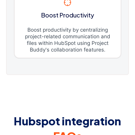
Boost Productivity
Boost productivity by centralizing
project-related communication and
files within HubSpot using Project
Buddy's collaboration features.
Hubspot integration