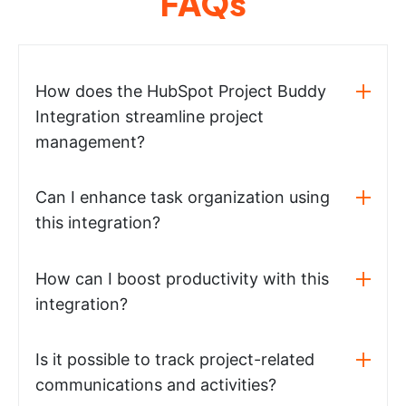
FAQs
How does the HubSpot Project Buddy
Integration streamline project
management?
Can I enhance task organization using
this integration?
How can I boost productivity with this
integration?
Is it possible to track project-related
communications and activities?