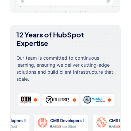
12 Years of HubSpot
Expertise
Our team is committed to continuous
learning, ensuring we deliver cutting-edge
solutions and build client infrastructure that
scale.