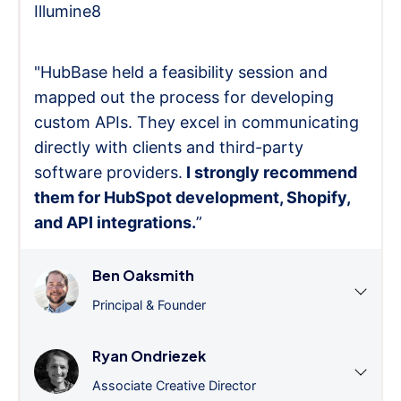
Illumine8
"HubBase held a feasibility session and
mapped out the process for developing
custom APIs. They excel in communicating
directly with clients and third-party
software providers.
I strongly recommend
them for HubSpot development, Shopify,
and API integrations.
”
Ben Oaksmith
Principal & Founder
Ryan Ondriezek
Associate Creative Director