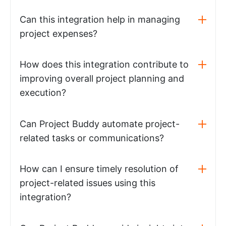
Can this integration help in managing
project expenses?
How does this integration contribute to
improving overall project planning and
execution?
Can Project Buddy automate project-
related tasks or communications?
How can I ensure timely resolution of
project-related issues using this
integration?