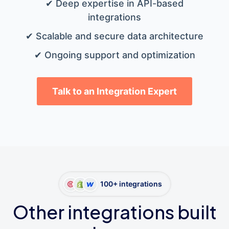
✔ Deep expertise in API-based
integrations
✔ Scalable and secure data architecture
✔ Ongoing support and optimization
Talk to an Integration Expert
100+ integrations
Other integrations built