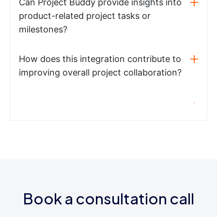
Can Project Buddy provide insights into
product-related project tasks or
milestones?
How does this integration contribute to
improving overall project collaboration?
Book a consultation call