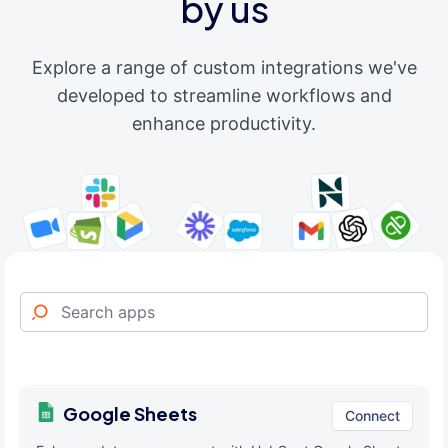
by us
Explore a range of custom integrations we've
developed to streamline workflows and
enhance productivity.
Google Sheets
Connect