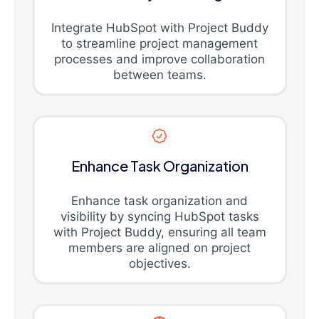
Integrate HubSpot with Project Buddy
to streamline project management
processes and improve collaboration
between teams.
Enhance Task Organization
Enhance task organization and
visibility by syncing HubSpot tasks
with Project Buddy, ensuring all team
members are aligned on project
objectives.