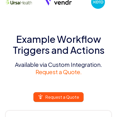
Example Workflow
Triggers and Actions
Available via Custom Integration.
Request a Quote.
Request a Quote