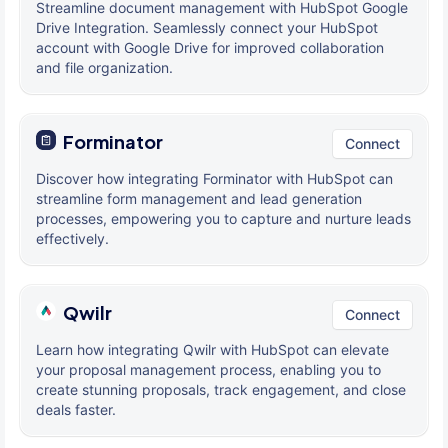
Streamline document management with HubSpot Google
Drive Integration. Seamlessly connect your HubSpot
account with Google Drive for improved collaboration
and file organization.
Forminator
Connect
Discover how integrating Forminator with HubSpot can
streamline form management and lead generation
processes, empowering you to capture and nurture leads
effectively.
Qwilr
Connect
Learn how integrating Qwilr with HubSpot can elevate
your proposal management process, enabling you to
create stunning proposals, track engagement, and close
deals faster.