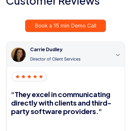
Customer Reviews
Book a 15 min Demo Call
Carrie Dudley
Director of Client Services
"They excel in communicating
directly with clients and third-
party software providers."