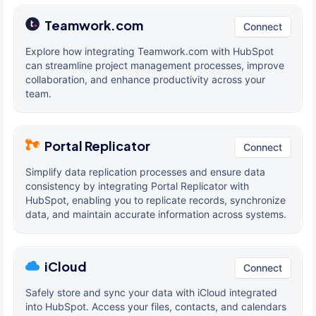
Teamwork.com
Connect
Explore how integrating Teamwork.com with HubSpot
can streamline project management processes, improve
collaboration, and enhance productivity across your
team.
Portal Replicator
Connect
Simplify data replication processes and ensure data
consistency by integrating Portal Replicator with
HubSpot, enabling you to replicate records, synchronize
data, and maintain accurate information across systems.
iCloud
Connect
Safely store and sync your data with iCloud integrated
into HubSpot. Access your files, contacts, and calendars