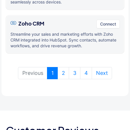
seamlessly across devices.
Zoho CRM
Connect
Streamline your sales and marketing efforts with Zoho
CRM integrated into HubSpot. Sync contacts, automate
workflows, and drive revenue growth.
(current)
Previous
1
2
3
4
Next