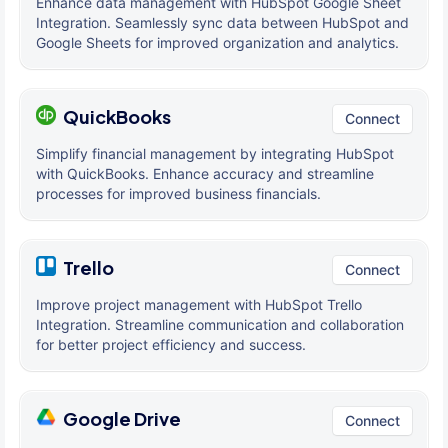
Enhance data management with HubSpot Google Sheet
Integration. Seamlessly sync data between HubSpot and
Google Sheets for improved organization and analytics.
QuickBooks
Connect
Simplify financial management by integrating HubSpot
with QuickBooks. Enhance accuracy and streamline
processes for improved business financials.
Trello
Connect
Improve project management with HubSpot Trello
Integration. Streamline communication and collaboration
for better project efficiency and success.
Google Drive
Connect