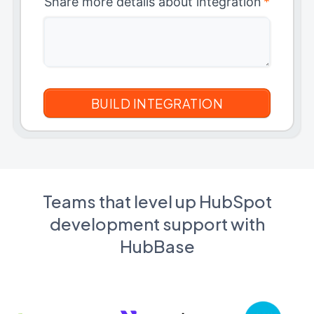
Share more details about integration
*
Teams that level up HubSpot
development support with
HubBase