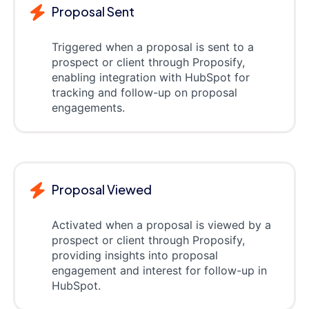
Proposal Sent
Triggered when a proposal is sent to a
prospect or client through Proposify,
enabling integration with HubSpot for
tracking and follow-up on proposal
engagements.
Proposal Viewed
Activated when a proposal is viewed by a
prospect or client through Proposify,
providing insights into proposal
engagement and interest for follow-up in
HubSpot.