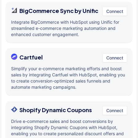
BigCommerce Sync by Unific
Connect
Integrate BigCommerce with HubSpot using Unific for
streamlined e-commerce marketing automation and
enhanced customer engagement.
Cartfuel
Connect
Simplify your e-commerce marketing efforts and boost
sales by integrating Cartfuel with HubSpot, enabling you
to create conversion-optimized sales funnels and
automate marketing campaigns.
Shopify Dynamic Coupons
Connect
Drive e-commerce sales and boost conversions by
integrating Shopify Dynamic Coupons with HubSpot,
enabling you to create personalized discount offers and