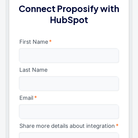
Connect Proposify with
HubSpot
First Name
*
Last Name
Email
*
Share more details about integration
*