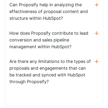
Can Proposify help in analyzing the
effectiveness of proposal content and
structure within HubSpot?
How does Proposify contribute to lead
conversion and sales pipeline
management within HubSpot?
Are there any limitations to the types of
proposals and engagements that can
be tracked and synced with HubSpot
through Proposify?