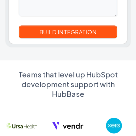
Teams that level up HubSpot
development support with
HubBase