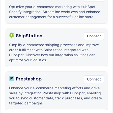
Optimize your e-commerce marketing with HubSpot
Shopify Integration. Streamline workflows and enhance
customer engagement for a successful online store.
ShipStation
Connect
Simplify e-commerce shipping processes and improve
order fulfillment with ShipStation integrated with
HubSpot. Discover how our integration solutions can
optimize your logistics.
Prestashop
Connect
Enhance your e-commerce marketing efforts and drive
sales by integrating Prestashop with HubSpot, enabling
you to sync customer data, track purchases, and create
targeted campaigns.