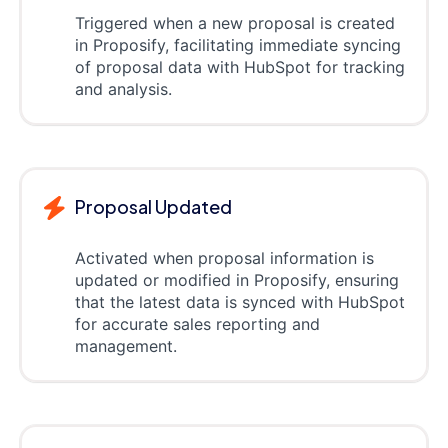
Triggered when a new proposal is created
in Proposify, facilitating immediate syncing
of proposal data with HubSpot for tracking
and analysis.
Proposal Updated
Activated when proposal information is
updated or modified in Proposify, ensuring
that the latest data is synced with HubSpot
for accurate sales reporting and
management.