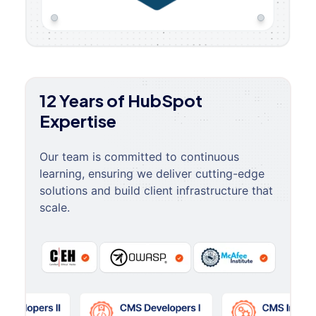
12 Years of HubSpot
Expertise
Our team is committed to continuous
learning, ensuring we deliver cutting-edge
solutions and build client infrastructure that
scale.