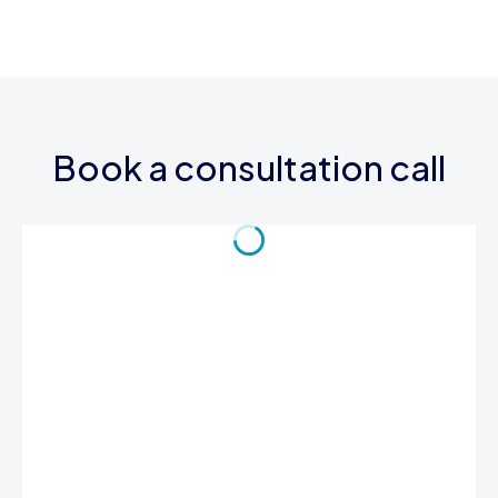
Book a consultation call