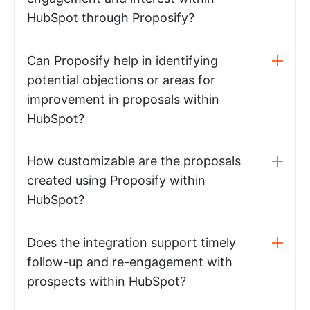
HubSpot through Proposify?
Can Proposify help in identifying
potential objections or areas for
improvement in proposals within
HubSpot?
How customizable are the proposals
created using Proposify within
HubSpot?
Does the integration support timely
follow-up and re-engagement with
prospects within HubSpot?