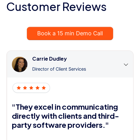
Customer Reviews
Book a 15 min Demo Call
Carrie Dudley
Director of Client Services
"They excel in communicating
directly with clients and third-
party software providers."