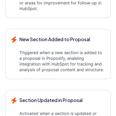
or areas for improvement for follow-up in
HubSpot.
New Section Added to Proposal
Triggered when a new section is added to
a proposal in Proposify, enabling
integration with HubSpot for tracking and
analysis of proposal content and structure.
Section Updated in Proposal
Activated when a section is updated or