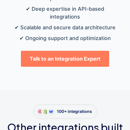
✔ Deep expertise in API-based
integrations
✔ Scalable and secure data architecture
✔ Ongoing support and optimization
Talk to an Integration Expert
100+ integrations
Other integrations built