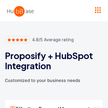
High Contrast
4.8/5 Average rating
Proposify
+
HubSpot
Integration
Customized to your business needs