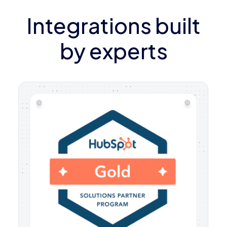
Integrations built
by experts