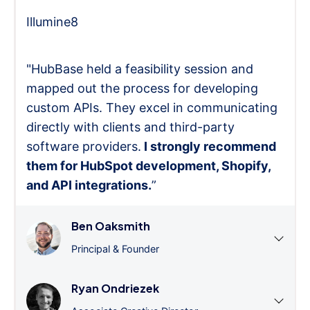
Illumine8
"HubBase held a feasibility session and
mapped out the process for developing
custom APIs. They excel in communicating
directly with clients and third-party
software providers.
I strongly recommend
them for HubSpot development, Shopify,
and API integrations.
”
Ben Oaksmith
Principal & Founder
Ryan Ondriezek