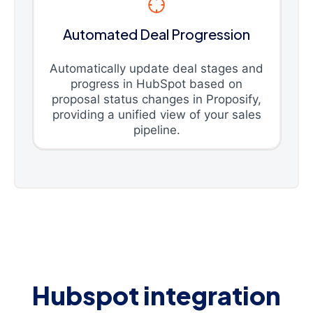
Automated Deal Progression
Automatically update deal stages and
progress in HubSpot based on
proposal status changes in Proposify,
providing a unified view of your sales
pipeline.
Hubspot integration