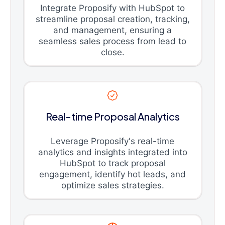
Integrate Proposify with HubSpot to
streamline proposal creation, tracking,
and management, ensuring a
seamless sales process from lead to
close.
Real-time Proposal Analytics
Leverage Proposify's real-time
analytics and insights integrated into
HubSpot to track proposal
engagement, identify hot leads, and
optimize sales strategies.