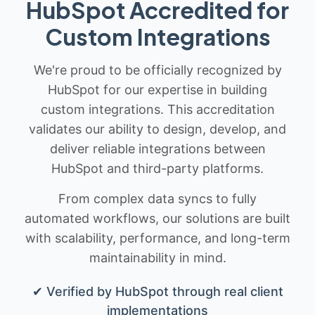
HubSpot Accredited for
Custom Integrations
We're proud to be officially recognized by
HubSpot for our expertise in building
custom integrations. This accreditation
validates our ability to design, develop, and
deliver reliable integrations between
HubSpot and third-party platforms.
From complex data syncs to fully
automated workflows, our solutions are built
with scalability, performance, and long-term
maintainability in mind.
✔ Verified by HubSpot through real client
implementations