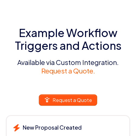
Example Workflow
Triggers and Actions
Available via Custom Integration.
Request a Quote.
Request a Quote
New Proposal Created