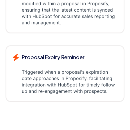
modified within a proposal in Proposify,
ensuring that the latest content is synced
with HubSpot for accurate sales reporting
and management.
Proposal Expiry Reminder
Triggered when a proposal's expiration
date approaches in Proposify, facilitating
integration with HubSpot for timely follow-
up and re-engagement with prospects.