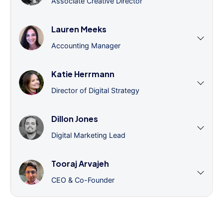
Associate Creative Director
Lauren Meeks
Accounting Manager
Katie Herrmann
Director of Digital Strategy
Dillon Jones
Digital Marketing Lead
Tooraj Arvajeh
CEO & Co-Founder