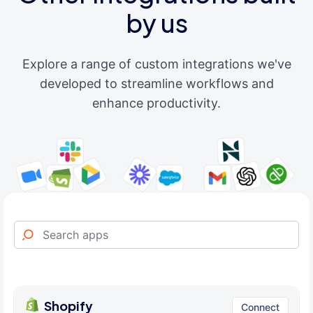
by us
Explore a range of custom integrations we've
developed to streamline workflows and
enhance productivity.
Shopify
Connect