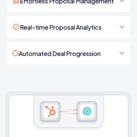
Effortless Proposal Management
Real-time Proposal Analytics
Automated Deal Progression