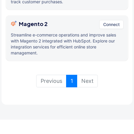
track customer purchases.
Magento 2
Connect
Streamline e-commerce operations and improve sales
with Magento 2 integrated with HubSpot. Explore our
integration services for efficient online store
management.
(current)
Previous
1
Next