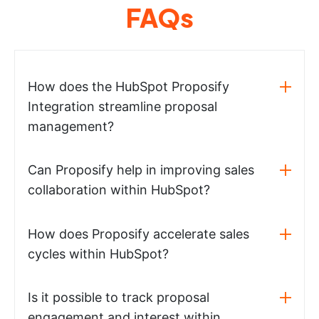
FAQs
How does the HubSpot Proposify
Integration streamline proposal
management?
Can Proposify help in improving sales
collaboration within HubSpot?
How does Proposify accelerate sales
cycles within HubSpot?
Is it possible to track proposal
engagement and interest within