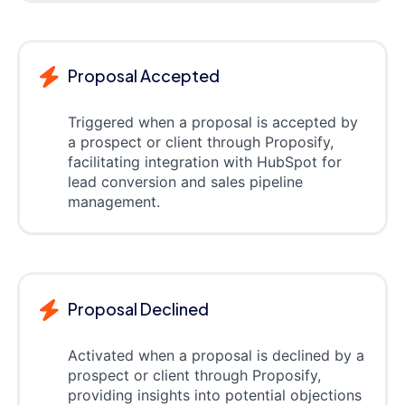
Proposal Accepted
Triggered when a proposal is accepted by
a prospect or client through Proposify,
facilitating integration with HubSpot for
lead conversion and sales pipeline
management.
Proposal Declined
Activated when a proposal is declined by a
prospect or client through Proposify,
providing insights into potential objections