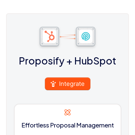
Proposify
+ HubSpot
Integrate
Effortless Proposal Management