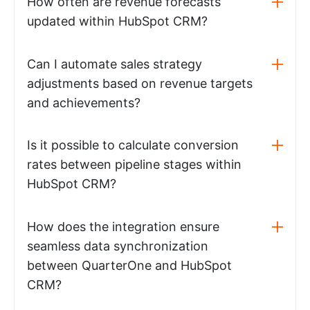
How often are revenue forecasts
updated within HubSpot CRM?
Can I automate sales strategy
adjustments based on revenue targets
and achievements?
Is it possible to calculate conversion
rates between pipeline stages within
HubSpot CRM?
How does the integration ensure
seamless data synchronization
between QuarterOne and HubSpot
CRM?