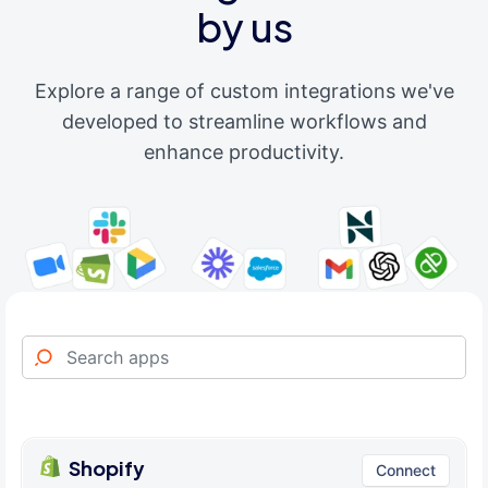
by us
Explore a range of custom integrations we've
developed to streamline workflows and
enhance productivity.
Shopify
Connect