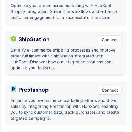
Optimize your e-commerce marketing with HubSpot
Shopify Integration. Streamline workflows and enhance
customer engagement for a successful online store.
ShipStation
Connect
Simplify e-commerce shipping processes and improve
order fulfillment with ShipStation integrated with
HubSpot. Discover how our integration solutions can
optimize your logistics.
Prestashop
Connect
Enhance your e-commerce marketing efforts and drive
sales by integrating Prestashop with HubSpot, enabling
you to sync customer data, track purchases, and create
targeted campaigns.