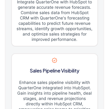
Integrate QuarterOne with HubSpot to
generate accurate revenue forecasts.
Combine sales data from HubSpot
CRM with QuarterOne's forecasting
capabilities to predict future revenue
streams, identify growth opportunities,
and optimize sales strategies for
improved performance.
Sales Pipeline Visibility
Enhance sales pipeline visibility with
QuarterOne integrated into HubSpot.
Gain insights into pipeline health, deal
stages, and revenue projections
directly within HubSpot CRM,