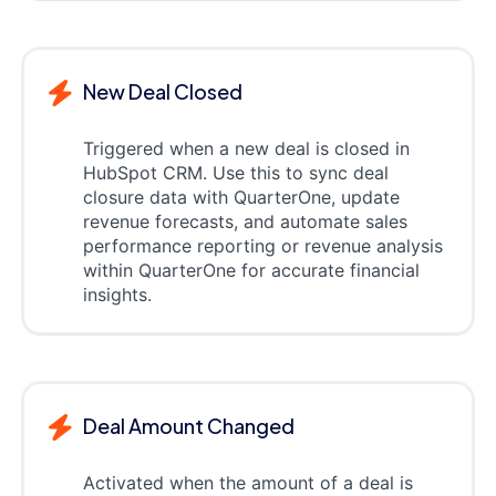
New Deal Closed
Triggered when a new deal is closed in
HubSpot CRM. Use this to sync deal
closure data with QuarterOne, update
revenue forecasts, and automate sales
performance reporting or revenue analysis
within QuarterOne for accurate financial
insights.
Deal Amount Changed
Activated when the amount of a deal is