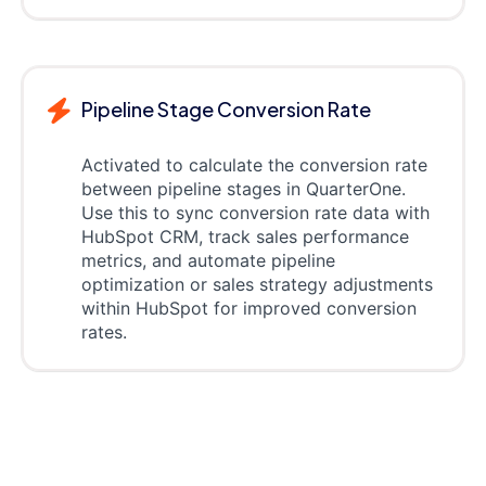
Pipeline Stage Conversion Rate
Activated to calculate the conversion rate
between pipeline stages in QuarterOne.
Use this to sync conversion rate data with
HubSpot CRM, track sales performance
metrics, and automate pipeline
optimization or sales strategy adjustments
within HubSpot for improved conversion
rates.