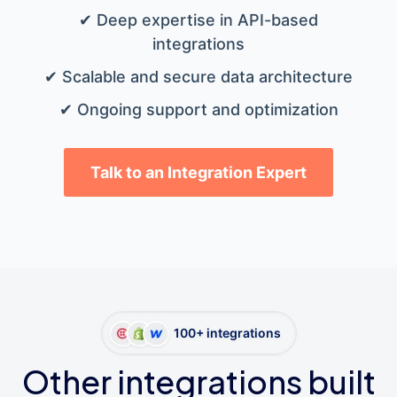
✔ Deep expertise in API-based
integrations
✔ Scalable and secure data architecture
✔ Ongoing support and optimization
Talk to an Integration Expert
100+ integrations
Other integrations built