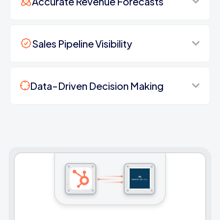
Accurate Revenue Forecasts
Sales Pipeline Visibility
Data-Driven Decision Making