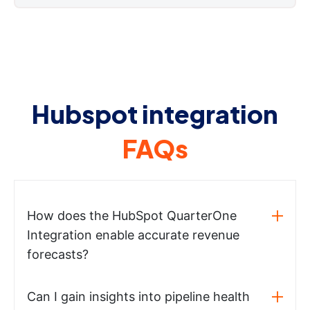
Hubspot integration
FAQs
How does the HubSpot QuarterOne
Integration enable accurate revenue
forecasts?
Can I gain insights into pipeline health