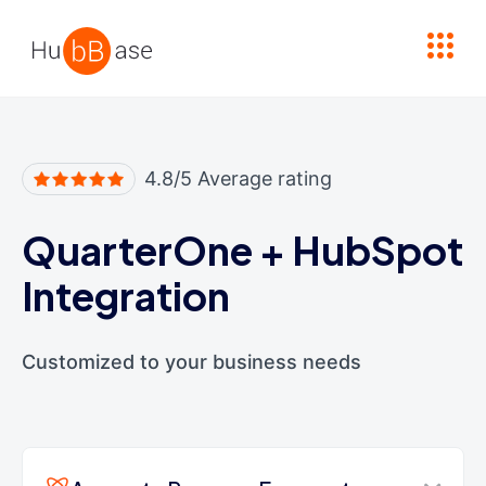
High Contrast
4.8/5 Average rating
QuarterOne
+
HubSpot
Integration
Customized to your business needs