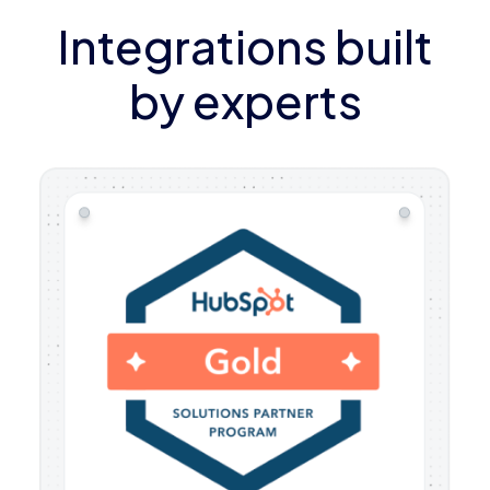
Integrations built
by experts