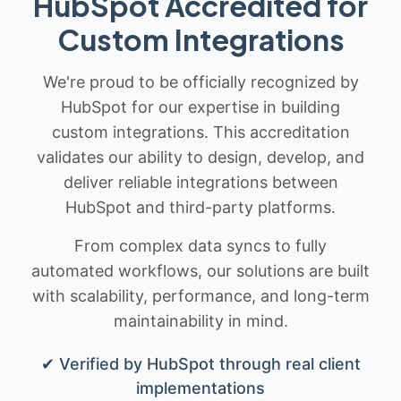
HubSpot Accredited for
Custom Integrations
We're proud to be officially recognized by
HubSpot for our expertise in building
custom integrations. This accreditation
validates our ability to design, develop, and
deliver reliable integrations between
HubSpot and third-party platforms.
From complex data syncs to fully
automated workflows, our solutions are built
with scalability, performance, and long-term
maintainability in mind.
✔ Verified by HubSpot through real client
implementations