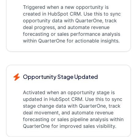
Triggered when a new opportunity is
created in HubSpot CRM. Use this to sync
opportunity data with QuarterOne, track
deal progress, and automate revenue
forecasting or sales performance analysis
within QuarterOne for actionable insights.
Opportunity Stage Updated
Activated when an opportunity stage is
updated in HubSpot CRM. Use this to sync
stage change data with QuarterOne, track
deal movement, and automate revenue
forecasting or sales pipeline analysis within
QuarterOne for improved sales visibility.