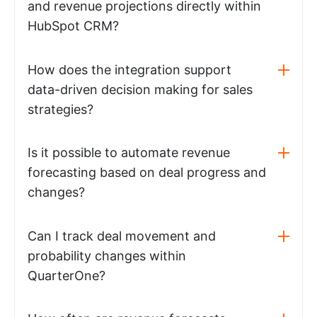
and revenue projections directly within
HubSpot CRM?
How does the integration support
data-driven decision making for sales
strategies?
Is it possible to automate revenue
forecasting based on deal progress and
changes?
Can I track deal movement and
probability changes within
QuarterOne?