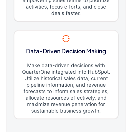
empowering sales teams to prioritize
activities, focus efforts, and close
deals faster.
Data-Driven Decision Making
Make data-driven decisions with
QuarterOne integrated into HubSpot.
Utilize historical sales data, current
pipeline information, and revenue
forecasts to inform sales strategies,
allocate resources effectively, and
maximize revenue generation for
sustainable business growth.