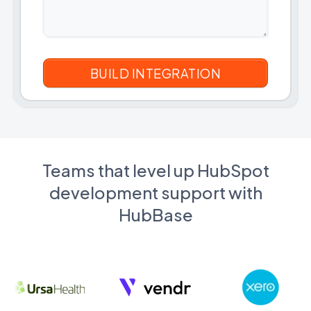
Teams that level up HubSpot
development support with
HubBase