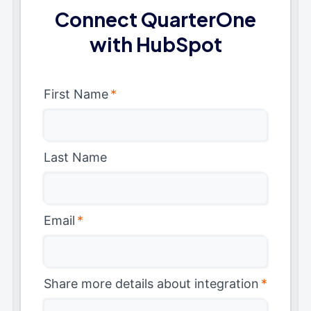
Connect QuarterOne
with HubSpot
First Name
*
Last Name
Email
*
Share more details about integration
*