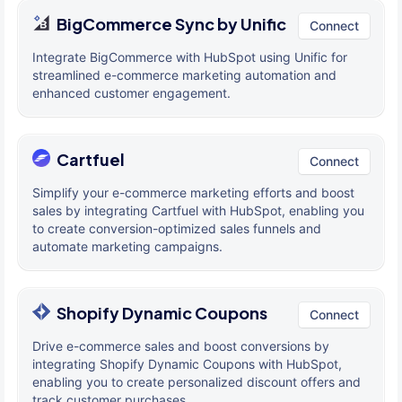
BigCommerce Sync by Unific
Connect
Integrate BigCommerce with HubSpot using Unific for
streamlined e-commerce marketing automation and
enhanced customer engagement.
Cartfuel
Connect
Simplify your e-commerce marketing efforts and boost
sales by integrating Cartfuel with HubSpot, enabling you
to create conversion-optimized sales funnels and
automate marketing campaigns.
Shopify Dynamic Coupons
Connect
Drive e-commerce sales and boost conversions by
integrating Shopify Dynamic Coupons with HubSpot,
enabling you to create personalized discount offers and
track customer purchases.