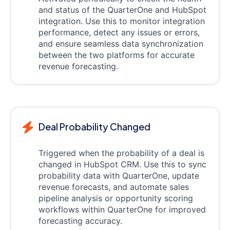
and status of the QuarterOne and HubSpot
integration. Use this to monitor integration
performance, detect any issues or errors,
and ensure seamless data synchronization
between the two platforms for accurate
revenue forecasting.
Deal Probability Changed
Triggered when the probability of a deal is
changed in HubSpot CRM. Use this to sync
probability data with QuarterOne, update
revenue forecasts, and automate sales
pipeline analysis or opportunity scoring
workflows within QuarterOne for improved
forecasting accuracy.