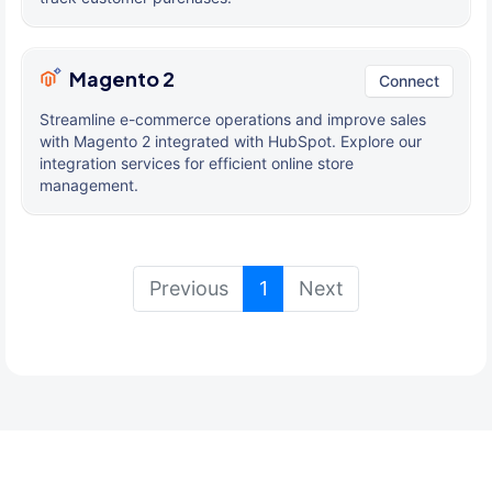
Magento 2
Connect
Streamline e-commerce operations and improve sales
with Magento 2 integrated with HubSpot. Explore our
integration services for efficient online store
management.
(current)
Previous
1
Next