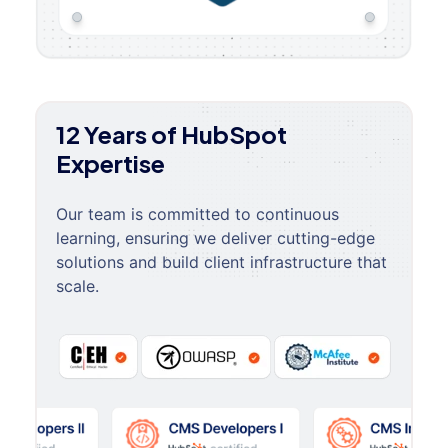
12 Years of HubSpot
Expertise
Our team is committed to continuous
learning, ensuring we deliver cutting-edge
solutions and build client infrastructure that
scale.