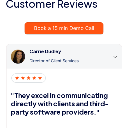
Customer Reviews
Book a 15 min Demo Call
Carrie Dudley
Director of Client Services
"They excel in communicating
directly with clients and third-
party software providers."