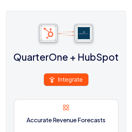
QuarterOne
+ HubSpot
Integrate
Accurate Revenue Forecasts