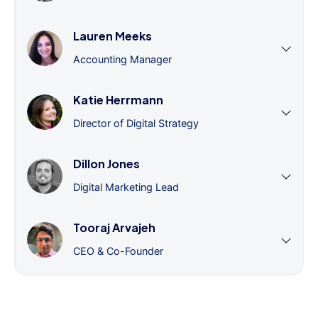
Lauren Meeks
Accounting Manager
Katie Herrmann
Director of Digital Strategy
Dillon Jones
Digital Marketing Lead
Tooraj Arvajeh
CEO & Co-Founder