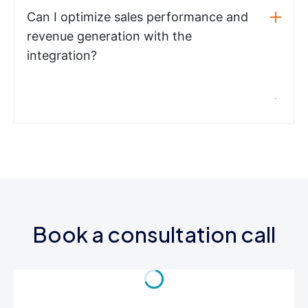
Can I optimize sales performance and
revenue generation with the
integration?
Book a consultation call