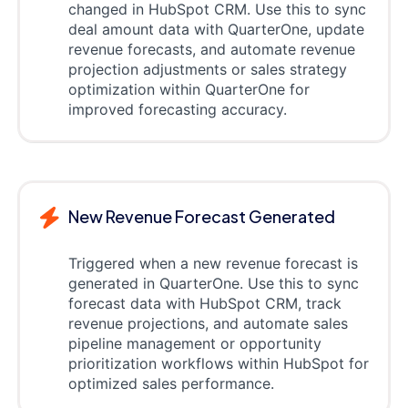
changed in HubSpot CRM. Use this to sync
deal amount data with QuarterOne, update
revenue forecasts, and automate revenue
projection adjustments or sales strategy
optimization within QuarterOne for
improved forecasting accuracy.
New Revenue Forecast Generated
Triggered when a new revenue forecast is
generated in QuarterOne. Use this to sync
forecast data with HubSpot CRM, track
revenue projections, and automate sales
pipeline management or opportunity
prioritization workflows within HubSpot for
optimized sales performance.