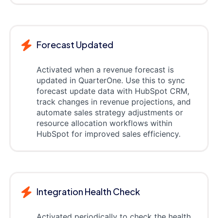
Forecast Updated
Activated when a revenue forecast is
updated in QuarterOne. Use this to sync
forecast update data with HubSpot CRM,
track changes in revenue projections, and
automate sales strategy adjustments or
resource allocation workflows within
HubSpot for improved sales efficiency.
Integration Health Check
Activated periodically to check the health