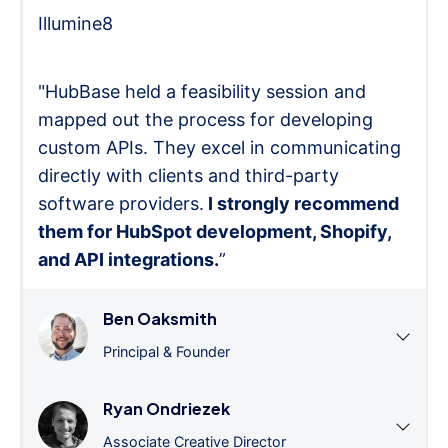
Illumine8
"HubBase held a feasibility session and
mapped out the process for developing
custom APIs. They excel in communicating
directly with clients and third-party
software providers.
I strongly recommend
them for HubSpot development, Shopify,
and API integrations.
”
Ben Oaksmith
Principal & Founder
Ryan Ondriezek
Associate Creative Director