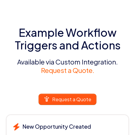
Example Workflow
Triggers and Actions
Available via Custom Integration.
Request a Quote.
Request a Quote
New Opportunity Created