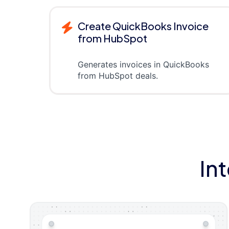
Create QuickBooks Invoice
from HubSpot
Generates invoices in QuickBooks
from HubSpot deals.
In