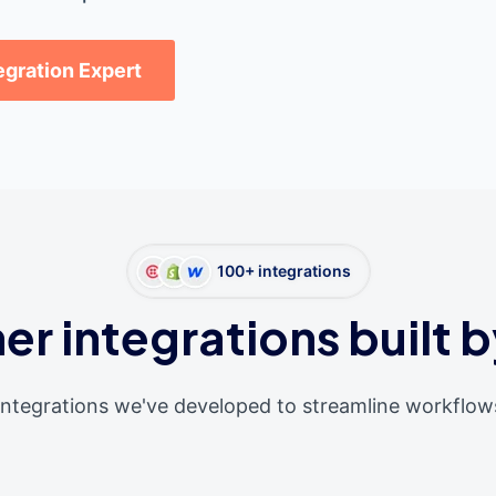
tegration Expert
100+ integrations
er integrations built b
integrations we've developed to streamline workflow