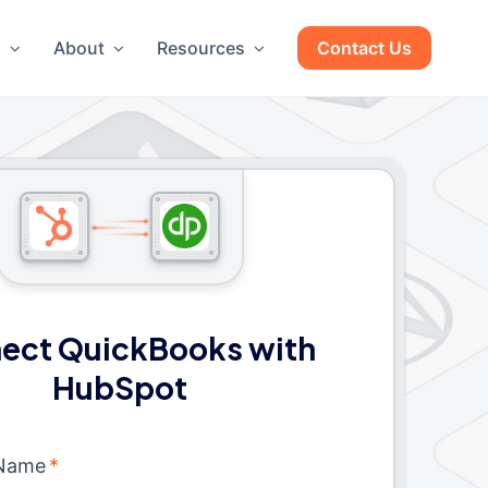
g
About
Resources
Contact Us
ect QuickBooks with
HubSpot
 Name
*