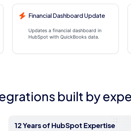
Financial Dashboard Update
Updates a financial dashboard in
HubSpot with QuickBooks data.
tegrations built by expe
12 Years of HubSpot Expertise