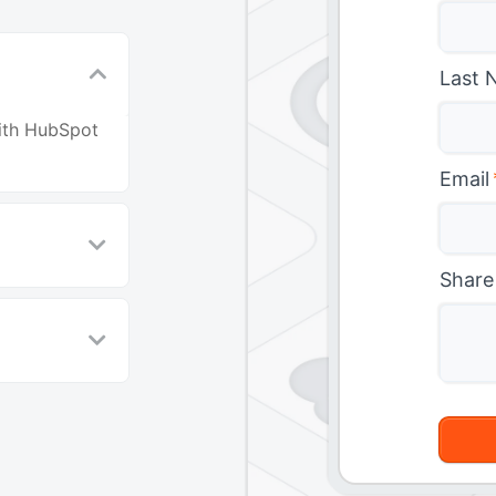
Last 
with HubSpot
Email
Share