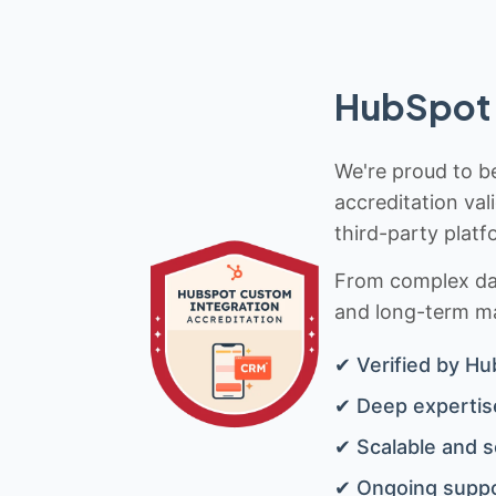
HubSpot 
We're proud to be
accreditation val
third-party platf
From complex data
and long-term mai
✔ Verified by Hu
✔ Deep expertise
✔ Scalable and s
✔ Ongoing suppo