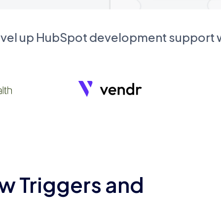
evel up HubSpot development support
w Triggers and