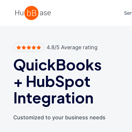
High Contrast
Ser
4.8/5 Average rating
QuickBooks
+
HubSpot
Integration
Customized to your business needs