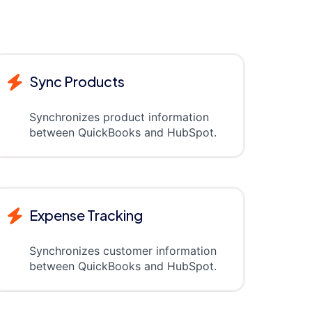
Sync Products
Synchronizes product information
between QuickBooks and HubSpot.
Expense Tracking
Synchronizes customer information
between QuickBooks and HubSpot.