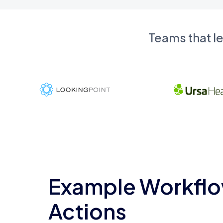
Teams that l
Example Workflo
Actions