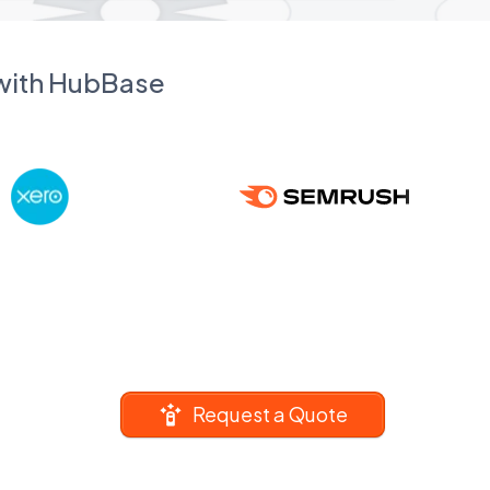
 with HubBase
Request a Quote