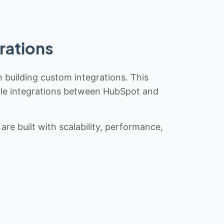
rations
n building custom integrations. This
iable integrations between HubSpot and
re built with scalability, performance,