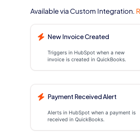
Available via Custom Integration.
R
New Invoice Created
Triggers in HubSpot when a new
invoice is created in QuickBooks.
Payment Received Alert
Alerts in HubSpot when a payment is
received in QuickBooks.