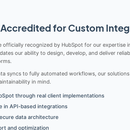
Accredited for Custom Integ
 officially recognized by HubSpot for our expertise i
idates our ability to design, develop, and deliver rel
orms.
 syncs to fully automated workflows, our solutions a
ntainability in mind.
bSpot through real client implementations
 in API-based integrations
ecure data architecture
rt and optimization