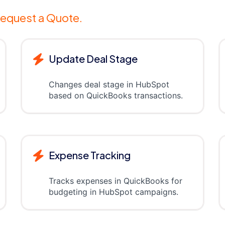
equest a Quote.
Update Deal Stage
Changes deal stage in HubSpot
based on QuickBooks transactions.
Expense Tracking
Tracks expenses in QuickBooks for
budgeting in HubSpot campaigns.