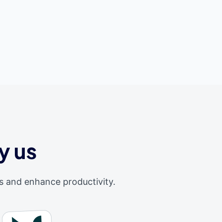
y us
s and enhance productivity.