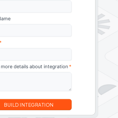
Name
*
 more details about integration
*