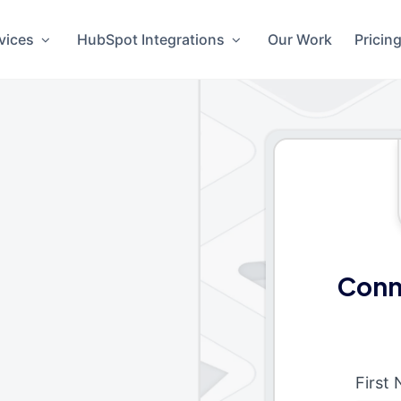
vices
HubSpot Integrations
Our Work
Pricin
Conn
First