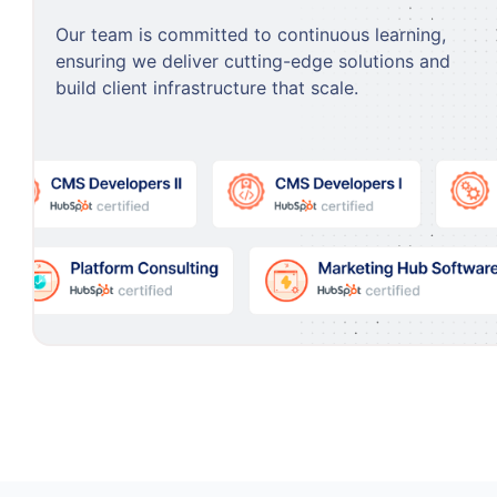
Our team is committed to continuous learning,
ensuring we deliver cutting-edge solutions and
build client infrastructure that scale.