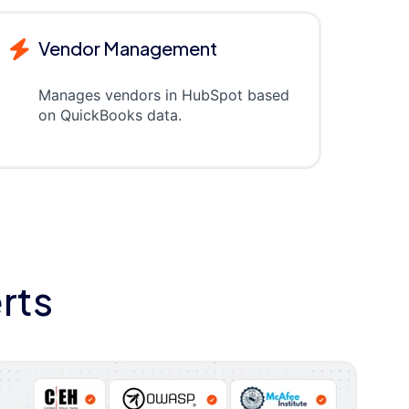
Vendor Management
Manages vendors in HubSpot based
on QuickBooks data.
rts