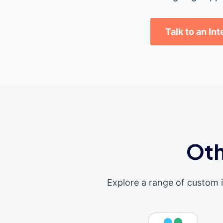
Talk to an In
Oth
Explore a range of custom 