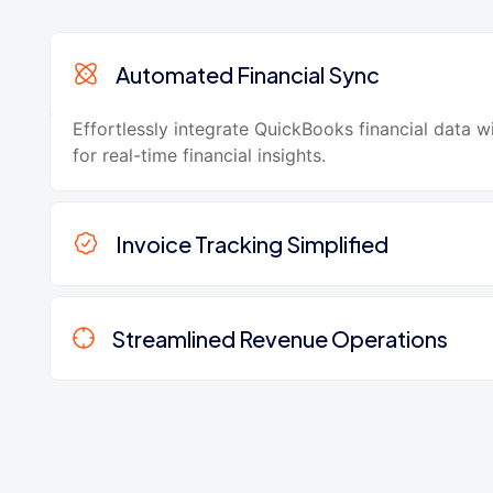
Automated Financial Sync
Effortlessly integrate QuickBooks financial data 
for real-time financial insights.
Invoice Tracking Simplified
Streamlined Revenue Operations