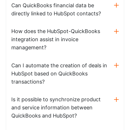
Can QuickBooks financial data be
directly linked to HubSpot contacts?
How does the HubSpot-QuickBooks
integration assist in invoice
management?
Can I automate the creation of deals in
HubSpot based on QuickBooks
transactions?
Is it possible to synchronize product
and service information between
QuickBooks and HubSpot?