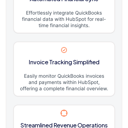
Effortlessly integrate QuickBooks
financial data with HubSpot for real-
time financial insights.
Invoice Tracking Simplified
Easily monitor QuickBooks invoices
and payments within HubSpot,
offering a complete financial overview.
Streamlined Revenue Operations