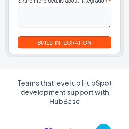
Share more details about integration
*
Teams that level up HubSpot
development support with
HubBase