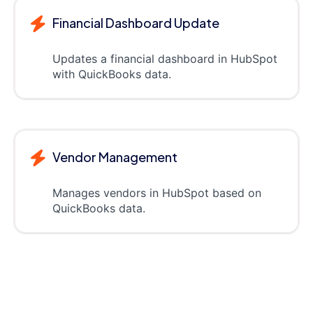
Financial Dashboard Update
Updates a financial dashboard in HubSpot
with QuickBooks data.
Vendor Management
Manages vendors in HubSpot based on
QuickBooks data.