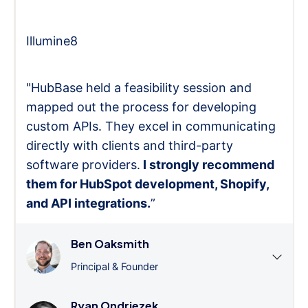
Illumine8
"HubBase held a feasibility session and
mapped out the process for developing
custom APIs. They excel in communicating
directly with clients and third-party
software providers.
I strongly recommend
them for HubSpot development, Shopify,
and API integrations.
”
Ben Oaksmith
Principal & Founder
Ryan Ondriezek