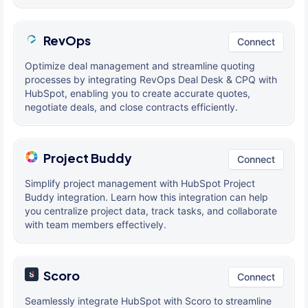
RevOps
Connect
Optimize deal management and streamline quoting
processes by integrating RevOps Deal Desk & CPQ with
HubSpot, enabling you to create accurate quotes,
negotiate deals, and close contracts efficiently.
Project Buddy
Connect
Simplify project management with HubSpot Project
Buddy integration. Learn how this integration can help
you centralize project data, track tasks, and collaborate
with team members effectively.
Scoro
Connect
Seamlessly integrate HubSpot with Scoro to streamline