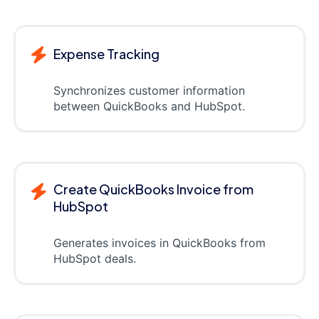
Expense Tracking
Synchronizes customer information
between QuickBooks and HubSpot.
Create QuickBooks Invoice from
HubSpot
Generates invoices in QuickBooks from
HubSpot deals.