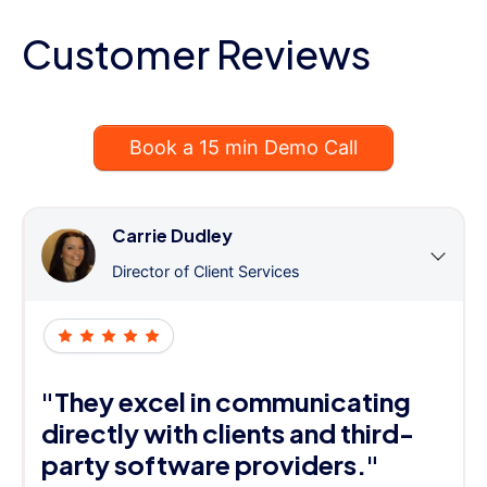
Customer Reviews
Book a 15 min Demo Call
Carrie Dudley
Director of Client Services
"They excel in communicating
directly with clients and third-
party software providers."