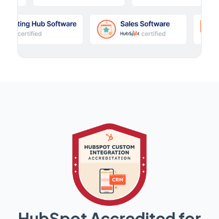
HubSpot Accredited for