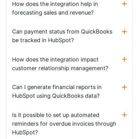
How does the integration help in
forecasting sales and revenue?
Can payment status from QuickBooks
be tracked in HubSpot?
How does the integration impact
customer relationship management?
Can I generate financial reports in
HubSpot using QuickBooks data?
Is it possible to set up automated
reminders for overdue invoices through
HubSpot?