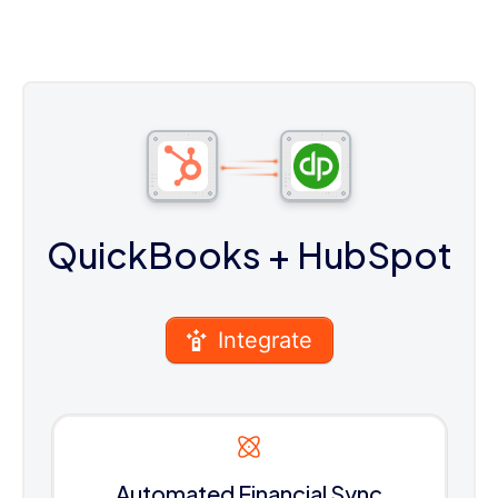
QuickBooks
+ HubSpot
Integrate
Automated Financial Sync