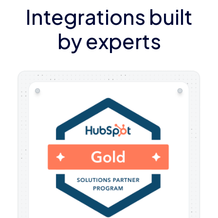
Integrations built
by experts