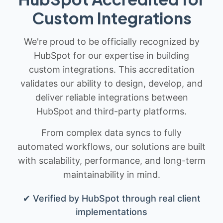
Custom Integrations
We're proud to be officially recognized by
HubSpot for our expertise in building
custom integrations. This accreditation
validates our ability to design, develop, and
deliver reliable integrations between
HubSpot and third-party platforms.
From complex data syncs to fully
automated workflows, our solutions are built
with scalability, performance, and long-term
maintainability in mind.
✔ Verified by HubSpot through real client
implementations