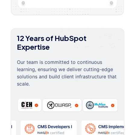
12 Years of HubSpot
Expertise
Our team is committed to continuous
learning, ensuring we deliver cutting-edge
solutions and build client infrastructure that
scale.