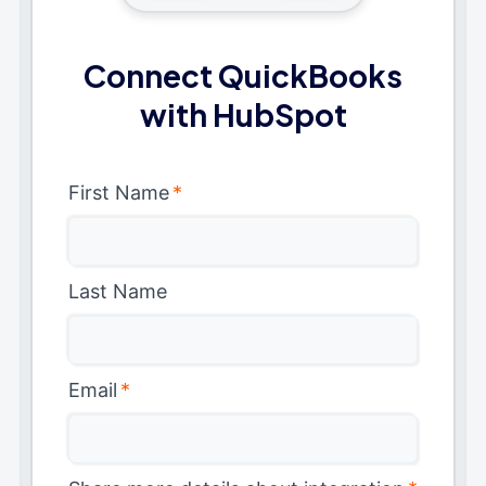
Connect QuickBooks
with HubSpot
First Name
*
Last Name
Email
*