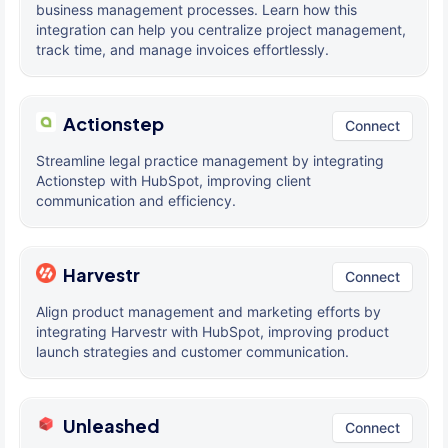
business management processes. Learn how this
integration can help you centralize project management,
track time, and manage invoices effortlessly.
Actionstep
Connect
Streamline legal practice management by integrating
Actionstep with HubSpot, improving client
communication and efficiency.
Harvestr
Connect
Align product management and marketing efforts by
integrating Harvestr with HubSpot, improving product
launch strategies and customer communication.
Unleashed
Connect