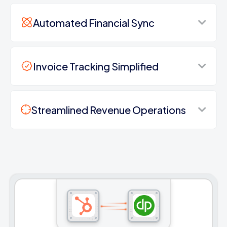
Automated Financial Sync
Invoice Tracking Simplified
Streamlined Revenue Operations