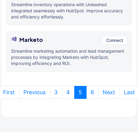
Streamline inventory operations with Unleashed
integrated seamlessly with HubSpot. Improve accuracy
and efficiency effortlessly.
Marketo
Connect
Streamline marketing automation and lead management
processes by integrating Marketo with HubSpot,
improving efficiency and ROI.
(current)
First
Previous
3
4
5
6
Next
Last