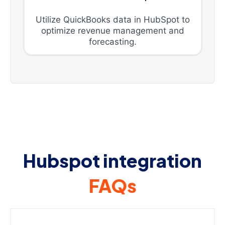
Utilize QuickBooks data in HubSpot to
optimize revenue management and
forecasting.
Hubspot integration
FAQs