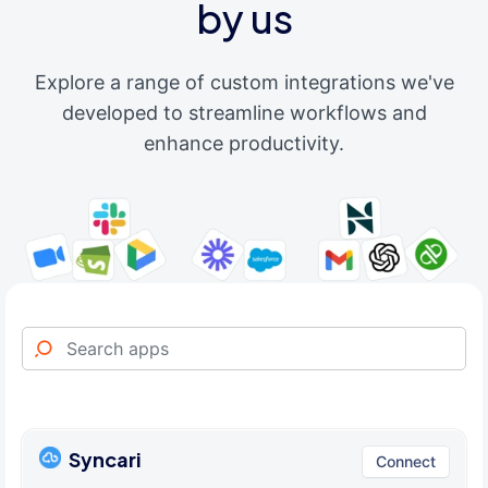
by us
Explore a range of custom integrations we've
developed to streamline workflows and
enhance productivity.
Syncari
Connect