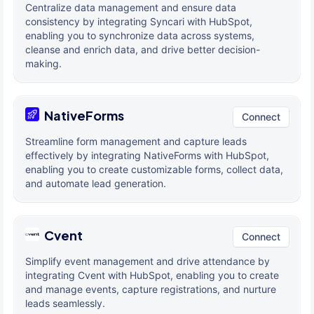
Centralize data management and ensure data
consistency by integrating Syncari with HubSpot,
enabling you to synchronize data across systems,
cleanse and enrich data, and drive better decision-
making.
NativeForms
Connect
Streamline form management and capture leads
effectively by integrating NativeForms with HubSpot,
enabling you to create customizable forms, collect data,
and automate lead generation.
Cvent
Connect
Simplify event management and drive attendance by
integrating Cvent with HubSpot, enabling you to create
and manage events, capture registrations, and nurture
leads seamlessly.