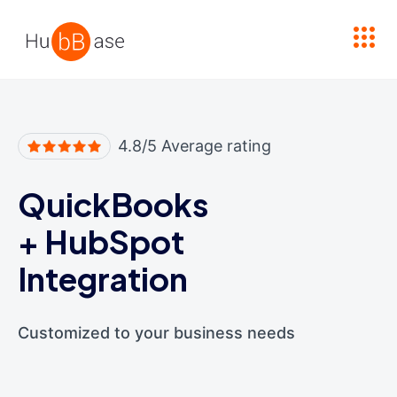
High Contrast
4.8/5 Average rating
QuickBooks
+
HubSpot
Integration
Customized to your business needs