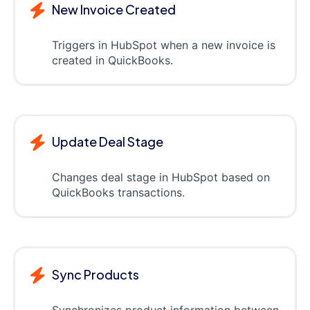
New Invoice Created
Triggers in HubSpot when a new invoice is
created in QuickBooks.
Update Deal Stage
Changes deal stage in HubSpot based on
QuickBooks transactions.
Sync Products