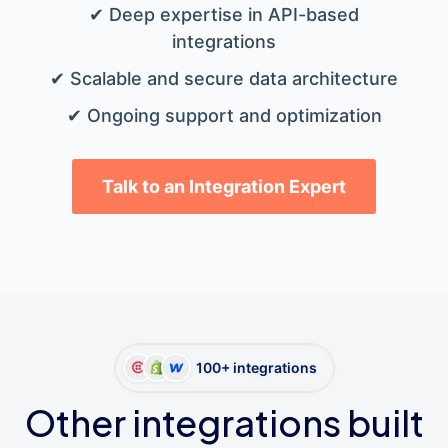
✔ Deep expertise in API-based
integrations
✔ Scalable and secure data architecture
✔ Ongoing support and optimization
Talk to an Integration Expert
100+ integrations
Other integrations built