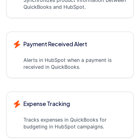
Synchronizes product information between
QuickBooks and HubSpot.
Payment Received Alert
Alerts in HubSpot when a payment is
received in QuickBooks.
Expense Tracking
Tracks expenses in QuickBooks for
budgeting in HubSpot campaigns.