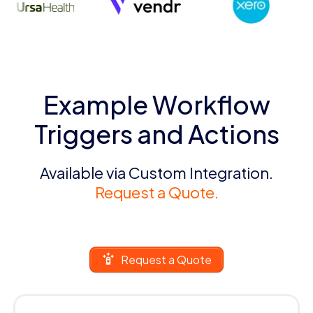
Example Workflow
Triggers and Actions
Available via Custom Integration.
Request a Quote.
Request a Quote