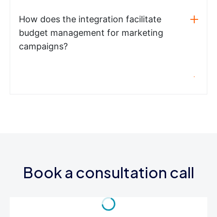
How does the integration facilitate
budget management for marketing
campaigns?
Book a consultation call