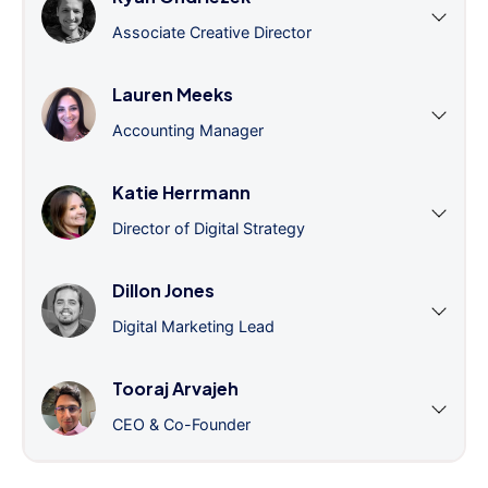
Associate Creative Director
Lauren Meeks
Accounting Manager
Katie Herrmann
Director of Digital Strategy
Dillon Jones
Digital Marketing Lead
Tooraj Arvajeh
CEO & Co-Founder