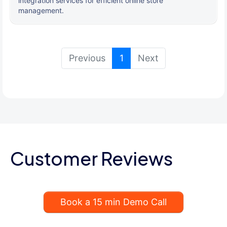
integration services for efficient online store
management.
(current)
Previous
1
Next
Customer Reviews
Book a 15 min Demo Call