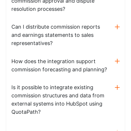
commission approval and dispute
resolution processes?
Can I distribute commission reports
and earnings statements to sales
representatives?
How does the integration support
commission forecasting and planning?
Is it possible to integrate existing
commission structures and data from
external systems into HubSpot using
QuotaPath?