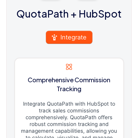
QuotaPath
+ HubSpot
Integrate
Comprehensive Commission
Tracking
Integrate QuotaPath with HubSpot to
track sales commissions
comprehensively. QuotaPath offers
robust commission tracking and
management capabilities, allowing you
to calculate, visualize, and manage