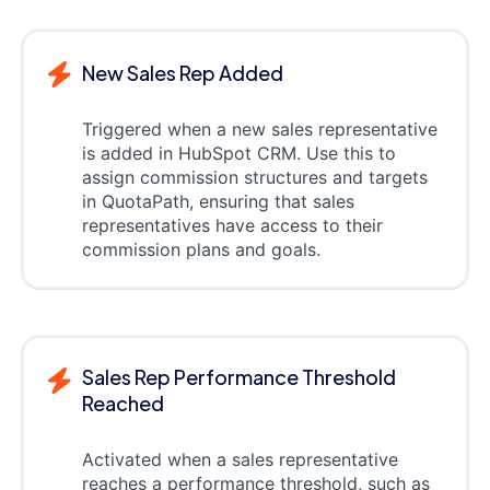
New Sales Rep Added
Triggered when a new sales representative
is added in HubSpot CRM. Use this to
assign commission structures and targets
in QuotaPath, ensuring that sales
representatives have access to their
commission plans and goals.
Sales Rep Performance Threshold
Reached
Activated when a sales representative
reaches a performance threshold, such as