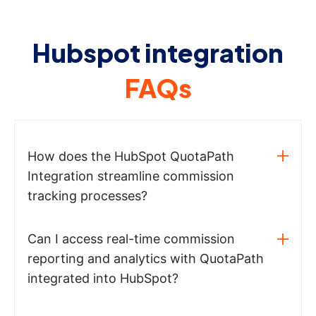
Hubspot integration
FAQs
How does the HubSpot QuotaPath
Integration streamline commission
tracking processes?
Can I access real-time commission
reporting and analytics with QuotaPath
integrated into HubSpot?