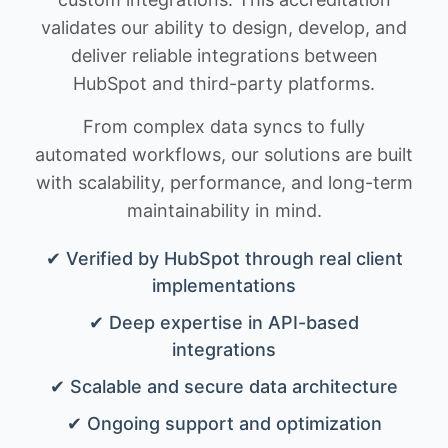
validates our ability to design, develop, and
deliver reliable integrations between
HubSpot and third-party platforms.
From complex data syncs to fully
automated workflows, our solutions are built
with scalability, performance, and long-term
maintainability in mind.
✔ Verified by HubSpot through real client
implementations
✔ Deep expertise in API-based
integrations
✔ Scalable and secure data architecture
✔ Ongoing support and optimization