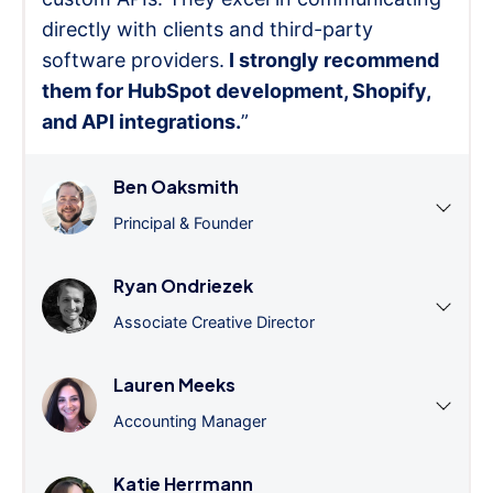
directly with clients and third-party
software providers.
I strongly recommend
them for HubSpot development, Shopify,
and API integrations.
”
Ben Oaksmith
Principal & Founder
Ryan Ondriezek
Associate Creative Director
Lauren Meeks
Accounting Manager
Katie Herrmann