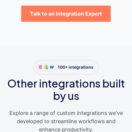
Talk to an Integration Expert
100+ integrations
Other integrations built
by us
Explore a range of custom integrations we've
developed to streamline workflows and
enhance productivity.