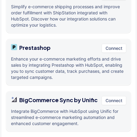
Simplify e-commerce shipping processes and improve
order fulfillment with ShipStation integrated with
HubSpot. Discover how our integration solutions can
optimize your logistics.
Prestashop
Connect
Enhance your e-commerce marketing efforts and drive
sales by integrating Prestashop with HubSpot, enabling
you to sync customer data, track purchases, and create
targeted campaigns.
BigCommerce Sync by Unific
Connect
Integrate BigCommerce with HubSpot using Unific for
streamlined e-commerce marketing automation and
enhanced customer engagement.