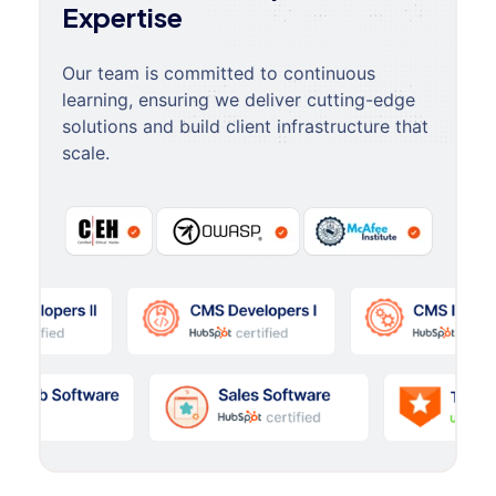
Expertise
Our team is committed to continuous
learning, ensuring we deliver cutting-edge
solutions and build client infrastructure that
scale.