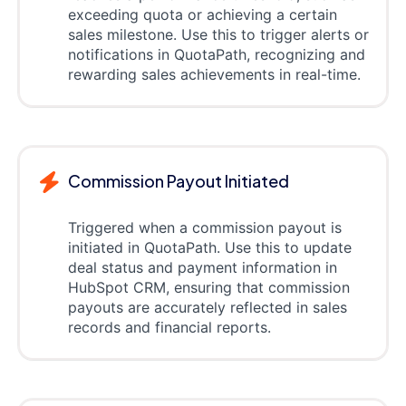
exceeding quota or achieving a certain
sales milestone. Use this to trigger alerts or
notifications in QuotaPath, recognizing and
rewarding sales achievements in real-time.
Commission Payout Initiated
Triggered when a commission payout is
initiated in QuotaPath. Use this to update
deal status and payment information in
HubSpot CRM, ensuring that commission
payouts are accurately reflected in sales
records and financial reports.