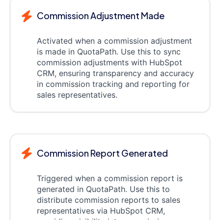
Commission Adjustment Made
Activated when a commission adjustment
is made in QuotaPath. Use this to sync
commission adjustments with HubSpot
CRM, ensuring transparency and accuracy
in commission tracking and reporting for
sales representatives.
Commission Report Generated
Triggered when a commission report is
generated in QuotaPath. Use this to
distribute commission reports to sales
representatives via HubSpot CRM,