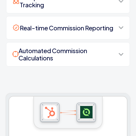
Tracking
Real-time Commission Reporting
Automated Commission
Calculations