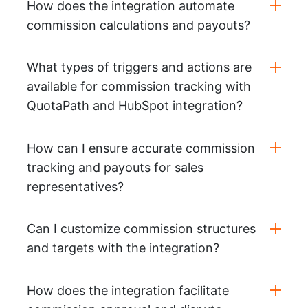
How does the integration automate
commission calculations and payouts?
What types of triggers and actions are
available for commission tracking with
QuotaPath and HubSpot integration?
How can I ensure accurate commission
tracking and payouts for sales
representatives?
Can I customize commission structures
and targets with the integration?
How does the integration facilitate