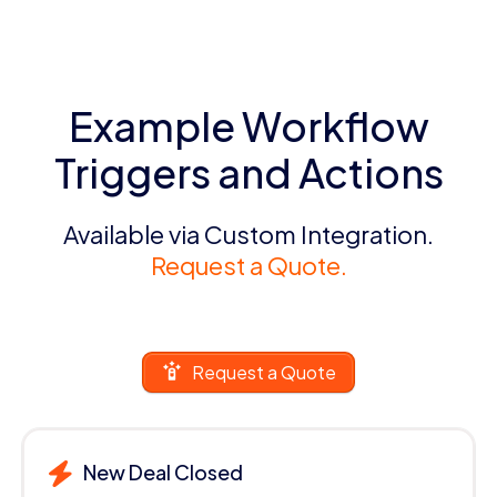
Example Workflow
Triggers and Actions
Available via Custom Integration.
Request a Quote.
Request a Quote
New Deal Closed