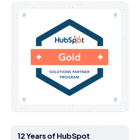
12 Years of HubSpot