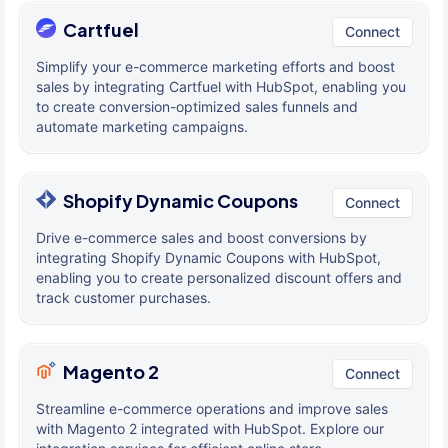
Cartfuel
Connect
Simplify your e-commerce marketing efforts and boost
sales by integrating Cartfuel with HubSpot, enabling you
to create conversion-optimized sales funnels and
automate marketing campaigns.
Shopify Dynamic Coupons
Connect
Drive e-commerce sales and boost conversions by
integrating Shopify Dynamic Coupons with HubSpot,
enabling you to create personalized discount offers and
track customer purchases.
Magento 2
Connect
Streamline e-commerce operations and improve sales
with Magento 2 integrated with HubSpot. Explore our