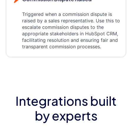
Triggered when a commission dispute is
raised by a sales representative. Use this to
escalate commission disputes to the
appropriate stakeholders in HubSpot CRM,
facilitating resolution and ensuring fair and
transparent commission processes.
Integrations built
by experts