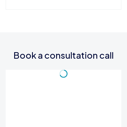
Book a consultation call