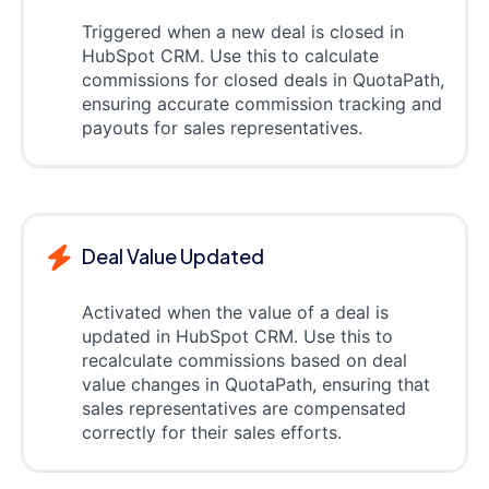
Triggered when a new deal is closed in
HubSpot CRM. Use this to calculate
commissions for closed deals in QuotaPath,
ensuring accurate commission tracking and
payouts for sales representatives.
Deal Value Updated
Activated when the value of a deal is
updated in HubSpot CRM. Use this to
recalculate commissions based on deal
value changes in QuotaPath, ensuring that
sales representatives are compensated
correctly for their sales efforts.