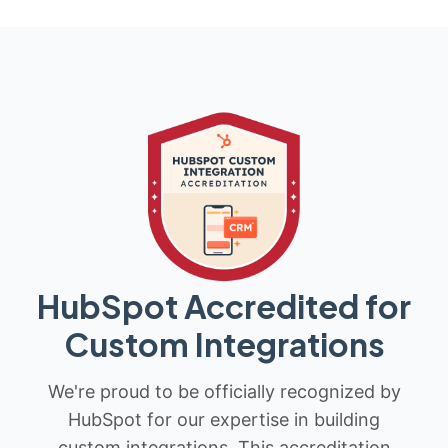
HubSpot Accredited for
Custom Integrations
We're proud to be officially recognized by
HubSpot for our expertise in building
custom integrations. This accreditation