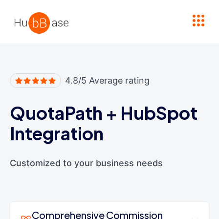
High Contrast
4.8/5 Average rating
QuotaPath
+
HubSpot
Integration
Customized to your business needs
Comprehensive Commission