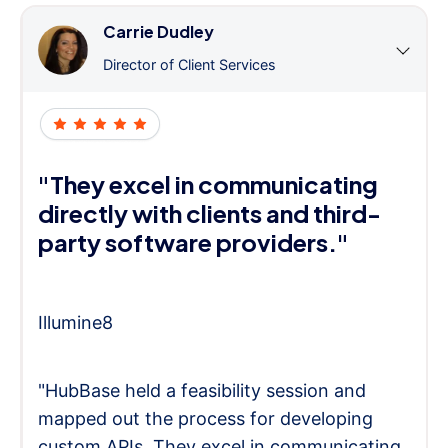
Carrie Dudley
Director of Client Services
"They excel in communicating
directly with clients and third-
party software providers."
Illumine8
"HubBase held a feasibility session and
mapped out the process for developing
custom APIs. They excel in communicating