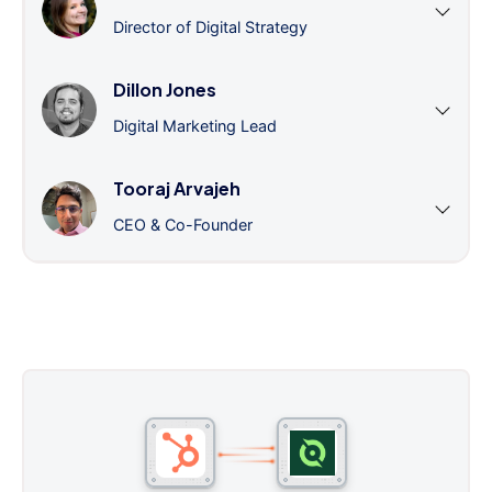
Director of Digital Strategy
Dillon Jones
Digital Marketing Lead
Tooraj Arvajeh
CEO & Co-Founder