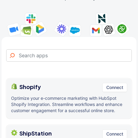
Shopify
Connect
Optimize your e-commerce marketing with HubSpot
Shopify Integration. Streamline workflows and enhance
customer engagement for a successful online store.
ShipStation
Connect