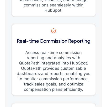
commissions seamlessly within
HubSpot.
Real-time Commission Reporting
Access real-time commission
reporting and analytics with
QuotaPath integrated into HubSpot.
QuotaPath provides customizable
dashboards and reports, enabling you
to monitor commission performance,
track sales goals, and optimize
compensation plans efficiently.