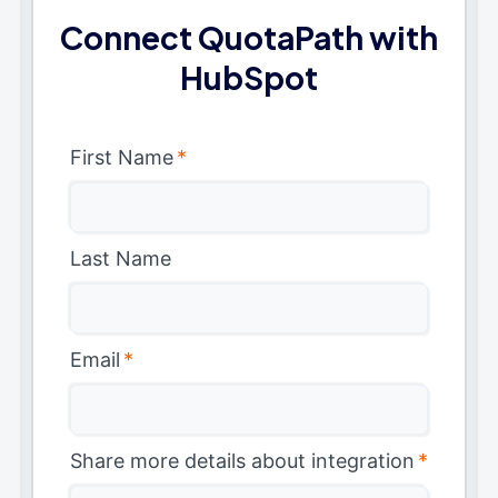
Connect QuotaPath with
HubSpot
First Name
*
Last Name
Email
*
Share more details about integration
*