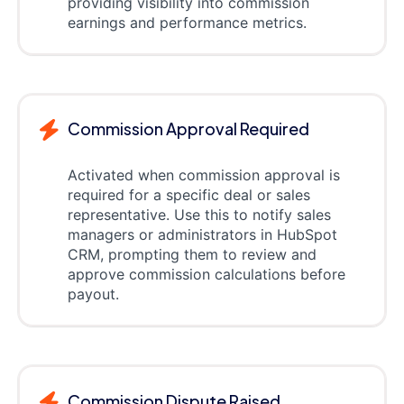
providing visibility into commission
earnings and performance metrics.
Commission Approval Required
Activated when commission approval is
required for a specific deal or sales
representative. Use this to notify sales
managers or administrators in HubSpot
CRM, prompting them to review and
approve commission calculations before
payout.
Commission Dispute Raised