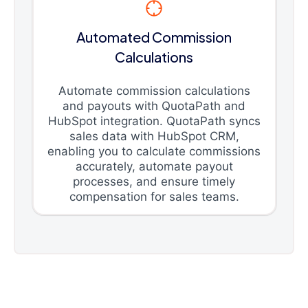
Automated Commission
Calculations
Automate commission calculations
and payouts with QuotaPath and
HubSpot integration. QuotaPath syncs
sales data with HubSpot CRM,
enabling you to calculate commissions
accurately, automate payout
processes, and ensure timely
compensation for sales teams.