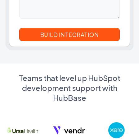
Teams that level up HubSpot
development support with
HubBase