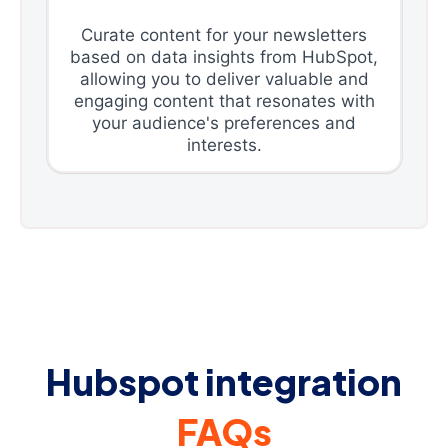
Curate content for your newsletters
based on data insights from HubSpot,
allowing you to deliver valuable and
engaging content that resonates with
your audience's preferences and
interests.
Hubspot integration
FAQs