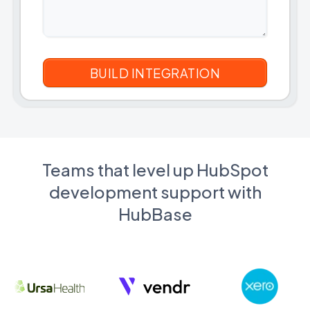
Teams that level up HubSpot
development support with
HubBase