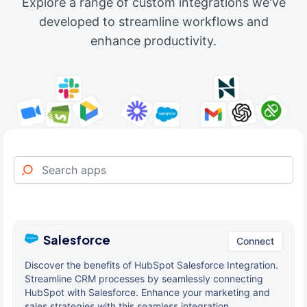
Explore a range of custom integrations we've
developed to streamline workflows and
enhance productivity.
Salesforce
Connect
Discover the benefits of HubSpot Salesforce Integration.
Streamline CRM processes by seamlessly connecting
HubSpot with Salesforce. Enhance your marketing and
sales strategies with this seamless integration.