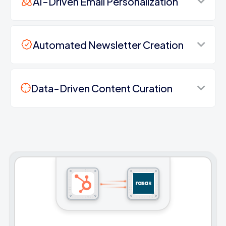
AI-Driven Email Personalization
Automated Newsletter Creation
Data-Driven Content Curation