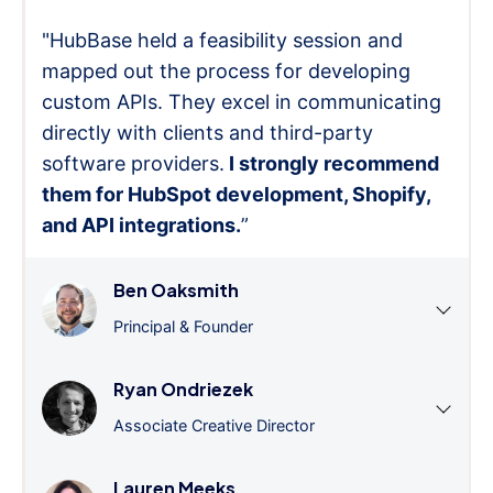
"HubBase held a feasibility session and
mapped out the process for developing
custom APIs. They excel in communicating
directly with clients and third-party
software providers.
I strongly recommend
them for HubSpot development, Shopify,
and API integrations.
”
Ben Oaksmith
Principal & Founder
Ryan Ondriezek
Associate Creative Director
Lauren Meeks