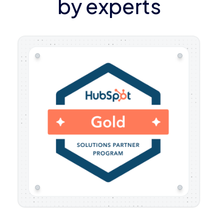
by experts