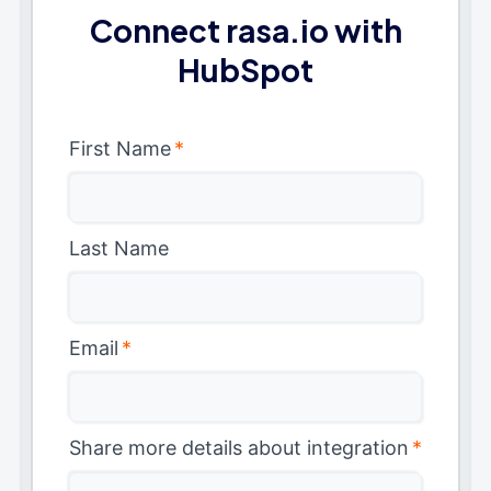
Connect rasa.io with
HubSpot
First Name
*
Last Name
Email
*
Share more details about integration
*