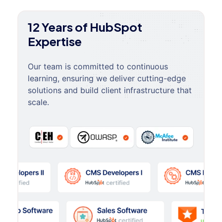
12 Years of HubSpot
Expertise
Our team is committed to continuous
learning, ensuring we deliver cutting-edge
solutions and build client infrastructure that
scale.