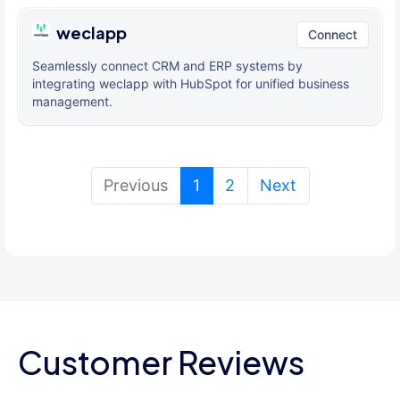
weclapp
Connect
Seamlessly connect CRM and ERP systems by
integrating weclapp with HubSpot for unified business
management.
(current)
Previous
1
2
Next
Customer Reviews