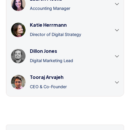
Accounting Manager
Katie Herrmann
Director of Digital Strategy
Dillon Jones
Digital Marketing Lead
Tooraj Arvajeh
CEO & Co-Founder