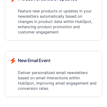
Feature new products or updates in your
newsletters automatically based on
changes in product data within HubSpot,
enhancing product promotion and
customer engagement.
New Email Event
Deliver personalized email newsletters
based on email interactions within
HubSpot, improving email engagement and
conversion rates.