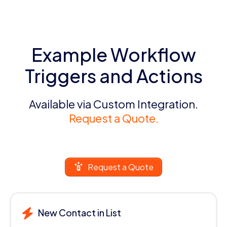
Example Workflow
Triggers and Actions
Available via Custom Integration.
Request a Quote.
Request a Quote
New Contact in List