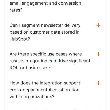
email engagement and conversion
rates?
Can I segment newsletter delivery
based on customer data stored in
HubSpot?
Are there specific use cases where
rasa.io integration can drive significant
ROI for businesses?
How does the integration support
cross-departmental collaboration
within organizations?