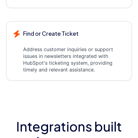
Find or Create Ticket
Address customer inquiries or support
issues in newsletters integrated with
HubSpot's ticketing system, providing
timely and relevant assistance.
Integrations built