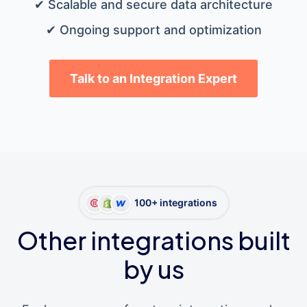
✔ Scalable and secure data architecture
✔ Ongoing support and optimization
Talk to an Integration Expert
100+ integrations
Other integrations built
by us