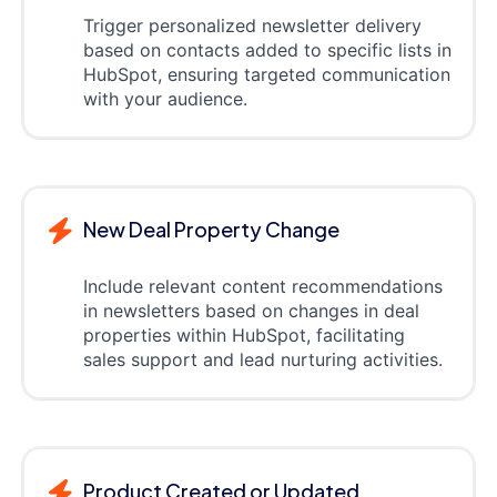
Trigger personalized newsletter delivery
based on contacts added to specific lists in
HubSpot, ensuring targeted communication
with your audience.
New Deal Property Change
Include relevant content recommendations
in newsletters based on changes in deal
properties within HubSpot, facilitating
sales support and lead nurturing activities.
Product Created or Updated