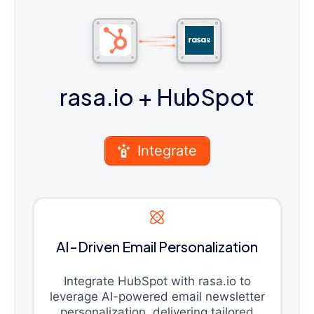
rasa.io
+ HubSpot
Integrate
AI-Driven Email Personalization
Integrate HubSpot with rasa.io to
leverage AI-powered email newsletter
personalization, delivering tailored