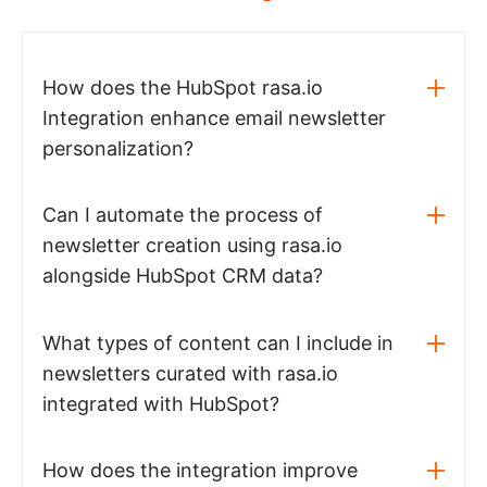
How does the HubSpot rasa.io
Integration enhance email newsletter
personalization?
Can I automate the process of
newsletter creation using rasa.io
alongside HubSpot CRM data?
What types of content can I include in
newsletters curated with rasa.io
integrated with HubSpot?
How does the integration improve