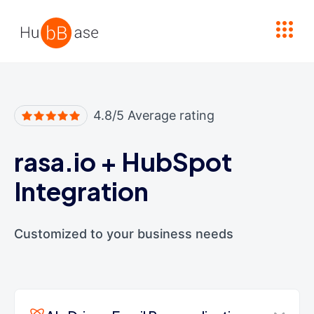
High Contrast
4.8/5 Average rating
rasa.io
+
HubSpot
Integration
Customized to your business needs