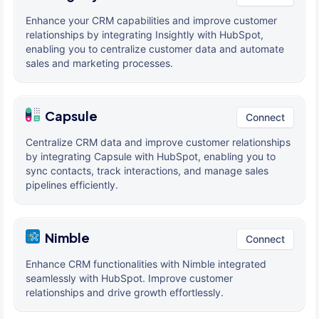
Enhance your CRM capabilities and improve customer
relationships by integrating Insightly with HubSpot,
enabling you to centralize customer data and automate
sales and marketing processes.
Capsule
Connect
Centralize CRM data and improve customer relationships
by integrating Capsule with HubSpot, enabling you to
sync contacts, track interactions, and manage sales
pipelines efficiently.
Nimble
Connect
Enhance CRM functionalities with Nimble integrated
seamlessly with HubSpot. Improve customer
relationships and drive growth effortlessly.