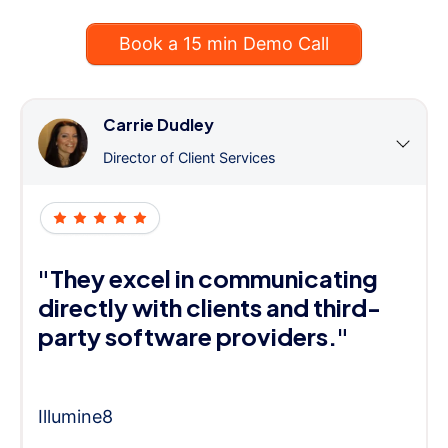
Book a 15 min Demo Call
Carrie Dudley
Director of Client Services
"They excel in communicating
directly with clients and third-
party software providers."
Illumine8