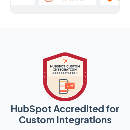
HubSpot Accredited for
Custom Integrations