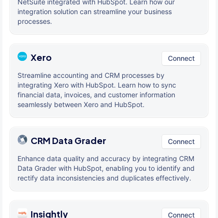
NetSuite integrated with HubSpot. Learn how our
integration solution can streamline your business
processes.
Xero
Connect
Streamline accounting and CRM processes by
integrating Xero with HubSpot. Learn how to sync
financial data, invoices, and customer information
seamlessly between Xero and HubSpot.
CRM Data Grader
Connect
Enhance data quality and accuracy by integrating CRM
Data Grader with HubSpot, enabling you to identify and
rectify data inconsistencies and duplicates effectively.
Insightly
Connect