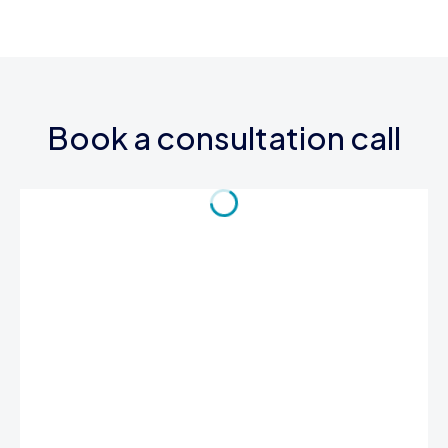
Book a consultation call