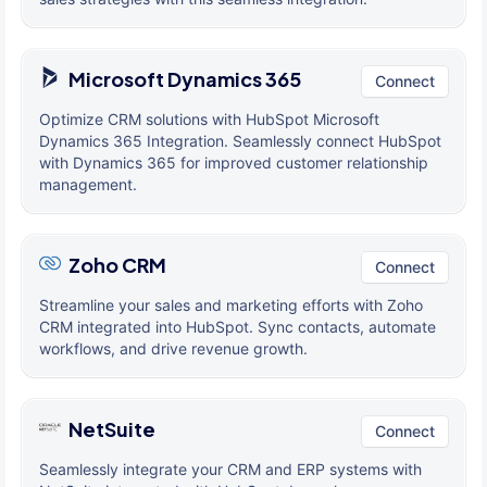
Microsoft Dynamics 365
Connect
Optimize CRM solutions with HubSpot Microsoft
Dynamics 365 Integration. Seamlessly connect HubSpot
with Dynamics 365 for improved customer relationship
management.
Zoho CRM
Connect
Streamline your sales and marketing efforts with Zoho
CRM integrated into HubSpot. Sync contacts, automate
workflows, and drive revenue growth.
NetSuite
Connect
Seamlessly integrate your CRM and ERP systems with