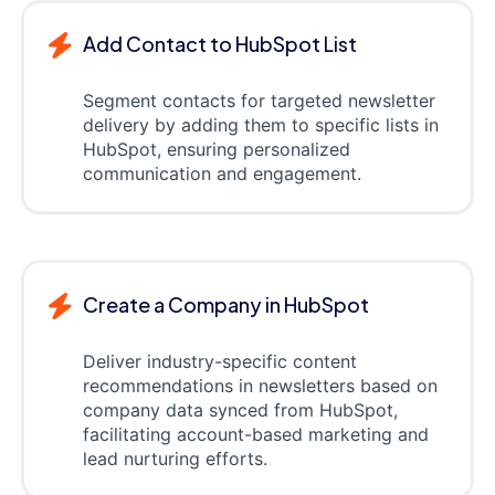
Add Contact to HubSpot List
Segment contacts for targeted newsletter
delivery by adding them to specific lists in
HubSpot, ensuring personalized
communication and engagement.
Create a Company in HubSpot
Deliver industry-specific content
recommendations in newsletters based on
company data synced from HubSpot,
facilitating account-based marketing and
lead nurturing efforts.