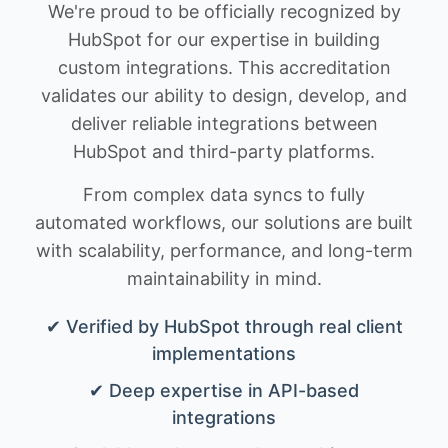
We're proud to be officially recognized by
HubSpot for our expertise in building
custom integrations. This accreditation
validates our ability to design, develop, and
deliver reliable integrations between
HubSpot and third-party platforms.
From complex data syncs to fully
automated workflows, our solutions are built
with scalability, performance, and long-term
maintainability in mind.
✔ Verified by HubSpot through real client
implementations
✔ Deep expertise in API-based
integrations