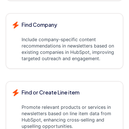
Find Company
Include company-specific content
recommendations in newsletters based on
existing companies in HubSpot, improving
targeted outreach and engagement.
Find or Create Line item
Promote relevant products or services in
newsletters based on line item data from
HubSpot, enhancing cross-selling and
upselling opportunities.