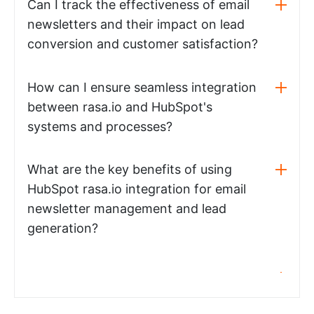
Can I track the effectiveness of email
newsletters and their impact on lead
conversion and customer satisfaction?
How can I ensure seamless integration
between rasa.io and HubSpot's
systems and processes?
What are the key benefits of using
HubSpot rasa.io integration for email
newsletter management and lead
generation?