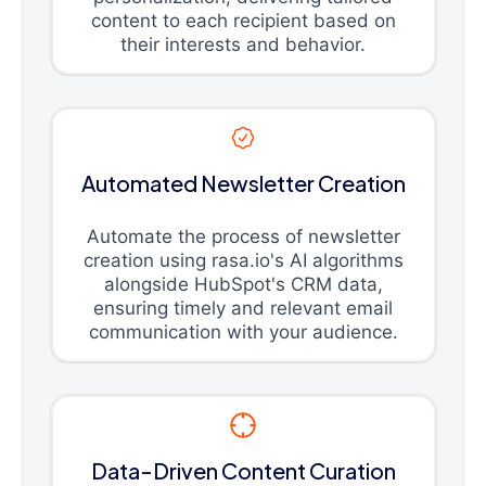
content to each recipient based on
their interests and behavior.
Automated Newsletter Creation
Automate the process of newsletter
creation using rasa.io's AI algorithms
alongside HubSpot's CRM data,
ensuring timely and relevant email
communication with your audience.
Data-Driven Content Curation