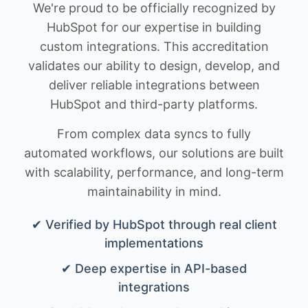
We're proud to be officially recognized by
HubSpot for our expertise in building
custom integrations. This accreditation
validates our ability to design, develop, and
deliver reliable integrations between
HubSpot and third-party platforms.
From complex data syncs to fully
automated workflows, our solutions are built
with scalability, performance, and long-term
maintainability in mind.
✔ Verified by HubSpot through real client
implementations
✔ Deep expertise in API-based
integrations