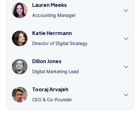
Lauren Meeks
Accounting Manager
Katie Herrmann
Director of Digital Strategy
Dillon Jones
Digital Marketing Lead
Tooraj Arvajeh
CEO & Co-Founder