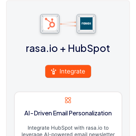
rasa.io
+ HubSpot
Integrate
AI-Driven Email Personalization
Integrate HubSpot with rasa.io to
leverage AI-powered email newsletter