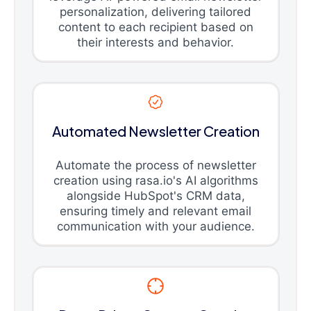
personalization, delivering tailored
content to each recipient based on
their interests and behavior.
Automated Newsletter Creation
Automate the process of newsletter
creation using rasa.io's AI algorithms
alongside HubSpot's CRM data,
ensuring timely and relevant email
communication with your audience.