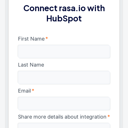
Connect rasa.io with
HubSpot
First Name
*
Last Name
Email
*
Share more details about integration
*