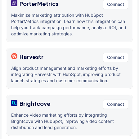
PorterMetrics
Connect
Maximize marketing attribution with HubSpot
PorterMetrics integration. Learn how this integration can
help you track campaign performance, analyze ROI, and
optimize marketing strategies.
Harvestr
Connect
Align product management and marketing efforts by
integrating Harvestr with HubSpot, improving product
launch strategies and customer communication.
Brightcove
Connect
Enhance video marketing efforts by integrating
Brightcove with HubSpot, improving video content
distribution and lead generation.