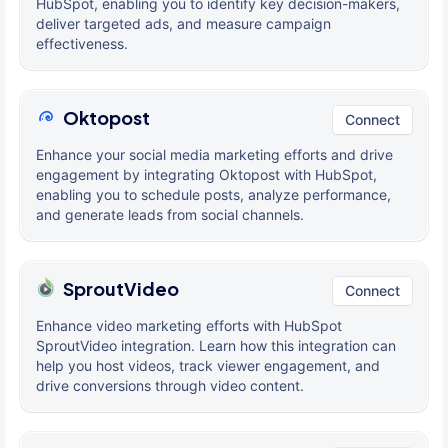
HubSpot, enabling you to identify key decision-makers,
deliver targeted ads, and measure campaign
effectiveness.
Oktopost
Connect
Enhance your social media marketing efforts and drive
engagement by integrating Oktopost with HubSpot,
enabling you to schedule posts, analyze performance,
and generate leads from social channels.
SproutVideo
Connect
Enhance video marketing efforts with HubSpot
SproutVideo integration. Learn how this integration can
help you host videos, track viewer engagement, and
drive conversions through video content.