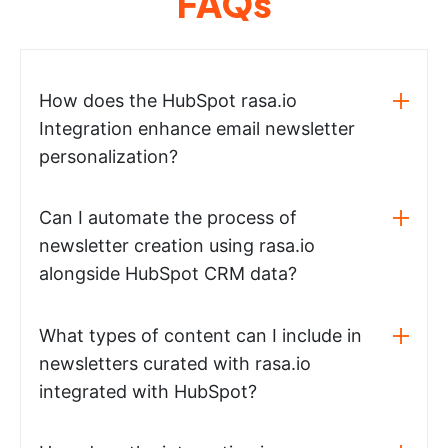
FAQs
How does the HubSpot rasa.io
Integration enhance email newsletter
personalization?
Can I automate the process of
newsletter creation using rasa.io
alongside HubSpot CRM data?
What types of content can I include in
newsletters curated with rasa.io
integrated with HubSpot?