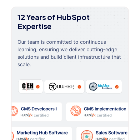
12 Years of HubSpot
Expertise
Our team is committed to continuous
learning, ensuring we deliver cutting-edge
solutions and build client infrastructure that
scale.