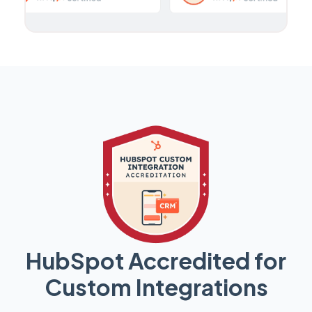
HubSpot Accredited for
Custom Integrations