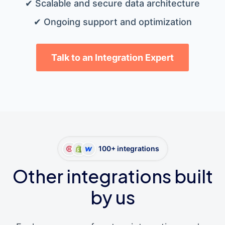
✔ Scalable and secure data architecture
✔ Ongoing support and optimization
Talk to an Integration Expert
100+ integrations
Other integrations built
by us