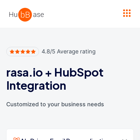
High Contrast
4.8/5 Average rating
rasa.io
+
HubSpot
Integration
Customized to your business needs