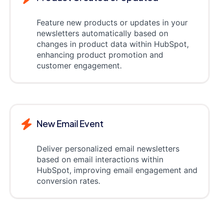
Feature new products or updates in your
newsletters automatically based on
changes in product data within HubSpot,
enhancing product promotion and
customer engagement.
New Email Event
Deliver personalized email newsletters
based on email interactions within
HubSpot, improving email engagement and
conversion rates.