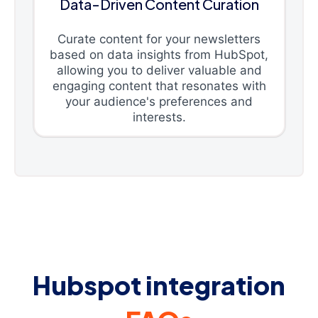
Data-Driven Content Curation
Curate content for your newsletters
based on data insights from HubSpot,
allowing you to deliver valuable and
engaging content that resonates with
your audience's preferences and
interests.
Hubspot integration