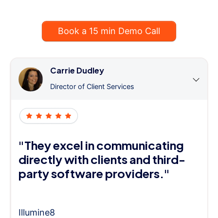
Book a 15 min Demo Call
Carrie Dudley
Director of Client Services
"They excel in communicating
directly with clients and third-
party software providers."
Illumine8