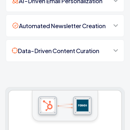
AI-Driven Email Personalization
Automated Newsletter Creation
Data-Driven Content Curation