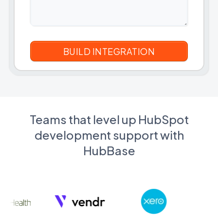
Teams that level up HubSpot
development support with
HubBase