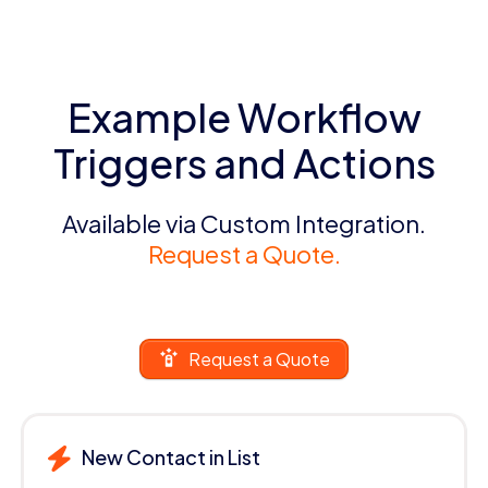
Example Workflow
Triggers and Actions
Available via Custom Integration.
Request a Quote.
Request a Quote
New Contact in List