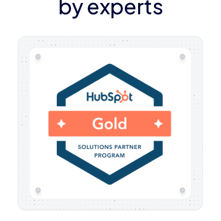
by experts