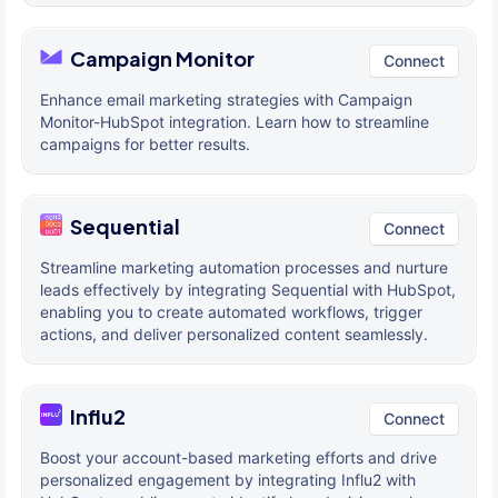
Campaign Monitor
Connect
Enhance email marketing strategies with Campaign
Monitor-HubSpot integration. Learn how to streamline
campaigns for better results.
Sequential
Connect
Streamline marketing automation processes and nurture
leads effectively by integrating Sequential with HubSpot,
enabling you to create automated workflows, trigger
actions, and deliver personalized content seamlessly.
Influ2
Connect
Boost your account-based marketing efforts and drive
personalized engagement by integrating Influ2 with