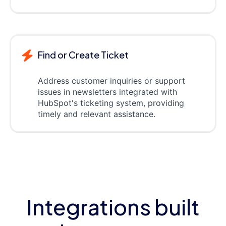
Find or Create Ticket
Address customer inquiries or support
issues in newsletters integrated with
HubSpot's ticketing system, providing
timely and relevant assistance.
Integrations built