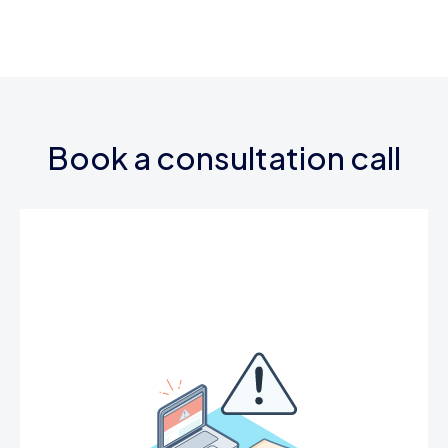
Book a consultation call