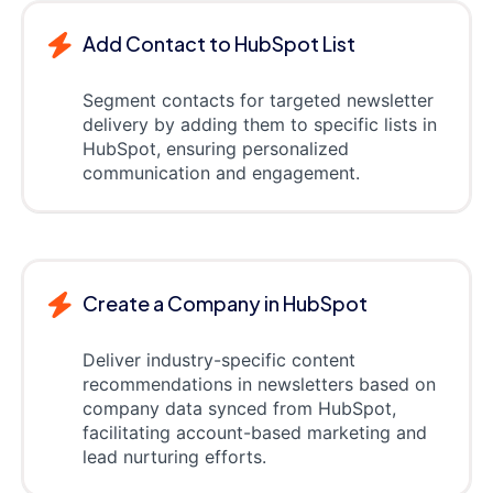
Add Contact to HubSpot List
Segment contacts for targeted newsletter
delivery by adding them to specific lists in
HubSpot, ensuring personalized
communication and engagement.
Create a Company in HubSpot
Deliver industry-specific content
recommendations in newsletters based on
company data synced from HubSpot,
facilitating account-based marketing and
lead nurturing efforts.