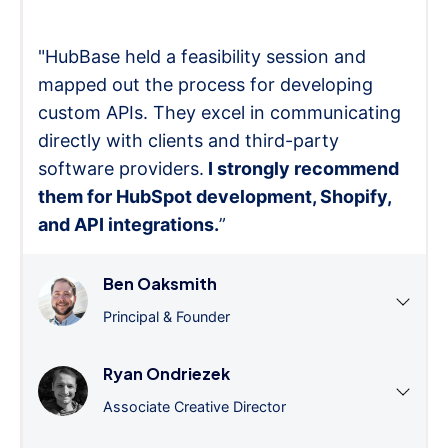
"HubBase held a feasibility session and
mapped out the process for developing
custom APIs. They excel in communicating
directly with clients and third-party
software providers.
I strongly recommend
them for HubSpot development, Shopify,
and API integrations.
”
Ben Oaksmith
Principal & Founder
Ryan Ondriezek
Associate Creative Director