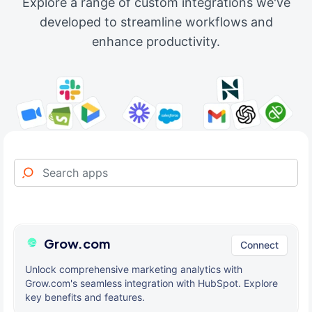
Explore a range of custom integrations we've
developed to streamline workflows and
enhance productivity.
Grow.com
Connect
Unlock comprehensive marketing analytics with
Grow.com's seamless integration with HubSpot. Explore
key benefits and features.