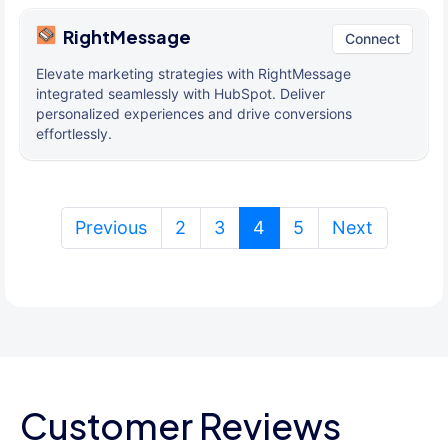
RightMessage
Connect
Elevate marketing strategies with RightMessage
integrated seamlessly with HubSpot. Deliver
personalized experiences and drive conversions
effortlessly.
(current)
Previous
2
3
4
5
Next
Customer Reviews