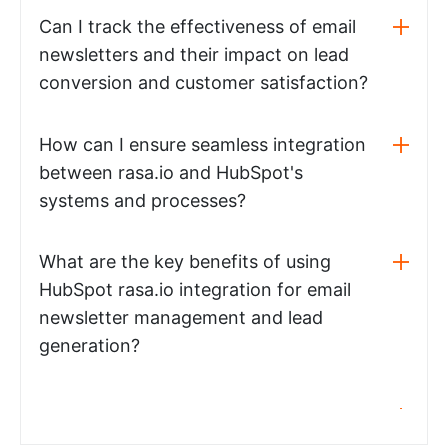
Can I track the effectiveness of email
newsletters and their impact on lead
conversion and customer satisfaction?
How can I ensure seamless integration
between rasa.io and HubSpot's
systems and processes?
What are the key benefits of using
HubSpot rasa.io integration for email
newsletter management and lead
generation?