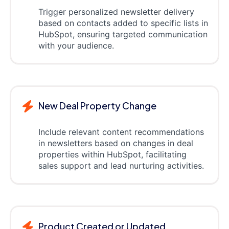
Trigger personalized newsletter delivery
based on contacts added to specific lists in
HubSpot, ensuring targeted communication
with your audience.
New Deal Property Change
Include relevant content recommendations
in newsletters based on changes in deal
properties within HubSpot, facilitating
sales support and lead nurturing activities.
Product Created or Updated