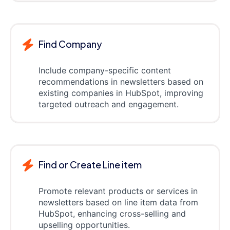
Find Company
Include company-specific content
recommendations in newsletters based on
existing companies in HubSpot, improving
targeted outreach and engagement.
Find or Create Line item
Promote relevant products or services in
newsletters based on line item data from
HubSpot, enhancing cross-selling and
upselling opportunities.