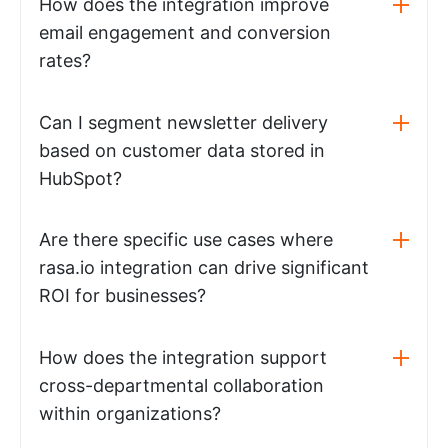
How does the integration improve
email engagement and conversion
rates?
Can I segment newsletter delivery
based on customer data stored in
HubSpot?
Are there specific use cases where
rasa.io integration can drive significant
ROI for businesses?
How does the integration support
cross-departmental collaboration
within organizations?