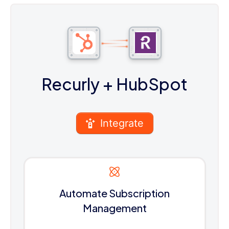
Recurly
+ HubSpot
Integrate
Automate Subscription
Management