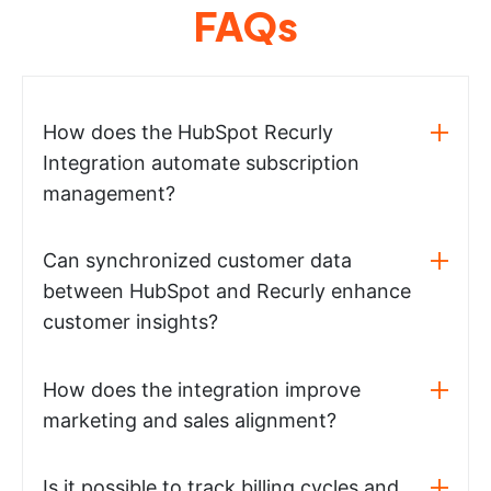
FAQs
How does the HubSpot Recurly
Integration automate subscription
management?
Can synchronized customer data
between HubSpot and Recurly enhance
customer insights?
How does the integration improve
marketing and sales alignment?
Is it possible to track billing cycles and