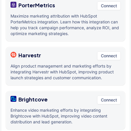
PorterMetrics
Connect
Maximize marketing attribution with HubSpot
PorterMetrics integration. Learn how this integration can
help you track campaign performance, analyze ROI, and
optimize marketing strategies.
Harvestr
Connect
Align product management and marketing efforts by
integrating Harvestr with HubSpot, improving product
launch strategies and customer communication.
Brightcove
Connect
Enhance video marketing efforts by integrating
Brightcove with HubSpot, improving video content
distribution and lead generation.