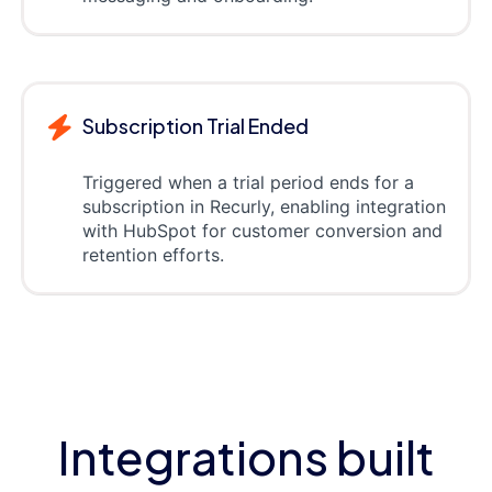
Subscription Trial Ended
Triggered when a trial period ends for a
subscription in Recurly, enabling integration
with HubSpot for customer conversion and
retention efforts.
Integrations built