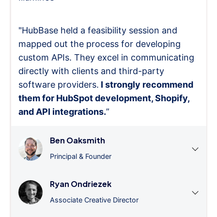
"HubBase held a feasibility session and
mapped out the process for developing
custom APIs. They excel in communicating
directly with clients and third-party
software providers.
I strongly recommend
them for HubSpot development, Shopify,
and API integrations.
”
Ben Oaksmith
Principal & Founder
Ryan Ondriezek
Associate Creative Director