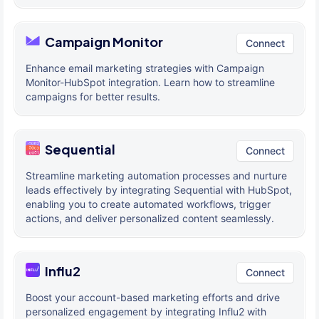
Campaign Monitor
Connect
Enhance email marketing strategies with Campaign
Monitor-HubSpot integration. Learn how to streamline
campaigns for better results.
Sequential
Connect
Streamline marketing automation processes and nurture
leads effectively by integrating Sequential with HubSpot,
enabling you to create automated workflows, trigger
actions, and deliver personalized content seamlessly.
Influ2
Connect
Boost your account-based marketing efforts and drive
personalized engagement by integrating Influ2 with