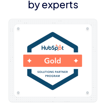
by experts