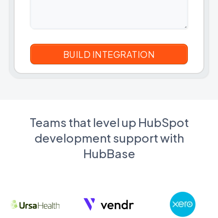
Teams that level up HubSpot
development support with
HubBase