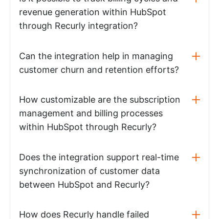
revenue generation within HubSpot
through Recurly integration?
Can the integration help in managing
customer churn and retention efforts?
How customizable are the subscription
management and billing processes
within HubSpot through Recurly?
Does the integration support real-time
synchronization of customer data
between HubSpot and Recurly?
How does Recurly handle failed