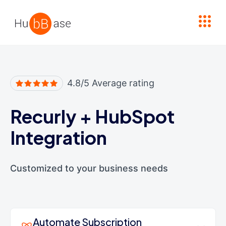
High Contrast
4.8/5 Average rating
Recurly
+
HubSpot
Integration
Customized to your business needs
Automate Subscription