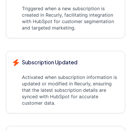
Triggered when a new subscription is
created in Recurly, facilitating integration
with HubSpot for customer segmentation
and targeted marketing.
Subscription Updated
Activated when subscription information is
updated or modified in Recurly, ensuring
that the latest subscription details are
synced with HubSpot for accurate
customer data.