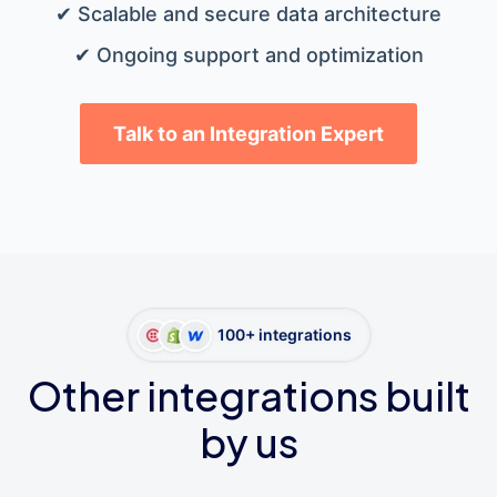
✔ Scalable and secure data architecture
✔ Ongoing support and optimization
Talk to an Integration Expert
100+ integrations
Other integrations built
by us