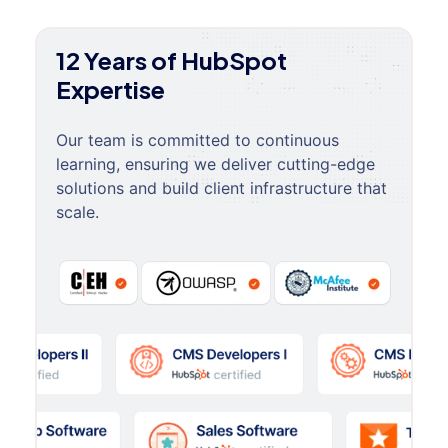
12 Years of HubSpot
Expertise
Our team is committed to continuous
learning, ensuring we deliver cutting-edge
solutions and build client infrastructure that
scale.