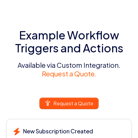
Example Workflow
Triggers and Actions
Available via Custom Integration.
Request a Quote.
Request a Quote
New Subscription Created