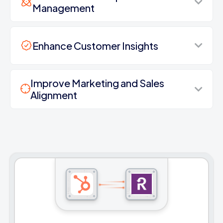
Management
Enhance Customer Insights
Improve Marketing and Sales
Alignment