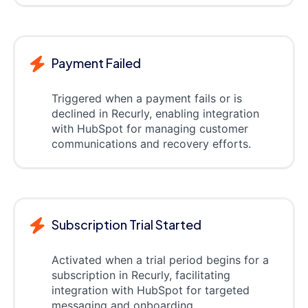
Payment Failed
Triggered when a payment fails or is
declined in Recurly, enabling integration
with HubSpot for managing customer
communications and recovery efforts.
Subscription Trial Started
Activated when a trial period begins for a
subscription in Recurly, facilitating
integration with HubSpot for targeted
messaging and onboarding.