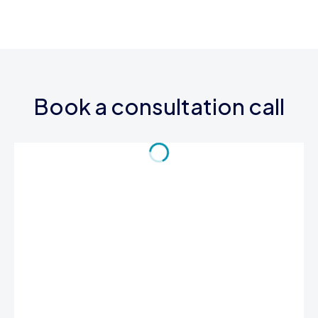
Book a consultation call