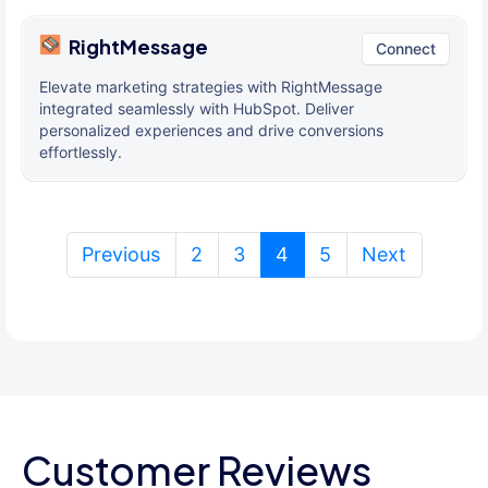
RightMessage
Connect
Elevate marketing strategies with RightMessage
integrated seamlessly with HubSpot. Deliver
personalized experiences and drive conversions
effortlessly.
(current)
Previous
2
3
4
5
Next
Customer Reviews