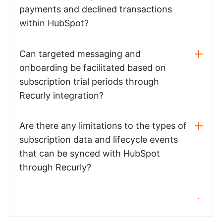
payments and declined transactions
within HubSpot?
Can targeted messaging and
onboarding be facilitated based on
subscription trial periods through
Recurly integration?
Are there any limitations to the types of
subscription data and lifecycle events
that can be synced with HubSpot
through Recurly?