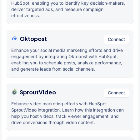
HubSpot, enabling you to identify key decision-makers,
deliver targeted ads, and measure campaign
effectiveness.
Oktopost
Connect
Enhance your social media marketing efforts and drive
engagement by integrating Oktopost with HubSpot,
enabling you to schedule posts, analyze performance,
and generate leads from social channels.
SproutVideo
Connect
Enhance video marketing efforts with HubSpot
SproutVideo integration. Learn how this integration can
help you host videos, track viewer engagement, and
drive conversions through video content.