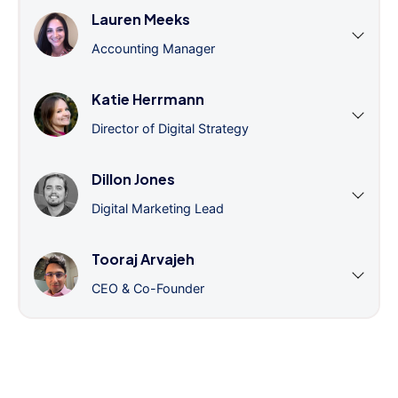
Lauren Meeks
Accounting Manager
Katie Herrmann
Director of Digital Strategy
Dillon Jones
Digital Marketing Lead
Tooraj Arvajeh
CEO & Co-Founder