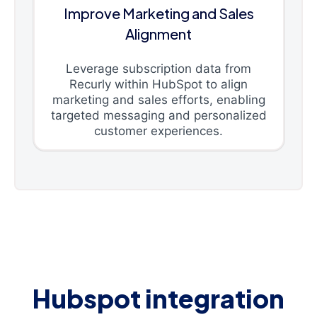
Improve Marketing and Sales
Alignment
Leverage subscription data from
Recurly within HubSpot to align
marketing and sales efforts, enabling
targeted messaging and personalized
customer experiences.
Hubspot integration