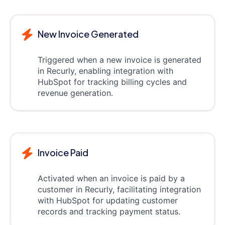
New Invoice Generated
Triggered when a new invoice is generated
in Recurly, enabling integration with
HubSpot for tracking billing cycles and
revenue generation.
Invoice Paid
Activated when an invoice is paid by a
customer in Recurly, facilitating integration
with HubSpot for updating customer
records and tracking payment status.