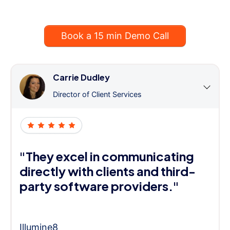
Book a 15 min Demo Call
Carrie Dudley
Director of Client Services
"They excel in communicating
directly with clients and third-
party software providers."
Illumine8