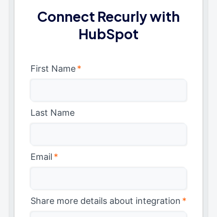
Connect Recurly with
HubSpot
First Name
*
Last Name
Email
*
Share more details about integration
*