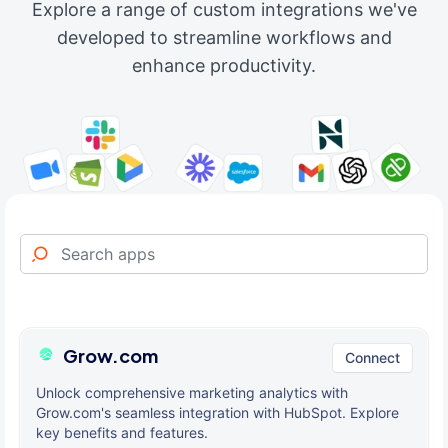
Explore a range of custom integrations we've
developed to streamline workflows and
enhance productivity.
Grow.com
Connect
Unlock comprehensive marketing analytics with
Grow.com's seamless integration with HubSpot. Explore
key benefits and features.