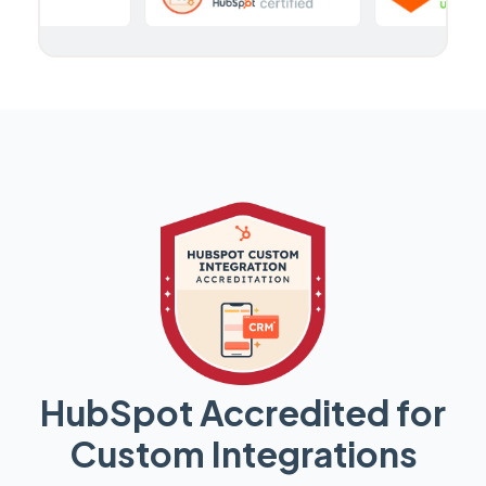
HubSpot Accredited for
Custom Integrations