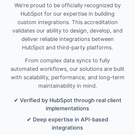
We're proud to be officially recognized by
HubSpot for our expertise in building
custom integrations. This accreditation
validates our ability to design, develop, and
deliver reliable integrations between
HubSpot and third-party platforms.
From complex data syncs to fully
automated workflows, our solutions are built
with scalability, performance, and long-term
maintainability in mind.
✔ Verified by HubSpot through real client
implementations
✔ Deep expertise in API-based
integrations