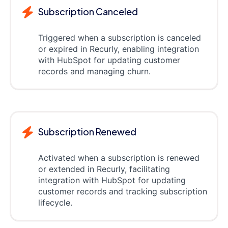
Subscription Canceled
Triggered when a subscription is canceled
or expired in Recurly, enabling integration
with HubSpot for updating customer
records and managing churn.
Subscription Renewed
Activated when a subscription is renewed
or extended in Recurly, facilitating
integration with HubSpot for updating
customer records and tracking subscription
lifecycle.