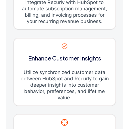
Integrate Recurly with HubSpot to
automate subscription management,
billing, and invoicing processes for
your recurring revenue business.
Enhance Customer Insights
Utilize synchronized customer data
between HubSpot and Recurly to gain
deeper insights into customer
behavior, preferences, and lifetime
value.