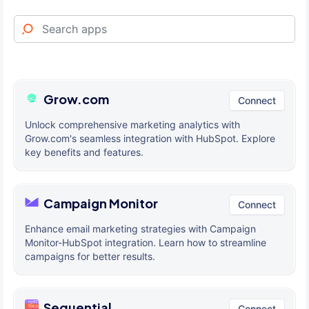
Grow.com
Connect
Unlock comprehensive marketing analytics with
Grow.com's seamless integration with HubSpot. Explore
key benefits and features.
Campaign Monitor
Connect
Enhance email marketing strategies with Campaign
Monitor-HubSpot integration. Learn how to streamline
campaigns for better results.
Sequential
Connect