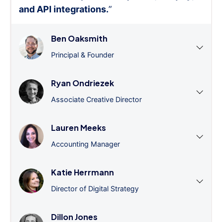
and API integrations.
”
Ben Oaksmith
Principal & Founder
Ryan Ondriezek
Associate Creative Director
Lauren Meeks
Accounting Manager
Katie Herrmann
Director of Digital Strategy
Dillon Jones