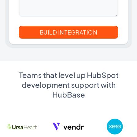
Teams that level up HubSpot
development support with
HubBase