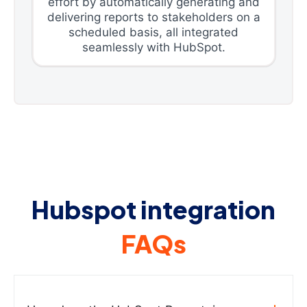
effort by automatically generating and
delivering reports to stakeholders on a
scheduled basis, all integrated
seamlessly with HubSpot.
Hubspot integration
FAQs