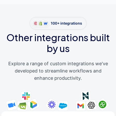
100+ integrations
Other integrations built
by us
Explore a range of custom integrations we've
developed to streamline workflows and
enhance productivity.