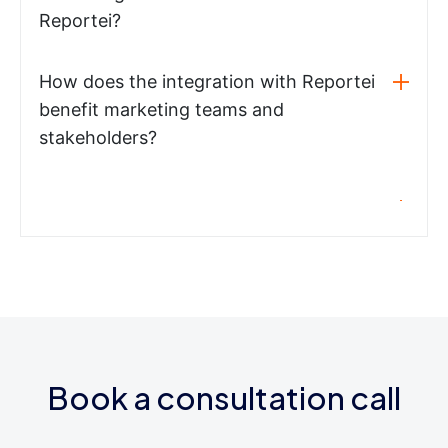
Reportei?
How does the integration with Reportei
benefit marketing teams and
stakeholders?
Book a consultation call