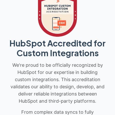
HubSpot Accredited for
Custom Integrations
We're proud to be officially recognized by
HubSpot for our expertise in building
custom integrations. This accreditation
validates our ability to design, develop, and
deliver reliable integrations between
HubSpot and third-party platforms.
From complex data syncs to fully