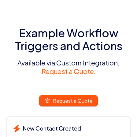
Example Workflow
Triggers and Actions
Available via Custom Integration.
Request a Quote.
Request a Quote
New Contact Created