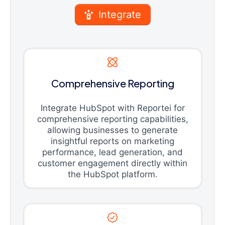
Integrate
Comprehensive Reporting
Integrate HubSpot with Reportei for
comprehensive reporting capabilities,
allowing businesses to generate
insightful reports on marketing
performance, lead generation, and
customer engagement directly within
the HubSpot platform.