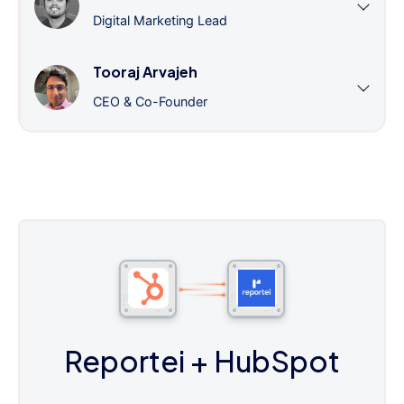
Digital Marketing Lead
Tooraj Arvajeh
CEO & Co-Founder
Reportei
+ HubSpot