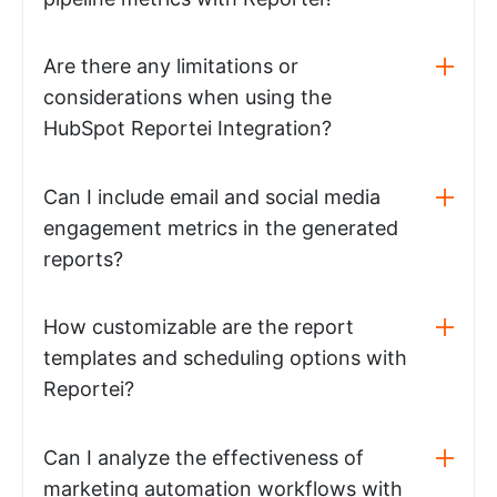
Are there any limitations or
considerations when using the
HubSpot Reportei Integration?
Can I include email and social media
engagement metrics in the generated
reports?
How customizable are the report
templates and scheduling options with
Reportei?
Can I analyze the effectiveness of
marketing automation workflows with