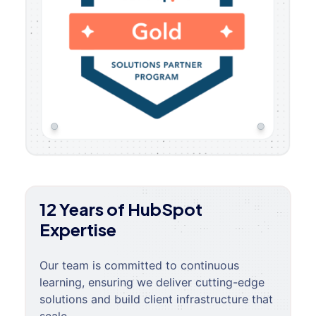
12 Years of HubSpot
Expertise
Our team is committed to continuous
learning, ensuring we deliver cutting-edge
solutions and build client infrastructure that