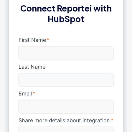
Connect Reportei with
HubSpot
First Name
*
Last Name
Email
*
Share more details about integration
*