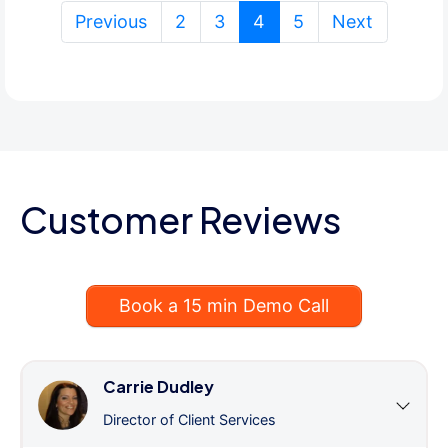
(current)
Previous
2
3
4
5
Next
Customer Reviews
Book a 15 min Demo Call
Carrie Dudley
Director of Client Services