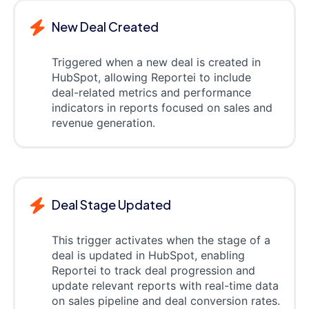
New Deal Created
Triggered when a new deal is created in
HubSpot, allowing Reportei to include
deal-related metrics and performance
indicators in reports focused on sales and
revenue generation.
Deal Stage Updated
This trigger activates when the stage of a
deal is updated in HubSpot, enabling
Reportei to track deal progression and
update relevant reports with real-time data
on sales pipeline and deal conversion rates.