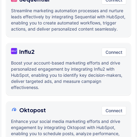
Streamline marketing automation processes and nurture
leads effectively by integrating Sequential with HubSpot,
enabling you to create automated workflows, trigger
actions, and deliver personalized content seamlessly.
Influ2
Connect
Boost your account-based marketing efforts and drive
personalized engagement by integrating Influ2 with
HubSpot, enabling you to identify key decision-makers,
deliver targeted ads, and measure campaign
effectiveness.
Oktopost
Connect
Enhance your social media marketing efforts and drive
engagement by integrating Oktopost with HubSpot,
enabling you to schedule posts, analyze performance,