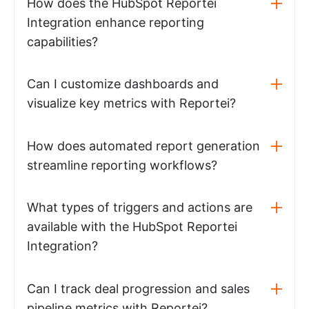
How does the HubSpot Reportei
Integration enhance reporting
capabilities?
Can I customize dashboards and
visualize key metrics with Reportei?
How does automated report generation
streamline reporting workflows?
What types of triggers and actions are
available with the HubSpot Reportei
Integration?
Can I track deal progression and sales
pipeline metrics with Reportei?