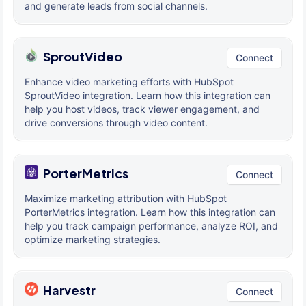
and generate leads from social channels.
SproutVideo
Connect
Enhance video marketing efforts with HubSpot
SproutVideo integration. Learn how this integration can
help you host videos, track viewer engagement, and
drive conversions through video content.
PorterMetrics
Connect
Maximize marketing attribution with HubSpot
PorterMetrics integration. Learn how this integration can
help you track campaign performance, analyze ROI, and
optimize marketing strategies.
Harvestr
Connect