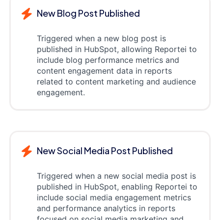
New Blog Post Published
Triggered when a new blog post is
published in HubSpot, allowing Reportei to
include blog performance metrics and
content engagement data in reports
related to content marketing and audience
engagement.
New Social Media Post Published
Triggered when a new social media post is
published in HubSpot, enabling Reportei to
include social media engagement metrics
and performance analytics in reports
focused on social media marketing and