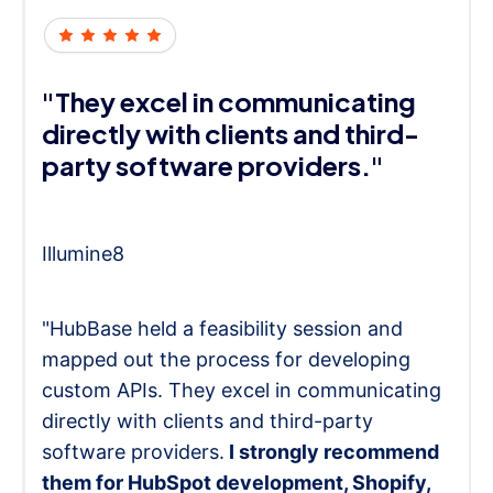
"They excel in communicating
directly with clients and third-
party software providers."
Illumine8
"HubBase held a feasibility session and
mapped out the process for developing
custom APIs. They excel in communicating
directly with clients and third-party
software providers.
I strongly recommend
them for HubSpot development, Shopify,