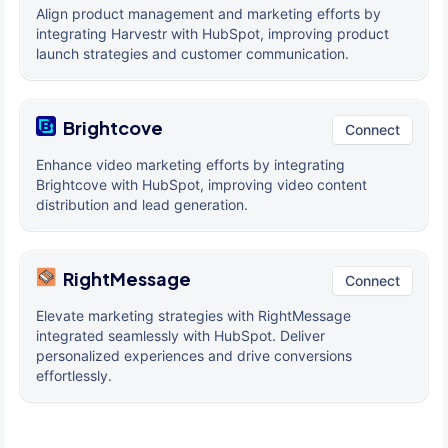
Align product management and marketing efforts by
integrating Harvestr with HubSpot, improving product
launch strategies and customer communication.
Brightcove
Connect
Enhance video marketing efforts by integrating
Brightcove with HubSpot, improving video content
distribution and lead generation.
RightMessage
Connect
Elevate marketing strategies with RightMessage
integrated seamlessly with HubSpot. Deliver
personalized experiences and drive conversions
effortlessly.