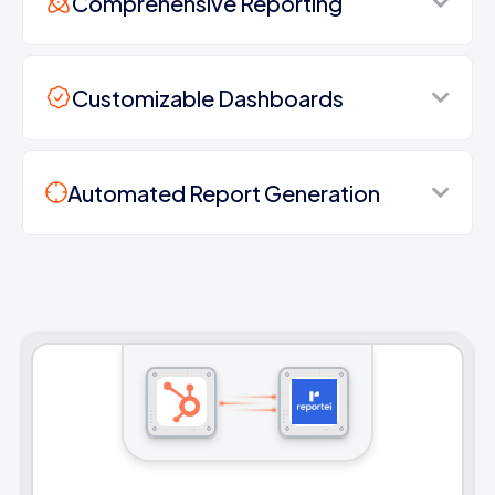
Comprehensive Reporting
Customizable Dashboards
Automated Report Generation