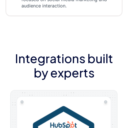
audience interaction.
Integrations built
by experts