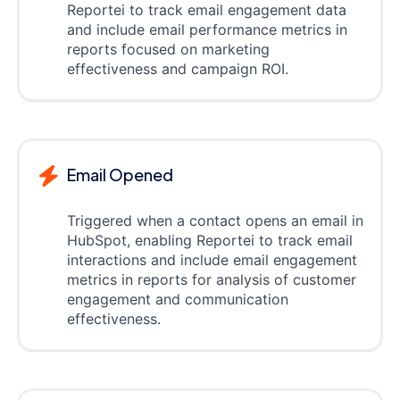
Reportei to track email engagement data
and include email performance metrics in
reports focused on marketing
effectiveness and campaign ROI.
Email Opened
Triggered when a contact opens an email in
HubSpot, enabling Reportei to track email
interactions and include email engagement
metrics in reports for analysis of customer
engagement and communication
effectiveness.