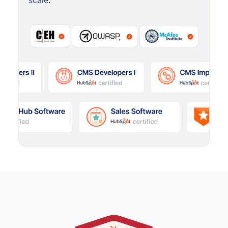
scale.