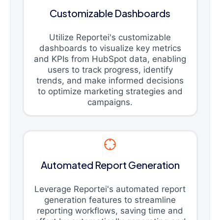
Customizable Dashboards
Utilize Reportei's customizable
dashboards to visualize key metrics
and KPIs from HubSpot data, enabling
users to track progress, identify
trends, and make informed decisions
to optimize marketing strategies and
campaigns.
Automated Report Generation
Leverage Reportei's automated report
generation features to streamline
reporting workflows, saving time and