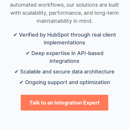
automated workflows, our solutions are built
with scalability, performance, and long-term
maintainability in mind.
✔ Verified by HubSpot through real client
implementations
✔ Deep expertise in API-based
integrations
✔ Scalable and secure data architecture
✔ Ongoing support and optimization
Talk to an Integration Expert