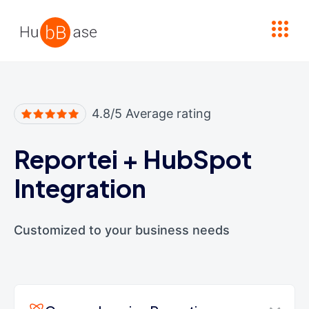
High Contrast
4.8/5 Average rating
Reportei
+
HubSpot
Integration
Customized to your business needs