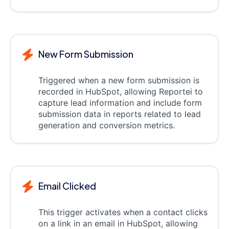
New Form Submission
Triggered when a new form submission is
recorded in HubSpot, allowing Reportei to
capture lead information and include form
submission data in reports related to lead
generation and conversion metrics.
Email Clicked
This trigger activates when a contact clicks
on a link in an email in HubSpot, allowing