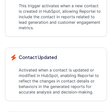
This trigger activates when a new contact
is created in HubSpot, allowing Reportei to
include the contact in reports related to
lead generation and customer engagement
metrics.
Contact Updated
Activated when a contact is updated or
modified in HubSpot, enabling Reportei to
reflect the changes in contact details or
behaviors in the generated reports for
accurate analysis and decision-making.