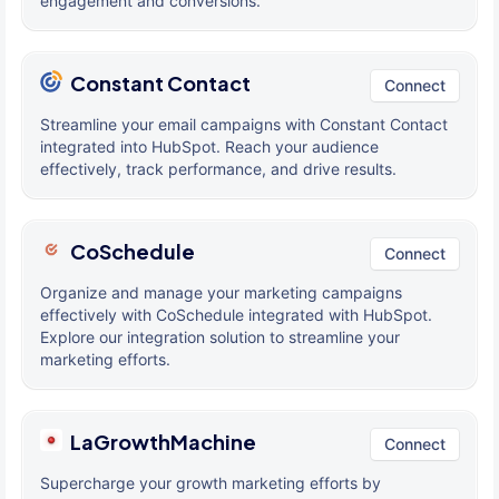
engagement and conversions.
Constant Contact
Connect
Streamline your email campaigns with Constant Contact
integrated into HubSpot. Reach your audience
effectively, track performance, and drive results.
CoSchedule
Connect
Organize and manage your marketing campaigns
effectively with CoSchedule integrated with HubSpot.
Explore our integration solution to streamline your
marketing efforts.
LaGrowthMachine
Connect
Supercharge your growth marketing efforts by