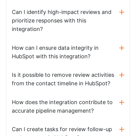
Can I identify high-impact reviews and
prioritize responses with this
integration?
How can I ensure data integrity in
HubSpot with this integration?
Is it possible to remove review activities
from the contact timeline in HubSpot?
How does the integration contribute to
accurate pipeline management?
Can I create tasks for review follow-up