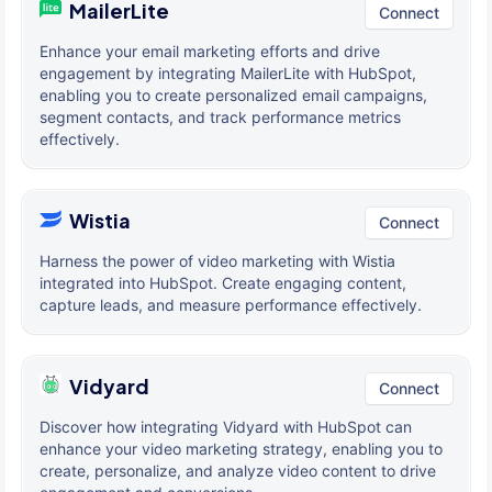
MailerLite
Connect
Enhance your email marketing efforts and drive
engagement by integrating MailerLite with HubSpot,
enabling you to create personalized email campaigns,
segment contacts, and track performance metrics
effectively.
Wistia
Connect
Harness the power of video marketing with Wistia
integrated into HubSpot. Create engaging content,
capture leads, and measure performance effectively.
Vidyard
Connect
Discover how integrating Vidyard with HubSpot can
enhance your video marketing strategy, enabling you to
create, personalize, and analyze video content to drive