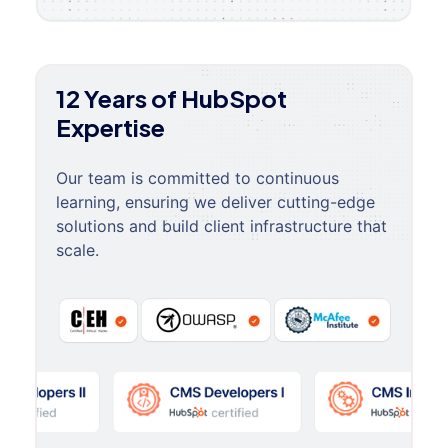
12 Years of HubSpot
Expertise
Our team is committed to continuous
learning, ensuring we deliver cutting-edge
solutions and build client infrastructure that
scale.