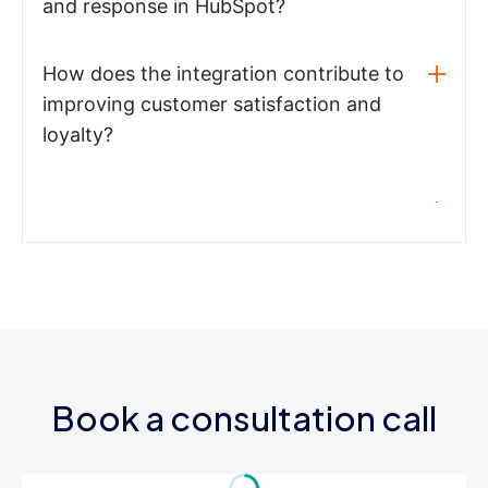
and response in HubSpot?
How does the integration contribute to
improving customer satisfaction and
loyalty?
Book a consultation call