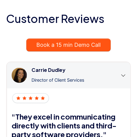
Customer Reviews
Book a 15 min Demo Call
Carrie Dudley
Director of Client Services
"They excel in communicating
directly with clients and third-
party software providers."