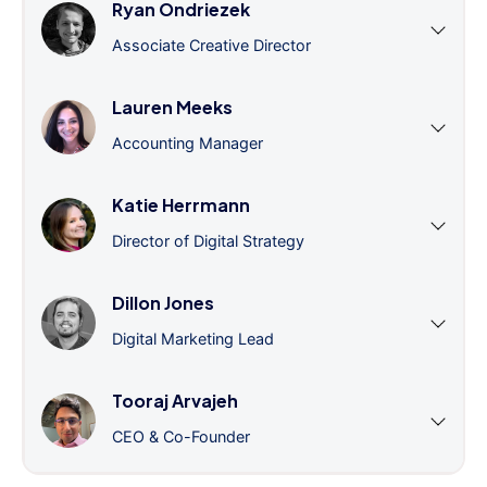
Ryan Ondriezek
Associate Creative Director
Lauren Meeks
Accounting Manager
Katie Herrmann
Director of Digital Strategy
Dillon Jones
Digital Marketing Lead
Tooraj Arvajeh
CEO & Co-Founder