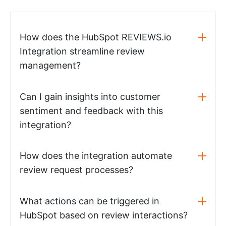
How does the HubSpot REVIEWS.io
Integration streamline review
management?
Can I gain insights into customer
sentiment and feedback with this
integration?
How does the integration automate
review request processes?
What actions can be triggered in
HubSpot based on review interactions?