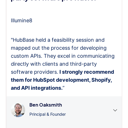
Illumine8
"HubBase held a feasibility session and
mapped out the process for developing
custom APIs. They excel in communicating
directly with clients and third-party
software providers.
I strongly recommend
them for HubSpot development, Shopify,
and API integrations.
”
Ben Oaksmith
Principal & Founder