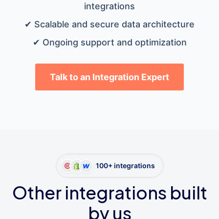
integrations
✔ Scalable and secure data architecture
✔ Ongoing support and optimization
Talk to an Integration Expert
100+ integrations
Other integrations built
by us