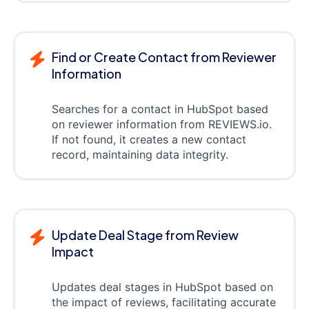
Find or Create Contact from Reviewer
Information
Searches for a contact in HubSpot based
on reviewer information from REVIEWS.io.
If not found, it creates a new contact
record, maintaining data integrity.
Update Deal Stage from Review
Impact
Updates deal stages in HubSpot based on
the impact of reviews, facilitating accurate