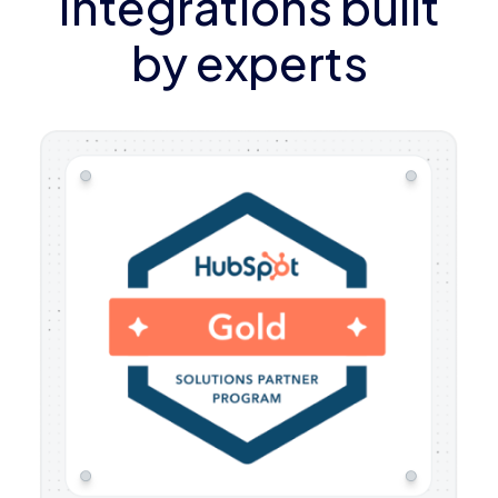
Integrations built
by experts