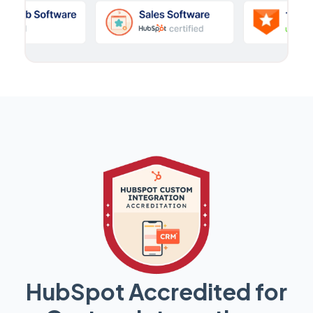
HubSpot Accredited for