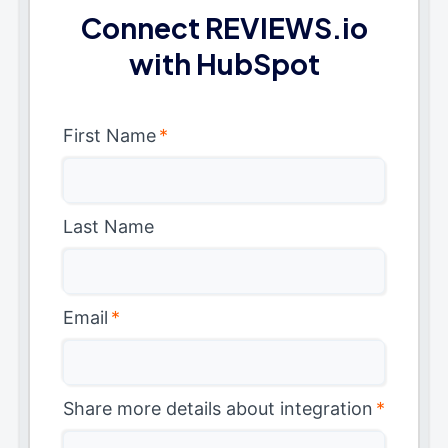
Connect REVIEWS.io
with HubSpot
First Name
*
Last Name
Email
*
Share more details about integration
*