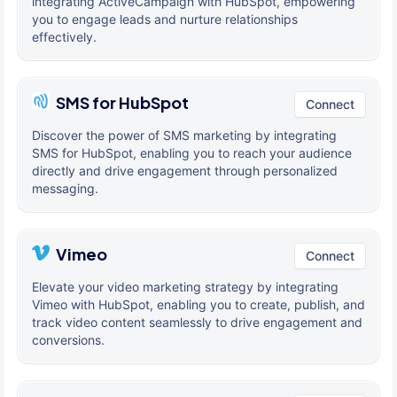
integrating ActiveCampaign with HubSpot, empowering
you to engage leads and nurture relationships
effectively.
SMS for HubSpot
Connect
Discover the power of SMS marketing by integrating
SMS for HubSpot, enabling you to reach your audience
directly and drive engagement through personalized
messaging.
Vimeo
Connect
Elevate your video marketing strategy by integrating
Vimeo with HubSpot, enabling you to create, publish, and
track video content seamlessly to drive engagement and
conversions.