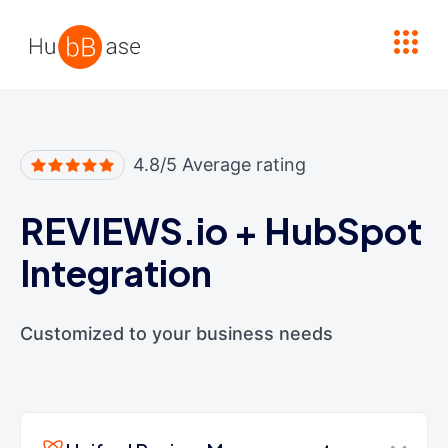
High Contrast
4.8/5 Average rating
REVIEWS.io
+
HubSpot
Integration
Customized to your business needs