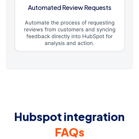
Automated Review Requests
Automate the process of requesting
reviews from customers and syncing
feedback directly into HubSpot for
analysis and action.
Hubspot integration
FAQs