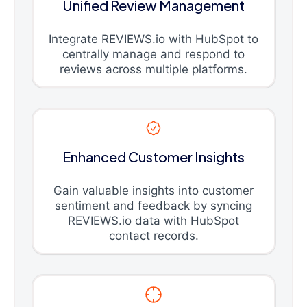
Unified Review Management
Integrate REVIEWS.io with HubSpot to
centrally manage and respond to
reviews across multiple platforms.
Enhanced Customer Insights
Gain valuable insights into customer
sentiment and feedback by syncing
REVIEWS.io data with HubSpot
contact records.