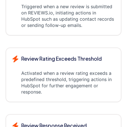
Triggered when a new review is submitted
on REVIEWS.io, initiating actions in
HubSpot such as updating contact records
or sending follow-up emails.
Review Rating Exceeds Threshold
Activated when a review rating exceeds a
predefined threshold, triggering actions in
HubSpot for further engagement or
response.
Review Response Received