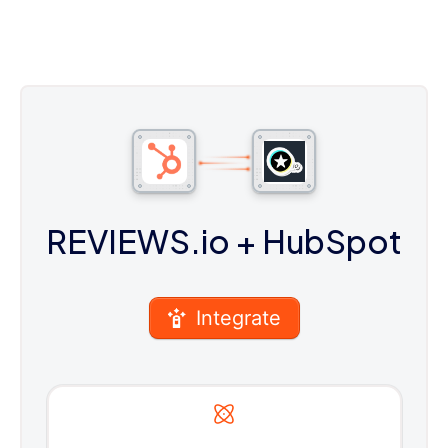
REVIEWS.io
+ HubSpot
Integrate