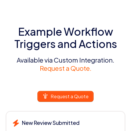
Example Workflow
Triggers and Actions
Available via Custom Integration.
Request a Quote.
Request a Quote
New Review Submitted