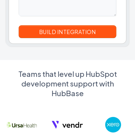
Teams that level up HubSpot
development support with
HubBase