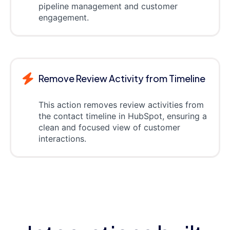
pipeline management and customer
engagement.
Remove Review Activity from Timeline
This action removes review activities from
the contact timeline in HubSpot, ensuring a
clean and focused view of customer
interactions.