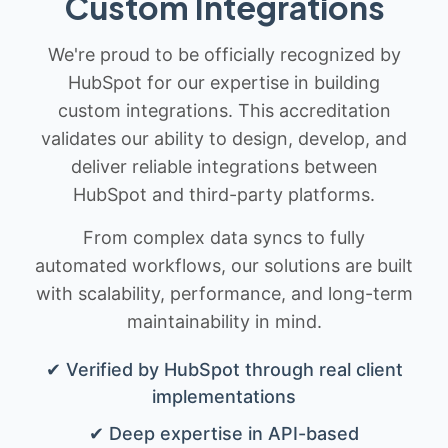
Custom Integrations
We're proud to be officially recognized by
HubSpot for our expertise in building
custom integrations. This accreditation
validates our ability to design, develop, and
deliver reliable integrations between
HubSpot and third-party platforms.
From complex data syncs to fully
automated workflows, our solutions are built
with scalability, performance, and long-term
maintainability in mind.
✔ Verified by HubSpot through real client
implementations
✔ Deep expertise in API-based