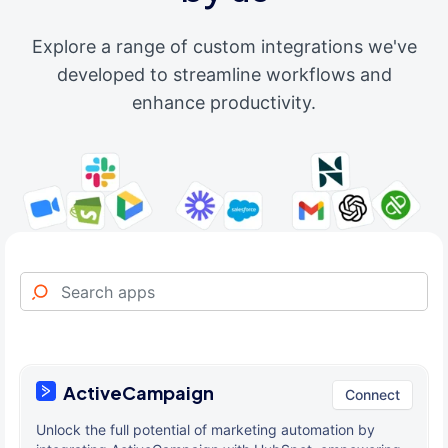
Explore a range of custom integrations we've
developed to streamline workflows and
enhance productivity.
ActiveCampaign
Connect
Unlock the full potential of marketing automation by