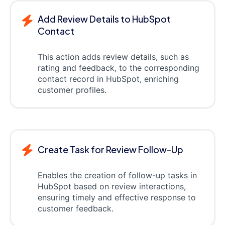
Add Review Details to HubSpot
Contact
This action adds review details, such as
rating and feedback, to the corresponding
contact record in HubSpot, enriching
customer profiles.
Create Task for Review Follow-Up
Enables the creation of follow-up tasks in
HubSpot based on review interactions,
ensuring timely and effective response to
customer feedback.