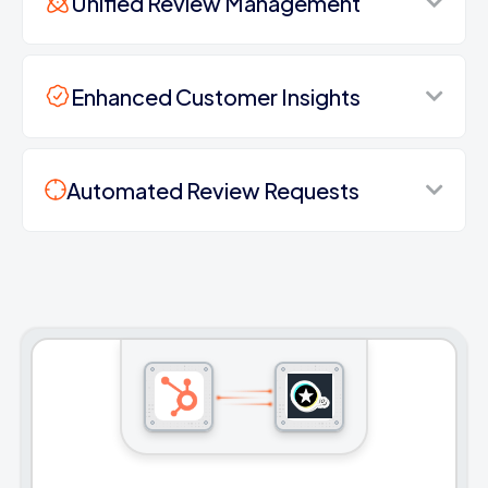
Unified Review Management
Enhanced Customer Insights
Automated Review Requests