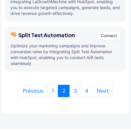
integrating LaGrowthMachine with HubSpot, enabling
you to execute targeted campaigns, generate leads, and
drive revenue growth effectively.
Split Test Automation
Connect
Optimize your marketing campaigns and improve
conversion rates by integrating Split Test Automation
with HubSpot, enabling you to conduct A/B tests
seamlessly.
(current)
Previous
1
2
3
4
Next