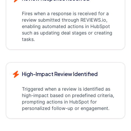
Fires when a response is received for a
review submitted through REVIEWS.io,
enabling automated actions in HubSpot
such as updating deal stages or creating
tasks.
High-Impact Review Identified
Triggered when a review is identified as
high-impact based on predefined criteria,
prompting actions in HubSpot for
personalized follow-up or engagement.