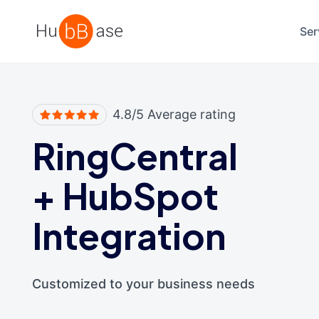
High Contrast
Ser
4.8/5 Average rating
RingCentral
+
HubSpot
Integration
Customized to your business needs