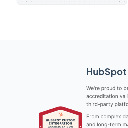
HubSpot 
We're proud to be
accreditation val
third-party platf
From complex data
and long-term mai