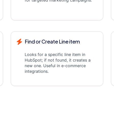
for targeted marketing campaigns.
Find or Create Line item
Looks for a specific line item in
HubSpot; if not found, it creates a
new one. Useful in e-commerce
integrations.