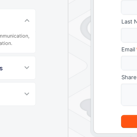
Last 
ommunication,
ation.
Email
s
Share