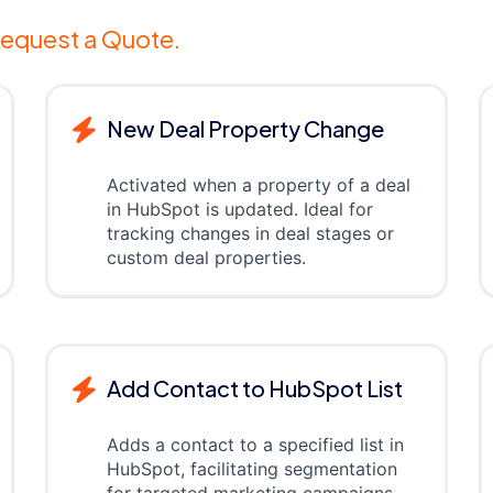
equest a Quote.
New Deal Property Change
Activated when a property of a deal
in HubSpot is updated. Ideal for
tracking changes in deal stages or
custom deal properties.
Add Contact to HubSpot List
Adds a contact to a specified list in
HubSpot, facilitating segmentation