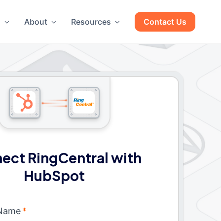
g
About
Resources
Contact Us
ect RingCentral with
HubSpot
 Name
*