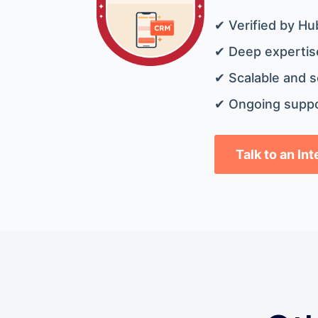
✔ Verified by Hu
✔ Deep expertise
✔ Scalable and s
✔ Ongoing suppo
Talk to an In