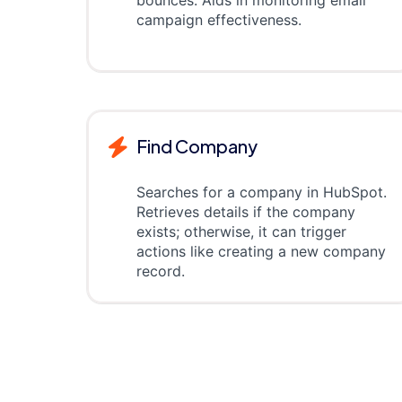
bounces. Aids in monitoring email
campaign effectiveness.
Find Company
Searches for a company in HubSpot.
Retrieves details if the company
exists; otherwise, it can trigger
actions like creating a new company
record.