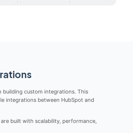
rations
n building custom integrations. This
iable integrations between HubSpot and
re built with scalability, performance,