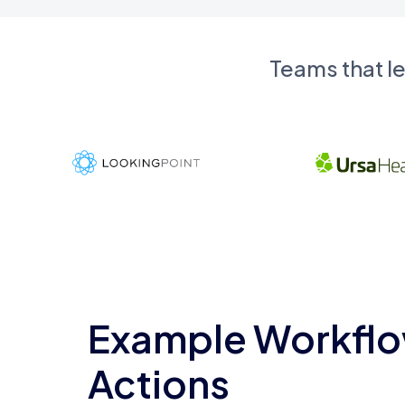
Teams that l
Example Workflo
Actions