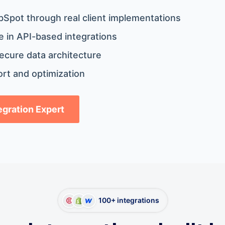
bSpot through real client implementations
 in API-based integrations
ecure data architecture
rt and optimization
tegration Expert
100+ integrations