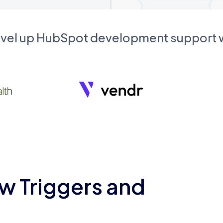
evel up HubSpot development support
w Triggers and