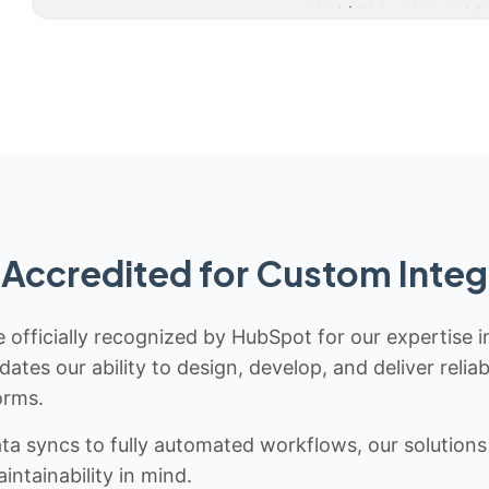
Accredited for Custom Integ
 officially recognized by HubSpot for our expertise i
idates our ability to design, develop, and deliver rel
orms.
 syncs to fully automated workflows, our solutions a
ntainability in mind.