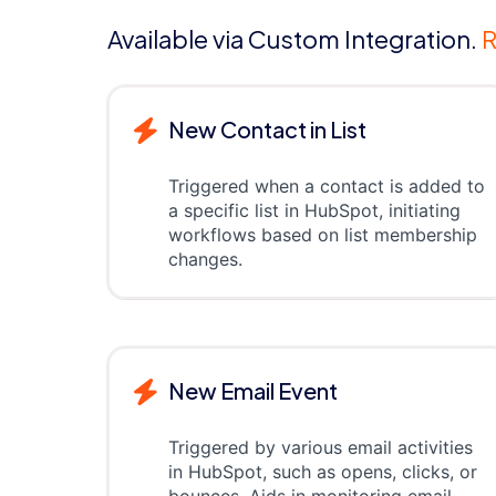
Available via Custom Integration.
R
New Contact in List
Triggered when a contact is added to
a specific list in HubSpot, initiating
workflows based on list membership
changes.
New Email Event
Triggered by various email activities
in HubSpot, such as opens, clicks, or