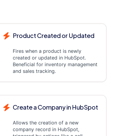
Product Created or Updated
Fires when a product is newly
created or updated in HubSpot.
Beneficial for inventory management
and sales tracking.
Create a Company in HubSpot
Allows the creation of a new
company record in HubSpot,