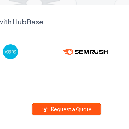
 with HubBase
Request a Quote