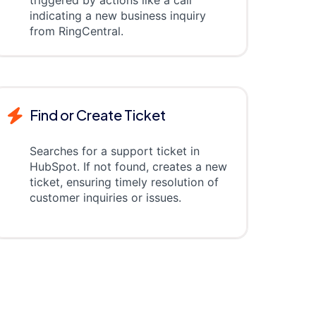
triggered by actions like a call
indicating a new business inquiry
from RingCentral.
Find or Create Ticket
Searches for a support ticket in
HubSpot. If not found, creates a new
ticket, ensuring timely resolution of
customer inquiries or issues.