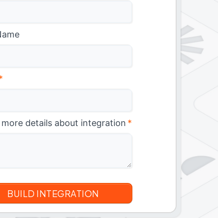
Name
*
 more details about integration
*