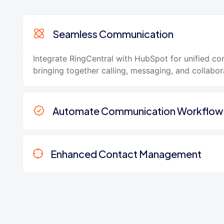
Seamless Communication
Integrate RingCentral with HubSpot for unified c
bringing together calling, messaging, and collabor
Automate Communication Workflow
Enhanced Contact Management