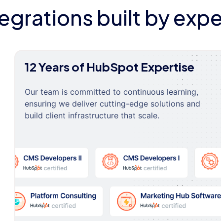
tegrations built by expe
12 Years of HubSpot Expertise
Our team is committed to continuous learning,
ensuring we deliver cutting-edge solutions and
build client infrastructure that scale.