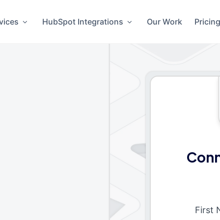
vices
HubSpot Integrations
Our Work
Pricin
Conn
First