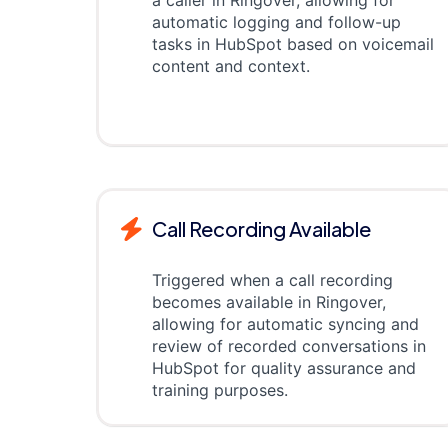
a caller in Ringover, allowing for
automatic logging and follow-up
tasks in HubSpot based on voicemail
content and context.
Call Recording Available
Triggered when a call recording
becomes available in Ringover,
allowing for automatic syncing and
review of recorded conversations in
HubSpot for quality assurance and
training purposes.