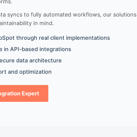
orms.
 syncs to fully automated workflows, our solutions a
ntainability in mind.
bSpot through real client implementations
 in API-based integrations
ecure data architecture
rt and optimization
tegration Expert