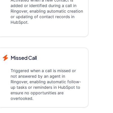
added or identified during a call in
Ringover, enabling automatic creation
or updating of contact records in
HubSpot.
Missed Call
Triggered when a call is missed or
not answered by an agent in
Ringover, enabling automatic follow-
up tasks or reminders in HubSpot to
ensure no opportunities are
overlooked.