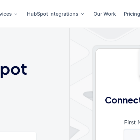
vices
HubSpot Integrations
Our Work
Pricin
pot
Connect
First