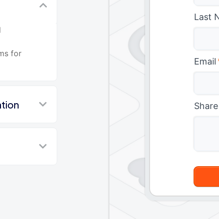
Last 
l
ms for
Email
tion
Share