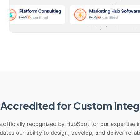
Accredited for Custom Integ
 officially recognized by HubSpot for our expertise i
idates our ability to design, develop, and deliver rel