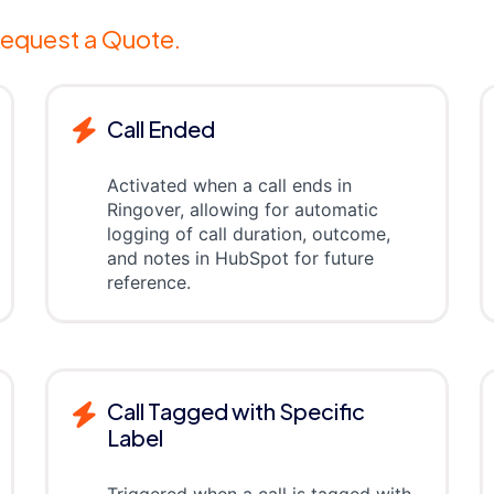
equest a Quote.
Call Ended
Activated when a call ends in
Ringover, allowing for automatic
logging of call duration, outcome,
and notes in HubSpot for future
reference.
Call Tagged with Specific
Label
Triggered when a call is tagged with