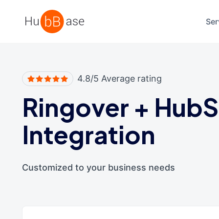
High Contrast
Ser
4.8/5 Average rating
Ringover
+
HubS
Integration
Customized to your business needs