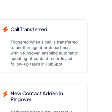
Call Transferred
Triggered when a call is transferred
to another agent or department
within Ringover, enabling automatic
updating of contact records and
follow-up tasks in HubSpot.
New Contact Added in
Ringover
Activated when a new contact is