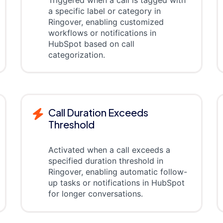
a specific label or category in
Ringover, enabling customized
workflows or notifications in
HubSpot based on call
categorization.
Call Duration Exceeds
Threshold
Activated when a call exceeds a
specified duration threshold in
Ringover, enabling automatic follow-
up tasks or notifications in HubSpot
for longer conversations.