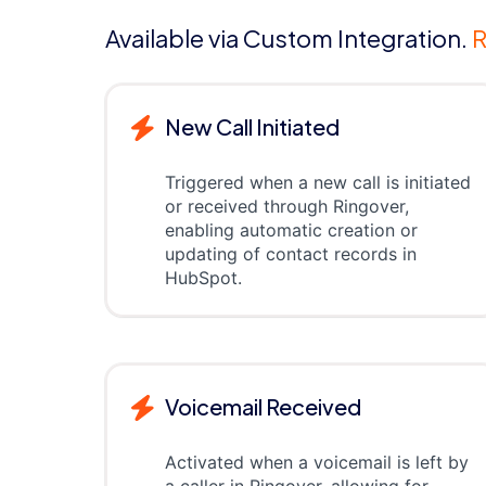
Available via Custom Integration.
R
New Call Initiated
Triggered when a new call is initiated
or received through Ringover,
enabling automatic creation or
updating of contact records in
HubSpot.
Voicemail Received
Activated when a voicemail is left by