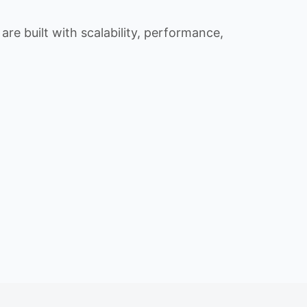
re built with scalability, performance,