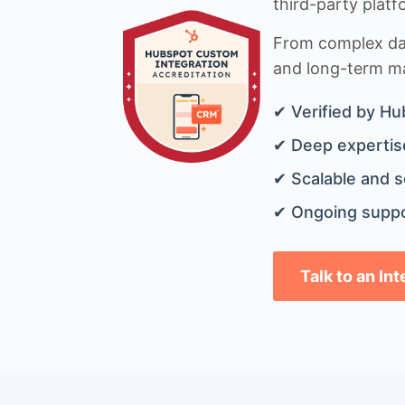
third-party platf
From complex data
and long-term mai
✔ Verified by Hu
✔ Deep expertise
✔ Scalable and s
✔ Ongoing suppo
Talk to an In