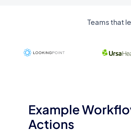
Teams that l
Example Workflo
Actions