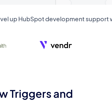
evel up HubSpot development support
w Triggers and