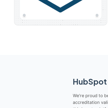
HubSpot 
We're proud to be
accreditation val