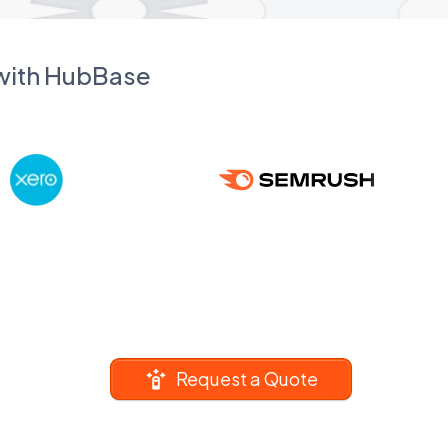
 with HubBase
Request a Quote