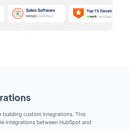
rations
n building custom integrations. This
iable integrations between HubSpot and