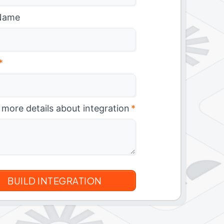
Name
*
 more details about integration
*