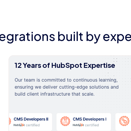
tegrations built by expe
12 Years of HubSpot Expertise
Our team is committed to continuous learning,
ensuring we deliver cutting-edge solutions and
build client infrastructure that scale.