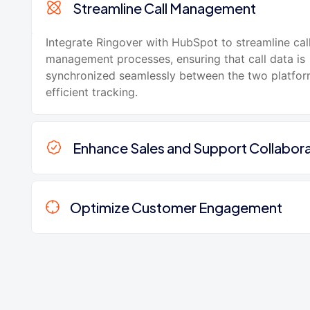
Streamline Call Management
Integrate Ringover with HubSpot to streamline cal
management processes, ensuring that call data is
synchronized seamlessly between the two platfor
efficient tracking.
Enhance Sales and Support Collabora
Optimize Customer Engagement