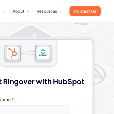
g
About
Resources
Contact Us
 Ringover with HubSpot
 Name
*