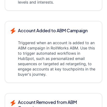
levels and interests.
Account Added to ABM Campaign
Triggered when an account is added to an
ABM campaign in RollWorks ABM. Use this
to trigger automated workflows in
HubSpot, such as personalized email
sequences or targeted ad retargeting, to
engage accounts at key touchpoints in the
buyer's journey.
Account Removed from ABM