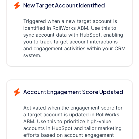
New Target Account Identified
Triggered when a new target account is
identified in RollWorks ABM. Use this to
sync account data with HubSpot, enabling
you to track target account interactions
and engagement activities within your CRM
system.
Account Engagement Score Updated
Activated when the engagement score for
a target account is updated in RollWorks
ABM. Use this to prioritize high-value
accounts in HubSpot and tailor marketing
efforts based on account engagement