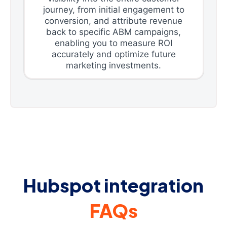
journey, from initial engagement to
conversion, and attribute revenue
back to specific ABM campaigns,
enabling you to measure ROI
accurately and optimize future
marketing investments.
Hubspot integration
FAQs