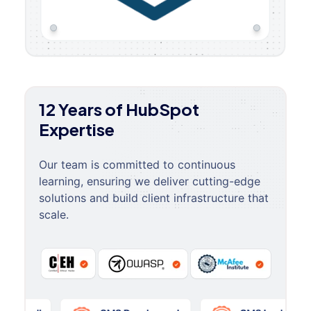
12 Years of HubSpot
Expertise
Our team is committed to continuous
learning, ensuring we deliver cutting-edge
solutions and build client infrastructure that
scale.