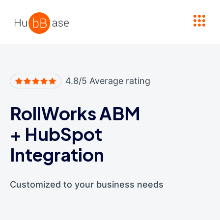
High Contrast
4.8/5 Average rating
RollWorks ABM
+
HubSpot
Integration
Customized to your business needs