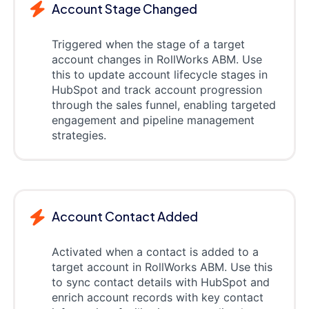
Account Stage Changed
Triggered when the stage of a target
account changes in RollWorks ABM. Use
this to update account lifecycle stages in
HubSpot and track account progression
through the sales funnel, enabling targeted
engagement and pipeline management
strategies.
Account Contact Added
Activated when a contact is added to a
target account in RollWorks ABM. Use this
to sync contact details with HubSpot and
enrich account records with key contact