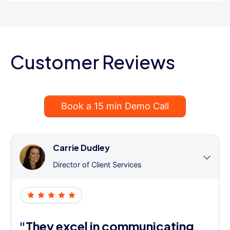
Customer Reviews
Book a 15 min Demo Call
Carrie Dudley
Director of Client Services
"They excel in communicating