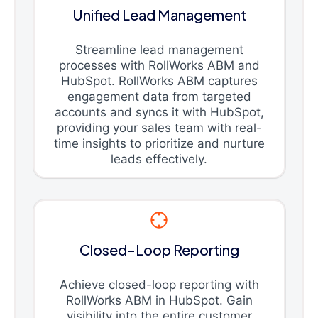
Unified Lead Management
Streamline lead management
processes with RollWorks ABM and
HubSpot. RollWorks ABM captures
engagement data from targeted
accounts and syncs it with HubSpot,
providing your sales team with real-
time insights to prioritize and nurture
leads effectively.
Closed-Loop Reporting
Achieve closed-loop reporting with
RollWorks ABM in HubSpot. Gain
visibility into the entire customer