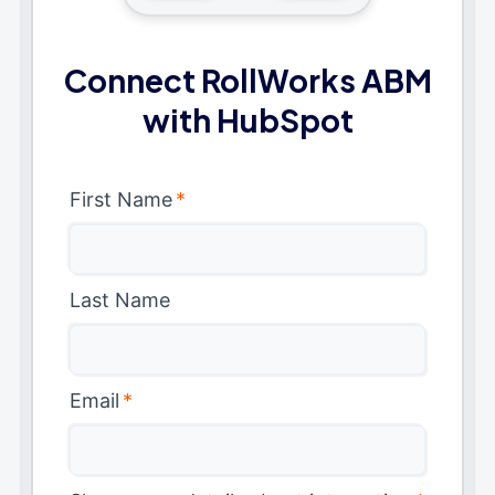
Connect RollWorks ABM
with HubSpot
First Name
*
Last Name
Email
*