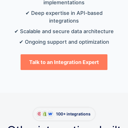
implementations
✔ Deep expertise in API-based
integrations
✔ Scalable and secure data architecture
✔ Ongoing support and optimization
Talk to an Integration Expert
100+ integrations