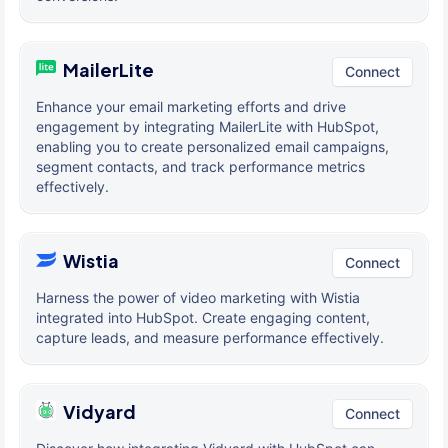
MailerLite
Connect
Enhance your email marketing efforts and drive
engagement by integrating MailerLite with HubSpot,
enabling you to create personalized email campaigns,
segment contacts, and track performance metrics
effectively.
Wistia
Connect
Harness the power of video marketing with Wistia
integrated into HubSpot. Create engaging content,
capture leads, and measure performance effectively.
Vidyard
Connect