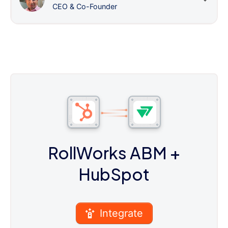
CEO & Co-Founder
RollWorks ABM
+
HubSpot
Integrate