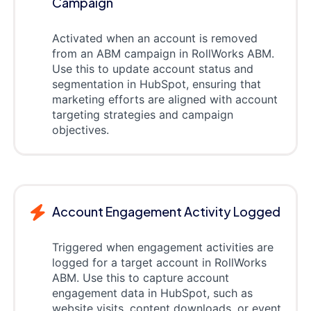
Campaign
Activated when an account is removed
from an ABM campaign in RollWorks ABM.
Use this to update account status and
segmentation in HubSpot, ensuring that
marketing efforts are aligned with account
targeting strategies and campaign
objectives.
Account Engagement Activity Logged
Triggered when engagement activities are
logged for a target account in RollWorks
ABM. Use this to capture account
engagement data in HubSpot, such as
website visits, content downloads, or event