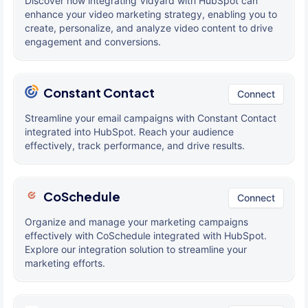
Discover how integrating Vidyard with HubSpot can
enhance your video marketing strategy, enabling you to
create, personalize, and analyze video content to drive
engagement and conversions.
Constant Contact
Connect
Streamline your email campaigns with Constant Contact
integrated into HubSpot. Reach your audience
effectively, track performance, and drive results.
CoSchedule
Connect
Organize and manage your marketing campaigns
effectively with CoSchedule integrated with HubSpot.
Explore our integration solution to streamline your
marketing efforts.