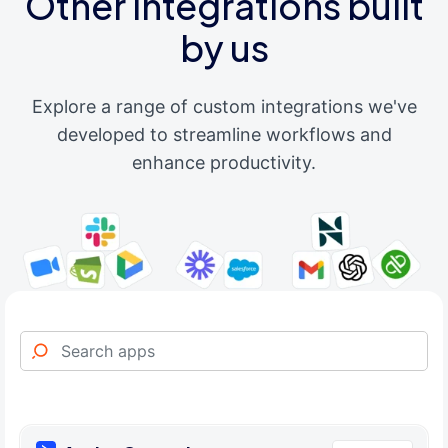
Other integrations built
by us
Explore a range of custom integrations we've
developed to streamline workflows and
enhance productivity.