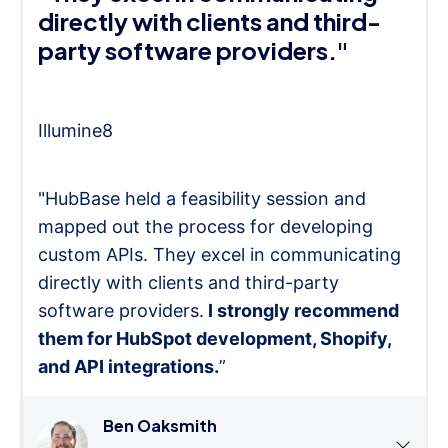
directly with clients and third-
party software providers."
Illumine8
"HubBase held a feasibility session and
mapped out the process for developing
custom APIs. They excel in communicating
directly with clients and third-party
software providers.
I strongly recommend
them for HubSpot development, Shopify,
and API integrations.
”
Ben Oaksmith