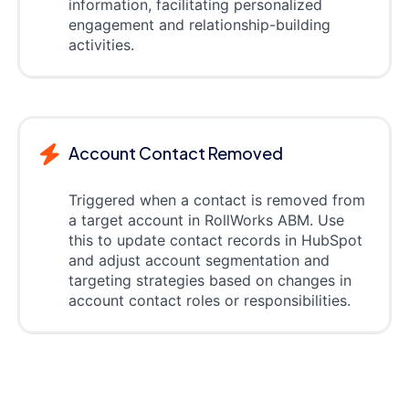
information, facilitating personalized
engagement and relationship-building
activities.
Account Contact Removed
Triggered when a contact is removed from
a target account in RollWorks ABM. Use
this to update contact records in HubSpot
and adjust account segmentation and
targeting strategies based on changes in
account contact roles or responsibilities.