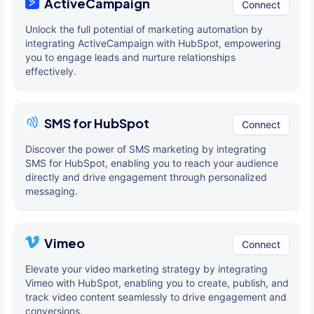
ActiveCampaign
Connect
Unlock the full potential of marketing automation by
integrating ActiveCampaign with HubSpot, empowering
you to engage leads and nurture relationships
effectively.
SMS for HubSpot
Connect
Discover the power of SMS marketing by integrating
SMS for HubSpot, enabling you to reach your audience
directly and drive engagement through personalized
messaging.
Vimeo
Connect
Elevate your video marketing strategy by integrating
Vimeo with HubSpot, enabling you to create, publish, and
track video content seamlessly to drive engagement and
conversions.