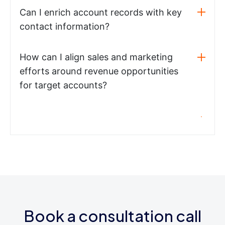
Can I enrich account records with key
contact information?
How can I align sales and marketing
efforts around revenue opportunities
for target accounts?
Book a consultation call