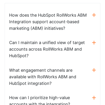
How does the HubSpot RollWorks ABM
Integration support account-based
marketing (ABM) initiatives?
Can I maintain a unified view of target
accounts across RollWorks ABM and
HubSpot?
What engagement channels are
available with RollWorks ABM and
HubSpot integration?
How can I prioritize high-value
accounts with the integration?