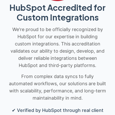
HubSpot Accredited for
Custom Integrations
We're proud to be officially recognized by
HubSpot for our expertise in building
custom integrations. This accreditation
validates our ability to design, develop, and
deliver reliable integrations between
HubSpot and third-party platforms.
From complex data syncs to fully
automated workflows, our solutions are built
with scalability, performance, and long-term
maintainability in mind.
✔ Verified by HubSpot through real client