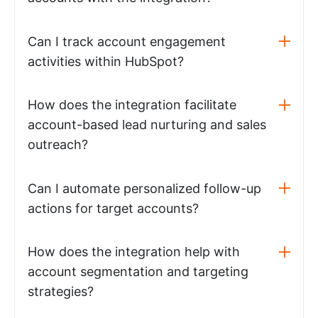
Can I track account engagement
activities within HubSpot?
How does the integration facilitate
account-based lead nurturing and sales
outreach?
Can I automate personalized follow-up
actions for target accounts?
How does the integration help with
account segmentation and targeting
strategies?