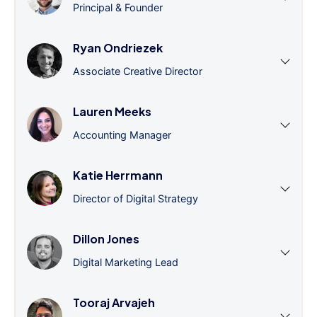
Principal & Founder
Ryan Ondriezek
Associate Creative Director
Lauren Meeks
Accounting Manager
Katie Herrmann
Director of Digital Strategy
Dillon Jones
Digital Marketing Lead
Tooraj Arvajeh