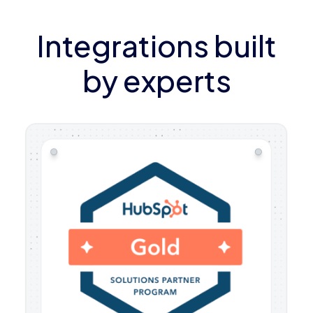
Integrations built
by experts