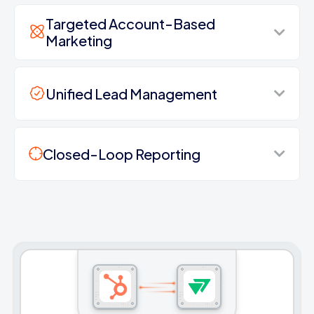
Targeted Account-Based
Marketing
Unified Lead Management
Closed-Loop Reporting