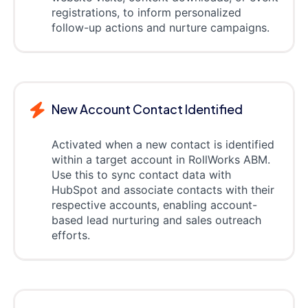
registrations, to inform personalized
follow-up actions and nurture campaigns.
New Account Contact Identified
Activated when a new contact is identified
within a target account in RollWorks ABM.
Use this to sync contact data with
HubSpot and associate contacts with their
respective accounts, enabling account-
based lead nurturing and sales outreach
efforts.