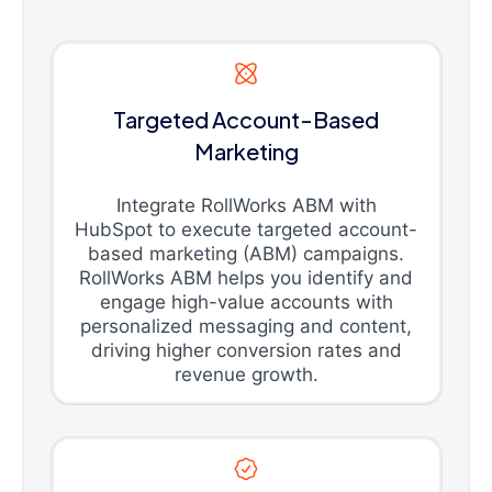
Targeted Account-Based
Marketing
Integrate RollWorks ABM with
HubSpot to execute targeted account-
based marketing (ABM) campaigns.
RollWorks ABM helps you identify and
engage high-value accounts with
personalized messaging and content,
driving higher conversion rates and
revenue growth.