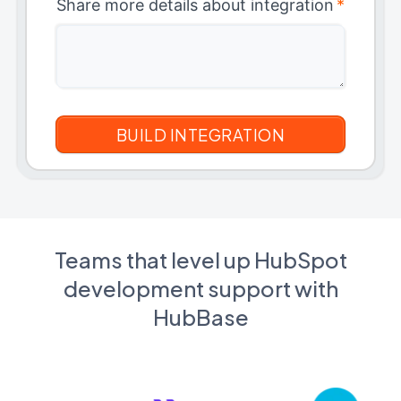
Share more details about integration
*
Teams that level up HubSpot
development support with
HubBase