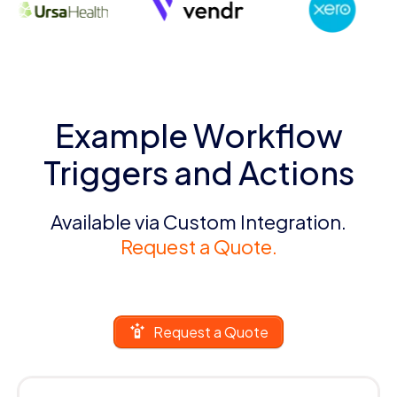
Example Workflow
Triggers and Actions
Available via Custom Integration.
Request a Quote.
Request a Quote