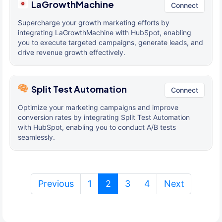
LaGrowthMachine
Connect
Supercharge your growth marketing efforts by
integrating LaGrowthMachine with HubSpot, enabling
you to execute targeted campaigns, generate leads, and
drive revenue growth effectively.
Split Test Automation
Connect
Optimize your marketing campaigns and improve
conversion rates by integrating Split Test Automation
with HubSpot, enabling you to conduct A/B tests
seamlessly.
(current)
Previous
1
2
3
4
Next